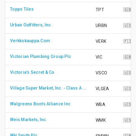
Topps Tiles
TPT
🇬🇧
Urban Outfitters, Inc.
URBN
🇺🇸
Verkkokauppa.Com
VERK
🇫🇮
Victorian Plumbing Group Plc
VIC
🇬🇧
Victoria's Secret & Co
VSCO
🇺🇸
Village Super Market, Inc. - Class A Shares
VLGEA
🇺🇸
Walgreens Boots Alliance Inc
WBA
🇺🇸
Weis Markets, Inc.
WMK
🇺🇸
WH Smith Plc