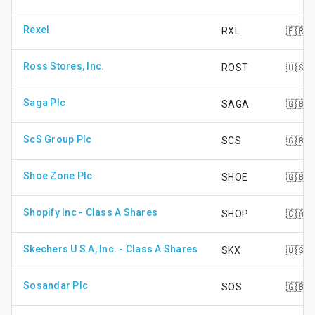
Rexel
RXL
🇫🇷
Ross Stores, Inc.
ROST
🇺🇸
Saga Plc
SAGA
🇬🇧
ScS Group Plc
SCS
🇬🇧
Shoe Zone Plc
SHOE
🇬🇧
Shopify Inc - Class A Shares
SHOP
🇨🇦
Skechers U S A, Inc. - Class A Shares
SKX
🇺🇸
Sosandar Plc
SOS
🇬🇧