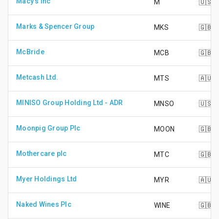
Macy's Inc
M
🇺🇸
Marks & Spencer Group
MKS
🇬🇧
McBride
MCB
🇬🇧
Metcash Ltd.
MTS
🇦🇺
MINISO Group Holding Ltd - ADR
MNSO
🇺🇸
Moonpig Group Plc
MOON
🇬🇧
Mothercare plc
MTC
🇬🇧
Myer Holdings Ltd
MYR
🇦🇺
Naked Wines Plc
WINE
🇬🇧