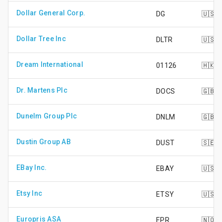
Dollar General Corp.
DG
🇺🇸
Dollar Tree Inc
DLTR
🇺🇸
Dream International
01126
🇭🇰
Dr. Martens Plc
DOCS
🇬🇧
Dunelm Group Plc
DNLM
🇬🇧
Dustin Group AB
DUST
🇸🇪
EBay Inc.
EBAY
🇺🇸
Etsy Inc
ETSY
🇺🇸
Europris ASA
EPR
🇳🇴