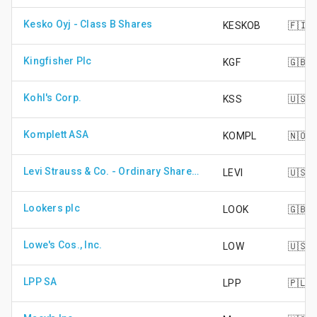
Kesko Oyj - Class B Shares
KESKOB
🇫🇮
Kingfisher Plc
KGF
🇬🇧
Kohl's Corp.
KSS
🇺🇸
Komplett ASA
KOMPL
🇳🇴
Levi Strauss & Co. - Ordinary Shares Cls A
LEVI
🇺🇸
Lookers plc
LOOK
🇬🇧
Lowe's Cos., Inc.
LOW
🇺🇸
LPP SA
LPP
🇵🇱