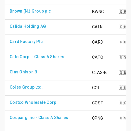
Brown (N.) Group plc
BWNG
🇬🇧
Calida Holding AG
CALN
🇨🇭
Card Factory Plc
CARD
🇬🇧
Cato Corp. - Class A Shares
CATO
🇺🇸
Clas Ohlson B
CLAS-B
🇸🇪
Coles Group Ltd.
COL
🇦🇺
Costco Wholesale Corp
COST
🇺🇸
Coupang Inc - Class A Shares
CPNG
🇺🇸