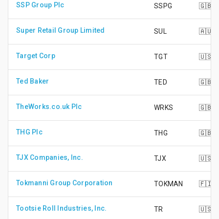
SSP Group Plc
SSPG
🇬🇧
Super Retail Group Limited
SUL
🇦🇺
Target Corp
TGT
🇺🇸
Ted Baker
TED
🇬🇧
TheWorks.co.uk Plc
WRKS
🇬🇧
THG Plc
THG
🇬🇧
TJX Companies, Inc.
TJX
🇺🇸
Tokmanni Group Corporation
TOKMAN
🇫🇮
Tootsie Roll Industries, Inc.
TR
🇺🇸