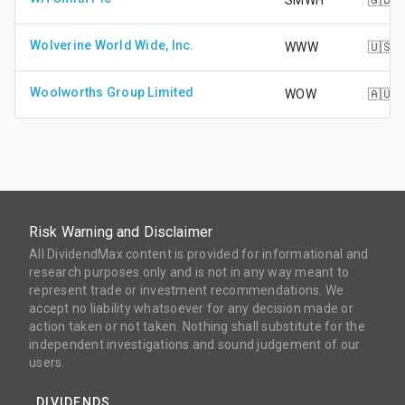
SMWH
🇬🇧
Wolverine World Wide, Inc.
WWW
🇺🇸
Woolworths Group Limited
WOW
🇦🇺
Risk Warning and Disclaimer
All DividendMax content is provided for informational and
research purposes only and is not in any way meant to
represent trade or investment recommendations. We
accept no liability whatsoever for any decision made or
action taken or not taken. Nothing shall substitute for the
independent investigations and sound judgement of our
users.
DIVIDENDS