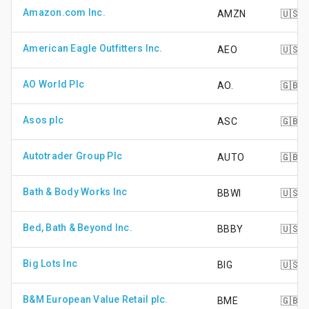
Amazon.com Inc.
AMZN
🇺🇸
American Eagle Outfitters Inc.
AEO
🇺🇸
AO World Plc
AO.
🇬🇧
Asos plc
ASC
🇬🇧
Autotrader Group Plc
AUTO
🇬🇧
Bath & Body Works Inc
BBWI
🇺🇸
Bed, Bath & Beyond Inc.
BBBY
🇺🇸
Big Lots Inc
BIG
🇺🇸
B&M European Value Retail plc.
BME
🇬🇧