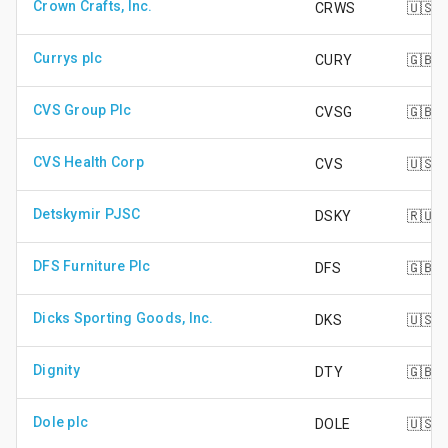
Crown Crafts, Inc.
CRWS
🇺🇸
Currys plc
CURY
🇬🇧
CVS Group Plc
CVSG
🇬🇧
CVS Health Corp
CVS
🇺🇸
Detskymir PJSC
DSKY
🇷🇺
DFS Furniture Plc
DFS
🇬🇧
Dicks Sporting Goods, Inc.
DKS
🇺🇸
Dignity
DTY
🇬🇧
Dole plc
DOLE
🇺🇸