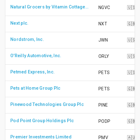
Natural Grocers by Vitamin Cottage Inc
NGVC
🇺🇸
Next plc.
NXT
🇬🇧
Nordstrom, Inc.
JWN
🇺🇸
O'Reilly Automotive, Inc.
ORLY
🇺🇸
Petmed Express, Inc.
PETS
🇺🇸
Pets at Home Group Plc
PETS
🇬🇧
Pinewood Technologies Group Plc
PINE
🇬🇧
Pod Point Group Holdings Plc
PODP
🇬🇧
Premier Investments Limited
PMV
🇦🇺