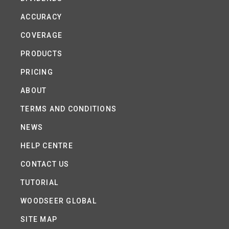
ACCURACY
COVERAGE
PRODUCTS
PRICING
ABOUT
TERMS AND CONDITIONS
NEWS
HELP CENTRE
CONTACT US
TUTORIAL
WOODSEER GLOBAL
SITE MAP