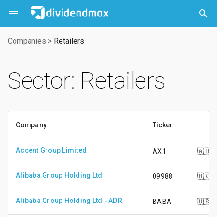



Companies
>
Retailers
Sector: Retailers
Company
Ticker
Accent Group Limited
AX1
🇦🇺
Alibaba Group Holding Ltd
09988
🇭🇰
Alibaba Group Holding Ltd - ADR
BABA
🇺🇸