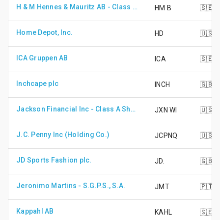
H & M Hennes & Mauritz AB - Class B Shares
HM B
🇸🇪
Home Depot, Inc.
HD
🇺🇸
ICA Gruppen AB
ICA
🇸🇪
Inchcape plc
INCH
🇬🇧
Jackson Financial Inc - Class A Shares
JXN WI
🇺🇸
J.C. Penny Inc (Holding Co.)
JCPNQ
🇺🇸
JD Sports Fashion plc.
JD.
🇬🇧
Jeronimo Martins - S.G.P.S., S.A.
JMT
🇵🇹
Kappahl AB
KAHL
🇸🇪