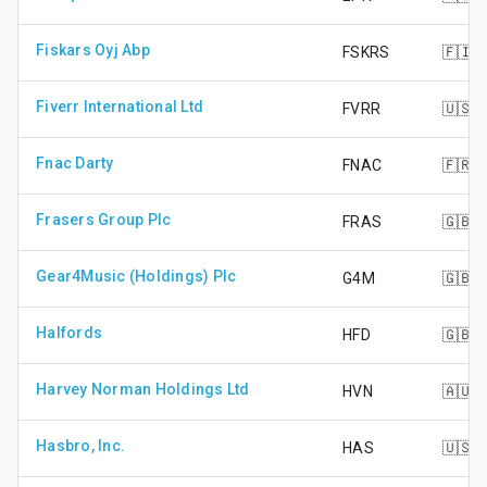
Fiskars Oyj Abp
FSKRS
🇫🇮
Fiverr International Ltd
FVRR
🇺🇸
Fnac Darty
FNAC
🇫🇷
Frasers Group Plc
FRAS
🇬🇧
Gear4Music (Holdings) Plc
G4M
🇬🇧
Halfords
HFD
🇬🇧
Harvey Norman Holdings Ltd
HVN
🇦🇺
Hasbro, Inc.
HAS
🇺🇸