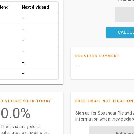
idend
Next dividend
–
–
CALCU
–
–
PREVIOUS PAYMENT
–
–
–
DIVIDEND YIELD TODAY
FREE EMAIL NOTIFICATION
0.0%
Sign up for Sosandar Plc and w
information when they declar
The dividend yield is
calculated by dividing the