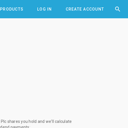


PRODUCTS
LOG IN
CREATE ACCOUNT
lc shares you hold and we'll calculate
vidend payments: