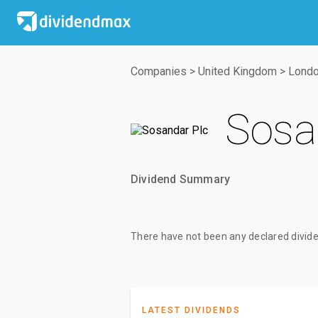
Companies
>
United Kingdom
>
Londo
Sosa
Dividend Summary
There have not been any declared divide
LATEST DIVIDENDS