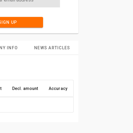
SIGN UP
NY INFO
NEWS ARTICLES
t
Decl. amount
Accuracy