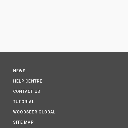
NEWS
HELP CENTRE
CONTACT US
TUTORIAL
WOODSEER GLOBAL
SITE MAP