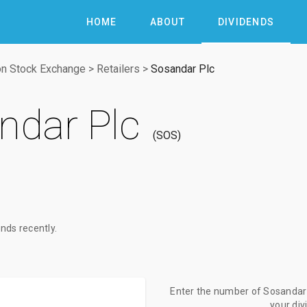
HOME
ABOUT
DIVIDENDS
n Stock Exchange
>
Retailers
>
Sosandar Plc
ndar Plc
SOS
nds recently.
Enter the number of Sosandar P
your di