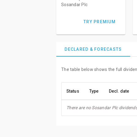
Sosandar Plc
TRY PREMIUM
DECLARED & FORECASTS
The table below shows the full divide
Status
Type
Decl. date
There are no Sosandar Plc dividends