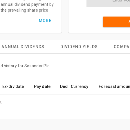
annual dividend payment by
the prevailing share price
MORE
ANNUAL DIVIDENDS
DIVIDEND YIELDS
COMPA
nd history for Sosandar Plc
Ex-div date
Pay date
Decl. Currency
Forecast amoun
.