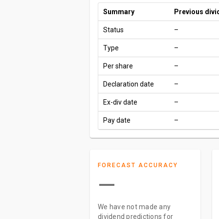
Summary
Previous div
Status
–
Type
–
Per share
–
Declaration date
–
Ex-div date
–
Pay date
–
FORECAST ACCURACY
—
We have not made any
dividend predictions for