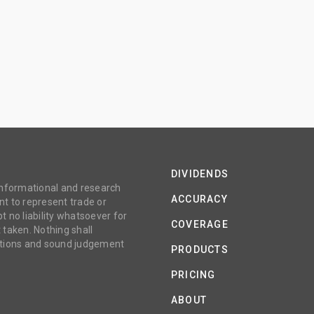
DIVIDENDS
 informational and research
ACCURACY
t to represent trade or
no liability whatsoever for
COVERAGE
 taken. Nothing shall
gations and sound judgement
PRODUCTS
PRICING
ABOUT