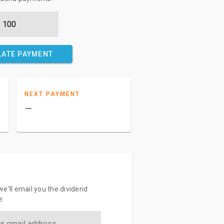
LATE PAYMENT
NEXT PAYMENT
–
e'll email you the dividend
e.