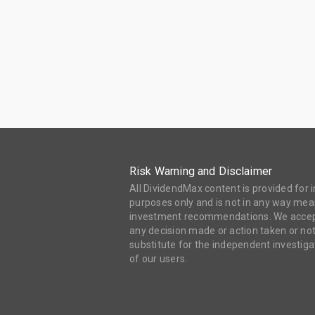
Risk Warning and Disclaimer
All DividendMax content is provided for
purposes only and is not in any way mean
investment recommendations. We accept 
any decision made or action taken or not
substitute for the independent investi
of our users.