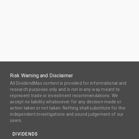
Risk Warning and Disclaimer
All DividendMax content is provided for informational and
research purposes only and is not in any way meant to
represent trade or investment recommendations. We
accept no liability whatsoever for any decision made or
action taken or not taken. Nothing shall substitute for the
independent investigations and sound judgement of our
users.
DIVIDENDS