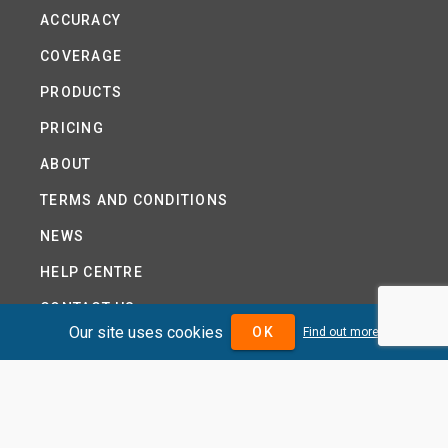
ACCURACY
COVERAGE
PRODUCTS
PRICING
ABOUT
TERMS AND CONDITIONS
NEWS
HELP CENTRE
CONTACT US
Our site uses cookies
OK
Find out more
TUTORIAL
WOODSEER GLOBAL
SITE MAP