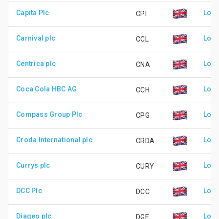
Capita Plc
Lond
CPI
Carnival plc
Lond
CCL
Centrica plc
Lond
CNA
Coca Cola HBC AG
Lond
CCH
Compass Group Plc
Lond
CPG
Croda International plc
Lond
CRDA
Currys plc
Lond
CURY
DCC Plc
Lond
DCC
Diageo plc
Lond
DGE