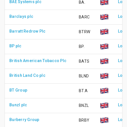
BAE Systems plc
Lond
BA.
Barclays plc
Lond
BARC
Barratt Redrow Plc
Lond
BTRW
BP plc
Lond
BP.
British American Tobacco Plc
Lond
BATS
British Land Co plc
Lond
BLND
BT Group
Lond
BT.A
Bunzl plc
Lond
BNZL
Burberry Group
Lond
BRBY