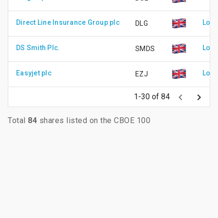
Direct Line Insurance Group plc
Lond
DLG
DS Smith Plc.
Lond
SMDS
Easyjet plc
Lond
EZJ
keyboard_arrow_left
keyboard_arrow_right
1-30 of 84
Total
84
shares listed on the CBOE 100