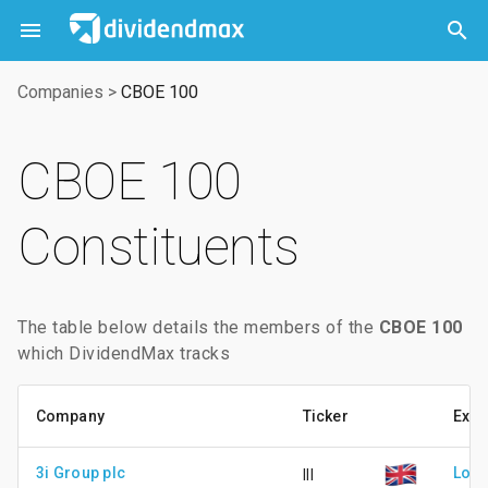



Companies
>
CBOE 100
CBOE 100
Constituents
The table below details the members of the
CBOE 100
which DividendMax tracks
Company
Ticker
Exc
3i Group plc
Lond
III