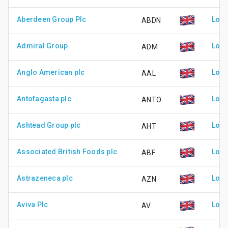
Aberdeen Group Plc
Lond
ABDN
Admiral Group
Lond
ADM
Anglo American plc
Lond
AAL
Antofagasta plc
Lond
ANTO
Ashtead Group plc
Lond
AHT
Associated British Foods plc
Lond
ABF
Astrazeneca plc
Lond
AZN
Aviva Plc
Lond
AV.