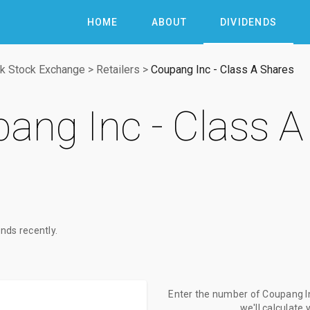
HOME
ABOUT
DIVIDENDS
k Stock Exchange
>
Retailers
>
Coupang Inc - Class A Shares
ang Inc - Class A
nds recently.
Enter the number of Coupang In
we'll calculate