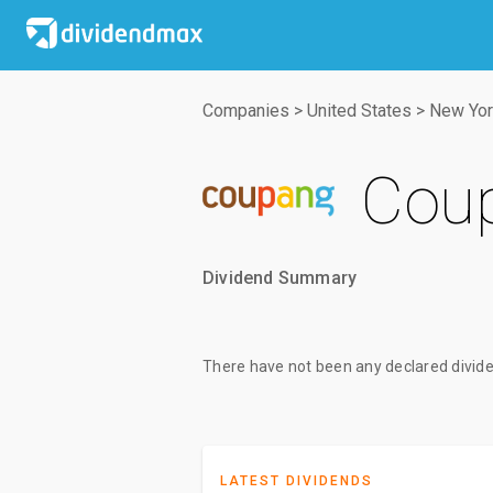
Companies
>
United States
>
New Yor
Coup
Dividend Summary
There have not been any declared divide
LATEST DIVIDENDS