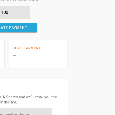
LATE PAYMENT
NEXT PAYMENT
–
s A Shares and we'll email you the
y declare.