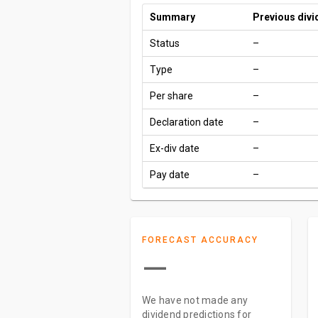
Summary
Previous div
Status
–
Type
–
Per share
–
Declaration date
–
Ex-div date
–
Pay date
–
FORECAST ACCURACY
—
We have not made any
dividend predictions for