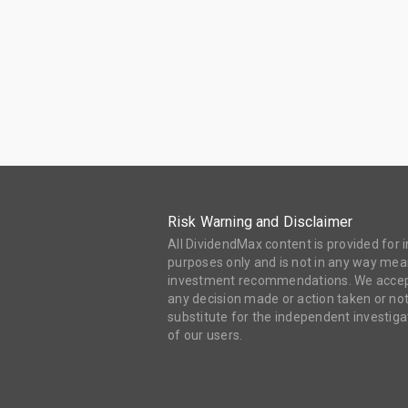
Risk Warning and Disclaimer
All DividendMax content is provided for
purposes only and is not in any way mean
investment recommendations. We accept 
any decision made or action taken or not
substitute for the independent investi
of our users.