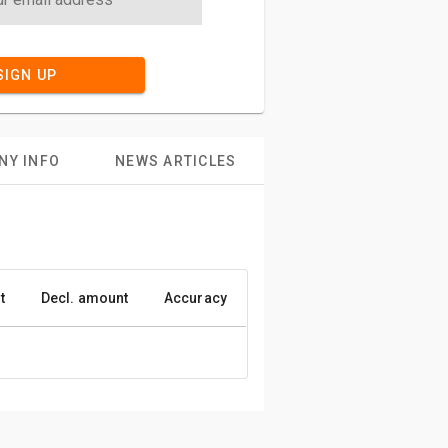
SIGN UP
NY INFO
NEWS ARTICLES
t
Decl. amount
Accuracy