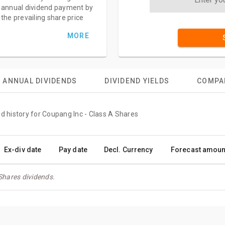
annual dividend payment by
the prevailing share price
MORE
ANNUAL DIVIDENDS
DIVIDEND YIELDS
COMPA
nd history for Coupang Inc - Class A Shares
Ex-div date
Pay date
Decl. Currency
Forecast amoun
Shares dividends.