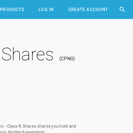


PRODUCTS
LOG IN
CREATE ACCOUNT
 Shares
CPNG
c - Class A Shares shares you hold and
 your dividend payments: