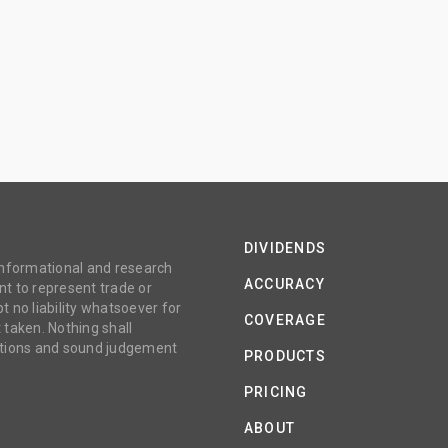
DIVIDENDS
 informational and research
ACCURACY
t to represent trade or
no liability whatsoever for
COVERAGE
 taken. Nothing shall
gations and sound judgement
PRODUCTS
PRICING
ABOUT