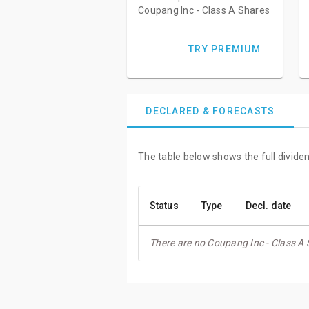
Coupang Inc - Class A Shares
TRY PREMIUM
DECLARED & FORECASTS
The table below shows the full divide
Status
Type
Decl. date
There are no Coupang Inc - Class A 