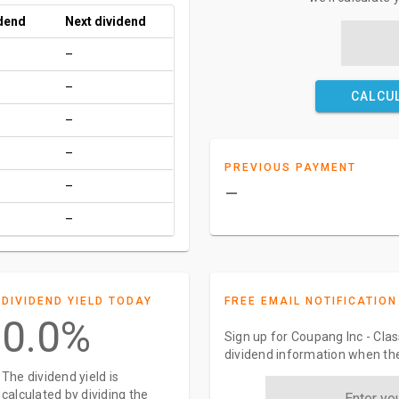
idend
Next dividend
–
–
CALCU
–
–
PREVIOUS PAYMENT
–
–
–
DIVIDEND YIELD TODAY
FREE EMAIL NOTIFICATION
0.0%
Sign up for Coupang Inc - Clas
dividend information when the
The dividend yield is
calculated by dividing the