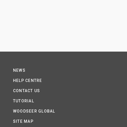
NEWS
HELP CENTRE
CONTACT US
TUTORIAL
WOODSEER GLOBAL
SITE MAP