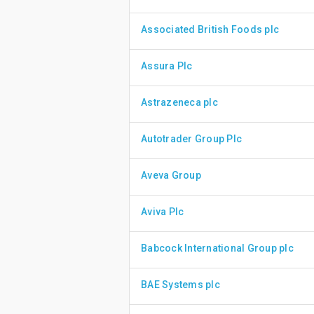
Associated British Foods plc
Assura Plc
Astrazeneca plc
Autotrader Group Plc
Aveva Group
Aviva Plc
Babcock International Group plc
BAE Systems plc