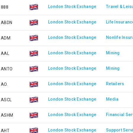
London Stock Exchange
Travel & Leis
888
London Stock Exchange
Life Insuranc
ABDN
London Stock Exchange
Nonlife Insu
ADM
London Stock Exchange
Mining
AAL
London Stock Exchange
Mining
ANTO
London Stock Exchange
Retailers
AO.
London Stock Exchange
Media
ASCL
London Stock Exchange
Financial Ser
ASHM
London Stock Exchange
Support Serv
AHT