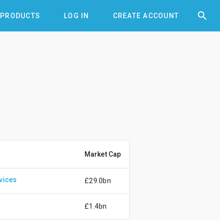


PRODUCTS
LOG IN
CREATE ACCOUNT
Market Cap
vices
£29.0bn
£1.4bn