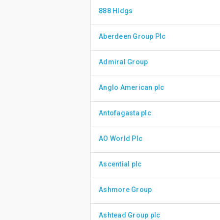
888 Hldgs
Aberdeen Group Plc
Admiral Group
Anglo American plc
Antofagasta plc
AO World Plc
Ascential plc
Ashmore Group
Ashtead Group plc