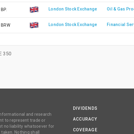
London Stock Exchange
Oil & Gas Pr
BP.
London Stock Exchange
Financial Ser
BRW
E 350
DIVIDENDS
 informational and research
ACCURACY
t to represent trade or
no liability whatsoever for
COVERAGE
 taken. Nothing shall