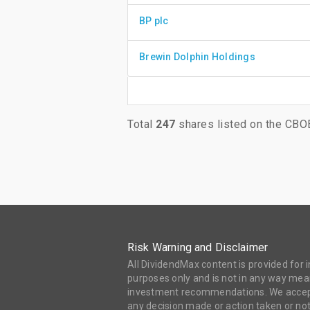
BP plc
Brewin Dolphin Holdings
Total
247
shares listed on the CBO
Risk Warning and Disclaimer
All DividendMax content is provided for
purposes only and is not in any way mean
investment recommendations. We accept 
any decision made or action taken or not