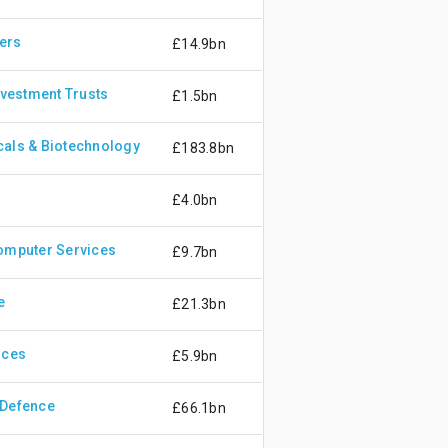
ers
£14.9bn
nvestment Trusts
£1.5bn
als & Biotechnology
£183.8bn
£4.0bn
omputer Services
£9.7bn
e
£21.3bn
ices
£5.9bn
 Defence
£66.1bn