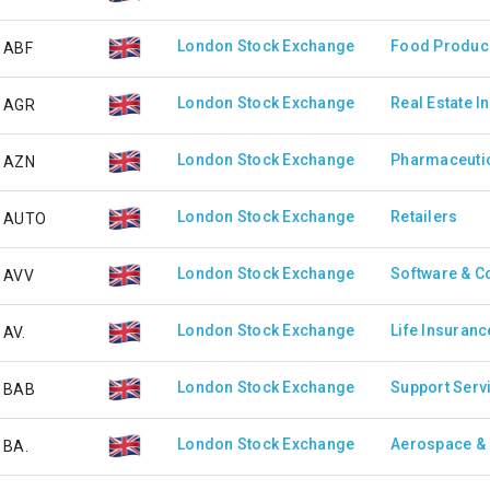
London Stock Exchange
Food Produc
ABF
London Stock Exchange
Real Estate I
AGR
London Stock Exchange
Pharmaceutic
AZN
London Stock Exchange
Retailers
AUTO
London Stock Exchange
Software & C
AVV
London Stock Exchange
Life Insuranc
AV.
London Stock Exchange
Support Serv
BAB
London Stock Exchange
Aerospace &
BA.