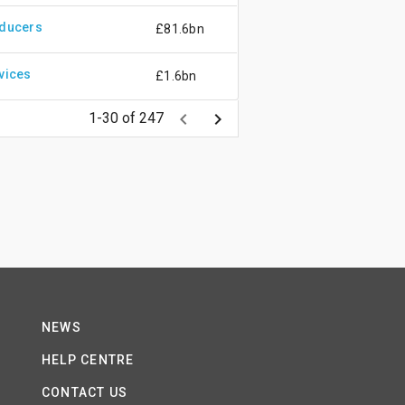
oducers
£81.6bn
vices
£1.6bn
keyboard_arrow_left
keyboard_arrow_right
1-30 of 247
NEWS
HELP CENTRE
CONTACT US