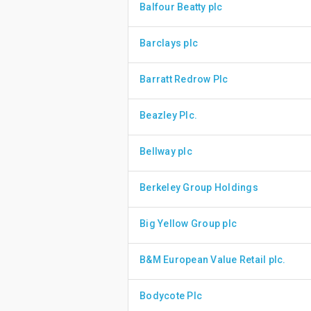
Balfour Beatty plc
Barclays plc
Barratt Redrow Plc
Beazley Plc.
Bellway plc
Berkeley Group Holdings
Big Yellow Group plc
B&M European Value Retail plc.
Bodycote Plc