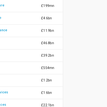
ure
£199mn
e
£4.6bn
rance
£11.9bn
£46.8bn
£39.2bn
£554mn
£1.2bn
vices
£1.6bn
ices
£22.1bn