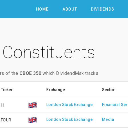
HOME
ABOUT
DIVIDENDS
Constituents
rs of the
CBOE 350
which DividendMax tracks
Ticker
Exchange
Sector
London Stock Exchange
Financial Ser
III
London Stock Exchange
Media
FOUR