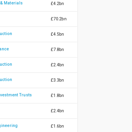
& Materials
£4.2bn
£70.2bn
uction
£4.5bn
rance
£7.8bn
uction
£2.4bn
uction
£3.3bn
nvestment Trusts
£1.8bn
£2.4bn
gineering
£1.6bn