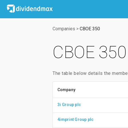
Companies
>
CBOE 350
CBOE 350 
The table below details the membe
Company
3i Group plc
4imprint Group plc