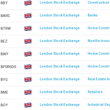
London Stock Exchange
Construction 
BBY
London Stock Exchange
Banks
BARC
London Stock Exchange
Home Constr
BTRW
London Stock Exchange
Nonlife Insu
BEZ
London Stock Exchange
Home Constr
BWY
London Stock Exchange
Home Constr
BP0RGD0
London Stock Exchange
Real Estate I
BYG
London Stock Exchange
Retailers
BME
London Stock Exchange
Industrial En
BOY