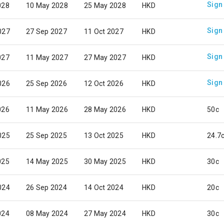
Sign
028
10 May 2028
25 May 2028
HKD
Sign
027
27 Sep 2027
11 Oct 2027
HKD
Sign
027
11 May 2027
27 May 2027
HKD
Sign
026
25 Sep 2026
12 Oct 2026
HKD
026
11 May 2026
28 May 2026
HKD
50c
025
25 Sep 2025
13 Oct 2025
HKD
24.7
025
14 May 2025
30 May 2025
HKD
30c
024
26 Sep 2024
14 Oct 2024
HKD
20c
024
08 May 2024
27 May 2024
HKD
30c