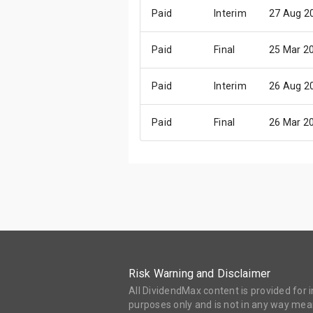
Paid
Interim
27 Aug 2
Paid
Final
25 Mar 2
Paid
Interim
26 Aug 2
Paid
Final
26 Mar 2
Risk Warning and Disclaimer
All DividendMax content is provided for
purposes only and is not in any way mean