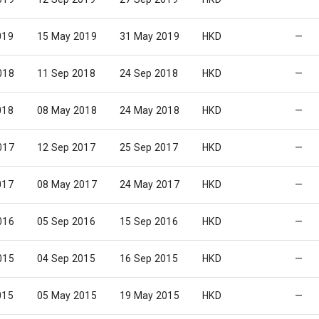
019
15 May 2019
31 May 2019
HKD
—
018
11 Sep 2018
24 Sep 2018
HKD
—
018
08 May 2018
24 May 2018
HKD
—
017
12 Sep 2017
25 Sep 2017
HKD
—
017
08 May 2017
24 May 2017
HKD
—
016
05 Sep 2016
15 Sep 2016
HKD
—
015
04 Sep 2015
16 Sep 2015
HKD
—
015
05 May 2015
19 May 2015
HKD
—