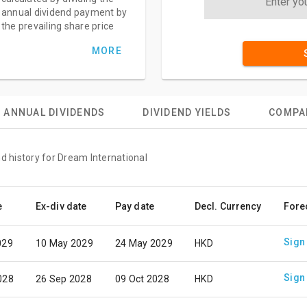
annual dividend payment by
the prevailing share price
MORE
ANNUAL DIVIDENDS
DIVIDEND YIELDS
COMPA
d history for Dream International
e
Ex-div date
Pay date
Decl. Currency
Fore
Sign
029
10 May 2029
24 May 2029
HKD
Sign
028
26 Sep 2028
09 Oct 2028
HKD