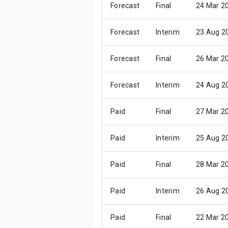
Forecast
Final
24 Mar 2
Forecast
Interim
23 Aug 2
Forecast
Final
26 Mar 2
Forecast
Interim
24 Aug 2
Paid
Final
27 Mar 2
Paid
Interim
25 Aug 2
Paid
Final
28 Mar 2
Paid
Interim
26 Aug 2
Paid
Final
22 Mar 2