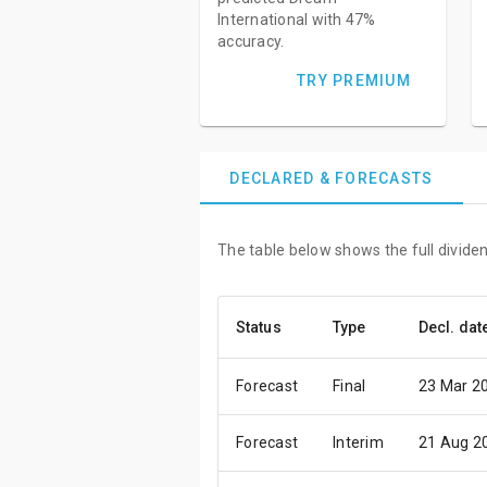
International with 47%
accuracy.
TRY PREMIUM
DECLARED & FORECASTS
The table below shows the full dividen
Status
Type
Decl. dat
Forecast
Final
23 Mar 2
Forecast
Interim
21 Aug 2