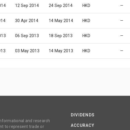
014
12 Sep 2014
24 Sep 2014
HKD
—
014
30 Apr 2014
14 May 2014
HKD
—
013
06 Sep 2013
18 Sep 2013
HKD
—
013
03 May 2013
14 May 2013
HKD
—
DIVIDENDS
 informational and research
ACCURACY
t to represent trade or