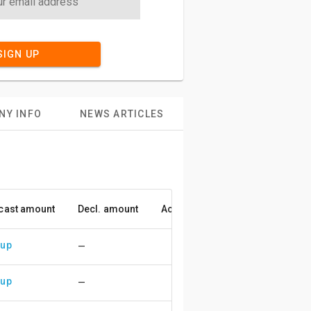
SIGN UP
NY INFO
NEWS ARTICLES
cast amount
Decl. amount
Accuracy
 up
—
 up
—