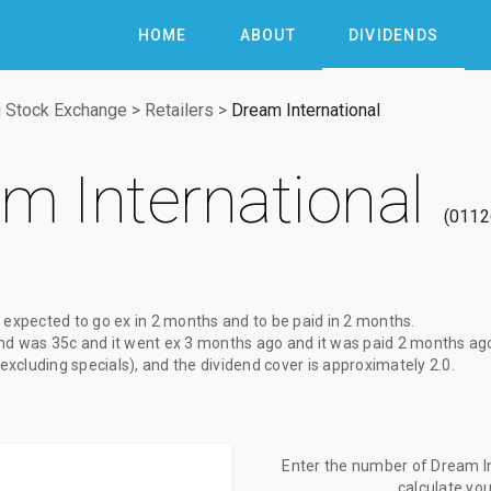
HOME
ABOUT
DIVIDENDS
 Stock Exchange
>
Retailers
>
Dream International
m International
0112
 expected to go ex
in 2 months
and to be paid
in 2 months
.
nd
was
35c
and it went ex
3 months ago
and it was paid
2 months ag
(excluding specials), and the dividend cover is approximately 2.0.
Enter the number of Dream In
calculate yo