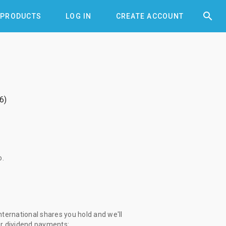


PRODUCTS
LOG IN
CREATE ACCOUNT
6
o
.
ternational shares you hold and we'll
ur dividend payments: