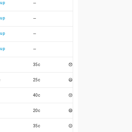
 up
—
 up
—
 up
—
 up
—
35c
😞
c
25c
😃
40c
😒
20c
😄
35c
😌