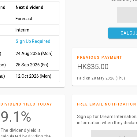
end
Next dividend
Forecast
Interim
CALCU
Sign Up Required
)
24 Aug 2026 (Mon)
PREVIOUS PAYMENT
on)
25 Sep 2026 (Fri)
HK$35.00
hu)
12 Oct 2026 (Mon)
Paid on 28 May 2026 (Thu)
DIVIDEND YIELD TODAY
FREE EMAIL NOTIFICATION
9.1%
Sign up for Dream Internationa
information when they declar
The dividend yield is
calculated by dividing the