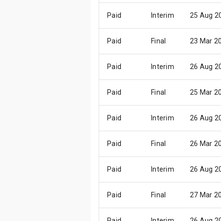
Paid
Interim
25 Aug 2
Paid
Final
23 Mar 2
Paid
Interim
26 Aug 2
Paid
Final
25 Mar 2
Paid
Interim
26 Aug 2
Paid
Final
26 Mar 2
Paid
Interim
26 Aug 2
Paid
Final
27 Mar 2
Paid
Interim
26 Aug 2