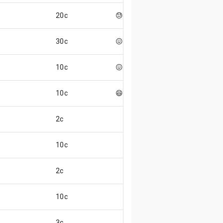
20c
😓
30c
😖
10c
😖
10c
😄
2c
10c
2c
10c
3c