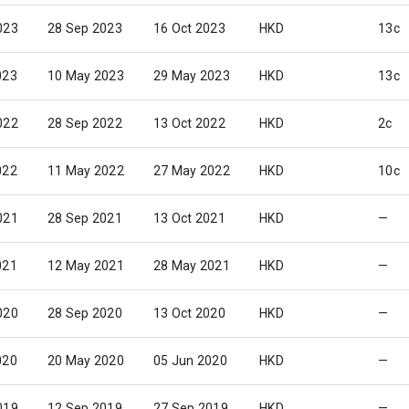
023
28 Sep 2023
16 Oct 2023
HKD
13c
023
10 May 2023
29 May 2023
HKD
13c
022
28 Sep 2022
13 Oct 2022
HKD
2c
022
11 May 2022
27 May 2022
HKD
10c
021
28 Sep 2021
13 Oct 2021
HKD
—
021
12 May 2021
28 May 2021
HKD
—
020
28 Sep 2020
13 Oct 2020
HKD
—
020
20 May 2020
05 Jun 2020
HKD
—
019
12 Sep 2019
27 Sep 2019
HKD
—