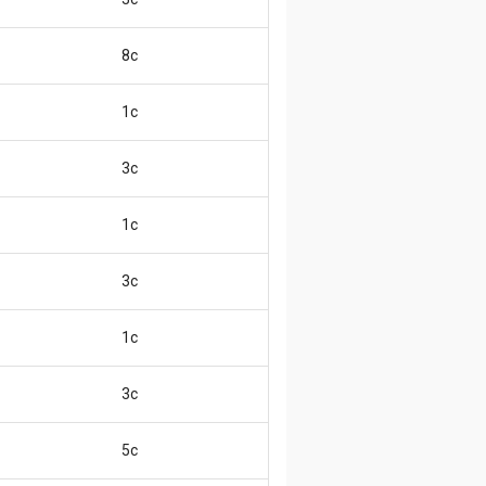
8c
1c
3c
1c
3c
1c
3c
5c