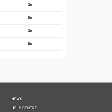
3c
5c
3c
8c
NEWS
HELP CENTRE