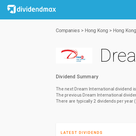
Companies
>
Hong Kong
>
Hong Kong
Drea
Dividend Summary
The
next Dream International dividend
is
The
previous Dream International divide
There are typically 2 dividends per year 
LATEST DIVIDENDS