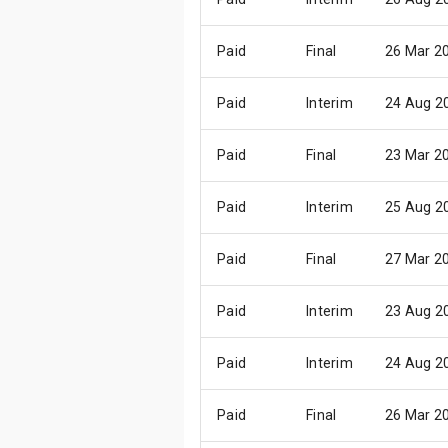
Paid
Final
26 Mar 2
Paid
Interim
24 Aug 2
Paid
Final
23 Mar 2
Paid
Interim
25 Aug 2
Paid
Final
27 Mar 2
Paid
Interim
23 Aug 2
Paid
Interim
24 Aug 2
Paid
Final
26 Mar 2