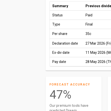
Summary
Previous divid
Status
Paid
Type
Final
Per share
35c
Declaration date
27 Mar 2026 (Fri
Ex-div date
11 May 2026 (M
Pay date
28 May 2026 (T
FORECAST ACCURACY
47%
Our premium tools have
predicted Dream