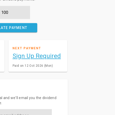
LATE PAYMENT
NEXT PAYMENT
Sign Up Required
Paid on 12 Oct 2026 (Mon)
l and we'll email you the dividend
e.