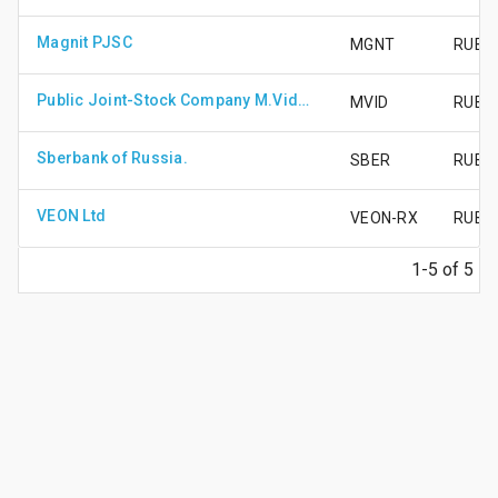
Magnit PJSC
MGNT
RUB1
Public Joint-Stock Company M.Video
MVID
RUB50
Sberbank of Russia.
SBER
RUB2
VEON Ltd
VEON-RX
RUB75
1-5 of 5