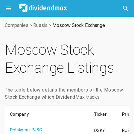



Companies
>
Russia
>
Moscow Stock Exchange
Moscow Stock
Exchange Listings
The table below details the members of the Moscow
Stock Exchange which DividendMax tracks
Company
Ticker
Price
Detskymir PJSC
DSKY
RUB51