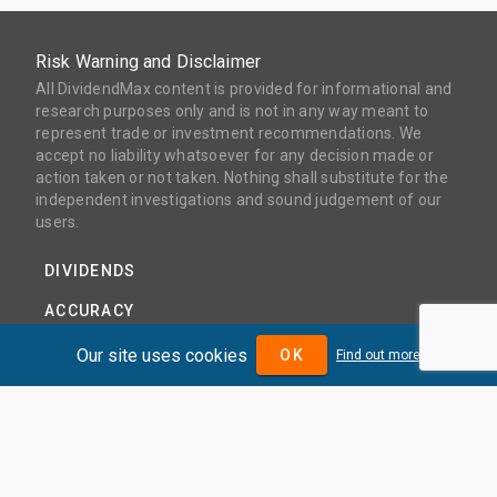
Risk Warning and Disclaimer
All DividendMax content is provided for informational and
research purposes only and is not in any way meant to
represent trade or investment recommendations. We
accept no liability whatsoever for any decision made or
action taken or not taken. Nothing shall substitute for the
independent investigations and sound judgement of our
users.
DIVIDENDS
ACCURACY
COVERAGE
Our site uses cookies
OK
Find out more
PRODUCTS
PRICING
ABOUT