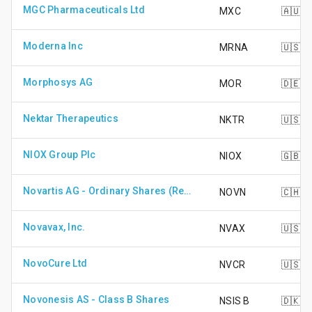
MGC Pharmaceuticals Ltd
MXC
🇦🇺
Moderna Inc
MRNA
🇺🇸
Morphosys AG
MOR
🇩🇪
Nektar Therapeutics
NKTR
🇺🇸
NIOX Group Plc
NIOX
🇬🇧
Novartis AG - Ordinary Shares (Registered)
NOVN
🇨🇭
Novavax, Inc.
NVAX
🇺🇸
NovoCure Ltd
NVCR
🇺🇸
Novonesis AS - Class B Shares
NSIS B
🇩🇰