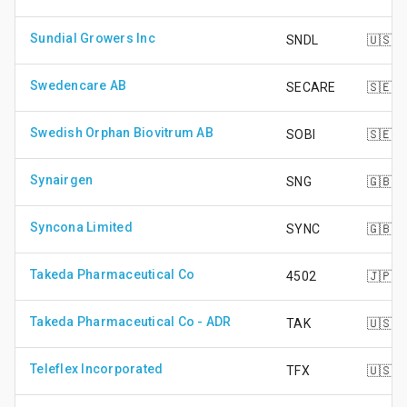
Sundial Growers Inc
SNDL
🇺🇸
Swedencare AB
SECARE
🇸🇪
Swedish Orphan Biovitrum AB
SOBI
🇸🇪
Synairgen
SNG
🇬🇧
Syncona Limited
SYNC
🇬🇧
Takeda Pharmaceutical Co
4502
🇯🇵
Takeda Pharmaceutical Co - ADR
TAK
🇺🇸
Teleflex Incorporated
TFX
🇺🇸