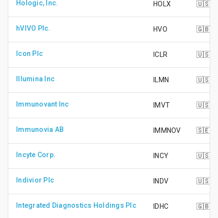
Hologic, Inc.
HOLX
🇺🇸
hVIVO Plc.
HVO
🇬🇧
Icon Plc
ICLR
🇺🇸
Illumina Inc
ILMN
🇺🇸
Immunovant Inc
IMVT
🇺🇸
Immunovia AB
IMMNOV
🇸🇪
Incyte Corp.
INCY
🇺🇸
Indivior Plc
INDV
🇺🇸
Integrated Diagnostics Holdings Plc
IDHC
🇬🇧