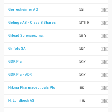
Gerresheimer AG
GXI
🇩🇪
Getinge AB - Class B Shares
GETI B
🇸🇪
Gilead Sciences, Inc.
GILD
🇺🇸
Grifols SA
GRF
🇪🇸
GSK Plc
GSK
🇬🇧
GSK Plc - ADR
GSK
🇺🇸
Hikma Pharmaceuticals Plc
HIK
🇬🇧
H. Lundbeck AS
LUN
🇩🇰