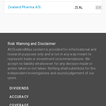
Zealand Pharma A/S.
ZEAL
🇩🇰
Risk Warning and Disclaimer
All DividendMax content is provided for informational and
research purposes only and is not in any way meant to
represent trade or investment recommendations. We
accept no liability whatsoever for any decision made or
action taken or not taken. Nothing shall substitute for the
independent investigations and sound judgement of our
users.
DIVIDENDS
ACCURACY
COVERAGE