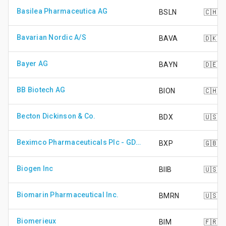
Basilea Pharmaceutica AG
BSLN
🇨🇭
Bavarian Nordic A/S
BAVA
🇩🇰
Bayer AG
BAYN
🇩🇪
BB Biotech AG
BION
🇨🇭
Becton Dickinson & Co.
BDX
🇺🇸
Beximco Pharmaceuticals Plc - GDR - Reg S
BXP
🇬🇧
Biogen Inc
BIIB
🇺🇸
Biomarin Pharmaceutical Inc.
BMRN
🇺🇸
Biomerieux
BIM
🇫🇷