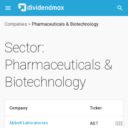



Companies
>
Pharmaceuticals & Biotechnology
Sector:
Pharmaceuticals &
Biotechnology
Company
Ticker
Abbott Laboratories
ABT
🇺🇸