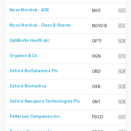
Novo Nordisk - ADR
NVO
🇺🇸
Novo Nordisk - Class B Shares
NOVO B
🇩🇰
OptiBiotix Health plc
OPTI
🇬🇧
Organon & Co.
OGN
🇺🇸
Oxford BioDynamics Plc
OBD
🇬🇧
Oxford Biomedica
OXB
🇬🇧
Oxford Nanopore Technologies Plc
ONT
🇬🇧
Patterson Companies Inc.
PDCO
🇺🇸