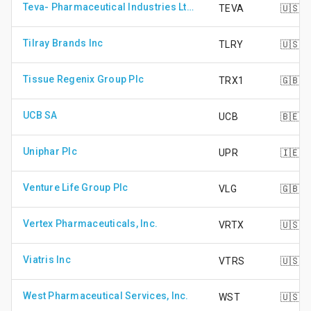
Teva- Pharmaceutical Industries Ltd. - ADR
TEVA
🇺🇸
Tilray Brands Inc
TLRY
🇺🇸
Tissue Regenix Group Plc
TRX1
🇬🇧
UCB SA
UCB
🇧🇪
Uniphar Plc
UPR
🇮🇪
Venture Life Group Plc
VLG
🇬🇧
Vertex Pharmaceuticals, Inc.
VRTX
🇺🇸
Viatris Inc
VTRS
🇺🇸
West Pharmaceutical Services, Inc.
WST
🇺🇸