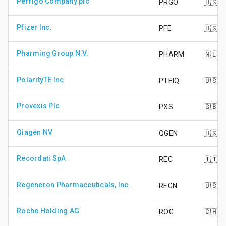
Perrigo Company plc
PRGO
🇺🇸
Pfizer Inc.
PFE
🇺🇸
Pharming Group N.V.
PHARM
🇳🇱
PolarityTE Inc
PTEIQ
🇺🇸
Provexis Plc
PXS
🇬🇧
Qiagen NV
QGEN
🇺🇸
Recordati SpA
REC
🇮🇹
Regeneron Pharmaceuticals, Inc.
REGN
🇺🇸
Roche Holding AG
ROG
🇨🇭