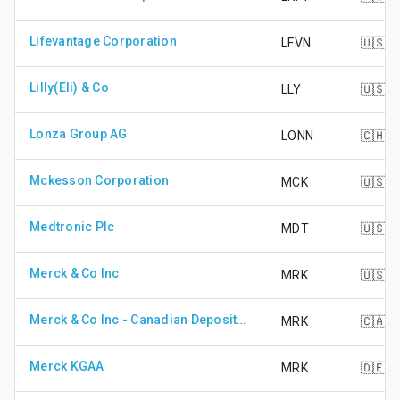
Lifevantage Corporation
LFVN
🇺🇸
Lilly(Eli) & Co
LLY
🇺🇸
Lonza Group AG
LONN
🇨🇭
Mckesson Corporation
MCK
🇺🇸
Medtronic Plc
MDT
🇺🇸
Merck & Co Inc
MRK
🇺🇸
Merck & Co Inc - Canadian Depository Receipt (CAD Hedged)
MRK
🇨🇦
Merck KGAA
MRK
🇩🇪