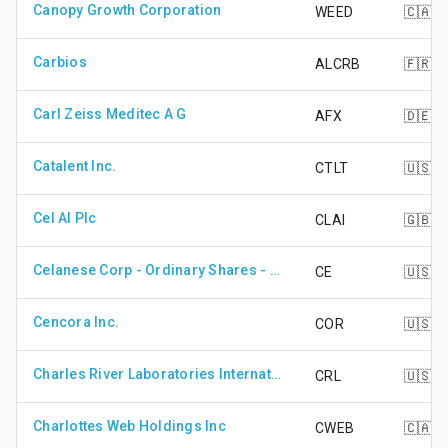
Canopy Growth Corporation
WEED
🇨🇦
Carbios
ALCRB
🇫🇷
Carl Zeiss Meditec A G
AFX
🇩🇪
Catalent Inc.
CTLT
🇺🇸
Cel AI Plc
CLAI
🇬🇧
Celanese Corp - Ordinary Shares - Series A
CE
🇺🇸
Cencora Inc.
COR
🇺🇸
Charles River Laboratories International Inc.
CRL
🇺🇸
Charlottes Web Holdings Inc
CWEB
🇨🇦