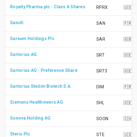
Royalty Pharma plc - Class A Shares
RPRX
🇺🇸
Sanofi
SAN
🇫🇷
Sareum Holdings Plc
SAR
🇬🇧
Sartorius AG
SRT
🇩🇪
Sartorius AG - Preference Share
SRT3
🇩🇪
Sartorius Stedim Biotech S.A.
DIM
🇫🇷
Siemens Healthineers AG
SHL
🇩🇪
Sonova Holding AG
SOON
🇨🇭
Steris Plc
STE
🇺🇸