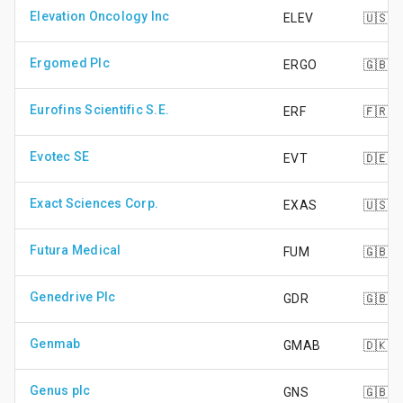
Elevation Oncology Inc
ELEV
🇺🇸
Ergomed Plc
ERGO
🇬🇧
Eurofins Scientific S.E.
ERF
🇫🇷
Evotec SE
EVT
🇩🇪
Exact Sciences Corp.
EXAS
🇺🇸
Futura Medical
FUM
🇬🇧
Genedrive Plc
GDR
🇬🇧
Genmab
GMAB
🇩🇰
Genus plc
GNS
🇬🇧