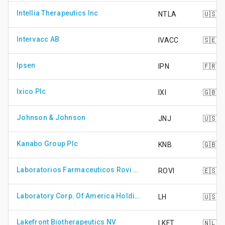
Intellia Therapeutics Inc
NTLA
🇺🇸
Intervacc AB
IVACC
🇸🇪
Ipsen
IPN
🇫🇷
Ixico Plc
IXI
🇬🇧
Johnson & Johnson
JNJ
🇺🇸
Kanabo Group Plc
KNB
🇬🇧
Laboratorios Farmaceuticos Rovi S.A.
ROVI
🇪🇸
Laboratory Corp. Of America Holdings
LH
🇺🇸
Lakefront Biotherapeutics NV
LKFT
🇳🇱