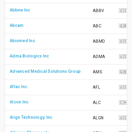
Abbvie Inc
ABBV
🇺🇸
Abcam
ABC
🇬🇧
Abiomed Inc.
ABMD
🇺🇸
Adma Biologics Inc
ADMA
🇺🇸
Advanced Medical Solutions Group
AMS
🇬🇧
Aflac Inc.
AFL
🇺🇸
Alcon Inc.
ALC
🇨🇭
Align Technology, Inc.
ALGN
🇺🇸