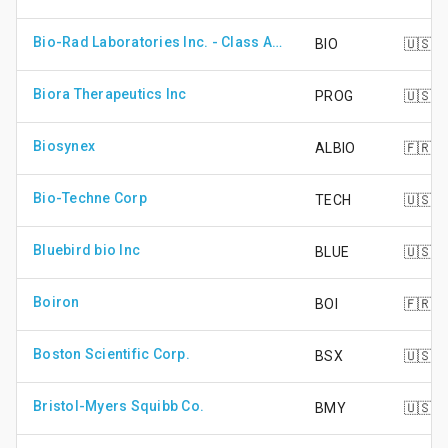
Bio-Rad Laboratories Inc. - Class A Shares
BIO
🇺🇸
Biora Therapeutics Inc
PROG
🇺🇸
Biosynex
ALBIO
🇫🇷
Bio-Techne Corp
TECH
🇺🇸
Bluebird bio Inc
BLUE
🇺🇸
Boiron
BOI
🇫🇷
Boston Scientific Corp.
BSX
🇺🇸
Bristol-Myers Squibb Co.
BMY
🇺🇸