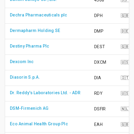
4568
🇯🇵
Dechra Pharmaceuticals plc
DPH
🇬🇧
Dermapharm Holding SE
DMP
🇩🇪
Destiny Pharma Plc
DEST
🇬🇧
Dexcom Inc
DXCM
🇺🇸
Diasorin S.p.A.
DIA
🇮🇹
Dr. Reddy's Laboratories Ltd. - ADR
RDY
🇺🇸
DSM-Firmenich AG
DSFIR
🇳🇱
Eco Animal Health Group Plc
EAH
🇬🇧