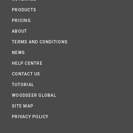
PRODUCTS
PRICING
ABOUT
TERMS AND CONDITIONS
NEWS
HELP CENTRE
CONTACT US
TUTORIAL
WOODSEER GLOBAL
SITE MAP
PRIVACY POLICY