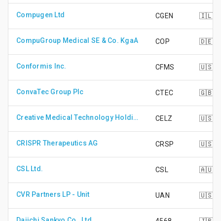
Compugen Ltd
CGEN
🇮🇱
CompuGroup Medical SE & Co. KgaA
COP
🇩🇪
Conformis Inc.
CFMS
🇺🇸
ConvaTec Group Plc
CTEC
🇬🇧
Creative Medical Technology Holdings Inc
CELZ
🇺🇸
CRISPR Therapeutics AG
CRSP
🇺🇸
CSL Ltd.
CSL
🇦🇺
CVR Partners LP - Unit
UAN
🇺🇸
Daiichi Sankyo Co., Ltd.