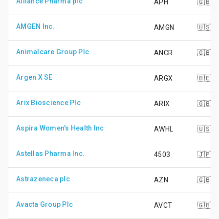
Alliance Pharma plc
APH
🇬🇧
AMGEN Inc.
AMGN
🇺🇸
Animalcare Group Plc
ANCR
🇬🇧
Argen X SE
ARGX
🇧🇪
Arix Bioscience Plc
ARIX
🇬🇧
Aspira Women's Health Inc
AWHL
🇺🇸
Astellas Pharma Inc.
4503
🇯🇵
Astrazeneca plc
AZN
🇬🇧
Avacta Group Plc
AVCT
🇬🇧