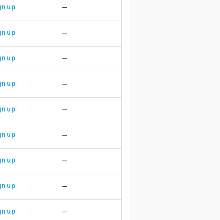
gn up
—
gn up
—
gn up
—
gn up
—
gn up
—
gn up
—
gn up
—
gn up
—
gn up
—