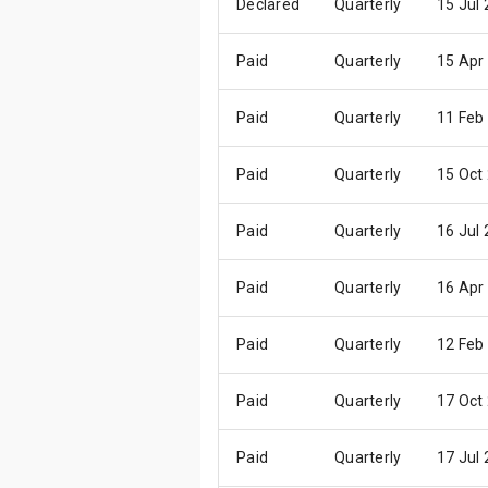
Declared
Quarterly
15 Jul
Paid
Quarterly
15 Apr
Paid
Quarterly
11 Feb
Paid
Quarterly
15 Oct
Paid
Quarterly
16 Jul
Paid
Quarterly
16 Apr
Paid
Quarterly
12 Feb
Paid
Quarterly
17 Oct
Paid
Quarterly
17 Jul