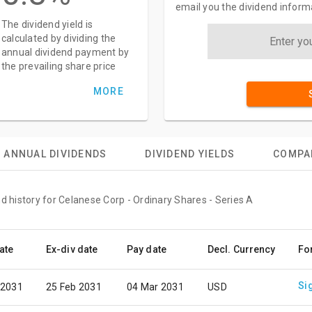
email you the dividend inform
The dividend yield is
calculated by dividing the
annual dividend payment by
the prevailing share price
MORE
ANNUAL DIVIDENDS
DIVIDEND YIELDS
COMPA
d history for Celanese Corp - Ordinary Shares - Series A
ate
Ex-div date
Pay date
Decl. Currency
Fo
Si
 2031
25 Feb 2031
04 Mar 2031
USD