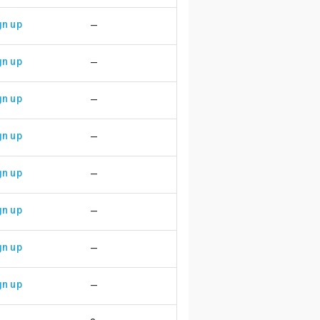
gn up
—
gn up
—
gn up
—
gn up
—
gn up
—
gn up
—
gn up
—
gn up
—