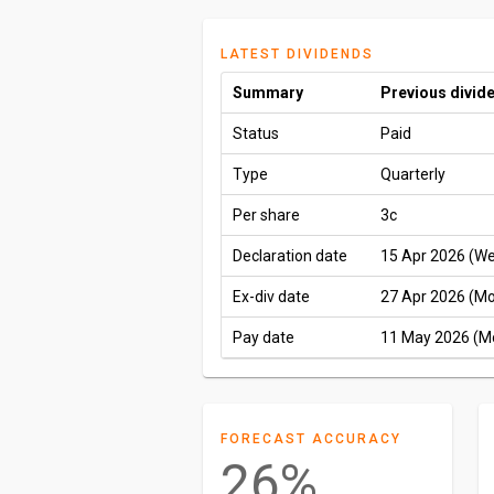
LATEST DIVIDENDS
Summary
Previous divid
Status
Paid
Type
Quarterly
Per share
3c
Declaration date
15 Apr 2026 (W
Ex-div date
27 Apr 2026 (M
Pay date
11 May 2026 (M
FORECAST ACCURACY
26%