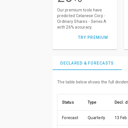
Our premium tools have
predicted Celanese Corp -
Ordinary Shares - Series A
with 26% accuracy.
TRY PREMIUM
DECLARED & FORECASTS
The table below shows the full dividen
Status
Type
Decl. d
Forecast
Quarterly
13 Feb