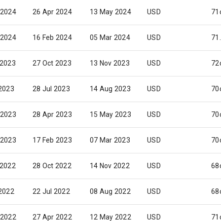
 2024
26 Apr 2024
13 May 2024
USD
71
 2024
16 Feb 2024
05 Mar 2024
USD
71
 2023
27 Oct 2023
13 Nov 2023
USD
72
 2023
28 Jul 2023
14 Aug 2023
USD
70
 2023
28 Apr 2023
15 May 2023
USD
70
 2023
17 Feb 2023
07 Mar 2023
USD
70
 2022
28 Oct 2022
14 Nov 2022
USD
68
 2022
22 Jul 2022
08 Aug 2022
USD
68
 2022
27 Apr 2022
12 May 2022
USD
71