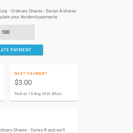
orp - Ordinary Shares - Series A shares
culate your dividend payments:
LATE PAYMENT
NEXT PAYMENT
$3.00
Paid on 10 Aug 2026 (Mon)
dinary Shares - Series A and we'll