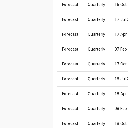
Forecast
Quarterly
16 Oct
Forecast
Quarterly
17 Jul
Forecast
Quarterly
17 Apr
Forecast
Quarterly
07 Feb
Forecast
Quarterly
17 Oct
Forecast
Quarterly
18 Jul
Forecast
Quarterly
18 Apr
Forecast
Quarterly
08 Feb
Forecast
Quarterly
18 Oct