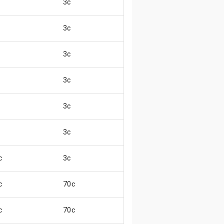
3c
😄
3c
😄
3c
😄
3c
😄
3c
😄
3c
😄
c
3c
😖
c
70c
😄
c
70c
😄