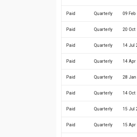
Paid
Quarterly
09 Feb
Paid
Quarterly
20 Oct
Paid
Quarterly
14 Jul
Paid
Quarterly
14 Apr
Paid
Quarterly
28 Jan
Paid
Quarterly
14 Oct
Paid
Quarterly
15 Jul
Paid
Quarterly
15 Apr