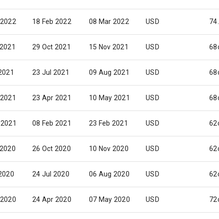
 2022
18 Feb 2022
08 Mar 2022
USD
74
 2021
29 Oct 2021
15 Nov 2021
USD
68
 2021
23 Jul 2021
09 Aug 2021
USD
68
 2021
23 Apr 2021
10 May 2021
USD
68
 2021
08 Feb 2021
23 Feb 2021
USD
62
 2020
26 Oct 2020
10 Nov 2020
USD
62
 2020
24 Jul 2020
06 Aug 2020
USD
62
 2020
24 Apr 2020
07 May 2020
USD
72