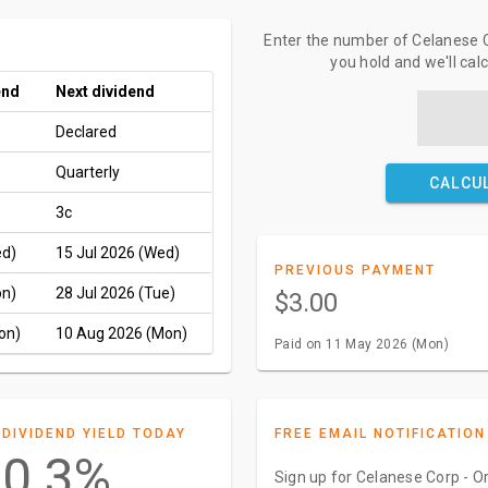
Enter the number of Celanese C
you hold and we'll cal
end
Next dividend
Declared
Quarterly
CALCU
3c
ed)
15 Jul 2026 (Wed)
PREVIOUS PAYMENT
on)
28 Jul 2026 (Tue)
$3.00
on)
10 Aug 2026 (Mon)
Paid on 11 May 2026 (Mon)
DIVIDEND YIELD TODAY
FREE EMAIL NOTIFICATION
0.3%
Sign up for Celanese Corp - Or