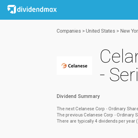
Companies
>
United States
>
New Yor
Cela
- Ser
Dividend Summary
The
next Celanese Corp - Ordinary Share
The
previous Celanese Corp - Ordinary S
There are typically 4 dividends per year 