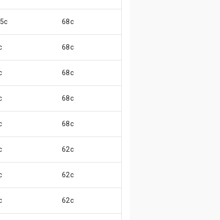
.5c
68c
😊
c
68c
😄
c
68c
😄
c
68c
😄
c
68c
😊
c
62c
😄
c
62c
😄
c
62c
😏