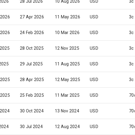
 2026
28 Jul 2026
10 Aug 2026
USD
3c
 2026
27 Apr 2026
11 May 2026
USD
3c
 2026
24 Feb 2026
10 Mar 2026
USD
3c
 2025
28 Oct 2025
12 Nov 2025
USD
3c
 2025
29 Jul 2025
11 Aug 2025
USD
3c
 2025
28 Apr 2025
12 May 2025
USD
3c
 2025
25 Feb 2025
11 Mar 2025
USD
70
 2024
30 Oct 2024
13 Nov 2024
USD
70
 2024
30 Jul 2024
12 Aug 2024
USD
70