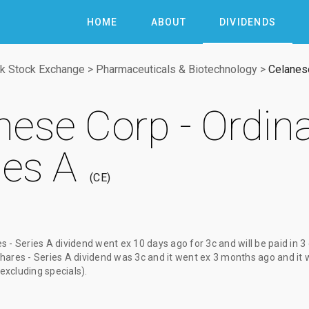
HOME
ABOUT
DIVIDENDS
k Stock Exchange
>
Pharmaceuticals & Biotechnology
>
Celanese
nese Corp - Ordin
ies A
CE
s - Series A dividend
went ex
10 days ago
for
3c
and will be paid
in 3
hares - Series A dividend
was
3c
and it went ex
3 months ago
and it 
(excluding specials).