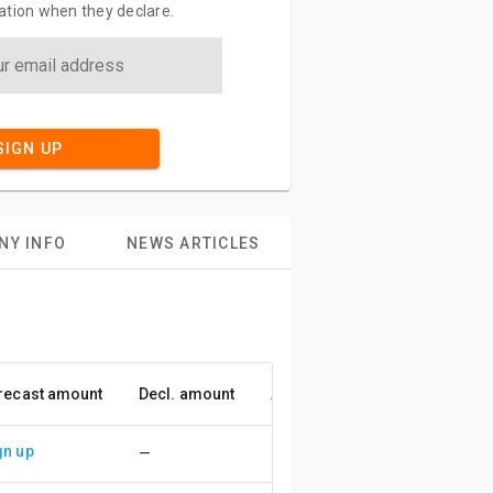
ation when they declare.
SIGN UP
NY INFO
NEWS ARTICLES
recast amount
Decl. amount
Accuracy
gn up
—