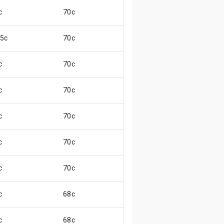
c
70c
😃
.5c
70c
😃
c
70c
😃
c
70c
😄
c
70c
😄
c
70c
😄
c
70c
😃
c
68c
😄
c
68c
😃