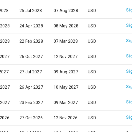
Si
 2028
25 Jul 2028
07 Aug 2028
USD
Si
 2028
24 Apr 2028
08 May 2028
USD
Si
 2028
22 Feb 2028
07 Mar 2028
USD
Si
 2027
26 Oct 2027
12 Nov 2027
USD
Si
 2027
27 Jul 2027
09 Aug 2027
USD
Si
 2027
26 Apr 2027
10 May 2027
USD
Si
 2027
23 Feb 2027
09 Mar 2027
USD
Si
 2026
27 Oct 2026
12 Nov 2026
USD