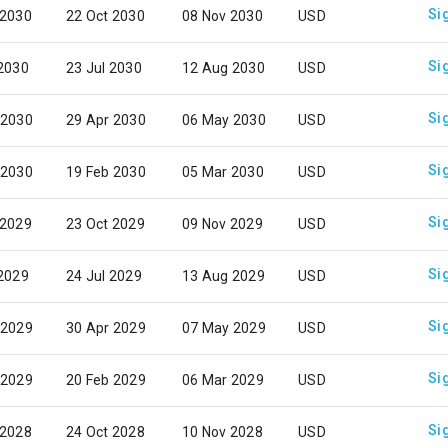
Si
 2030
22 Oct 2030
08 Nov 2030
USD
Si
 2030
23 Jul 2030
12 Aug 2030
USD
Si
 2030
29 Apr 2030
06 May 2030
USD
Si
 2030
19 Feb 2030
05 Mar 2030
USD
Si
 2029
23 Oct 2029
09 Nov 2029
USD
Si
 2029
24 Jul 2029
13 Aug 2029
USD
Si
 2029
30 Apr 2029
07 May 2029
USD
Si
 2029
20 Feb 2029
06 Mar 2029
USD
Si
 2028
24 Oct 2028
10 Nov 2028
USD