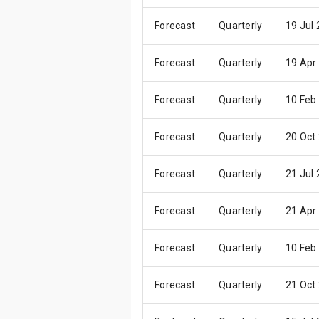
Forecast
Quarterly
19 Jul
Forecast
Quarterly
19 Apr
Forecast
Quarterly
10 Feb
Forecast
Quarterly
20 Oct
Forecast
Quarterly
21 Jul
Forecast
Quarterly
21 Apr
Forecast
Quarterly
10 Feb
Forecast
Quarterly
21 Oct