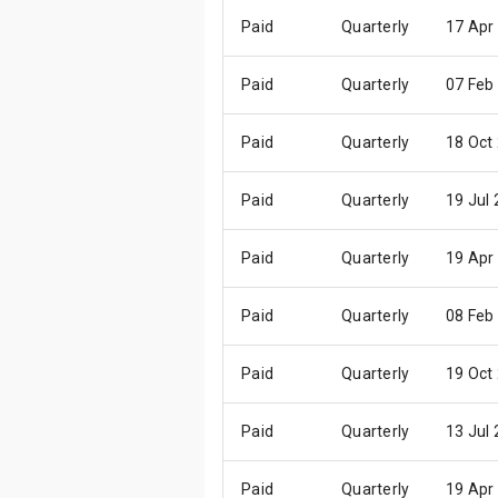
Paid
Quarterly
17 Apr
Paid
Quarterly
07 Feb
Paid
Quarterly
18 Oct
Paid
Quarterly
19 Jul
Paid
Quarterly
19 Apr
Paid
Quarterly
08 Feb
Paid
Quarterly
19 Oct
Paid
Quarterly
13 Jul
Paid
Quarterly
19 Apr