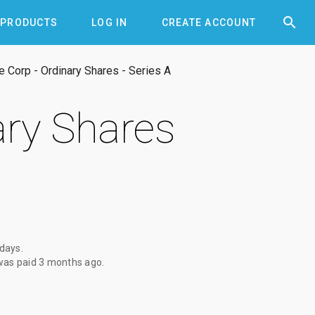


PRODUCTS
LOG IN
CREATE ACCOUNT
 Corp - Ordinary Shares - Series A
ary Shares
 days
.
was paid
3 months ago
.