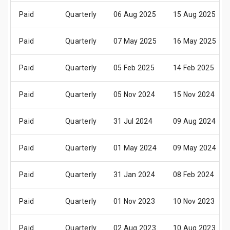
Paid
Quarterly
06 Aug 2025
15 Aug 2025
Paid
Quarterly
07 May 2025
16 May 2025
Paid
Quarterly
05 Feb 2025
14 Feb 2025
Paid
Quarterly
05 Nov 2024
15 Nov 2024
Paid
Quarterly
31 Jul 2024
09 Aug 2024
Paid
Quarterly
01 May 2024
09 May 2024
Paid
Quarterly
31 Jan 2024
08 Feb 2024
Paid
Quarterly
01 Nov 2023
10 Nov 2023
Paid
Quarterly
02 Aug 2023
10 Aug 2023