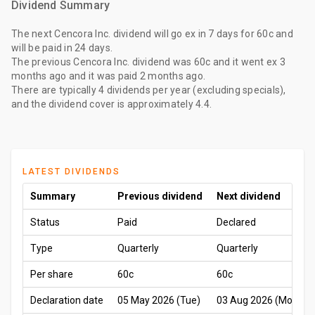
Dividend Summary
The
next Cencora Inc. dividend
will go ex
in 7 days
for
60c
and
will be paid
in 24 days
.
The
previous Cencora Inc. dividend
was
60c
and it went ex
3
months ago
and it was paid
2 months ago
.
There are typically 4 dividends per year (excluding specials),
and the dividend cover is approximately 4.4.
LATEST DIVIDENDS
Summary
Previous dividend
Next dividend
Status
Paid
Declared
Type
Quarterly
Quarterly
Per share
60c
60c
Declaration date
05 May 2026 (Tue)
03 Aug 2026 (Mon)