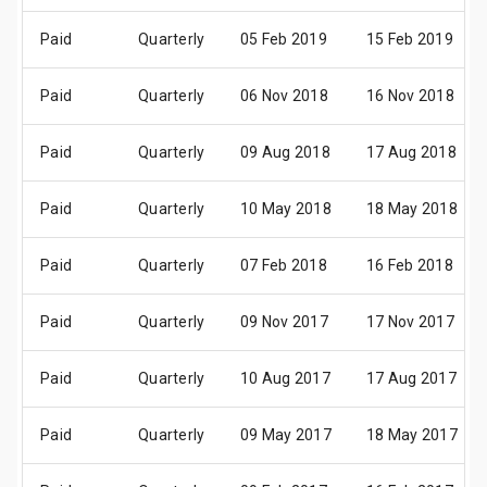
Paid
Quarterly
05 Feb 2019
15 Feb 2019
Paid
Quarterly
06 Nov 2018
16 Nov 2018
Paid
Quarterly
09 Aug 2018
17 Aug 2018
Paid
Quarterly
10 May 2018
18 May 2018
Paid
Quarterly
07 Feb 2018
16 Feb 2018
Paid
Quarterly
09 Nov 2017
17 Nov 2017
Paid
Quarterly
10 Aug 2017
17 Aug 2017
Paid
Quarterly
09 May 2017
18 May 2017