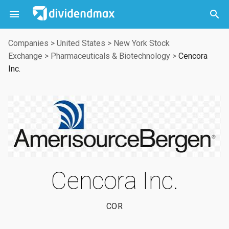



Companies
>
United States
>
New York Stock
Exchange
>
Pharmaceuticals & Biotechnology
>
Cencora
Inc.
Cencora Inc.
COR