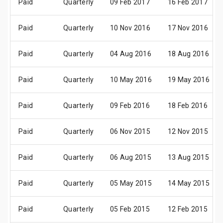
Paid
Quarterly
09 Feb 2017
16 Feb 2017
Paid
Quarterly
10 Nov 2016
17 Nov 2016
Paid
Quarterly
04 Aug 2016
18 Aug 2016
Paid
Quarterly
10 May 2016
19 May 2016
Paid
Quarterly
09 Feb 2016
18 Feb 2016
Paid
Quarterly
06 Nov 2015
12 Nov 2015
Paid
Quarterly
06 Aug 2015
13 Aug 2015
Paid
Quarterly
05 May 2015
14 May 2015
Paid
Quarterly
05 Feb 2015
12 Feb 2015