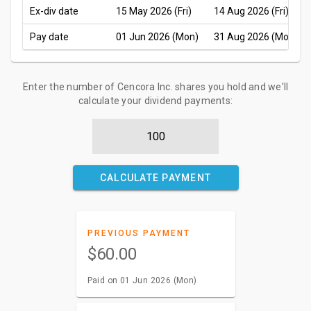
Ex-div date
15 May 2026 (Fri)
14 Aug 2026 (Fri)
Pay date
01 Jun 2026 (Mon)
31 Aug 2026 (Mon)
Enter the number of Cencora Inc. shares you hold and we'll
calculate your dividend payments:
CALCULATE PAYMENT
PREVIOUS PAYMENT
$60.00
Paid on 01 Jun 2026 (Mon)