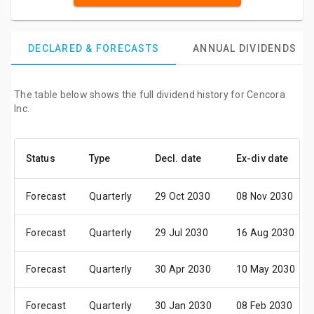
DECLARED & FORECASTS
ANNUAL DIVIDENDS
The table below shows the full dividend history for Cencora
Inc.
Status
Type
Decl. date
Ex-div date
Forecast
Quarterly
29 Oct 2030
08 Nov 2030
Forecast
Quarterly
29 Jul 2030
16 Aug 2030
Forecast
Quarterly
30 Apr 2030
10 May 2030
Forecast
Quarterly
30 Jan 2030
08 Feb 2030