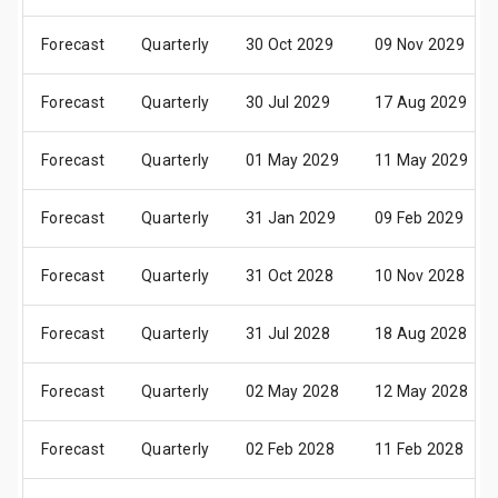
Forecast
Quarterly
30 Oct 2029
09 Nov 2029
Forecast
Quarterly
30 Jul 2029
17 Aug 2029
Forecast
Quarterly
01 May 2029
11 May 2029
Forecast
Quarterly
31 Jan 2029
09 Feb 2029
Forecast
Quarterly
31 Oct 2028
10 Nov 2028
Forecast
Quarterly
31 Jul 2028
18 Aug 2028
Forecast
Quarterly
02 May 2028
12 May 2028
Forecast
Quarterly
02 Feb 2028
11 Feb 2028