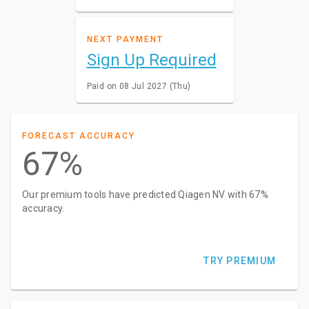
NEXT PAYMENT
Sign Up Required
Paid on 08 Jul 2027 (Thu)
FORECAST ACCURACY
67%
Our premium tools have predicted Qiagen NV with 67%
accuracy.
TRY PREMIUM