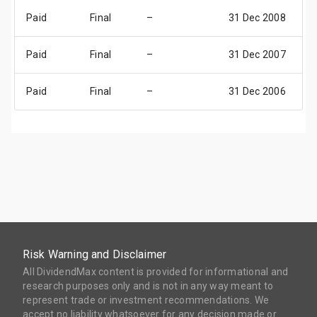
Paid
Final
–
31 Dec 2008
3
Paid
Final
–
31 Dec 2007
3
Paid
Final
–
31 Dec 2006
3
Risk Warning and Disclaimer
All DividendMax content is provided for informational and
research purposes only and is not in any way meant to
represent trade or investment recommendations. We
accept no liability whatsoever for any decision made or