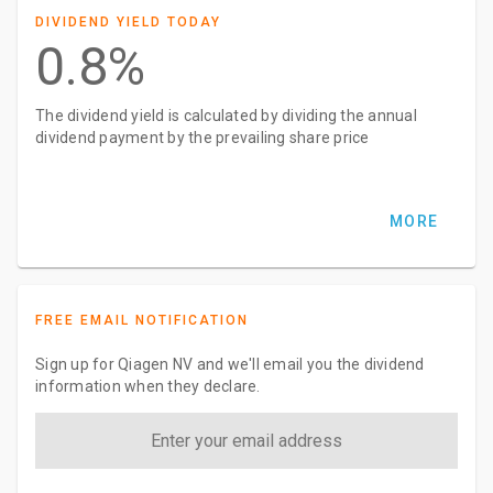
DIVIDEND YIELD TODAY
0.8%
The dividend yield is calculated by dividing the annual
dividend payment by the prevailing share price
MORE
FREE EMAIL NOTIFICATION
Sign up for Qiagen NV and we'll email you the dividend
information when they declare.