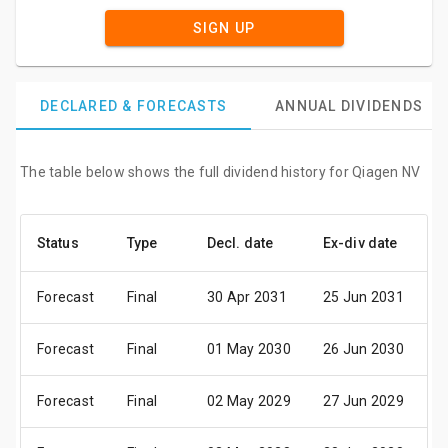
SIGN UP
DECLARED & FORECASTS
ANNUAL DIVIDENDS
The table below shows the full dividend history for Qiagen NV
Status
Type
Decl. date
Ex-div date
P
Forecast
Final
30 Apr 2031
25 Jun 2031
0
Forecast
Final
01 May 2030
26 Jun 2030
0
Forecast
Final
02 May 2029
27 Jun 2029
0