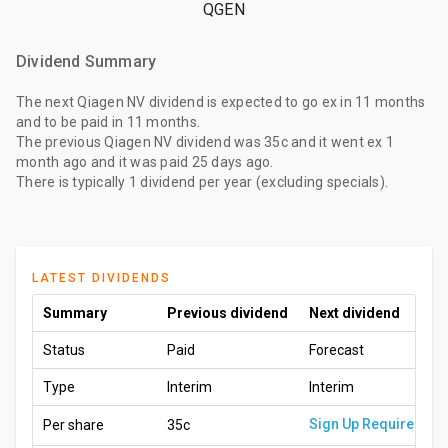
QGEN
Dividend Summary
The
next Qiagen NV dividend
is expected to go ex
in 11 months
and to be paid
in 11 months
.
The
previous Qiagen NV dividend
was
35c
and it went ex
1
month ago
and it was paid
25 days ago
.
There is typically 1 dividend per year (excluding specials).
LATEST DIVIDENDS
Summary
Previous dividend
Next dividend
Status
Paid
Forecast
Type
Interim
Interim
Sign Up Required
Per share
35c