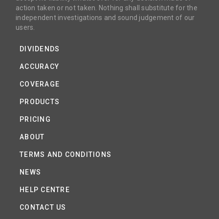
action taken or not taken. Nothing shall substitute for the
independent investigations and sound judgement of our
users.
DIVIDENDS
ACCURACY
COVERAGE
PRODUCTS
PRICING
ABOUT
TERMS AND CONDITIONS
NEWS
HELP CENTRE
CONTACT US