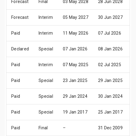
Forecast
Final
03 May 2028
28 Jun 2028
0
Forecast
Interim
05 May 2027
30 Jun 2027
0
Paid
Interim
11 May 2026
07 Jul 2026
1
Declared
Special
07 Jan 2026
08 Jan 2026
–
Paid
Interim
07 May 2025
02 Jul 2025
1
Paid
Special
23 Jan 2025
29 Jan 2025
–
Paid
Special
29 Jan 2024
30 Jan 2024
3
Paid
Special
19 Jan 2017
25 Jan 2017
–
Paid
Final
–
31 Dec 2009
3