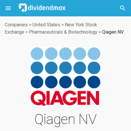



Companies
>
United States
>
New York Stock
Exchange
>
Pharmaceuticals & Biotechnology
>
Qiagen NV
Qiagen NV