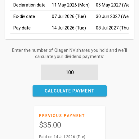
Declaration date
11 May 2026 (Mon)
05 May 2027 (Wed)
Ex-div date
07 Jul 2026 (Tue)
30 Jun 2027 (Wed)
Pay date
14 Jul 2026 (Tue)
08 Jul 2027 (Thu)
Enter the number of Qiagen NV shares you hold and we'll
calculate your dividend payments:
CALCULATE PAYMENT
PREVIOUS PAYMENT
$35.00
Paid on 14 Jul 2026 (Tue)