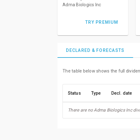
Adma Biologics Inc
TRY PREMIUM
DECLARED & FORECASTS
The table below shows the full dividen
Status
Type
Decl. date
There are no Adma Biologics Inc div