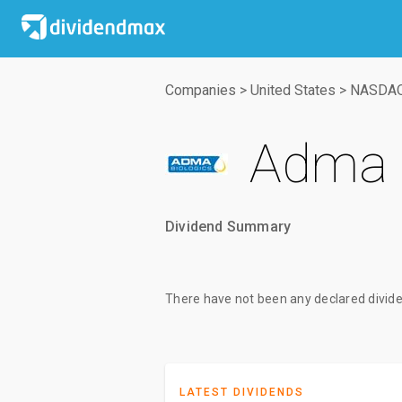
Companies
>
United States
>
NASDA
Adma B
Dividend Summary
There have not been any declared divide
LATEST DIVIDENDS