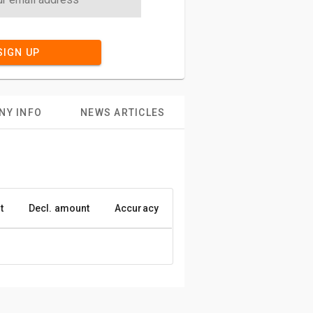
SIGN UP
NY INFO
NEWS ARTICLES
t
Decl. amount
Accuracy