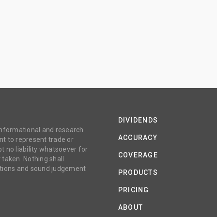
DIVIDENDS
 informational and research
ACCURACY
t to represent trade or
no liability whatsoever for
COVERAGE
 taken. Nothing shall
gations and sound judgement
PRODUCTS
PRICING
ABOUT