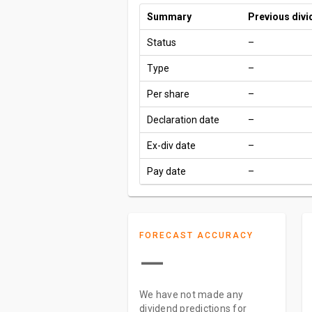
Summary
Previous div
Status
–
Type
–
Per share
–
Declaration date
–
Ex-div date
–
Pay date
–
FORECAST ACCURACY
—
We have not made any
dividend predictions for