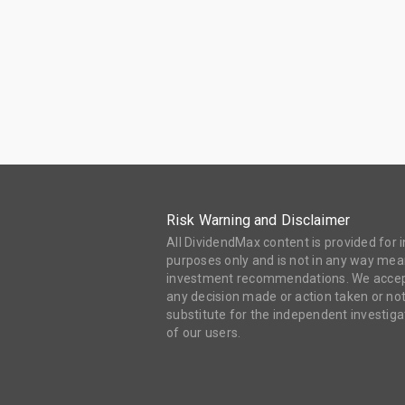
Risk Warning and Disclaimer
All DividendMax content is provided for
purposes only and is not in any way mean
investment recommendations. We accept 
any decision made or action taken or not
substitute for the independent investi
of our users.