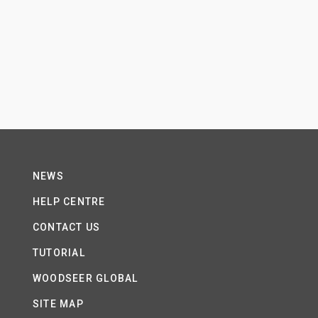
NEWS
HELP CENTRE
CONTACT US
TUTORIAL
WOODSEER GLOBAL
SITE MAP