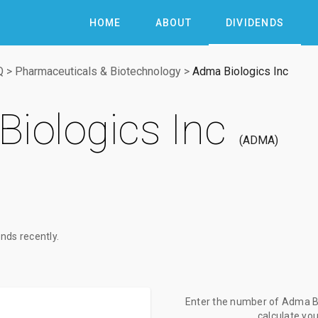
HOME
ABOUT
DIVIDENDS
Q
>
Pharmaceuticals & Biotechnology
>
Adma Biologics Inc
iologics Inc
ADMA
nds recently.
Enter the number of Adma Bio
calculate yo