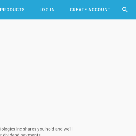


PRODUCTS
LOG IN
CREATE ACCOUNT
logics Inc shares you hold and we'll
ur dividend payments: