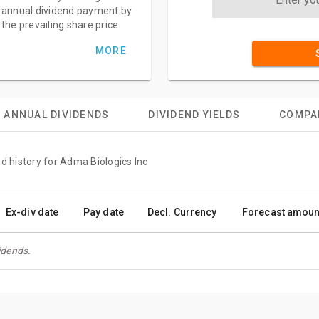
annual dividend payment by
the prevailing share price
MORE
ANNUAL DIVIDENDS
DIVIDEND YIELDS
COMPA
d history for Adma Biologics Inc
Ex-div date
Pay date
Decl. Currency
Forecast amoun
idends.