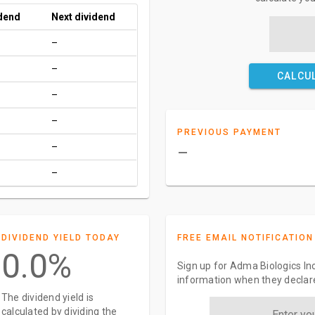
idend
Next dividend
–
–
CALCU
–
–
PREVIOUS PAYMENT
–
–
–
DIVIDEND YIELD TODAY
FREE EMAIL NOTIFICATION
0.0%
Sign up for Adma Biologics Inc
information when they declar
The dividend yield is
calculated by dividing the