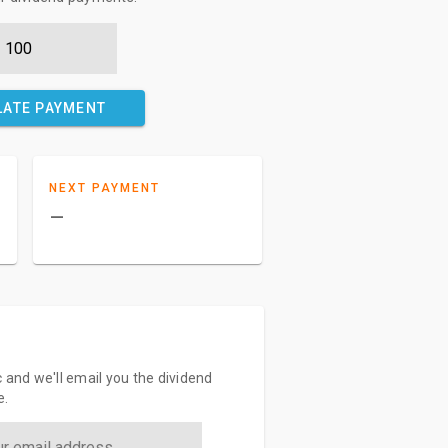
LATE PAYMENT
NEXT PAYMENT
–
 and we'll email you the dividend
e.