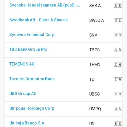
Svenska Handelsbanken AB (publ) - Class A Shares
SHB A
🇸🇪
Swedbank AB - Class A Shares
SWED A
🇸🇪
Synovus Financial Corp.
SNV
🇺🇸
TBC Bank Group Plc.
TBCG
🇬🇧
TEMENOS AG
TEMN
🇨🇭
Toronto Dominion Bank
TD
🇨🇦
UBS Group AG
UBSG
🇨🇭
Umpqua Holdings Corp
UMPQ
🇺🇸
Unicaja Banco S.A.
UNI
🇪🇸