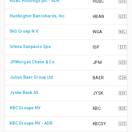
HSBC Holdings plc - ADR
HSBC
🇺🇸
Huntington Bancshares, Inc.
HBAN
🇺🇸
ING Groep N.V.
INGA
🇳🇱
Intesa Sanpaolo Spa
ISP
🇮🇹
JPMorgan Chase & Co.
JPM
🇺🇸
Julius Baer Group Ltd
BAER
🇨🇭
Jyske Bank AS
JYSK
🇩🇰
KBC Groupe NV
KBC
🇧🇪
KBC Groupe NV - ADR
KBCSY
🇺🇸