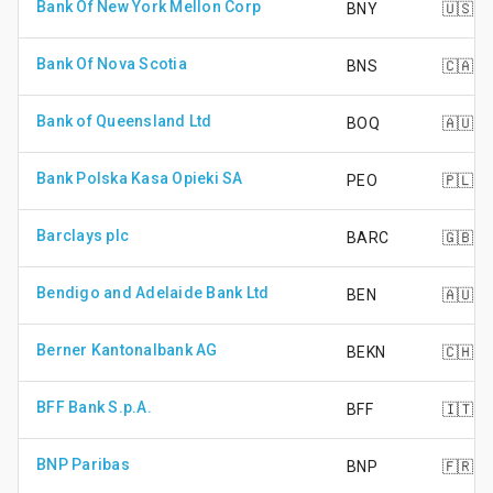
Bank Of New York Mellon Corp
BNY
🇺🇸
Bank Of Nova Scotia
BNS
🇨🇦
Bank of Queensland Ltd
BOQ
🇦🇺
Bank Polska Kasa Opieki SA
PEO
🇵🇱
Barclays plc
BARC
🇬🇧
Bendigo and Adelaide Bank Ltd
BEN
🇦🇺
Berner Kantonalbank AG
BEKN
🇨🇭
BFF Bank S.p.A.
BFF
🇮🇹
BNP Paribas
BNP
🇫🇷