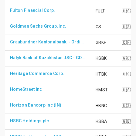
Fulton Financial Corp.
FULT
🇺🇸
Goldman Sachs Group, Inc.
GS
🇺🇸
Graubundner Kantonalbank. - Ordinary Shares - Non Voting
GRKP
🇨🇭
Halyk Bank of Kazakhstan JSC - GDR - Reg S
HSBK
🇬🇧
Heritage Commerce Corp.
HTBK
🇺🇸
HomeStreet Inc
HMST
🇺🇸
Horizon Bancorp Inc (IN)
HBNC
🇺🇸
HSBC Holdings plc
HSBA
🇬🇧