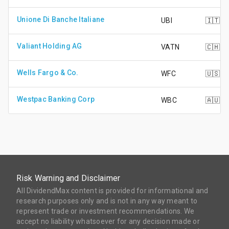
Unione Di Banche Italiane
UBI
🇮🇹
Valiant Holding AG
VATN
🇨🇭
Wells Fargo & Co.
WFC
🇺🇸
Westpac Banking Corp
WBC
🇦🇺
Risk Warning and Disclaimer
All DividendMax content is provided for informational and
research purposes only and is not in any way meant to
represent trade or investment recommendations. We
accept no liability whatsoever for any decision made or