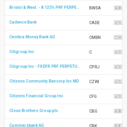
Bristol & West. - 8.125% PRF PERPETUAL GBP 1
BWSA
🇬🇧
Cadence Bank
CADE
🇺🇸
Cembra Money Bank AG
CMBN
🇨🇭
Citigroup Inc
C
🇺🇸
Citigroup Inc - FXDFR PRF PERPETUAL USD 25 - Ser J
CPRJ
🇺🇸
Citizens Community Bancorp Inc MD
CZWI
🇺🇸
Citizens Financial Group Inc
CFG
🇺🇸
Close Brothers Group plc
CBG
🇬🇧
Commerzbank AG
CBK
🇩🇪