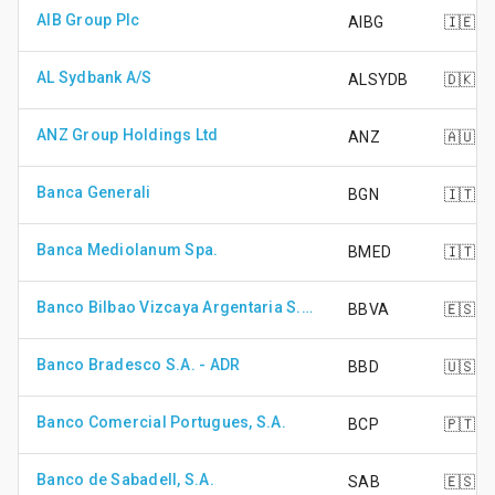
AIB Group Plc
AIBG
🇮🇪
AL Sydbank A/S
ALSYDB
🇩🇰
ANZ Group Holdings Ltd
ANZ
🇦🇺
Banca Generali
BGN
🇮🇹
Banca Mediolanum Spa.
BMED
🇮🇹
Banco Bilbao Vizcaya Argentaria S.A.
BBVA
🇪🇸
Banco Bradesco S.A. - ADR
BBD
🇺🇸
Banco Comercial Portugues, S.A.
BCP
🇵🇹
Banco de Sabadell, S.A.
SAB
🇪🇸