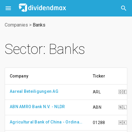



Companies
>
Banks
Sector: Banks
Company
Ticker
Aareal Beteiligungen AG
ARL
🇩🇪
ABN AMRO Bank N.V. - NLDR
ABN
🇳🇱
Agricultural Bank of China - Ordinary Shares - Class H
01288
🇭🇰