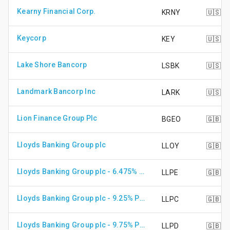
Kearny Financial Corp.
KRNY
🇺🇸
Keycorp
KEY
🇺🇸
Lake Shore Bancorp
LSBK
🇺🇸
Landmark Bancorp Inc
LARK
🇺🇸
Lion Finance Group Plc
BGEO
🇬🇧
Lloyds Banking Group plc
LLOY
🇬🇧
Lloyds Banking Group plc - 6.475% PRF PERPETUAL GBP 1
LLPE
🇬🇧
Lloyds Banking Group plc - 9.25% PRF IRR GBP 1
LLPC
🇬🇧
Lloyds Banking Group plc - 9.75% PRF IRR GBP 0.25
LLPD
🇬🇧