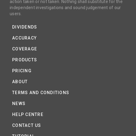
action taken or not taken. Nothing shall substitute for the
independent investigations and sound judgement of our
users.
DIVIDENDS
ACCURACY
COVERAGE
PRODUCTS
PRICING
ABOUT
TERMS AND CONDITIONS
NEWS
HELP CENTRE
CONTACT US