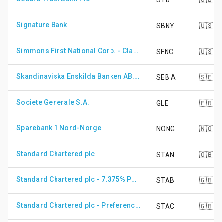
STB
🇬🇧
Signature Bank
SBNY
🇺🇸
Simmons First National Corp. - Class A Shares
SFNC
🇺🇸
Skandinaviska Enskilda Banken AB. - Class A Shares
SEB A
🇸🇪
Societe Generale S.A.
GLE
🇫🇷
Sparebank 1 Nord-Norge
NONG
🇳🇴
Standard Chartered plc
STAN
🇬🇧
Standard Chartered plc - 7.375% PRF PERPETUAL GBP 1
STAB
🇬🇧
Standard Chartered plc - Preference Share
STAC
🇬🇧