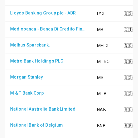
Lloyds Banking Group plc - ADR
LYG
🇺🇸
Mediobanca - Banca Di Credito Finanziario Spa
MB
🇮🇹
Melhus Sparebank.
MELG
🇳🇴
Metro Bank Holdings PLC
MTRO
🇬🇧
Morgan Stanley
MS
🇺🇸
M & T Bank Corp
MTB
🇺🇸
National Australia Bank Limited
NAB
🇦🇺
National Bank of Belgium
BNB
🇧🇪