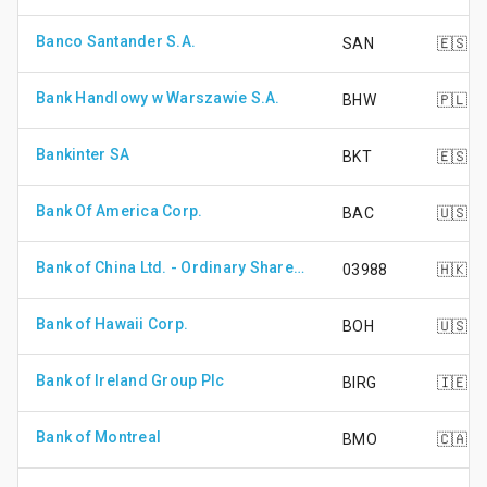
Banco Santander S.A.
SAN
🇪🇸
Bank Handlowy w Warszawie S.A.
BHW
🇵🇱
Bankinter SA
BKT
🇪🇸
Bank Of America Corp.
BAC
🇺🇸
Bank of China Ltd. - Ordinary Shares - Class H
03988
🇭🇰
Bank of Hawaii Corp.
BOH
🇺🇸
Bank of Ireland Group Plc
BIRG
🇮🇪
Bank of Montreal
BMO
🇨🇦