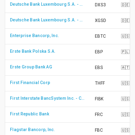
Deutsche Bank Luxembourg S.A. - DB X-Trackers S&P 500 Inverse Daily UCITS ETF
DXS3
🇩🇪
Deutsche Bank Luxembourg S.A. - DB X-Trackers STOXX Global Select Dividend 100 UCITS ETF
XGSD
🇩🇪
Enterprise Bancorp, Inc.
EBTC
🇺🇸
Erste Bank Polska S.A.
EBP
🇵🇱
Erste Group Bank AG
EBS
🇦🇹
First Financial Corp
THFF
🇺🇸
First Interstate BancSystem Inc. - Class A Shares
FIBK
🇺🇸
First Republic Bank
FRC
🇺🇸
Flagstar Bancorp, Inc.
FBC
🇺🇸