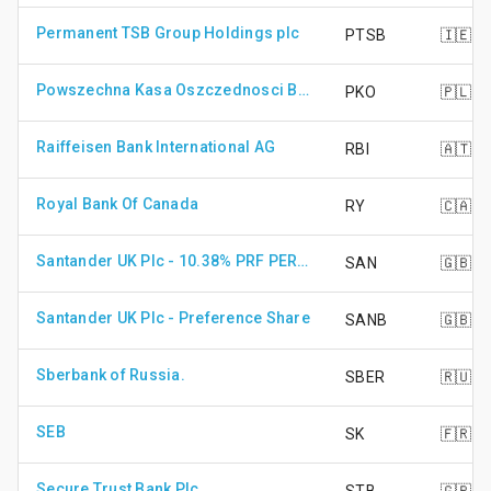
Permanent TSB Group Holdings plc
PTSB
🇮🇪
Powszechna Kasa Oszczednosci Bank Polski SA
PKO
🇵🇱
Raiffeisen Bank International AG
RBI
🇦🇹
Royal Bank Of Canada
RY
🇨🇦
Santander UK Plc - 10.38% PRF PERPETUAL GBP 1 - 10.38%
SAN
🇬🇧
Santander UK Plc - Preference Share
SANB
🇬🇧
Sberbank of Russia.
SBER
🇷🇺
SEB
SK
🇫🇷
Secure Trust Bank Plc