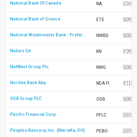
National Bank Of Canada
NA
🇨🇦
National Bank of Greece
ETE
🇬🇷
National Westminster Bank - Preference Share
NWBD
🇬🇧
Natixis SA
KN
🇫🇷
NatWest Group Plc
NWG
🇬🇧
Nordea Bank Abp
NDA FI
🇫🇮
OSB Group PLC
OSB
🇬🇧
Pacific Financial Corp.
PFLC
🇺🇸
Peoples Bancorp, Inc. (Marietta, OH)
PEBO
🇺🇸