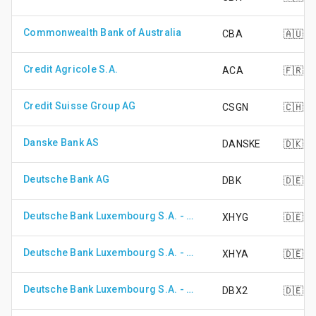
Commonwealth Bank of Australia
CBA
🇦🇺
Credit Agricole S.A.
ACA
🇫🇷
Credit Suisse Group AG
CSGN
🇨🇭
Danske Bank AS
DANSKE
🇩🇰
Deutsche Bank AG
DBK
🇩🇪
Deutsche Bank Luxembourg S.A. - DB X-Trackers II Eur High Yield Corp Bond UCITS ETF (DR) - Anteilsk 1D
XHYG
🇩🇪
Deutsche Bank Luxembourg S.A. - DB X-Trackers II EUR High Yield Corporate Bond UCITS ETF (DR)
XHYA
🇩🇪
Deutsche Bank Luxembourg S.A. - DB X-Trackers MSCI EM Asia TRN Index UCITS ETF
DBX2
🇩🇪