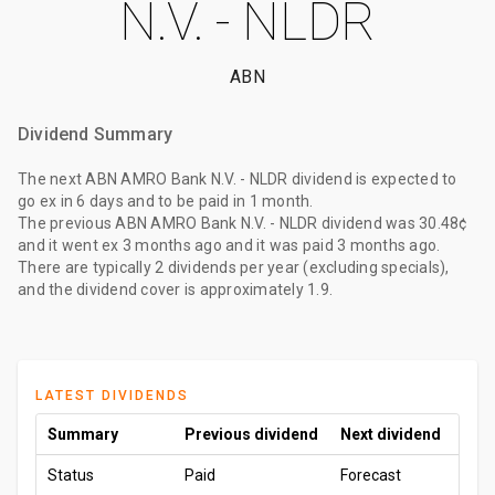
N.V. - NLDR
ABN
Dividend Summary
The
next ABN AMRO Bank N.V. - NLDR dividend
is expected to
go ex
in 6 days
and to be paid
in 1 month
.
The
previous ABN AMRO Bank N.V. - NLDR dividend
was
30.48¢
and it went ex
3 months ago
and it was paid
3 months ago
.
There are typically 2 dividends per year (excluding specials),
and the dividend cover is approximately 1.9.
LATEST DIVIDENDS
Summary
Previous dividend
Next dividend
Status
Paid
Forecast