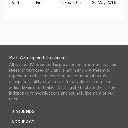
Paid
Final
17 Feb 2016
20 May 2016
1
Risk Warning and Disclaimer
All DividendMax content is provided for informational and
research purposes only and is not in any way meant to
represent trade or investment recommendations. We
accept no liability whatsoever for any decision made or
action taken or not taken. Nothing shall substitute for the
independent investigations and sound judgement of our
users.
DIVIDENDS
ACCURACY