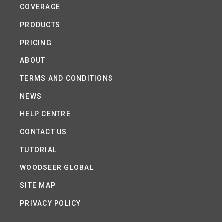
COVERAGE
PRODUCTS
PRICING
ABOUT
TERMS AND CONDITIONS
NEWS
HELP CENTRE
CONTACT US
TUTORIAL
WOODSEER GLOBAL
SITE MAP
PRIVACY POLICY