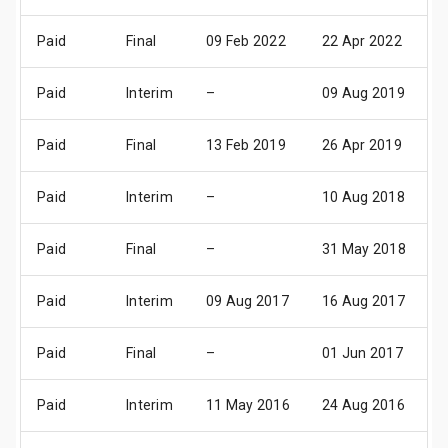
Paid
Final
09 Feb 2022
22 Apr 2022
1
Paid
Interim
–
09 Aug 2019
0
Paid
Final
13 Feb 2019
26 Apr 2019
2
Paid
Interim
–
10 Aug 2018
0
Paid
Final
–
31 May 2018
2
Paid
Interim
09 Aug 2017
16 Aug 2017
0
Paid
Final
–
01 Jun 2017
2
Paid
Interim
11 May 2016
24 Aug 2016
1