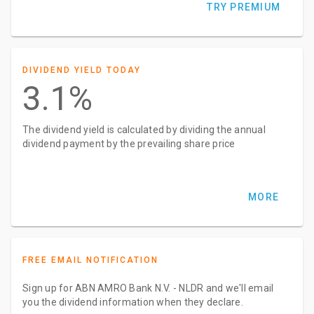
TRY PREMIUM
DIVIDEND YIELD TODAY
3.1%
The dividend yield is calculated by dividing the annual
dividend payment by the prevailing share price
MORE
FREE EMAIL NOTIFICATION
Sign up for ABN AMRO Bank N.V. - NLDR and we'll email
you the dividend information when they declare.