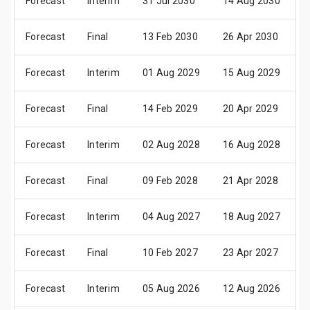
Forecast
Interim
31 Jul 2030
14 Aug 2030
0
Forecast
Final
13 Feb 2030
26 Apr 2030
1
Forecast
Interim
01 Aug 2029
15 Aug 2029
0
Forecast
Final
14 Feb 2029
20 Apr 2029
1
Forecast
Interim
02 Aug 2028
16 Aug 2028
0
Forecast
Final
09 Feb 2028
21 Apr 2028
1
Forecast
Interim
04 Aug 2027
18 Aug 2027
0
Forecast
Final
10 Feb 2027
23 Apr 2027
2
Forecast
Interim
05 Aug 2026
12 Aug 2026
0