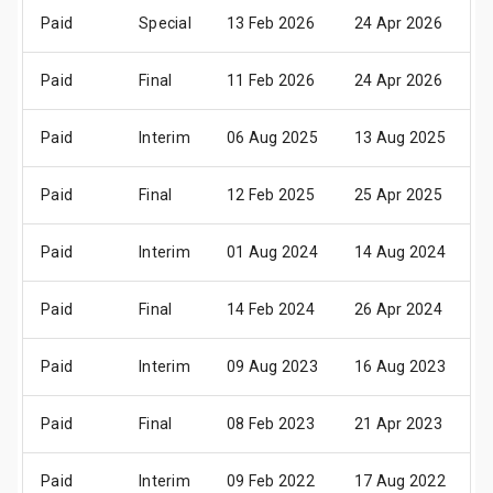
Paid
Special
13 Feb 2026
24 Apr 2026
2
Paid
Final
11 Feb 2026
24 Apr 2026
2
Paid
Interim
06 Aug 2025
13 Aug 2025
0
Paid
Final
12 Feb 2025
25 Apr 2025
2
Paid
Interim
01 Aug 2024
14 Aug 2024
1
Paid
Final
14 Feb 2024
26 Apr 2024
2
Paid
Interim
09 Aug 2023
16 Aug 2023
1
Paid
Final
08 Feb 2023
21 Apr 2023
1
Paid
Interim
09 Feb 2022
17 Aug 2022
1