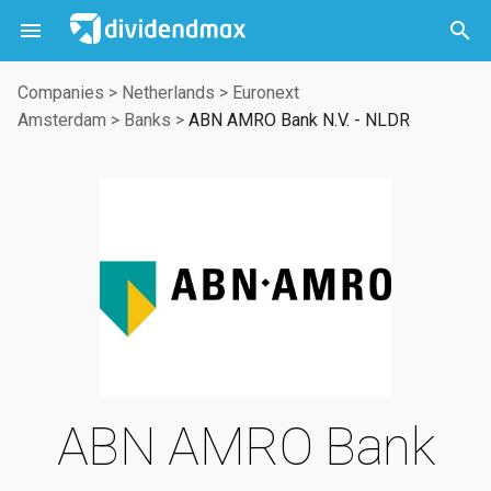



Companies
>
Netherlands
>
Euronext
Amsterdam
>
Banks
>
ABN AMRO Bank N.V. - NLDR
ABN AMRO Bank