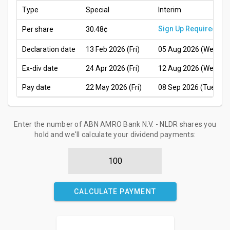
Type
Special
Interim
Sign Up Required
Per share
30.48¢
Declaration date
13 Feb 2026 (Fri)
05 Aug 2026 (Wed)
Ex-div date
24 Apr 2026 (Fri)
12 Aug 2026 (Wed)
Pay date
22 May 2026 (Fri)
08 Sep 2026 (Tue)
Enter the number of ABN AMRO Bank N.V. - NLDR shares you
hold and we'll calculate your dividend payments:
CALCULATE PAYMENT