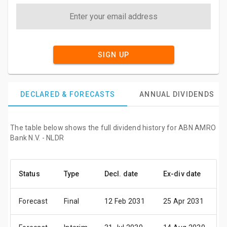
SIGN UP
DECLARED & FORECASTS
ANNUAL DIVIDENDS
The table below shows the full dividend history for ABN AMRO
Bank N.V. - NLDR
Status
Type
Decl. date
Ex-div date
P
Forecast
Final
12 Feb 2031
25 Apr 2031
1