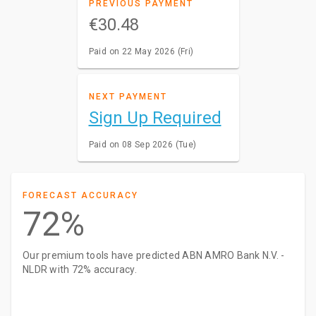
PREVIOUS PAYMENT
€30.48
Paid on 22 May 2026 (Fri)
NEXT PAYMENT
Sign Up Required
Paid on 08 Sep 2026 (Tue)
FORECAST ACCURACY
72%
Our premium tools have predicted ABN AMRO Bank N.V. -
NLDR with 72% accuracy.