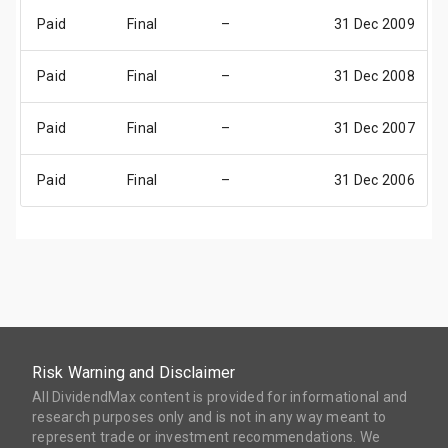
Paid
Final
–
31 Dec 2009
Paid
Final
–
31 Dec 2008
Paid
Final
–
31 Dec 2007
Paid
Final
–
31 Dec 2006
Risk Warning and Disclaimer
All DividendMax content is provided for informational and
research purposes only and is not in any way meant to
represent trade or investment recommendations. We