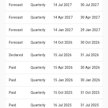
Forecast
Quarterly
14 Jul 2027
30 Jul 2027
Forecast
Quarterly
14 Apr 2027
30 Apr 2027
Forecast
Quarterly
14 Jan 2027
29 Jan 2027
Forecast
Quarterly
14 Oct 2026
30 Oct 2026
Declared
Quarterly
15 Jul 2026
31 Jul 2026
Paid
Quarterly
15 Apr 2026
30 Apr 2026
Paid
Quarterly
15 Jan 2026
30 Jan 2026
Paid
Quarterly
15 Oct 2025
31 Oct 2025
Paid
Quarterly
16 Jul 2025
31 Jul 2025