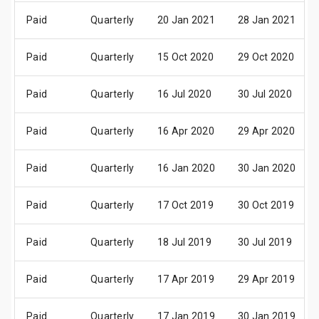
Paid
Quarterly
20 Jan 2021
28 Jan 2021
Paid
Quarterly
15 Oct 2020
29 Oct 2020
Paid
Quarterly
16 Jul 2020
30 Jul 2020
Paid
Quarterly
16 Apr 2020
29 Apr 2020
Paid
Quarterly
16 Jan 2020
30 Jan 2020
Paid
Quarterly
17 Oct 2019
30 Oct 2019
Paid
Quarterly
18 Jul 2019
30 Jul 2019
Paid
Quarterly
17 Apr 2019
29 Apr 2019
Paid
Quarterly
17 Jan 2019
30 Jan 2019