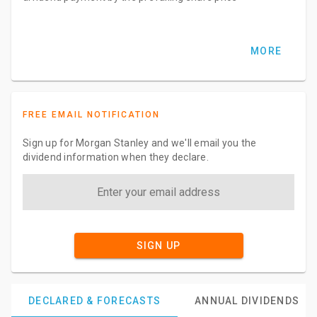
MORE
FREE EMAIL NOTIFICATION
Sign up for Morgan Stanley and we'll email you the
dividend information when they declare.
SIGN UP
DECLARED & FORECASTS
ANNUAL DIVIDENDS