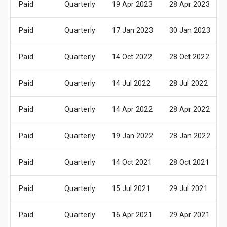
Paid
Quarterly
19 Apr 2023
28 Apr 2023
Paid
Quarterly
17 Jan 2023
30 Jan 2023
Paid
Quarterly
14 Oct 2022
28 Oct 2022
Paid
Quarterly
14 Jul 2022
28 Jul 2022
Paid
Quarterly
14 Apr 2022
28 Apr 2022
Paid
Quarterly
19 Jan 2022
28 Jan 2022
Paid
Quarterly
14 Oct 2021
28 Oct 2021
Paid
Quarterly
15 Jul 2021
29 Jul 2021
Paid
Quarterly
16 Apr 2021
29 Apr 2021