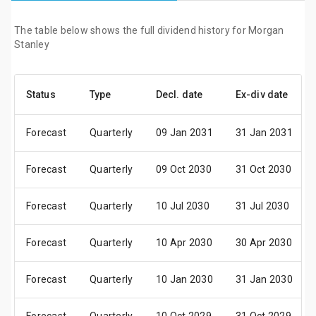
The table below shows the full dividend history for Morgan
Stanley
Status
Type
Decl. date
Ex-div date
Forecast
Quarterly
09 Jan 2031
31 Jan 2031
Forecast
Quarterly
09 Oct 2030
31 Oct 2030
Forecast
Quarterly
10 Jul 2030
31 Jul 2030
Forecast
Quarterly
10 Apr 2030
30 Apr 2030
Forecast
Quarterly
10 Jan 2030
31 Jan 2030