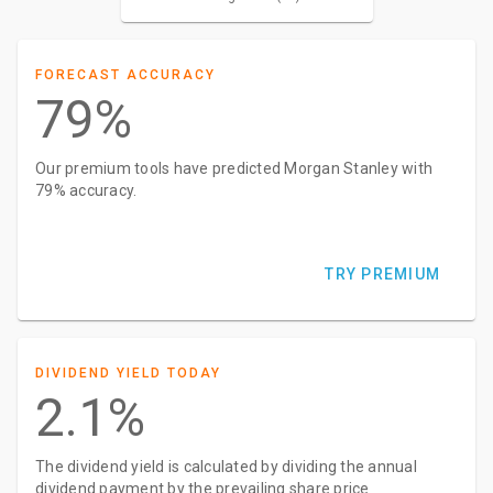
FORECAST ACCURACY
79%
Our premium tools have predicted Morgan Stanley with
79% accuracy.
TRY PREMIUM
DIVIDEND YIELD TODAY
2.1%
The dividend yield is calculated by dividing the annual
dividend payment by the prevailing share price