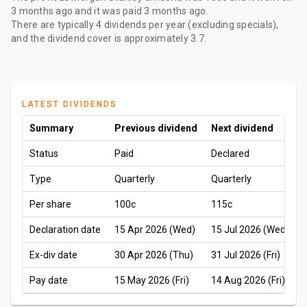
3 months ago
and it was paid
3 months ago
.
There are typically 4 dividends per year (excluding specials),
and the dividend cover is approximately 3.7.
LATEST DIVIDENDS
Summary
Previous dividend
Next dividend
Status
Paid
Declared
Type
Quarterly
Quarterly
Per share
100c
115c
Declaration date
15 Apr 2026 (Wed)
15 Jul 2026 (Wed)
Ex-div date
30 Apr 2026 (Thu)
31 Jul 2026 (Fri)
Pay date
15 May 2026 (Fri)
14 Aug 2026 (Fri)