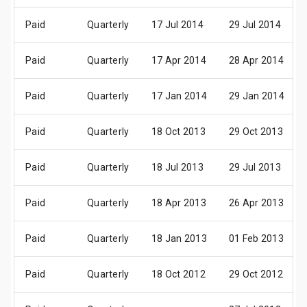
Paid
Quarterly
17 Jul 2014
29 Jul 2014
Paid
Quarterly
17 Apr 2014
28 Apr 2014
Paid
Quarterly
17 Jan 2014
29 Jan 2014
Paid
Quarterly
18 Oct 2013
29 Oct 2013
Paid
Quarterly
18 Jul 2013
29 Jul 2013
Paid
Quarterly
18 Apr 2013
26 Apr 2013
Paid
Quarterly
18 Jan 2013
01 Feb 2013
Paid
Quarterly
18 Oct 2012
29 Oct 2012