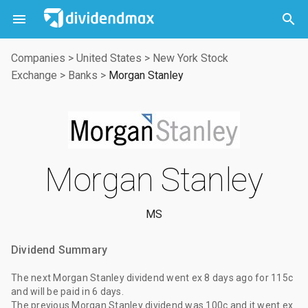



Companies
>
United States
>
New York Stock
Exchange
>
Banks
>
Morgan Stanley
Morgan Stanley
MS
Dividend Summary
The
next Morgan Stanley dividend
went ex
8 days ago
for
115c
and will be paid
in 6 days
.
The
previous Morgan Stanley dividend
was
100c
and it went ex