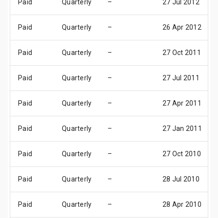
Paid
Quarterly
–
27 Jul 2012
Paid
Quarterly
–
26 Apr 2012
Paid
Quarterly
–
27 Oct 2011
Paid
Quarterly
–
27 Jul 2011
Paid
Quarterly
–
27 Apr 2011
Paid
Quarterly
–
27 Jan 2011
Paid
Quarterly
–
27 Oct 2010
Paid
Quarterly
–
28 Jul 2010
Paid
Quarterly
–
28 Apr 2010