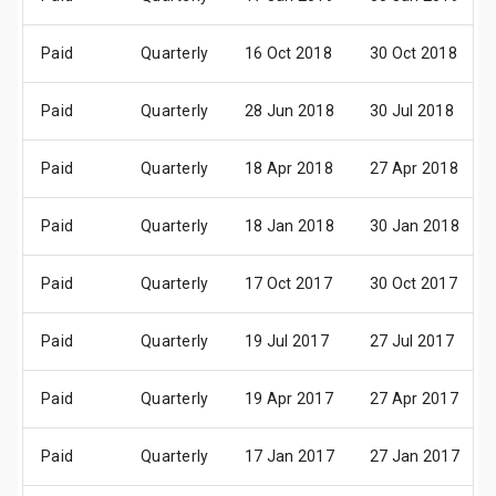
Paid
Quarterly
16 Oct 2018
30 Oct 2018
Paid
Quarterly
28 Jun 2018
30 Jul 2018
Paid
Quarterly
18 Apr 2018
27 Apr 2018
Paid
Quarterly
18 Jan 2018
30 Jan 2018
Paid
Quarterly
17 Oct 2017
30 Oct 2017
Paid
Quarterly
19 Jul 2017
27 Jul 2017
Paid
Quarterly
19 Apr 2017
27 Apr 2017
Paid
Quarterly
17 Jan 2017
27 Jan 2017