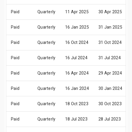
Paid
Quarterly
11 Apr 2025
30 Apr 2025
Paid
Quarterly
16 Jan 2025
31 Jan 2025
Paid
Quarterly
16 Oct 2024
31 Oct 2024
Paid
Quarterly
16 Jul 2024
31 Jul 2024
Paid
Quarterly
16 Apr 2024
29 Apr 2024
Paid
Quarterly
16 Jan 2024
30 Jan 2024
Paid
Quarterly
18 Oct 2023
30 Oct 2023
Paid
Quarterly
18 Jul 2023
28 Jul 2023