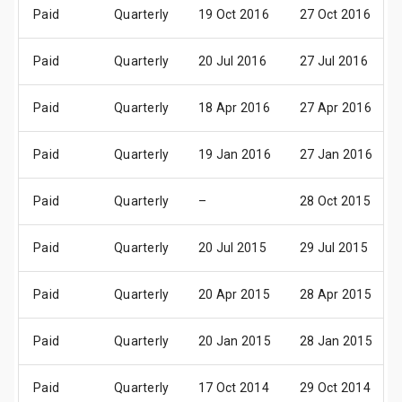
Paid
Quarterly
19 Oct 2016
27 Oct 2016
Paid
Quarterly
20 Jul 2016
27 Jul 2016
Paid
Quarterly
18 Apr 2016
27 Apr 2016
Paid
Quarterly
19 Jan 2016
27 Jan 2016
Paid
Quarterly
–
28 Oct 2015
Paid
Quarterly
20 Jul 2015
29 Jul 2015
Paid
Quarterly
20 Apr 2015
28 Apr 2015
Paid
Quarterly
20 Jan 2015
28 Jan 2015
Paid
Quarterly
17 Oct 2014
29 Oct 2014