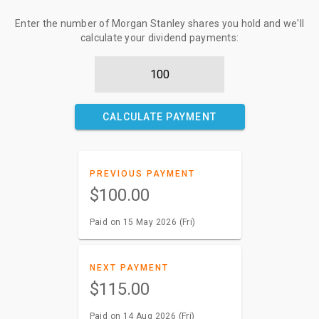
Enter the number of Morgan Stanley shares you hold and we'll
calculate your dividend payments:
CALCULATE PAYMENT
PREVIOUS PAYMENT
$100.00
Paid on 15 May 2026 (Fri)
NEXT PAYMENT
$115.00
Paid on 14 Aug 2026 (Fri)