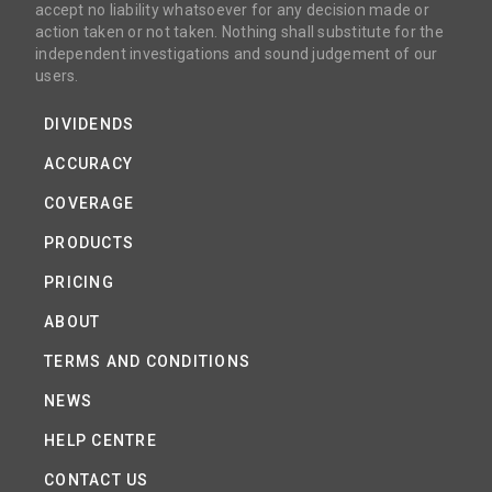
accept no liability whatsoever for any decision made or
action taken or not taken. Nothing shall substitute for the
independent investigations and sound judgement of our
users.
DIVIDENDS
ACCURACY
COVERAGE
PRODUCTS
PRICING
ABOUT
TERMS AND CONDITIONS
NEWS
HELP CENTRE
CONTACT US