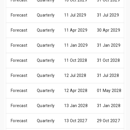
Forecast
Quarterly
10 Oct 2029
31 Oct 2029
Forecast
Quarterly
11 Jul 2029
31 Jul 2029
Forecast
Quarterly
11 Apr 2029
30 Apr 2029
Forecast
Quarterly
11 Jan 2029
31 Jan 2029
Forecast
Quarterly
11 Oct 2028
31 Oct 2028
Forecast
Quarterly
12 Jul 2028
31 Jul 2028
Forecast
Quarterly
12 Apr 2028
01 May 2028
Forecast
Quarterly
13 Jan 2028
31 Jan 2028
Forecast
Quarterly
13 Oct 2027
29 Oct 2027