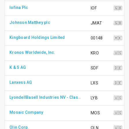
Iofina Plc
IOF
🇬🇧
Johnson Matthey plc
JMAT
🇬🇧
Kingboard Holdings Limited
00148
🇭🇰
Kronos Worldwide, Inc.
KRO
🇺🇸
K & S AG
SDF
🇩🇪
Lanxess AG
LXS
🇩🇪
LyondellBasell Industries NV - Class A Shares
LYB
🇺🇸
Mosaic Company
MOS
🇺🇸
Olin Corp.
OLN
🇺🇸