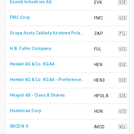
Evonik Industries AG
EVK
🇩🇪
FMC Corp.
FMC
🇺🇸
Grupa Azoty Zaklady Azotowe Pulawy S.A.
ZAP
🇵🇱
H.B. Fuller Company
FUL
🇺🇸
Henkel AG & Co. KGAA
HEN
🇩🇪
Henkel AG & Co. KGAA - Preference Share
HEN3
🇩🇪
Hexpol AB - Class B Shares
HPOL B
🇸🇪
Huntsman Corp
HUN
🇺🇸
IMCD N.V.
IMCD
🇳🇱