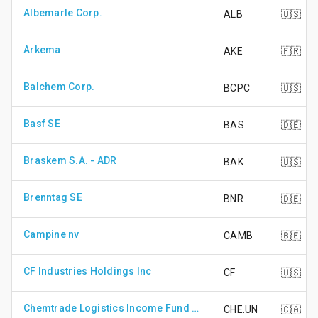
Albemarle Corp.
ALB
🇺🇸
Arkema
AKE
🇫🇷
Balchem Corp.
BCPC
🇺🇸
Basf SE
BAS
🇩🇪
Braskem S.A. - ADR
BAK
🇺🇸
Brenntag SE
BNR
🇩🇪
Campine nv
CAMB
🇧🇪
CF Industries Holdings Inc
CF
🇺🇸
Chemtrade Logistics Income Fund - Unit
CHE.UN
🇨🇦