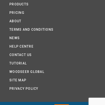
PRODUCTS
PRICING
ABOUT
TERMS AND CONDITIONS
NEWS
HELP CENTRE
CONTACT US
TUTORIAL
WOODSEER GLOBAL
SITE MAP
PRIVACY POLICY