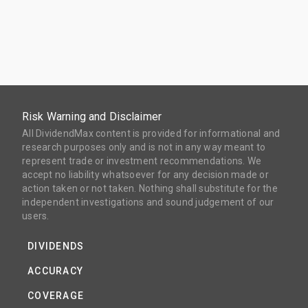
Risk Warning and Disclaimer
All DividendMax content is provided for informational and
research purposes only and is not in any way meant to
represent trade or investment recommendations. We
accept no liability whatsoever for any decision made or
action taken or not taken. Nothing shall substitute for the
independent investigations and sound judgement of our
users.
DIVIDENDS
ACCURACY
COVERAGE