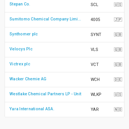
Stepan Co.
SCL
🇺🇸
Sumitomo Chemical Company Limited
4005
🇯🇵
Synthomer plc
SYNT
🇬🇧
Velocys Plc
VLS
🇬🇧
Victrex plc
VCT
🇬🇧
Wacker Chemie AG
WCH
🇩🇪
Westlake Chemical Partners LP - Unit
WLKP
🇺🇸
Yara International ASA.
YAR
🇳🇴