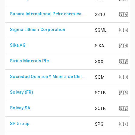
Sahara International Petrochemical Company
2310
🇸🇦
Sigma Lithium Corporation
SGML
🇨🇦
Sika AG
SIKA
🇨🇭
Sirius Minerals Plc
SXX
🇬🇧
Sociedad Quimica Y Minera de Chile S.A. - ADR
SQM
🇺🇸
Solvay (FR)
SOLB
🇫🇷
Solvay SA
SOLB
🇧🇪
SP Group
SPG
🇩🇰