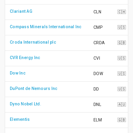
Clariant AG
CLN
🇨🇭
Compass Minerals International Inc
CMP
🇺🇸
Croda International plc
CRDA
🇬🇧
CVR Energy Inc
CVI
🇺🇸
Dow Inc
DOW
🇺🇸
DuPont de Nemours Inc
DD
🇺🇸
Dyno Nobel Ltd.
DNL
🇦🇺
Elementis
ELM
🇬🇧