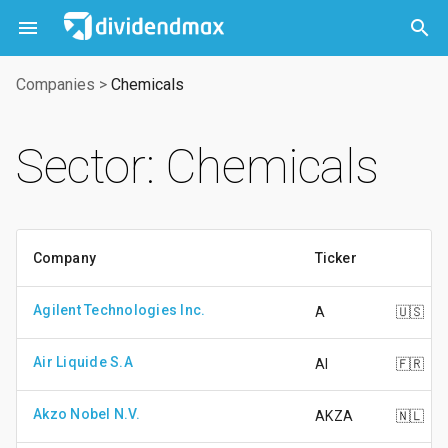



Companies
>
Chemicals
Sector: Chemicals
Company
Ticker
Agilent Technologies Inc.
A
🇺🇸
Air Liquide S.A
AI
🇫🇷
Akzo Nobel N.V.
AKZA
🇳🇱