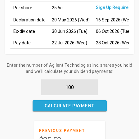
Sign Up Required
Per share
25.5c
Declaration date
20 May 2026 (Wed)
16 Sep 2026 (Wed)
Ex-div date
30 Jun 2026 (Tue)
06 Oct 2026 (Tue)
Pay date
22 Jul 2026 (Wed)
28 Oct 2026 (Wed)
Enter the number of Agilent Technologies Inc. shares you hold
and we'll calculate your dividend payments:
CALCULATE PAYMENT
PREVIOUS PAYMENT