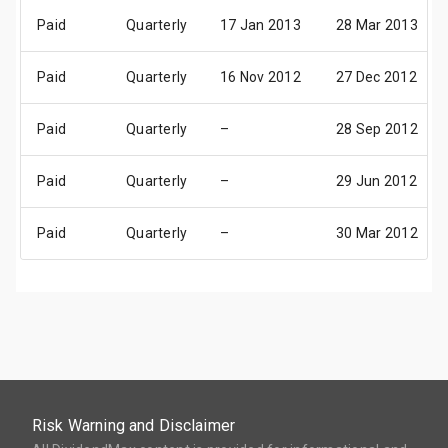
Paid
Quarterly
17 Jan 2013
28 Mar 2013
Paid
Quarterly
16 Nov 2012
27 Dec 2012
Paid
Quarterly
–
28 Sep 2012
Paid
Quarterly
–
29 Jun 2012
Paid
Quarterly
–
30 Mar 2012
Risk Warning and Disclaimer