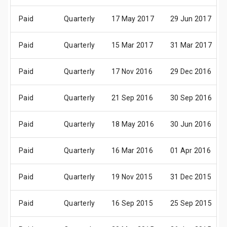
Paid
Quarterly
17 May 2017
29 Jun 2017
Paid
Quarterly
15 Mar 2017
31 Mar 2017
Paid
Quarterly
17 Nov 2016
29 Dec 2016
Paid
Quarterly
21 Sep 2016
30 Sep 2016
Paid
Quarterly
18 May 2016
30 Jun 2016
Paid
Quarterly
16 Mar 2016
01 Apr 2016
Paid
Quarterly
19 Nov 2015
31 Dec 2015
Paid
Quarterly
16 Sep 2015
25 Sep 2015