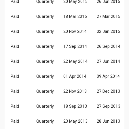
Paid
Quarterly
20 May 2015
26 Jun 2015
Paid
Quarterly
18 Mar 2015
27 Mar 2015
Paid
Quarterly
20 Nov 2014
02 Jan 2015
Paid
Quarterly
17 Sep 2014
26 Sep 2014
Paid
Quarterly
22 May 2014
27 Jun 2014
Paid
Quarterly
01 Apr 2014
09 Apr 2014
Paid
Quarterly
22 Nov 2013
27 Dec 2013
Paid
Quarterly
18 Sep 2013
27 Sep 2013
Paid
Quarterly
23 May 2013
28 Jun 2013