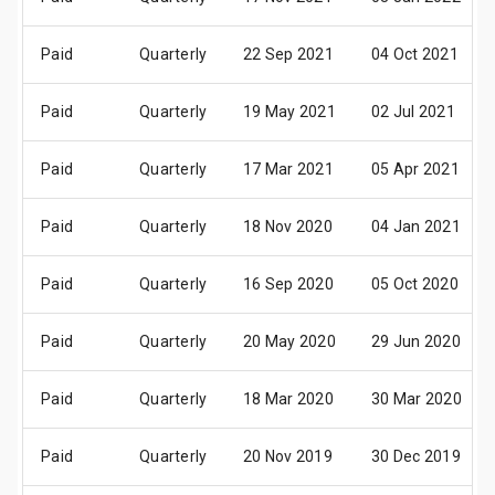
Paid
Quarterly
22 Sep 2021
04 Oct 2021
Paid
Quarterly
19 May 2021
02 Jul 2021
Paid
Quarterly
17 Mar 2021
05 Apr 2021
Paid
Quarterly
18 Nov 2020
04 Jan 2021
Paid
Quarterly
16 Sep 2020
05 Oct 2020
Paid
Quarterly
20 May 2020
29 Jun 2020
Paid
Quarterly
18 Mar 2020
30 Mar 2020
Paid
Quarterly
20 Nov 2019
30 Dec 2019