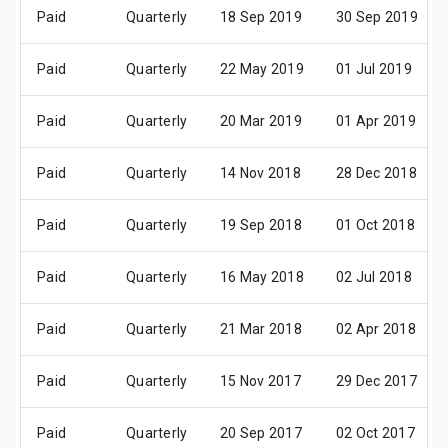
Paid
Quarterly
18 Sep 2019
30 Sep 2019
Paid
Quarterly
22 May 2019
01 Jul 2019
Paid
Quarterly
20 Mar 2019
01 Apr 2019
Paid
Quarterly
14 Nov 2018
28 Dec 2018
Paid
Quarterly
19 Sep 2018
01 Oct 2018
Paid
Quarterly
16 May 2018
02 Jul 2018
Paid
Quarterly
21 Mar 2018
02 Apr 2018
Paid
Quarterly
15 Nov 2017
29 Dec 2017
Paid
Quarterly
20 Sep 2017
02 Oct 2017