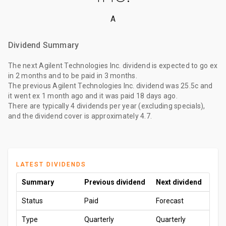
A
Dividend Summary
The
next Agilent Technologies Inc. dividend
is expected to go ex
in 2 months
and to be paid
in 3 months
.
The
previous Agilent Technologies Inc. dividend
was
25.5c
and
it went ex
1 month ago
and it was paid
18 days ago
.
There are typically 4 dividends per year (excluding specials),
and the dividend cover is approximately 4.7.
LATEST DIVIDENDS
Summary
Previous dividend
Next dividend
Status
Paid
Forecast
Type
Quarterly
Quarterly