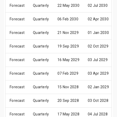
Forecast
Quarterly
22 May 2030
02 Jul 2030
Forecast
Quarterly
06 Feb 2030
02 Apr 2030
Forecast
Quarterly
21 Nov 2029
01 Jan 2030
Forecast
Quarterly
19 Sep 2029
02 Oct 2029
Forecast
Quarterly
16 May 2029
03 Jul 2029
Forecast
Quarterly
07 Feb 2029
03 Apr 2029
Forecast
Quarterly
15 Nov 2028
02 Jan 2029
Forecast
Quarterly
20 Sep 2028
03 Oct 2028
Forecast
Quarterly
17 May 2028
04 Jul 2028