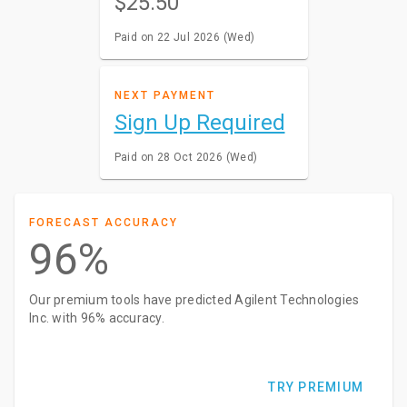
$25.50
Paid on 22 Jul 2026 (Wed)
NEXT PAYMENT
Sign Up Required
Paid on 28 Oct 2026 (Wed)
FORECAST ACCURACY
96%
Our premium tools have predicted Agilent Technologies
Inc. with 96% accuracy.
TRY PREMIUM