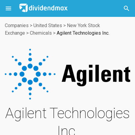



Companies
>
United States
>
New York Stock
Exchange
>
Chemicals
>
Agilent Technologies Inc.
Agilent Technologies
Inc.