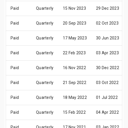
Paid
Quarterly
15 Nov 2023
29 Dec 2023
Paid
Quarterly
20 Sep 2023
02 Oct 2023
Paid
Quarterly
17 May 2023
30 Jun 2023
Paid
Quarterly
22 Feb 2023
03 Apr 2023
Paid
Quarterly
16 Nov 2022
30 Dec 2022
Paid
Quarterly
21 Sep 2022
03 Oct 2022
Paid
Quarterly
18 May 2022
01 Jul 2022
Paid
Quarterly
15 Feb 2022
04 Apr 2022
Paid
Quarterly
17 Nov 2021
03 Jan 2022