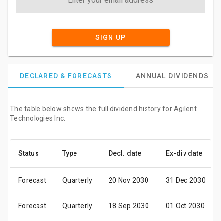
SIGN UP
DECLARED & FORECASTS
ANNUAL DIVIDENDS
The table below shows the full dividend history for Agilent
Technologies Inc.
Status
Type
Decl. date
Ex-div date
Forecast
Quarterly
20 Nov 2030
31 Dec 2030
Forecast
Quarterly
18 Sep 2030
01 Oct 2030