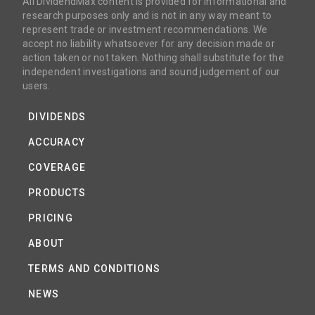
All DividendMax content is provided for informational and
research purposes only and is not in any way meant to
represent trade or investment recommendations. We
accept no liability whatsoever for any decision made or
action taken or not taken. Nothing shall substitute for the
independent investigations and sound judgement of our
users.
DIVIDENDS
ACCURACY
COVERAGE
PRODUCTS
PRICING
ABOUT
TERMS AND CONDITIONS
NEWS