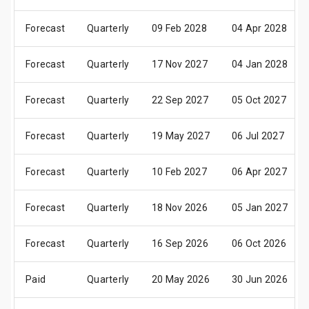
Forecast
Quarterly
09 Feb 2028
04 Apr 2028
Forecast
Quarterly
17 Nov 2027
04 Jan 2028
Forecast
Quarterly
22 Sep 2027
05 Oct 2027
Forecast
Quarterly
19 May 2027
06 Jul 2027
Forecast
Quarterly
10 Feb 2027
06 Apr 2027
Forecast
Quarterly
18 Nov 2026
05 Jan 2027
Forecast
Quarterly
16 Sep 2026
06 Oct 2026
Paid
Quarterly
20 May 2026
30 Jun 2026