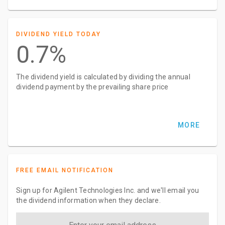
DIVIDEND YIELD TODAY
0.7%
The dividend yield is calculated by dividing the annual
dividend payment by the prevailing share price
MORE
FREE EMAIL NOTIFICATION
Sign up for Agilent Technologies Inc. and we'll email you
the dividend information when they declare.