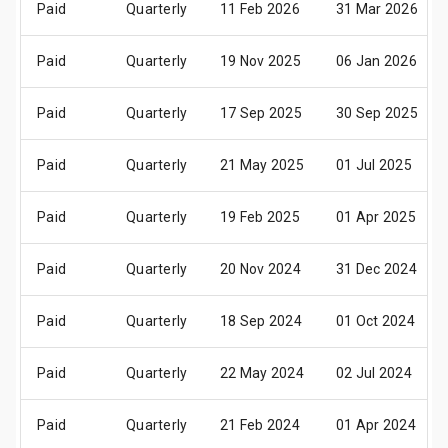
Paid
Quarterly
11 Feb 2026
31 Mar 2026
Paid
Quarterly
19 Nov 2025
06 Jan 2026
Paid
Quarterly
17 Sep 2025
30 Sep 2025
Paid
Quarterly
21 May 2025
01 Jul 2025
Paid
Quarterly
19 Feb 2025
01 Apr 2025
Paid
Quarterly
20 Nov 2024
31 Dec 2024
Paid
Quarterly
18 Sep 2024
01 Oct 2024
Paid
Quarterly
22 May 2024
02 Jul 2024
Paid
Quarterly
21 Feb 2024
01 Apr 2024