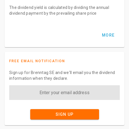
The dividend yield is calculated by dividing the annual
dividend payment by the prevailing share price
MORE
FREE EMAIL NOTIFICATION
Sign up for Brenntag SE and we'll email you the dividend
information when they declare.
SIGN UP