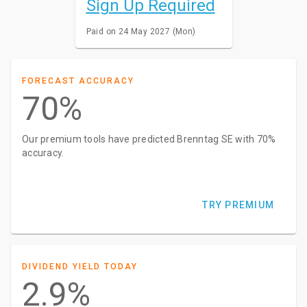
Sign Up Required
Paid on 24 May 2027 (Mon)
FORECAST ACCURACY
70%
Our premium tools have predicted Brenntag SE with 70%
accuracy.
TRY PREMIUM
DIVIDEND YIELD TODAY
2.9%