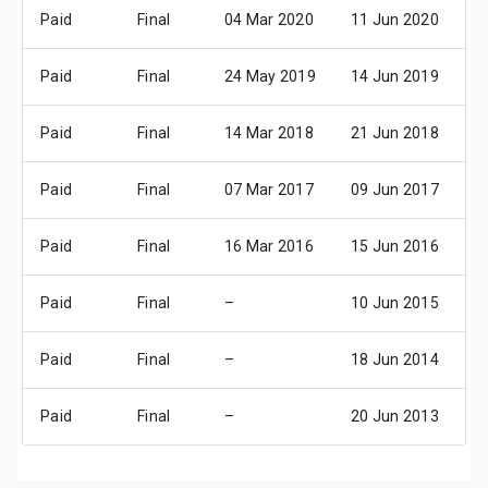
Paid
Final
04 Mar 2020
11 Jun 2020
1
Paid
Final
24 May 2019
14 Jun 2019
1
Paid
Final
14 Mar 2018
21 Jun 2018
2
Paid
Final
07 Mar 2017
09 Jun 2017
1
Paid
Final
16 Mar 2016
15 Jun 2016
1
Paid
Final
–
10 Jun 2015
1
Paid
Final
–
18 Jun 2014
1
Paid
Final
–
20 Jun 2013
2