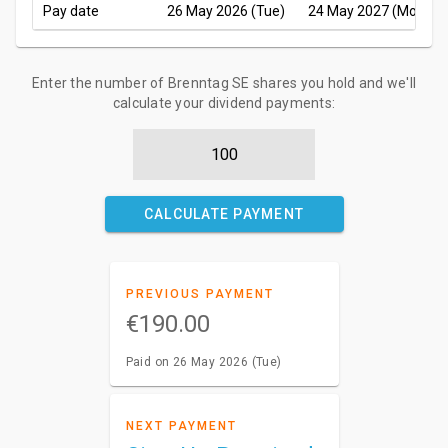
Pay date
26 May 2026 (Tue)
24 May 2027 (Mon)
Enter the number of Brenntag SE shares you hold and we'll
calculate your dividend payments:
CALCULATE PAYMENT
PREVIOUS PAYMENT
€190.00
Paid on 26 May 2026 (Tue)
NEXT PAYMENT