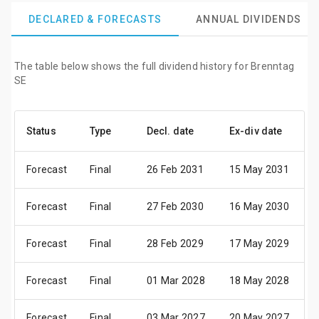
DECLARED & FORECASTS
ANNUAL DIVIDENDS
The table below shows the full dividend history for Brenntag
SE
Status
Type
Decl. date
Ex-div date
P
Forecast
Final
26 Feb 2031
15 May 2031
1
Forecast
Final
27 Feb 2030
16 May 2030
2
Forecast
Final
28 Feb 2029
17 May 2029
2
Forecast
Final
01 Mar 2028
18 May 2028
2
Forecast
Final
03 Mar 2027
20 May 2027
2