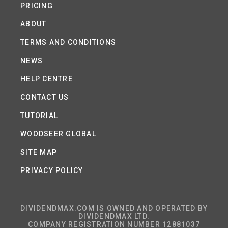
PRICING
ABOUT
TERMS AND CONDITIONS
NEWS
HELP CENTRE
CONTACT US
TUTORIAL
WOODSEER GLOBAL
SITE MAP
PRIVACY POLICY
DIVIDENDMAX.COM IS OWNED AND OPERATED BY
DIVIDENDMAX LTD.
COMPANY REGISTRATION NUMBER 12881037