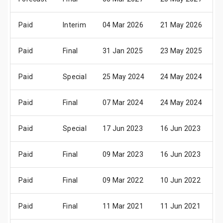
Paid
Interim
04 Mar 2026
21 May 2026
2
Paid
Final
31 Jan 2025
23 May 2025
2
Paid
Special
25 May 2024
24 May 2024
2
Paid
Final
07 Mar 2024
24 May 2024
2
Paid
Special
17 Jun 2023
16 Jun 2023
2
Paid
Final
09 Mar 2023
16 Jun 2023
2
Paid
Final
09 Mar 2022
10 Jun 2022
1
Paid
Final
11 Mar 2021
11 Jun 2021
1