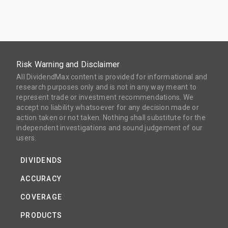
Risk Warning and Disclaimer
All DividendMax content is provided for informational and
research purposes only and is not in any way meant to
represent trade or investment recommendations. We
accept no liability whatsoever for any decision made or
action taken or not taken. Nothing shall substitute for the
independent investigations and sound judgement of our
users.
DIVIDENDS
ACCURACY
COVERAGE
PRODUCTS