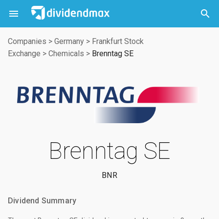



Companies
>
Germany
>
Frankfurt Stock
Exchange
>
Chemicals
>
Brenntag SE
Brenntag SE
BNR
Dividend Summary