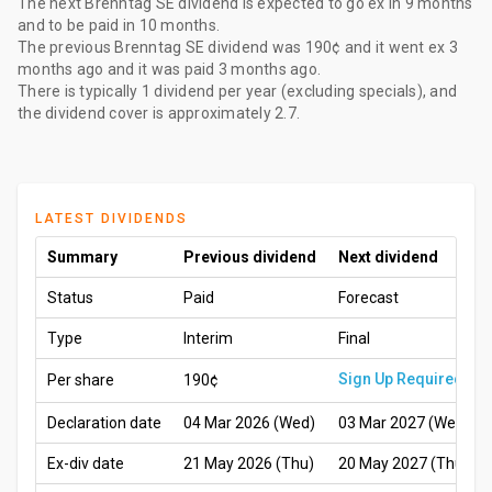
The
next Brenntag SE dividend
is expected to go ex
in 9 months
and to be paid
in 10 months
.
The
previous Brenntag SE dividend
was
190¢
and it went ex
3
months ago
and it was paid
3 months ago
.
There is typically 1 dividend per year (excluding specials), and
the dividend cover is approximately 2.7.
LATEST DIVIDENDS
Summary
Previous dividend
Next dividend
Status
Paid
Forecast
Type
Interim
Final
Sign Up Required
Per share
190¢
Declaration date
04 Mar 2026 (Wed)
03 Mar 2027 (Wed)
Ex-div date
21 May 2026 (Thu)
20 May 2027 (Thu)