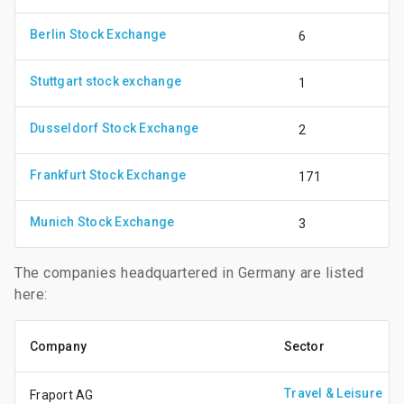
Berlin Stock Exchange
6
Stuttgart stock exchange
1
Dusseldorf Stock Exchange
2
Frankfurt Stock Exchange
171
Munich Stock Exchange
3
The companies headquartered in Germany are listed
here:
Company
Sector
Travel & Leisure
Fraport AG