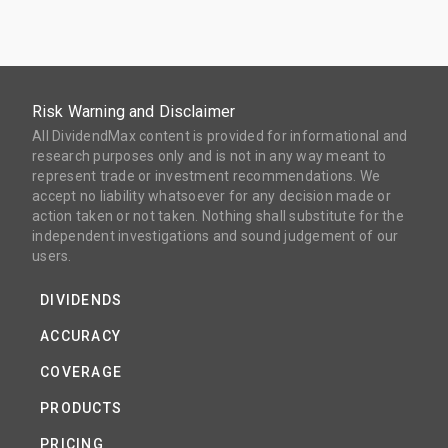
Risk Warning and Disclaimer
All DividendMax content is provided for informational and
research purposes only and is not in any way meant to
represent trade or investment recommendations. We
accept no liability whatsoever for any decision made or
action taken or not taken. Nothing shall substitute for the
independent investigations and sound judgement of our
users.
DIVIDENDS
ACCURACY
COVERAGE
PRODUCTS
PRICING