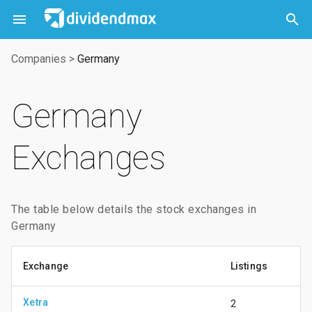



Companies
>
Germany
Germany
Exchanges
The table below details the stock exchanges in
Germany
Exchange
Listings
Xetra
2