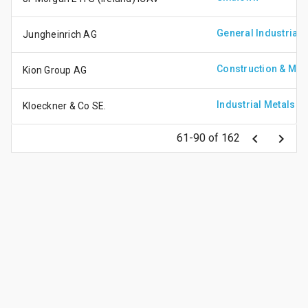
General Industrials
Jungheinrich AG
Construction & Mate
Kion Group AG
Industrial Metals
Kloeckner & Co SE.
keyboard_arrow_left
keyboard_arrow_right
61-90 of 162