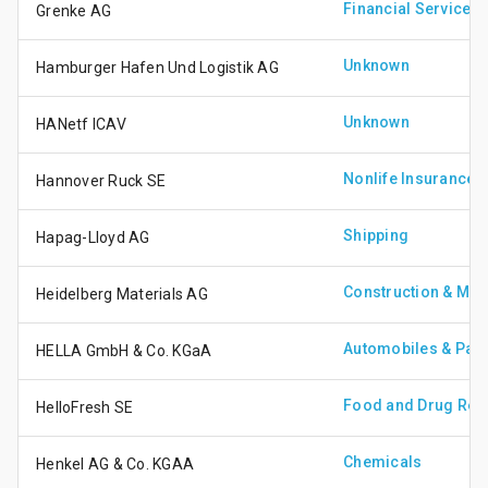
Financial Services
Grenke AG
Unknown
Hamburger Hafen Und Logistik AG
Unknown
HANetf ICAV
Nonlife Insurance
Hannover Ruck SE
Shipping
Hapag-Lloyd AG
Construction & Mate
Heidelberg Materials AG
Automobiles & Part
HELLA GmbH & Co. KGaA
Food and Drug Reta
HelloFresh SE
Chemicals
Henkel AG & Co. KGAA