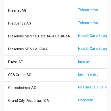
Telecomms
Freenet AG
Telecomms
Frequentis AG
Health Care Equipm
Fresenius Medical Care AG & Co. KGaA
Health Care Equipm
Fresenius SE & Co. KGaA
Energy
Fuchs SE
Engineering
GEA Group AG
Pharmaceuticals &
Gerresheimer AG
Property
Grand City Properties S.A