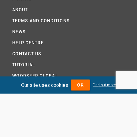
ABOUT
TERMS AND CONDITIONS
NEWS
HELP CENTRE
CONTACT US
TUTORIAL
WOODSEER GLOBAL
Our site uses cookies
OK
Find out more
SITE MAP
PRIVACY POLICY
DIVIDENDMAX.COM IS OWNED AND OPERATED BY
DIVIDENDMAX LTD.
COMPANY REGISTRATION NUMBER 12881037
VAT NUMBER 382 9788 31