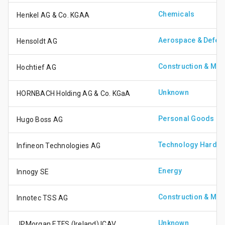
Chemicals
Henkel AG & Co. KGAA
Aerospace & Defen
Hensoldt AG
Construction & Mate
Hochtief AG
Unknown
HORNBACH Holding AG & Co. KGaA
Personal Goods
Hugo Boss AG
Technology Hardwa
Infineon Technologies AG
Energy
Innogy SE
Construction & Mate
Innotec TSS AG
Unknown
JPMorgan ETFS (Ireland) ICAV