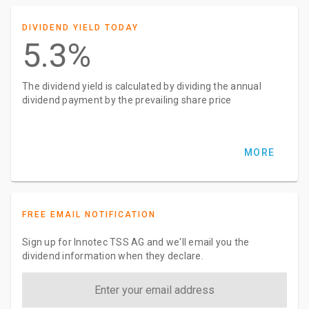
DIVIDEND YIELD TODAY
5.3%
The dividend yield is calculated by dividing the annual
dividend payment by the prevailing share price
MORE
FREE EMAIL NOTIFICATION
Sign up for Innotec TSS AG and we'll email you the
dividend information when they declare.