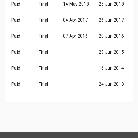
Paid
Final
14 May 2018
25 Jun 2018
2
Paid
Final
04 Apr 2017
26 Jun 2017
2
Paid
Final
07 Apr 2016
20 Jun 2016
2
Paid
Final
–
29 Jun 2015
2
Paid
Final
–
16 Jun 2014
1
Paid
Final
–
24 Jun 2013
2