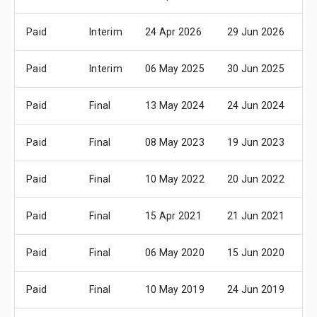
Paid
Interim
24 Apr 2026
29 Jun 2026
01
Paid
Interim
06 May 2025
30 Jun 2025
02
Paid
Final
13 May 2024
24 Jun 2024
2
Paid
Final
08 May 2023
19 Jun 2023
2
Paid
Final
10 May 2022
20 Jun 2022
2
Paid
Final
15 Apr 2021
21 Jun 2021
2
Paid
Final
06 May 2020
15 Jun 2020
1
Paid
Final
10 May 2019
24 Jun 2019
2