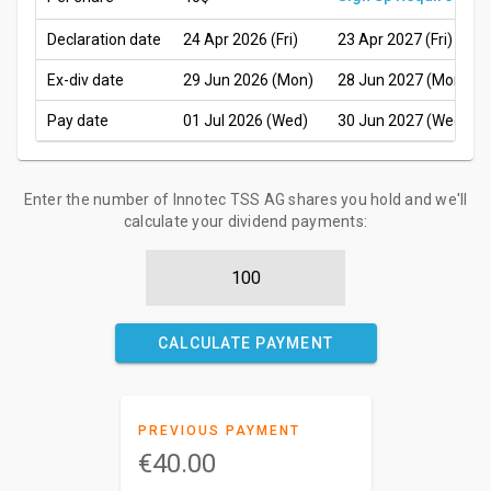
Declaration date
24 Apr 2026 (Fri)
23 Apr 2027 (Fri)
Ex-div date
29 Jun 2026 (Mon)
28 Jun 2027 (Mon)
Pay date
01 Jul 2026 (Wed)
30 Jun 2027 (Wed)
Enter the number of Innotec TSS AG shares you hold and we'll
calculate your dividend payments:
CALCULATE PAYMENT
PREVIOUS PAYMENT
€40.00