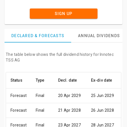
SIGN UP
DECLARED & FORECASTS
ANNUAL DIVIDENDS
The table below shows the full dividend history for Innotec
TSS AG
Status
Type
Decl. date
Ex-div date
P
Forecast
Final
20 Apr 2029
25 Jun 2029
2
Forecast
Final
21 Apr 2028
26 Jun 2028
2
Forecast
Final
23 Apr 2027
28 Jun 2027
3