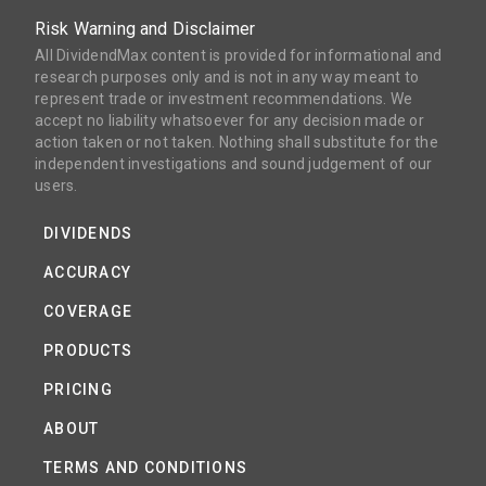
Risk Warning and Disclaimer
All DividendMax content is provided for informational and
research purposes only and is not in any way meant to
represent trade or investment recommendations. We
accept no liability whatsoever for any decision made or
action taken or not taken. Nothing shall substitute for the
independent investigations and sound judgement of our
users.
DIVIDENDS
ACCURACY
COVERAGE
PRODUCTS
PRICING
ABOUT
TERMS AND CONDITIONS