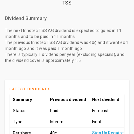
TSS
Dividend Summary
The
next Innotec TSS AG dividend
is expected to go ex
in 11
months
and to be paid
in 11 months
.
The
previous Innotec TSS AG dividend
was
40¢
and it went ex
1
month ago
and it was paid
1 month ago
.
There is typically 1 dividend per year (excluding specials), and
the dividend cover is approximately 1.5.
LATEST DIVIDENDS
Summary
Previous dividend
Next dividend
Status
Paid
Forecast
Type
Interim
Final
Sign Up Required
Per share
40¢