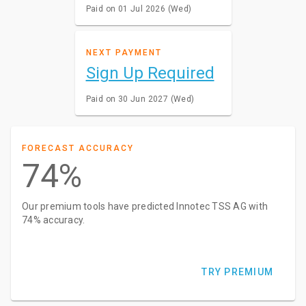
Paid on 01 Jul 2026 (Wed)
NEXT PAYMENT
Sign Up Required
Paid on 30 Jun 2027 (Wed)
FORECAST ACCURACY
74%
Our premium tools have predicted Innotec TSS AG with
74% accuracy.
TRY PREMIUM