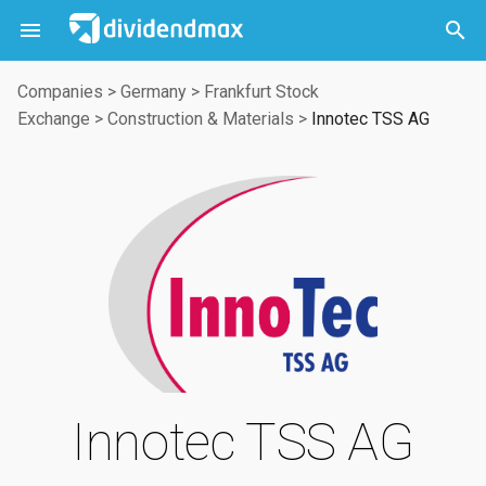



Companies
>
Germany
>
Frankfurt Stock
Exchange
>
Construction & Materials
>
Innotec TSS AG
Innotec TSS AG