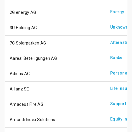
Energy
2G energy AG
Unknown
3U Holding AG
Alternativ
7C Solarparken AG
Banks
Aareal Beteiligungen AG
Personal 
Adidas AG
Life Insur
Allianz SE
Support Se
Amadeus Fire AG
Equity Inv
Amundi Index Solutions