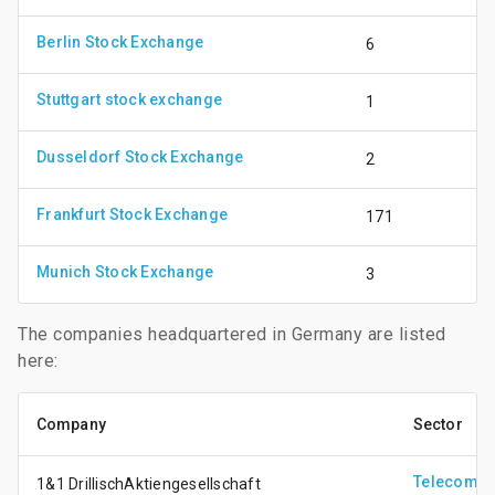
Berlin Stock Exchange
6
Stuttgart stock exchange
1
Dusseldorf Stock Exchange
2
Frankfurt Stock Exchange
171
Munich Stock Exchange
3
The companies headquartered in Germany are listed
here:
Company
Sector
Telecomm
1&1 DrillischAktiengesellschaft