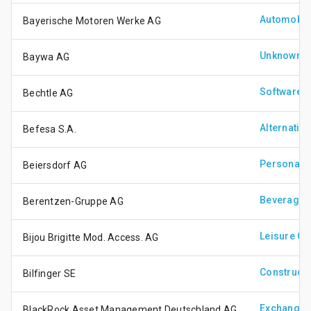
Automobile
Bayerische Motoren Werke AG
Unknown
Baywa AG
Software &
Bechtle AG
Alternativ
Befesa S.A.
Personal 
Beiersdorf AG
Beverages
Berentzen-Gruppe AG
Leisure G
Bijou Brigitte Mod. Access. AG
Constructi
Bilfinger SE
Exchange 
BlackRock Asset Management Deutschland AG