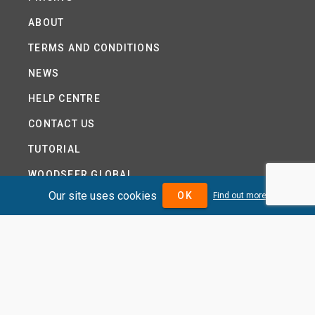
ABOUT
TERMS AND CONDITIONS
NEWS
HELP CENTRE
CONTACT US
TUTORIAL
WOODSEER GLOBAL
Our site uses cookies
OK
Find out more
SITE MAP
PRIVACY POLICY
DIVIDENDMAX.COM IS OWNED AND OPERATED BY
DIVIDENDMAX LTD.
COMPANY REGISTRATION NUMBER 12881037
VAT NUMBER 382 9788 31