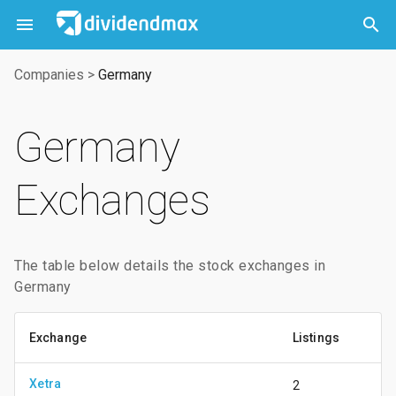



Companies
>
Germany
Germany
Exchanges
The table below details the stock exchanges in
Germany
Exchange
Listings
Xetra
2