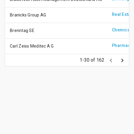
Real Estat
Branicks Group AG
Chemicals
Brenntag SE
Pharmaceu
Carl Zeiss Meditec A G
keyboard_arrow_left
keyboard_arrow_right
1-30 of 162