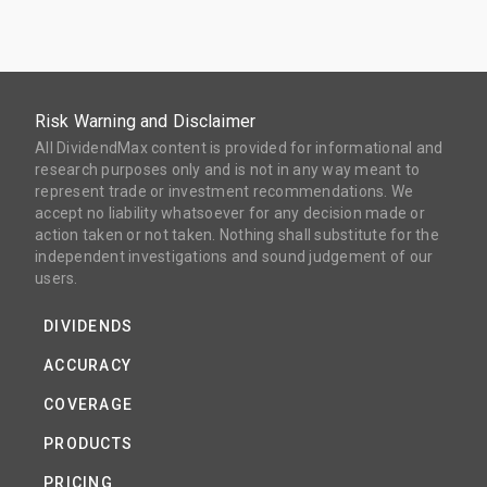
Risk Warning and Disclaimer
All DividendMax content is provided for informational and
research purposes only and is not in any way meant to
represent trade or investment recommendations. We
accept no liability whatsoever for any decision made or
action taken or not taken. Nothing shall substitute for the
independent investigations and sound judgement of our
users.
DIVIDENDS
ACCURACY
COVERAGE
PRODUCTS
PRICING