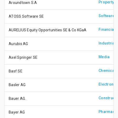
Property
Aroundtown S.A
Software &
ATOSS Software SE
Financial 
AURELIUS Equity Opportunities SE & Co KGaA
Industrial 
Aurubis AG
Media
Axel Springer SE
Chemicals
Basf SE
Electronic
Basler AG
Constructi
Bauer AG.
Pharmaceu
Bayer AG