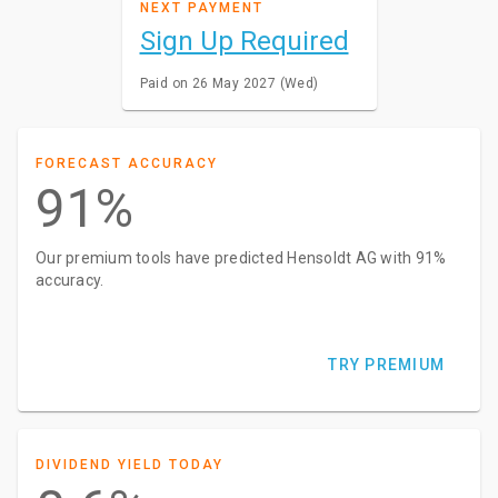
NEXT PAYMENT
Sign Up Required
Paid on 26 May 2027 (Wed)
FORECAST ACCURACY
91%
Our premium tools have predicted Hensoldt AG with 91%
accuracy.
TRY PREMIUM
DIVIDEND YIELD TODAY