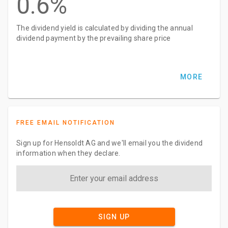
0.6%
The dividend yield is calculated by dividing the annual
dividend payment by the prevailing share price
MORE
FREE EMAIL NOTIFICATION
Sign up for Hensoldt AG and we'll email you the dividend
information when they declare.
SIGN UP