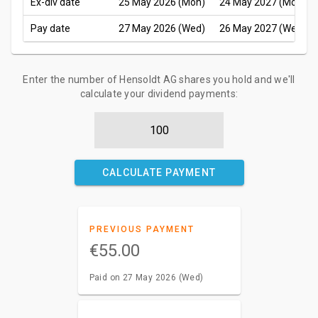
Ex-div date
25 May 2026 (Mon)
24 May 2027 (Mon)
Pay date
27 May 2026 (Wed)
26 May 2027 (Wed)
Enter the number of Hensoldt AG shares you hold and we'll
calculate your dividend payments:
CALCULATE PAYMENT
PREVIOUS PAYMENT
€55.00
Paid on 27 May 2026 (Wed)