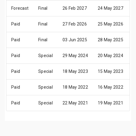
Forecast
Final
26 Feb 2027
24 May 2027
2
Paid
Final
27 Feb 2026
25 May 2026
2
Paid
Final
03 Jun 2025
28 May 2025
3
Paid
Special
29 May 2024
20 May 2024
2
Paid
Special
18 May 2023
15 May 2023
1
Paid
Special
18 May 2022
16 May 2022
1
Paid
Special
22 May 2021
19 May 2021
2