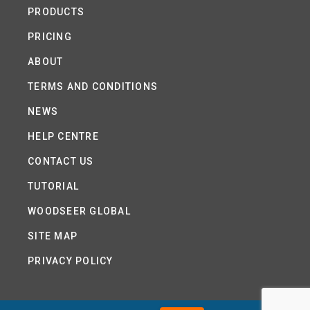
PRODUCTS
PRICING
ABOUT
TERMS AND CONDITIONS
NEWS
HELP CENTRE
CONTACT US
TUTORIAL
WOODSEER GLOBAL
SITE MAP
PRIVACY POLICY