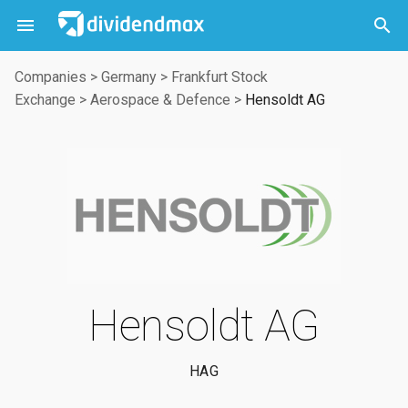



Companies
>
Germany
>
Frankfurt Stock
Exchange
>
Aerospace & Defence
>
Hensoldt AG
Hensoldt AG
HAG