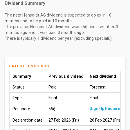
Dividend Summary
The
next Hensoldt AG dividend
is expected to go ex
in 10
months
and to be paid
in 10 months
.
The
previous Hensoldt AG dividend
was
55¢
and it went ex
3
months ago
and it was paid
3 months ago
.
There is typically 1 dividend per year (excluding specials).
LATEST DIVIDENDS
Summary
Previous dividend
Next dividend
Status
Paid
Forecast
Type
Final
Final
Sign Up Required
Per share
55¢
Declaration date
27 Feb 2026 (Fri)
26 Feb 2027 (Fri)