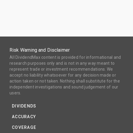
Risk Warning and Disclaimer
All DividendMax content is provided for informational and
research purposes only and is not in any way meant to
represent trade or investment recommendations. We
accept no liability whatsoever for any decision made or
action taken or not taken. Nothing shall substitute for the
independent investigations and sound judgement of our
users.
DIVIDENDS
ACCURACY
COVERAGE