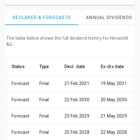
DECLARED & FORECASTS
ANNUAL DIVIDENDS
The table below shows the full dividend history for Hensoldt
AG
Status
Type
Decl. date
Ex-div date
P
Forecast
Final
21 Feb 2031
19 May 2031
2
Forecast
Final
22 Feb 2030
20 May 2030
2
Forecast
Final
23 Feb 2029
21 May 2029
2
Forecast
Final
25 Feb 2028
22 May 2028
2