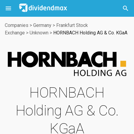



Companies
>
Germany
>
Frankfurt Stock
Exchange
>
Unknown
>
HORNBACH Holding AG & Co. KGaA
HORNBACH
Holding AG & Co.
KGaA