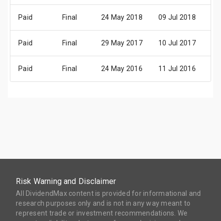
Paid
Final
24 May 2018
09 Jul 2018
11
Paid
Final
29 May 2017
10 Jul 2017
12
Paid
Final
24 May 2016
11 Jul 2016
11
Risk Warning and Disclaimer
All DividendMax content is provided for informational and
research purposes only and is not in any way meant to
represent trade or investment recommendations. We