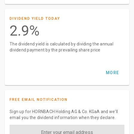
DIVIDEND YIELD TODAY
2.9%
The dividend yield is calculated by dividing the annual
dividend payment by the prevailing share price
MORE
FREE EMAIL NOTIFICATION
Sign up for HORNBACH Holding AG & Co. KGaA and we'll
email you the dividend information when they declare.