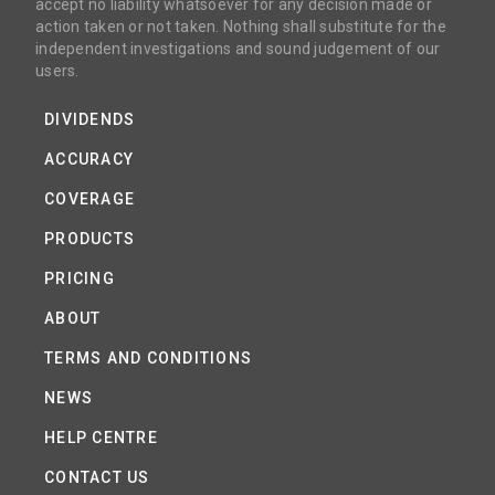
accept no liability whatsoever for any decision made or
action taken or not taken. Nothing shall substitute for the
independent investigations and sound judgement of our
users.
DIVIDENDS
ACCURACY
COVERAGE
PRODUCTS
PRICING
ABOUT
TERMS AND CONDITIONS
NEWS
HELP CENTRE
CONTACT US