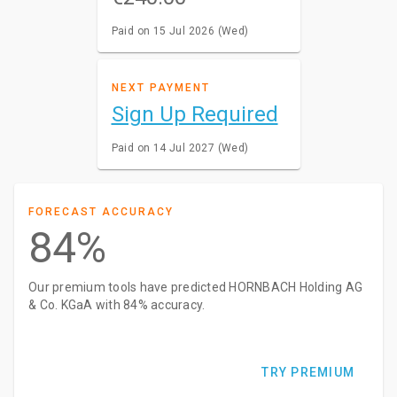
Paid on 15 Jul 2026 (Wed)
NEXT PAYMENT
Sign Up Required
Paid on 14 Jul 2027 (Wed)
FORECAST ACCURACY
84%
Our premium tools have predicted HORNBACH Holding AG
& Co. KGaA with 84% accuracy.
TRY PREMIUM