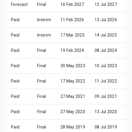
Forecast
Final
10 Feb 2027
12 Jul 2027
14
Paid
Interim
11 Feb 2026
13 Jul 2026
15
Paid
Interim
17 Mar 2025
14 Jul 2025
16
Paid
Final
19 Feb 2024
08 Jul 2024
10
Paid
Final
30 May 2023
10 Jul 2023
12
Paid
Final
17 May 2022
11 Jul 2022
13
Paid
Final
27 May 2021
09 Jul 2021
13
Paid
Final
27 May 2020
13 Jul 2020
15
Paid
Final
28 May 2019
08 Jul 2019
10