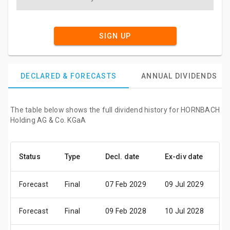
SIGN UP
DECLARED & FORECASTS
ANNUAL DIVIDENDS
The table below shows the full dividend history for HORNBACH
Holding AG & Co. KGaA
Status
Type
Decl. date
Ex-div date
Pa
Forecast
Final
07 Feb 2029
09 Jul 2029
11
Forecast
Final
09 Feb 2028
10 Jul 2028
12