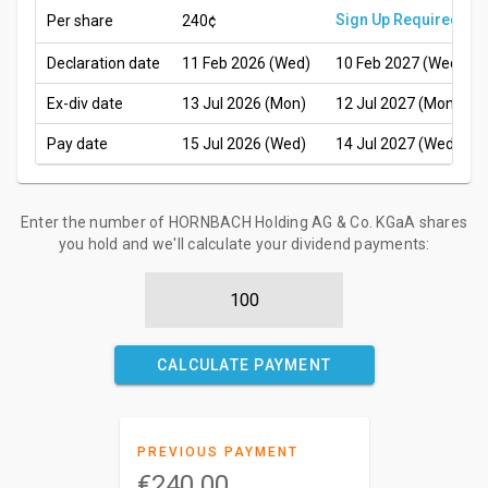
Sign Up Required
Per share
240¢
Declaration date
11 Feb 2026 (Wed)
10 Feb 2027 (Wed)
Ex-div date
13 Jul 2026 (Mon)
12 Jul 2027 (Mon)
Pay date
15 Jul 2026 (Wed)
14 Jul 2027 (Wed)
Enter the number of HORNBACH Holding AG & Co. KGaA shares
you hold and we'll calculate your dividend payments:
CALCULATE PAYMENT
PREVIOUS PAYMENT
€240.00