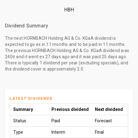
HBH
Dividend Summary
The
next HORNBACH Holding AG & Co. KGaA dividend
is
expected to go ex
in 11 months
and to be paid
in 11 months
.
The
previous HORNBACH Holding AG & Co. KGaA dividend
was
240¢
and it went ex
27 days ago
and it was paid
25 days ago
.
There is typically 1 dividend per year (excluding specials), and
the dividend cover is approximately 2.0.
LATEST DIVIDENDS
Summary
Previous dividend
Next dividend
Status
Paid
Forecast
Type
Interim
Final