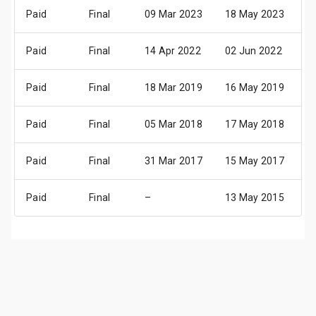
Paid
Final
09 Mar 2023
18 May 2023
2
Paid
Final
14 Apr 2022
02 Jun 2022
0
Paid
Final
18 Mar 2019
16 May 2019
2
Paid
Final
05 Mar 2018
17 May 2018
2
Paid
Final
31 Mar 2017
15 May 2017
1
Paid
Final
–
13 May 2015
1