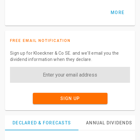
MORE
FREE EMAIL NOTIFICATION
Sign up for Kloeckner & Co SE. and we'll email you the
dividend information when they declare.
SIGN UP
DECLARED & FORECASTS
ANNUAL DIVIDENDS