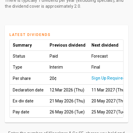
There is typically 1 dividend per year (excluding specials), and
the dividend cover is approximately 2.0.
LATEST DIVIDENDS
Summary
Previous dividend
Next dividend
Status
Paid
Forecast
Type
Interim
Final
Sign Up Required
Per share
20¢
Declaration date
12 Mar 2026 (Thu)
11 Mar 2027 (Thu)
Ex-div date
21 May 2026 (Thu)
20 May 2027 (Thu)
Pay date
26 May 2026 (Tue)
25 May 2027 (Tue)