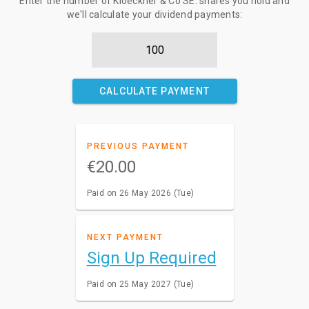
Enter the number of Kloeckner & Co SE. shares you hold and
we'll calculate your dividend payments:
CALCULATE PAYMENT
PREVIOUS PAYMENT
€20.00
Paid on 26 May 2026 (Tue)
NEXT PAYMENT
Sign Up Required
Paid on 25 May 2027 (Tue)