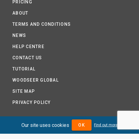
PRICING
ABOUT
TERMS AND CONDITIONS
NEWS
HELP CENTRE
CONTACT US
TUTORIAL
WOODSEER GLOBAL
SITE MAP
PRIVACY POLICY
Our site uses cookies
OK
DIVIDENDMAX.COM IS OWNED AND OPERATED BY
Find out more
DIVIDENDMAX LTD.
COMPANY REGISTRATION NUMBER 12881037