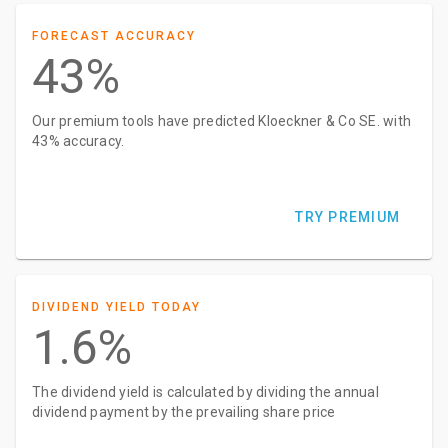
FORECAST ACCURACY
43%
Our premium tools have predicted Kloeckner & Co SE. with
43% accuracy.
TRY PREMIUM
DIVIDEND YIELD TODAY
1.6%
The dividend yield is calculated by dividing the annual
dividend payment by the prevailing share price