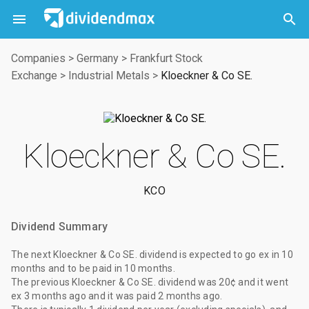



Companies
>
Germany
>
Frankfurt Stock
Exchange
>
Industrial Metals
>
Kloeckner & Co SE.
Kloeckner & Co SE.
KCO
Dividend Summary
The
next Kloeckner & Co SE. dividend
is expected to go ex
in 10
months
and to be paid
in 10 months
.
The
previous Kloeckner & Co SE. dividend
was
20¢
and it went
ex
3 months ago
and it was paid
2 months ago
.