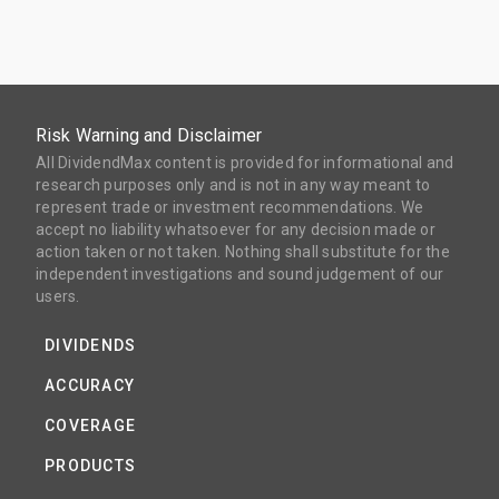
Risk Warning and Disclaimer
All DividendMax content is provided for informational and
research purposes only and is not in any way meant to
represent trade or investment recommendations. We
accept no liability whatsoever for any decision made or
action taken or not taken. Nothing shall substitute for the
independent investigations and sound judgement of our
users.
DIVIDENDS
ACCURACY
COVERAGE
PRODUCTS