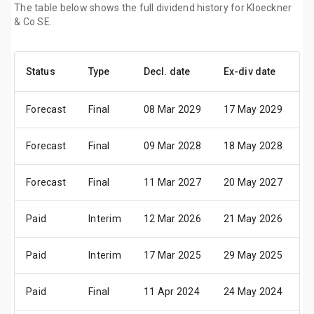
The table below shows the full dividend history for Kloeckner
& Co SE.
Status
Type
Decl. date
Ex-div date
P
Forecast
Final
08 Mar 2029
17 May 2029
2
Forecast
Final
09 Mar 2028
18 May 2028
2
Forecast
Final
11 Mar 2027
20 May 2027
2
Paid
Interim
12 Mar 2026
21 May 2026
2
Paid
Interim
17 Mar 2025
29 May 2025
0
Paid
Final
11 Apr 2024
24 May 2024
2