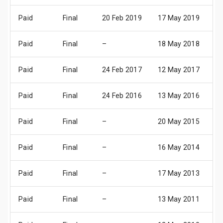
Paid
Final
20 Feb 2019
17 May 2019
2
Paid
Final
–
18 May 2018
2
Paid
Final
24 Feb 2017
12 May 2017
1
Paid
Final
24 Feb 2016
13 May 2016
1
Paid
Final
–
20 May 2015
2
Paid
Final
–
16 May 2014
1
Paid
Final
–
17 May 2013
1
Paid
Final
–
13 May 2011
1