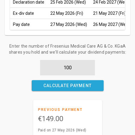
Declaration date
25 Feb 2026 (Wed)
24 Feb 2027 (Wed)
Ex-div date
22 May 2026 (Fri)
21 May 2027 (Fri)
Pay date
27 May 2026 (Wed)
26 May 2027 (Wed)
Enter the number of Fresenius Medical Care AG & Co. KGaA
shares you hold and we'll calculate your dividend payments:
CALCULATE PAYMENT
PREVIOUS PAYMENT
€149.00
Paid on 27 May 2026 (Wed)