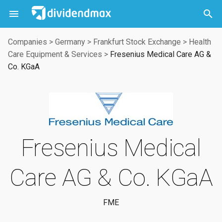



Companies
>
Germany
>
Frankfurt Stock Exchange
>
Health
Care Equipment & Services
>
Fresenius Medical Care AG &
Co. KGaA
Fresenius Medical
Care AG & Co. KGaA
FME