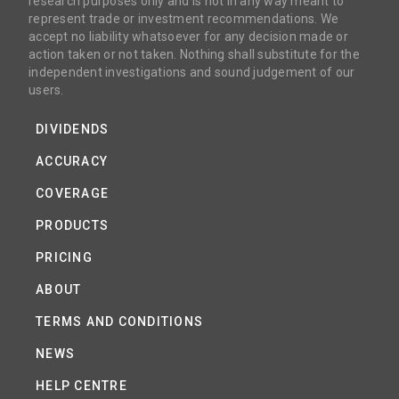
research purposes only and is not in any way meant to
represent trade or investment recommendations. We
accept no liability whatsoever for any decision made or
action taken or not taken. Nothing shall substitute for the
independent investigations and sound judgement of our
users.
DIVIDENDS
ACCURACY
COVERAGE
PRODUCTS
PRICING
ABOUT
TERMS AND CONDITIONS
NEWS
HELP CENTRE