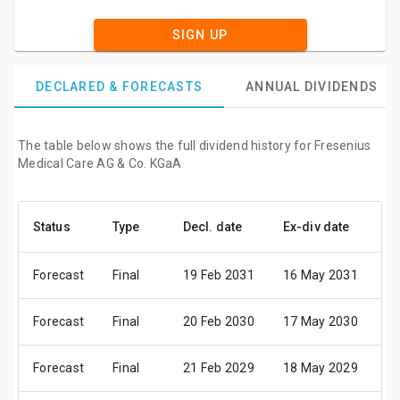
SIGN UP
DECLARED & FORECASTS
ANNUAL DIVIDENDS
The table below shows the full dividend history for Fresenius
Medical Care AG & Co. KGaA
Status
Type
Decl. date
Ex-div date
Pa
Forecast
Final
19 Feb 2031
16 May 2031
2
Forecast
Final
20 Feb 2030
17 May 2030
2
Forecast
Final
21 Feb 2029
18 May 2029
2