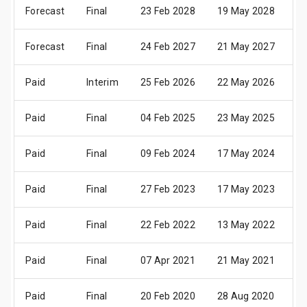
Forecast
Final
23 Feb 2028
19 May 2028
2
Forecast
Final
24 Feb 2027
21 May 2027
2
Paid
Interim
25 Feb 2026
22 May 2026
2
Paid
Final
04 Feb 2025
23 May 2025
2
Paid
Final
09 Feb 2024
17 May 2024
2
Paid
Final
27 Feb 2023
17 May 2023
2
Paid
Final
22 Feb 2022
13 May 2022
1
Paid
Final
07 Apr 2021
21 May 2021
2
Paid
Final
20 Feb 2020
28 Aug 2020
01