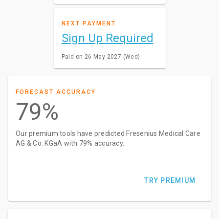
NEXT PAYMENT
Sign Up Required
Paid on 26 May 2027 (Wed)
FORECAST ACCURACY
79%
Our premium tools have predicted Fresenius Medical Care
AG & Co. KGaA with 79% accuracy.
TRY PREMIUM