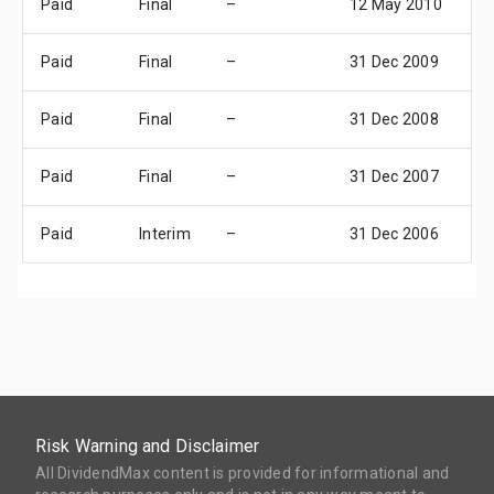
Paid
Final
–
12 May 2010
1
Paid
Final
–
31 Dec 2009
31
Paid
Final
–
31 Dec 2008
31
Paid
Final
–
31 Dec 2007
31
Paid
Interim
–
31 Dec 2006
31
Risk Warning and Disclaimer
All DividendMax content is provided for informational and