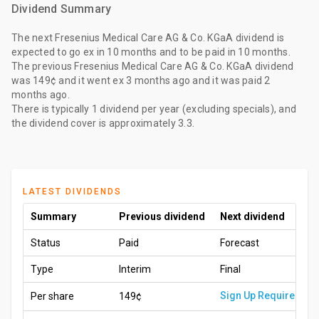
Dividend Summary
The
next Fresenius Medical Care AG & Co. KGaA dividend
is
expected to go ex
in 10 months
and to be paid
in 10 months
.
The
previous Fresenius Medical Care AG & Co. KGaA dividend
was
149¢
and it went ex
3 months ago
and it was paid
2
months ago
.
There is typically 1 dividend per year (excluding specials), and
the dividend cover is approximately 3.3.
LATEST DIVIDENDS
Summary
Previous dividend
Next dividend
Status
Paid
Forecast
Type
Interim
Final
Sign Up Required
Per share
149¢