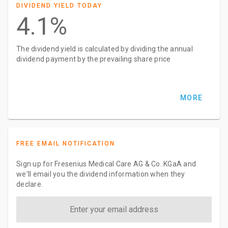
DIVIDEND YIELD TODAY
4.1%
The dividend yield is calculated by dividing the annual
dividend payment by the prevailing share price
MORE
FREE EMAIL NOTIFICATION
Sign up for Fresenius Medical Care AG & Co. KGaA and
we'll email you the dividend information when they
declare.