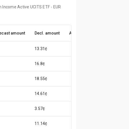
um Income Active UCITS ETF - EUR
ecast amount
Decl. amount
Accuracy
13.31¢
16.8¢
18.55¢
14.61¢
3.57¢
11.14¢