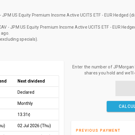
- JPM US Equity Premium Income Active UCITS ETF - EUR Hedged (dis
CAV - JPM US Equity Premium Income Active UCITS ETF - EUR Hedged 
 ago
.
(excluding specials).
Enter the number of JPMorgan ET
shares you hold and we'll
dend
Next dividend
Declared
Monthly
CALCU
13.31¢
hu)
02 Jul 2026 (Thu)
PREVIOUS PAYMENT