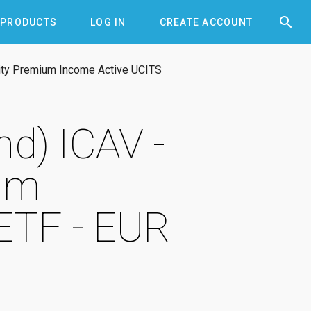


PRODUCTS
LOG IN
CREATE ACCOUNT
ity Premium Income Active UCITS
d) ICAV -
um
ETF - EUR