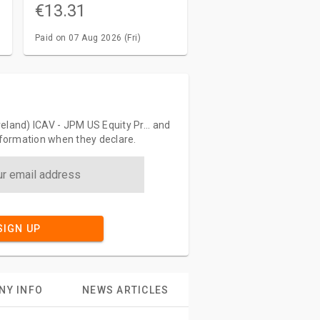
€13.31
Paid on 07 Aug 2026 (Fri)
eland) ICAV - JPM US Equity Pr... and
information when they declare.
SIGN UP
NY INFO
NEWS ARTICLES