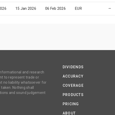
2026
15 Jan 2026
06 Feb 2026
EUR
—
DIVIDENDS
 informational and research
ACCURACY
t to represent trade or
no liability whatsoever for
COVERAGE
 taken. Nothing shall
gations and sound judgement
PRODUCTS
PRICING
ABOUT