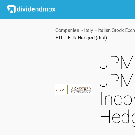
Companies
>
Italy
>
Italian Stock Exc
ETF - EUR Hedged (dist)
JPMo
JPM 
Inco
Hedg