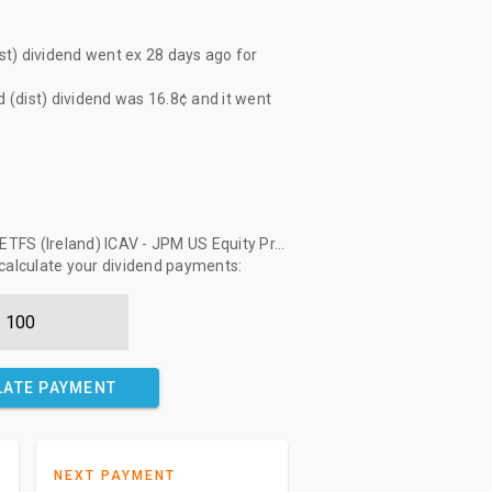
t) dividend
went ex
28 days ago
for
(dist) dividend
was
16.8¢
and it went
FS (Ireland) ICAV - JPM US Equity Pr...
 calculate your dividend payments:
LATE PAYMENT
NEXT PAYMENT