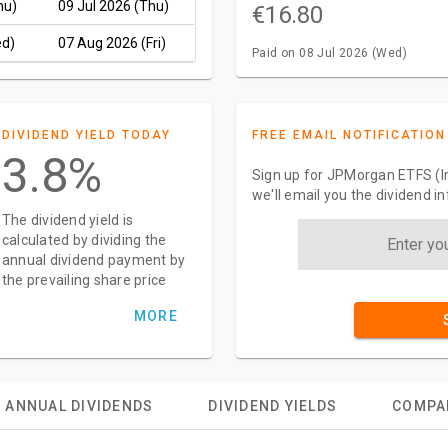
hu)
09 Jul 2026 (Thu)
€16.80
ed)
07 Aug 2026 (Fri)
Paid on 08 Jul 2026 (Wed)
DIVIDEND YIELD TODAY
FREE EMAIL NOTIFICATION
3.8%
Sign up for JPMorgan ETFS (Ir
we'll email you the dividend 
The dividend yield is
calculated by dividing the
annual dividend payment by
the prevailing share price
MORE
ANNUAL DIVIDENDS
DIVIDEND YIELDS
COMPA