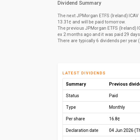
Dividend Summary
The
next JPMorgan ETFS (Ireland) ICAV 
13.31¢
and will be paid
tomorrow
.
The
previous JPMorgan ETFS (Ireland) I
ex
2 months ago
and it was paid
29 days
There are typically 6 dividends per year 
LATEST DIVIDENDS
Summary
Previous divi
Status
Paid
Type
Monthly
Per share
16.8¢
Declaration date
04 Jun 2026 (T