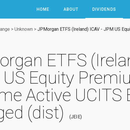
HOME
ABOUT
DIVIDENDS
hange
>
Unknown
>
JPMorgan ETFS (Ireland) ICAV - JPM US Equ
rgan ETFS (Irelan
US Equity Premi
me Active UCITS 
ed (dist)
JEIE