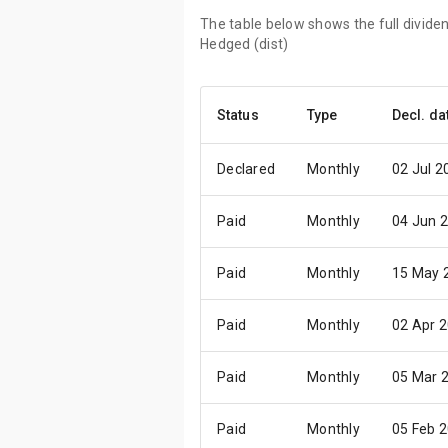
The table below shows the full divid
Hedged (dist)
Status
Type
Decl. da
Declared
Monthly
02 Jul 2
Paid
Monthly
04 Jun 
Paid
Monthly
15 May 
Paid
Monthly
02 Apr 
Paid
Monthly
05 Mar 
Paid
Monthly
05 Feb 