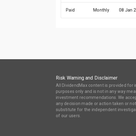
Paid
Monthly
08 Jan 
Risk Warning and Disclaimer
All DividendMax content is provided for
purposes only and is not in any way mean
investment recommendations. We accept 
any decision made or action taken or not
substitute for the independent investi
of our users.