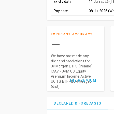
Ex-div date
11 Jun 2026 (T
Pay date
08 Jul 2026 (W
FORECAST ACCURACY
—
We have not made any
dividend predictions for
JPMorgan ETFS (Ireland)
ICAV - JPM US Equity
Premium Income Active
TRY PREMIUM
UCITS ETF - EUR Hedged
(dist)
DECLARED & FORECASTS