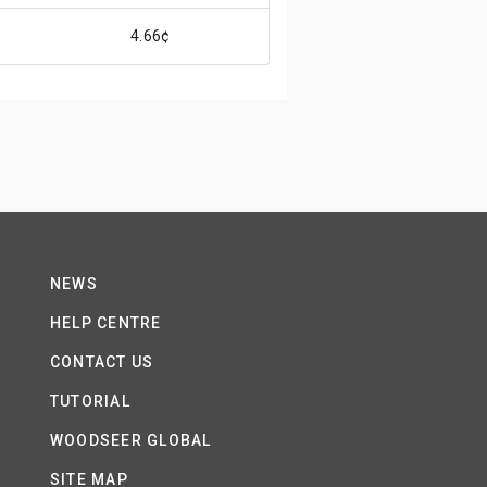
4.66¢
NEWS
HELP CENTRE
CONTACT US
TUTORIAL
WOODSEER GLOBAL
SITE MAP