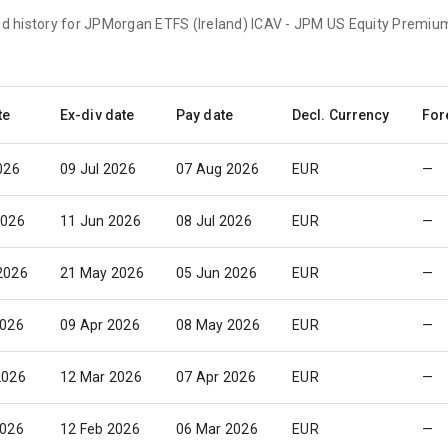
end history for JPMorgan ETFS (Ireland) ICAV - JPM US Equity Premi
te
Ex-div date
Pay date
Decl. Currency
For
026
09 Jul 2026
07 Aug 2026
EUR
—
2026
11 Jun 2026
08 Jul 2026
EUR
—
2026
21 May 2026
05 Jun 2026
EUR
—
2026
09 Apr 2026
08 May 2026
EUR
—
2026
12 Mar 2026
07 Apr 2026
EUR
—
2026
12 Feb 2026
06 Mar 2026
EUR
—