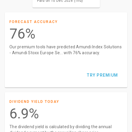
Paid on 10 Dec 2026 (Thu)
FORECAST ACCURACY
76%
Our premium tools have predicted Amundi Index Solutions
- Amundi Stoxx Europe Se... with 76% accuracy.
TRY PREMIUM
DIVIDEND YIELD TODAY
6.9%
The dividend yield is calculated by dividing the annual