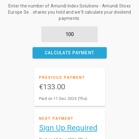
Enter the number of Amundi Index Solutions - Amundi Stoxx
Europe Se... shares you hold and we'll calculate your dividend
payments:
CALCULATE PAYMENT
PREVIOUS PAYMENT
€133.00
Paid on 11 Dec 2025 (Thu)
NEXT PAYMENT
Sign Up Required