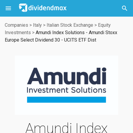



Companies
>
Italy
>
Italian Stock Exchange
>
Equity
Investments
>
Amundi Index Solutions - Amundi Stoxx
Europe Select Dividend 30 - UCITS ETF Dist
Amundi Index