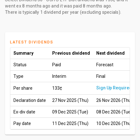
went ex
8 months ago
and it was paid
8 months ago
.
There is typically 1 dividend per year (excluding specials).
LATEST DIVIDENDS
Summary
Previous dividend
Next dividend
Status
Paid
Forecast
Type
Interim
Final
Sign Up Required
Per share
133¢
Declaration date
27 Nov 2025 (Thu)
26 Nov 2026 (Thu)
Ex-div date
09 Dec 2025 (Tue)
08 Dec 2026 (Tue)
Pay date
11 Dec 2025 (Thu)
10 Dec 2026 (Thu)