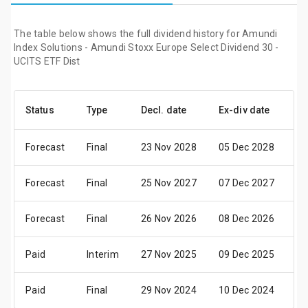
The table below shows the full dividend history for Amundi
Index Solutions - Amundi Stoxx Europe Select Dividend 30 -
UCITS ETF Dist
Status
Type
Decl. date
Ex-div date
Pa
Forecast
Final
23 Nov 2028
05 Dec 2028
07
Forecast
Final
25 Nov 2027
07 Dec 2027
09
Forecast
Final
26 Nov 2026
08 Dec 2026
10
Paid
Interim
27 Nov 2025
09 Dec 2025
11
Paid
Final
29 Nov 2024
10 Dec 2024
13