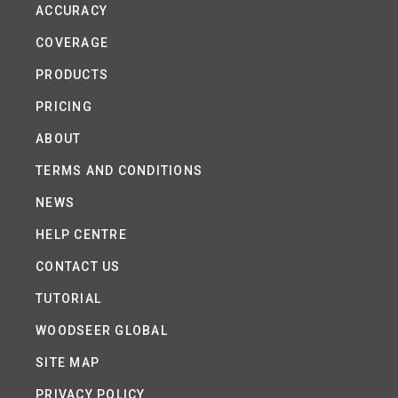
ACCURACY
COVERAGE
PRODUCTS
PRICING
ABOUT
TERMS AND CONDITIONS
NEWS
HELP CENTRE
CONTACT US
TUTORIAL
WOODSEER GLOBAL
SITE MAP
PRIVACY POLICY