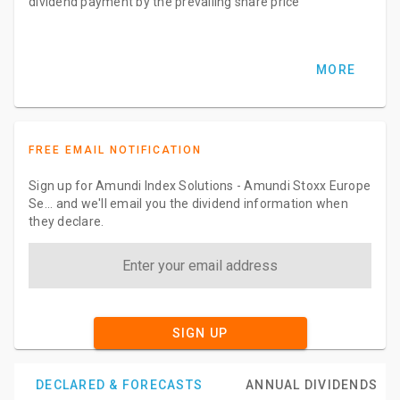
dividend payment by the prevailing share price
MORE
FREE EMAIL NOTIFICATION
Sign up for Amundi Index Solutions - Amundi Stoxx Europe
Se... and we'll email you the dividend information when
they declare.
SIGN UP
DECLARED & FORECASTS
ANNUAL DIVIDENDS