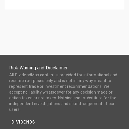
Risk Warning and Disclaimer
All DividendMax content is provided for informational and
research purposes only and is not in any way meant to
represent trade or investment recommendations. We
accept no liability whatsoever for any decision made or
action taken or not taken. Nothing shall substitute for the
independent investigations and sound judgement of our
users.
DIVIDENDS