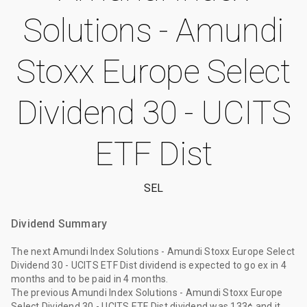
Solutions - Amundi
Stoxx Europe Select
Dividend 30 - UCITS
ETF Dist
SEL
Dividend Summary
The
next Amundi Index Solutions - Amundi Stoxx Europe Select
Dividend 30 - UCITS ETF Dist dividend
is expected to go ex
in 4
months
and to be paid
in 4 months
.
The
previous Amundi Index Solutions - Amundi Stoxx Europe
Select Dividend 30 - UCITS ETF Dist dividend
was
133¢
and it