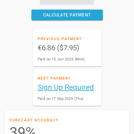
CALCULATE PAYMENT
PREVIOUS PAYMENT
€6.86 ($7.95)
Paid on 15 Jun 2026 (Mon)
NEXT PAYMENT
Sign Up Required
Paid on 17 Sep 2026 (Thu)
FORECAST ACCURACY
39%