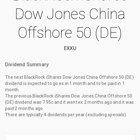
Dow Jones China
Offshore 50 (DE)
EXXU
Dividend Summary
The
next BlackRock iShares Dow Jones China Offshore 50 (DE)
dividend
is expected to go ex
in 1 month
and to be paid
in 1
month
.
The
previous BlackRock iShares Dow Jones China Offshore 50
(DE) dividend
was
7.95c
and it went ex
2 months ago
and it was
paid
2 months ago
.
There are typically 4 dividends per year (excluding specials).