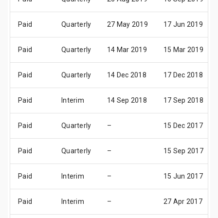
Paid
Quarterly
27 May 2019
17 Jun 2019
Paid
Quarterly
14 Mar 2019
15 Mar 2019
Paid
Quarterly
14 Dec 2018
17 Dec 2018
Paid
Interim
14 Sep 2018
17 Sep 2018
Paid
Quarterly
–
15 Dec 2017
Paid
Quarterly
–
15 Sep 2017
Paid
Interim
–
15 Jun 2017
Paid
Interim
–
27 Apr 2017