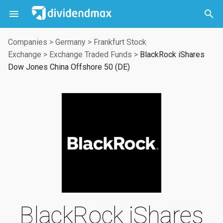



Companies
>
Germany
>
Frankfurt Stock
Exchange
>
Exchange Traded Funds
>
BlackRock iShares
Dow Jones China Offshore 50 (DE)
BlackRock iShares