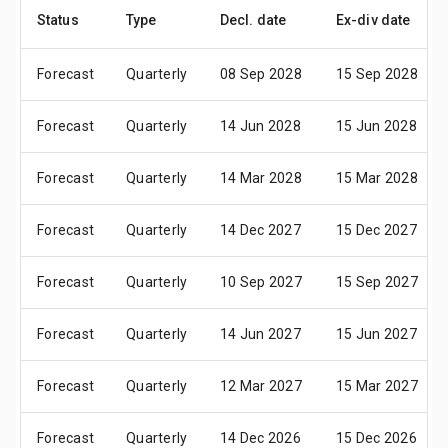
Status
Type
Decl. date
Ex-div date
Forecast
Quarterly
08 Sep 2028
15 Sep 2028
Forecast
Quarterly
14 Jun 2028
15 Jun 2028
Forecast
Quarterly
14 Mar 2028
15 Mar 2028
Forecast
Quarterly
14 Dec 2027
15 Dec 2027
Forecast
Quarterly
10 Sep 2027
15 Sep 2027
Forecast
Quarterly
14 Jun 2027
15 Jun 2027
Forecast
Quarterly
12 Mar 2027
15 Mar 2027
Forecast
Quarterly
14 Dec 2026
15 Dec 2026