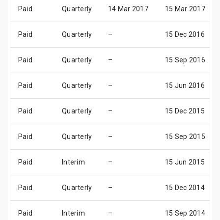
Paid
Quarterly
14 Mar 2017
15 Mar 2017
Paid
Quarterly
–
15 Dec 2016
Paid
Quarterly
–
15 Sep 2016
Paid
Quarterly
–
15 Jun 2016
Paid
Quarterly
–
15 Dec 2015
Paid
Quarterly
–
15 Sep 2015
Paid
Interim
–
15 Jun 2015
Paid
Quarterly
–
15 Dec 2014
Paid
Interim
–
15 Sep 2014