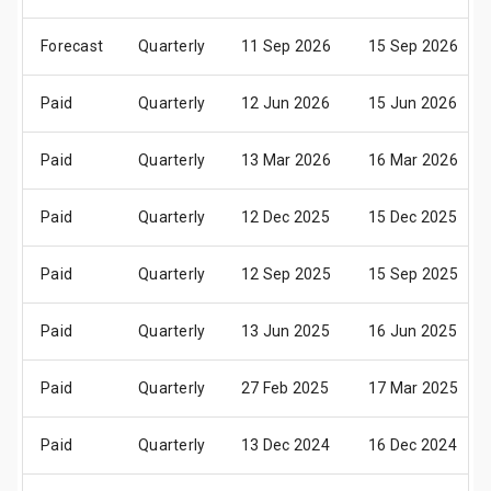
Forecast
Quarterly
11 Sep 2026
15 Sep 2026
Paid
Quarterly
12 Jun 2026
15 Jun 2026
Paid
Quarterly
13 Mar 2026
16 Mar 2026
Paid
Quarterly
12 Dec 2025
15 Dec 2025
Paid
Quarterly
12 Sep 2025
15 Sep 2025
Paid
Quarterly
13 Jun 2025
16 Jun 2025
Paid
Quarterly
27 Feb 2025
17 Mar 2025
Paid
Quarterly
13 Dec 2024
16 Dec 2024