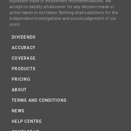
represent trade or investment recommendations. We
accept no liability whatsoever for any decision made or
action taken or not taken. Nothing shall substitute for the
independent investigations and sound judgement of our
users.
DIVIDENDS
ACCURACY
COVERAGE
PRODUCTS
PRICING
ABOUT
TERMS AND CONDITIONS
NEWS
HELP CENTRE