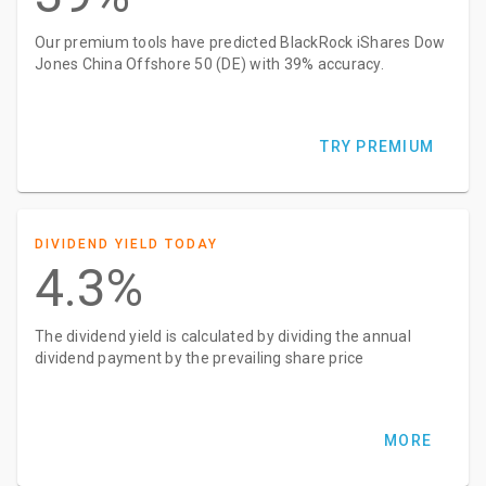
Our premium tools have predicted BlackRock iShares Dow
Jones China Offshore 50 (DE) with 39% accuracy.
TRY PREMIUM
DIVIDEND YIELD TODAY
4.3%
The dividend yield is calculated by dividing the annual
dividend payment by the prevailing share price
MORE