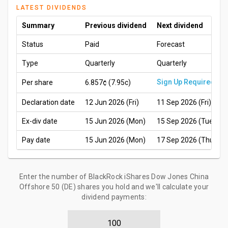
LATEST DIVIDENDS
Summary
Previous dividend
Next dividend
Status
Paid
Forecast
Type
Quarterly
Quarterly
Sign Up Required
Per share
6.857¢
(7.95c)
Declaration date
12 Jun 2026 (Fri)
11 Sep 2026 (Fri)
Ex-div date
15 Jun 2026 (Mon)
15 Sep 2026 (Tue)
Pay date
15 Jun 2026 (Mon)
17 Sep 2026 (Thu)
Enter the number of BlackRock iShares Dow Jones China
Offshore 50 (DE) shares you hold and we'll calculate your
dividend payments: