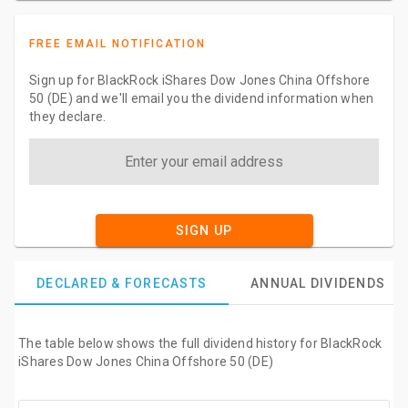
FREE EMAIL NOTIFICATION
Sign up for BlackRock iShares Dow Jones China Offshore
50 (DE) and we'll email you the dividend information when
they declare.
SIGN UP
DECLARED & FORECASTS
ANNUAL DIVIDENDS
The table below shows the full dividend history for BlackRock
iShares Dow Jones China Offshore 50 (DE)