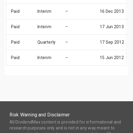
Paid
Interim
–
16 Dec 2013
Paid
Interim
–
17 Jun 2013
Paid
Quarterly
–
17 Sep 2012
Paid
Interim
–
15 Jun 2012
Risk Warning and Disclaimer
All DividendMax content is provided for informational and
research purposes only and is not in any way meant to