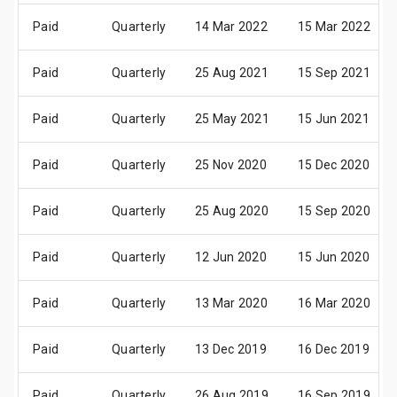
Paid
Quarterly
14 Mar 2022
15 Mar 2022
Paid
Quarterly
25 Aug 2021
15 Sep 2021
Paid
Quarterly
25 May 2021
15 Jun 2021
Paid
Quarterly
25 Nov 2020
15 Dec 2020
Paid
Quarterly
25 Aug 2020
15 Sep 2020
Paid
Quarterly
12 Jun 2020
15 Jun 2020
Paid
Quarterly
13 Mar 2020
16 Mar 2020
Paid
Quarterly
13 Dec 2019
16 Dec 2019
Paid
Quarterly
26 Aug 2019
16 Sep 2019