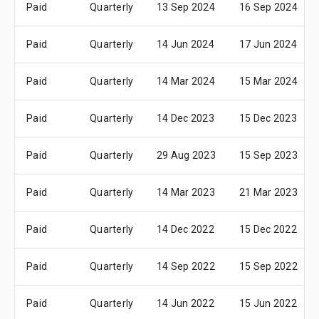
Paid
Quarterly
13 Sep 2024
16 Sep 2024
Paid
Quarterly
14 Jun 2024
17 Jun 2024
Paid
Quarterly
14 Mar 2024
15 Mar 2024
Paid
Quarterly
14 Dec 2023
15 Dec 2023
Paid
Quarterly
29 Aug 2023
15 Sep 2023
Paid
Quarterly
14 Mar 2023
21 Mar 2023
Paid
Quarterly
14 Dec 2022
15 Dec 2022
Paid
Quarterly
14 Sep 2022
15 Sep 2022
Paid
Quarterly
14 Jun 2022
15 Jun 2022