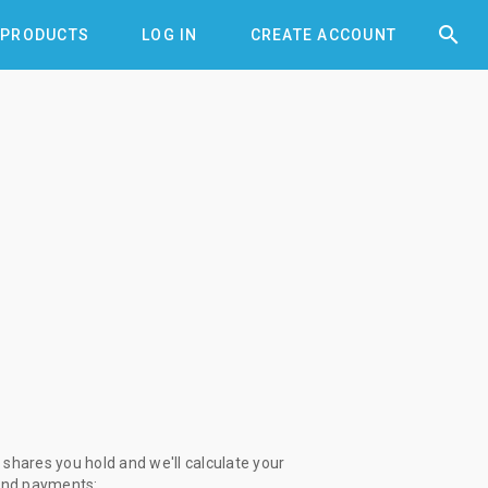


PRODUCTS
LOG IN
CREATE ACCOUNT
shares you hold and we'll calculate your
end payments: