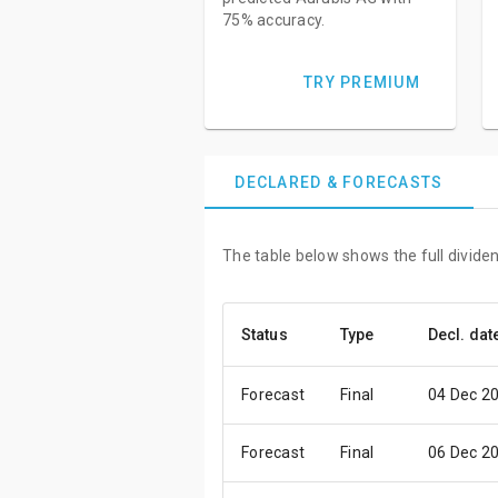
75% accuracy.
TRY PREMIUM
DECLARED & FORECASTS
The table below shows the full divide
Status
Type
Decl. dat
Forecast
Final
04 Dec 2
Forecast
Final
06 Dec 2