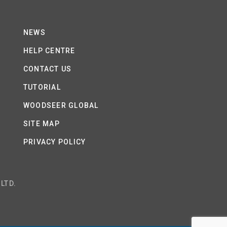
NEWS
HELP CENTRE
CONTACT US
TUTORIAL
WOODSEER GLOBAL
SITE MAP
PRIVACY POLICY
LTD.