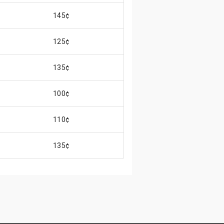
145¢
125¢
135¢
100¢
110¢
135¢