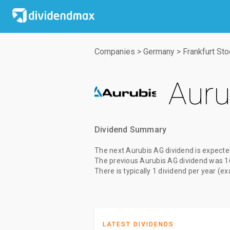
Companies
>
Germany
>
Frankfurt St
Auru
Dividend Summary
The
next Aurubis AG dividend
is expecte
The
previous Aurubis AG dividend
was
1
There is typically 1 dividend per year (e
LATEST DIVIDENDS