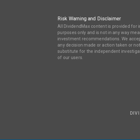
Risk Warning and Disclaimer
All DividendMax content is provided for
purposes only and is not in any way mean
investment recommendations. We accept 
any decision made or action taken or not
substitute for the independent investi
of our users.
DIV