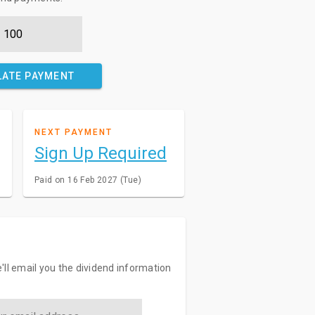
LATE PAYMENT
NEXT PAYMENT
Sign Up Required
Paid on 16 Feb 2027 (Tue)
'll email you the dividend information