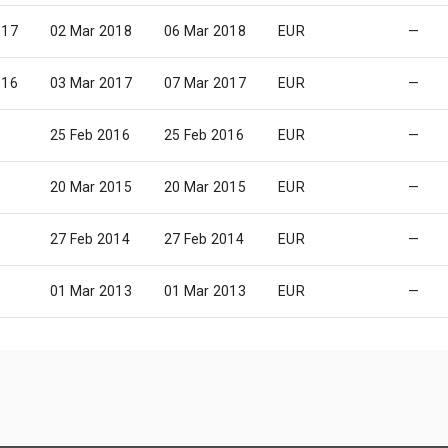
017
02 Mar 2018
06 Mar 2018
EUR
—
016
03 Mar 2017
07 Mar 2017
EUR
—
25 Feb 2016
25 Feb 2016
EUR
—
20 Mar 2015
20 Mar 2015
EUR
—
27 Feb 2014
27 Feb 2014
EUR
—
01 Mar 2013
01 Mar 2013
EUR
—