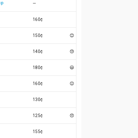
up
—
160¢
150¢
😊
140¢
😓
180¢
😃
160¢
😌
130¢
125¢
😞
155¢