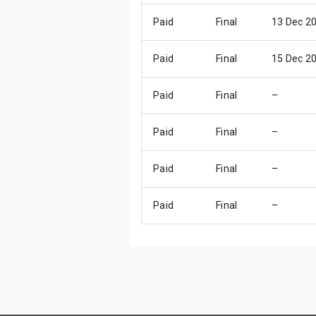
Paid
Final
13 Dec 2
Paid
Final
15 Dec 2
Paid
Final
–
Paid
Final
–
Paid
Final
–
Paid
Final
–