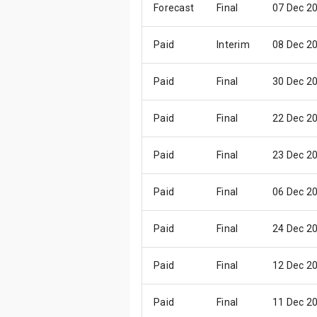
Forecast
Final
07 Dec 2
Paid
Interim
08 Dec 2
Paid
Final
30 Dec 2
Paid
Final
22 Dec 2
Paid
Final
23 Dec 2
Paid
Final
06 Dec 2
Paid
Final
24 Dec 2
Paid
Final
12 Dec 2
Paid
Final
11 Dec 2