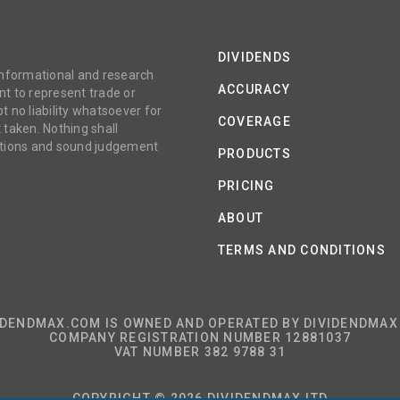
DIVIDENDS
 informational and research
ACCURACY
t to represent trade or
no liability whatsoever for
COVERAGE
 taken. Nothing shall
gations and sound judgement
PRODUCTS
PRICING
ABOUT
TERMS AND CONDITIONS
IDENDMAX.COM IS OWNED AND OPERATED BY DIVIDENDMAX 
COMPANY REGISTRATION NUMBER 12881037
VAT NUMBER 382 9788 31
COPYRIGHT © 2026 DIVIDENDMAX LTD