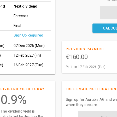
end
Next dividend
Forecast
Final
CALCU
Sign Up Required
on)
07 Dec 2026 (Mon)
PREVIOUS PAYMENT
)
12 Feb 2027 (Fri)
€160.00
e)
16 Feb 2027 (Tue)
Paid on 17 Feb 2026 (Tue)
DIVIDEND YIELD TODAY
FREE EMAIL NOTIFICATION
0.9%
Sign up for Aurubis AG and we
when they declare.
The dividend yield is
calculated by dividing the