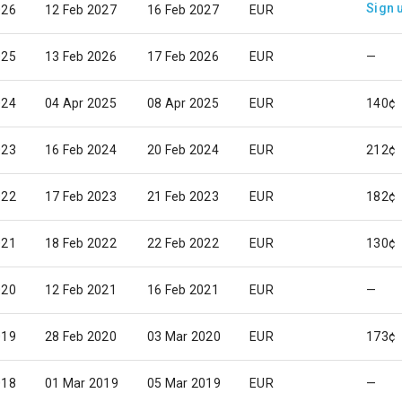
Sign 
026
12 Feb 2027
16 Feb 2027
EUR
025
13 Feb 2026
17 Feb 2026
EUR
—
024
04 Apr 2025
08 Apr 2025
EUR
140¢
023
16 Feb 2024
20 Feb 2024
EUR
212¢
022
17 Feb 2023
21 Feb 2023
EUR
182¢
021
18 Feb 2022
22 Feb 2022
EUR
130¢
020
12 Feb 2021
16 Feb 2021
EUR
—
019
28 Feb 2020
03 Mar 2020
EUR
173¢
018
01 Mar 2019
05 Mar 2019
EUR
—