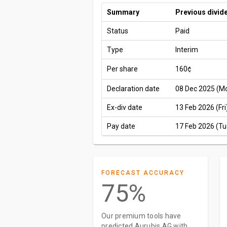
Summary
Previous divid
Status
Paid
Type
Interim
Per share
160¢
Declaration date
08 Dec 2025 (M
Ex-div date
13 Feb 2026 (Fri
Pay date
17 Feb 2026 (Tu
FORECAST ACCURACY
75%
Our premium tools have
predicted Aurubis AG with