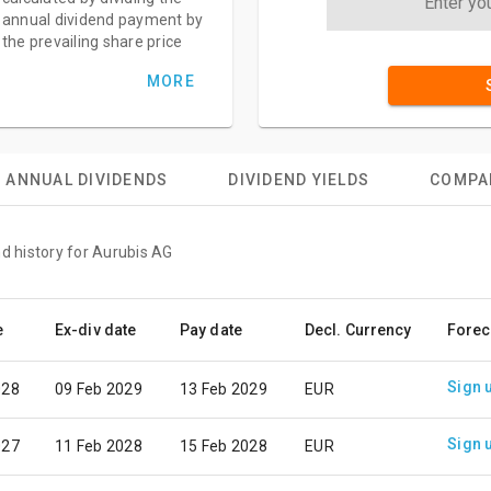
annual dividend payment by
the prevailing share price
MORE
ANNUAL DIVIDENDS
DIVIDEND YIELDS
COMPA
nd history for Aurubis AG
e
Ex-div date
Pay date
Decl. Currency
Forec
Sign 
028
09 Feb 2029
13 Feb 2029
EUR
Sign 
027
11 Feb 2028
15 Feb 2028
EUR