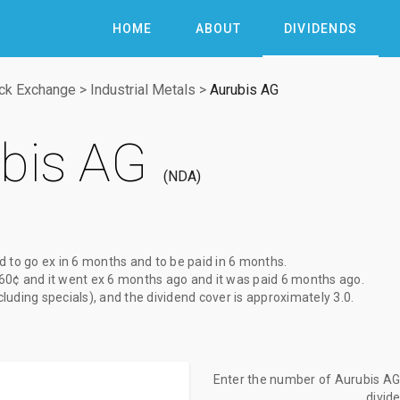
HOME
ABOUT
DIVIDENDS
ock Exchange
>
Industrial Metals
>
Aurubis AG
bis AG
NDA
d to go ex
in 6 months
and to be paid
in 6 months
.
60¢
and it went ex
6 months ago
and it was paid
6 months ago
.
xcluding specials), and the dividend cover is approximately 3.0.
Enter the number of Aurubis AG 
divid