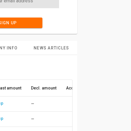
SIGN UP
NY INFO
NEWS ARTICLES
ast amount
Decl. amount
Accuracy
up
—
up
—