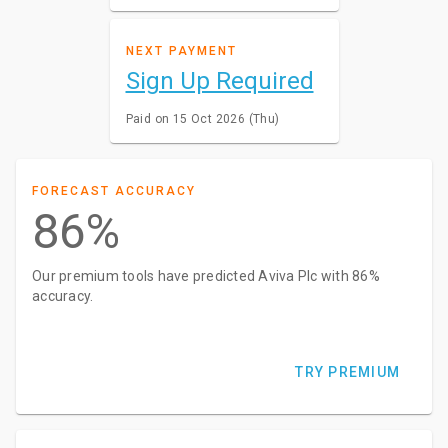
NEXT PAYMENT
Sign Up Required
Paid on 15 Oct 2026 (Thu)
FORECAST ACCURACY
86%
Our premium tools have predicted Aviva Plc with 86%
accuracy.
TRY PREMIUM