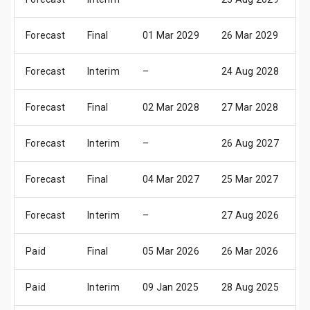
Forecast
Final
01 Mar 2029
26 Mar 2029
1
Forecast
Interim
–
24 Aug 2028
1
Forecast
Final
02 Mar 2028
27 Mar 2028
1
Forecast
Interim
–
26 Aug 2027
1
Forecast
Final
04 Mar 2027
25 Mar 2027
1
Forecast
Interim
–
27 Aug 2026
1
Paid
Final
05 Mar 2026
26 Mar 2026
1
Paid
Interim
09 Jan 2025
28 Aug 2025
1