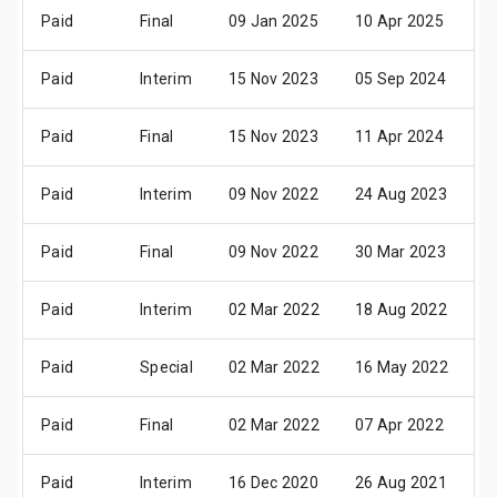
Paid
Final
09 Jan 2025
10 Apr 2025
2
Paid
Interim
15 Nov 2023
05 Sep 2024
1
Paid
Final
15 Nov 2023
11 Apr 2024
2
Paid
Interim
09 Nov 2022
24 Aug 2023
0
Paid
Final
09 Nov 2022
30 Mar 2023
1
Paid
Interim
02 Mar 2022
18 Aug 2022
2
Paid
Special
02 Mar 2022
16 May 2022
1
Paid
Final
02 Mar 2022
07 Apr 2022
1
Paid
Interim
16 Dec 2020
26 Aug 2021
0