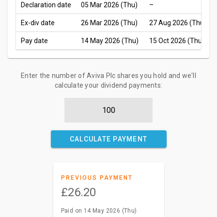
Declaration date
05 Mar 2026 (Thu)
–
Ex-div date
26 Mar 2026 (Thu)
27 Aug 2026 (Thu)
Pay date
14 May 2026 (Thu)
15 Oct 2026 (Thu)
Enter the number of Aviva Plc shares you hold and we'll
calculate your dividend payments:
CALCULATE PAYMENT
PREVIOUS PAYMENT
£26.20
Paid on 14 May 2026 (Thu)