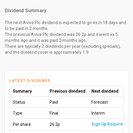
Dividend Summary
The
next Aviva Plc dividend
is expected to go ex
in 18 days
and
to be paid
in 2 months
.
The
previous Aviva Plc dividend
was
26.2p
and it went ex
5
months ago
and it was paid
3 months ago
.
There are typically 2 dividends per year (excluding specials),
and the dividend cover is approximately 1.9.
LATEST DIVIDENDS
Summary
Previous dividend
Next dividend
Status
Paid
Forecast
Type
Final
Interim
Sign Up Required
Per share
26.2p