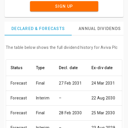
SIGN UP
DECLARED & FORECASTS
ANNUAL DIVIDENDS
The table below shows the full dividend history for Aviva Plc
Status
Type
Decl. date
Ex-div date
P
Forecast
Final
27 Feb 2031
24 Mar 2031
0
Forecast
Interim
–
22 Aug 2030
1
Forecast
Final
28 Feb 2030
25 Mar 2030
0
Forecast
Interim
–
23 Aug 2029
1