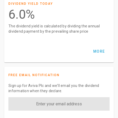
DIVIDEND YIELD TODAY
6.0%
The dividend yield is calculated by dividing the annual
dividend payment by the prevailing share price
MORE
FREE EMAIL NOTIFICATION
Sign up for Aviva Plc and we'll email you the dividend
information when they declare.