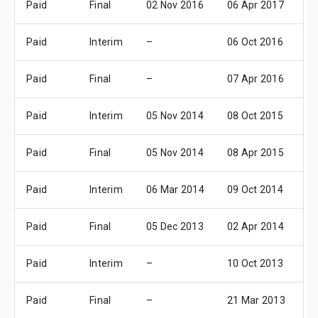
Paid
Final
02 Nov 2016
06 Apr 2017
1
Paid
Interim
–
06 Oct 2016
1
Paid
Final
–
07 Apr 2016
1
Paid
Interim
05 Nov 2014
08 Oct 2015
1
Paid
Final
05 Nov 2014
08 Apr 2015
1
Paid
Interim
06 Mar 2014
09 Oct 2014
1
Paid
Final
05 Dec 2013
02 Apr 2014
1
Paid
Interim
–
10 Oct 2013
1
Paid
Final
–
21 Mar 2013
1