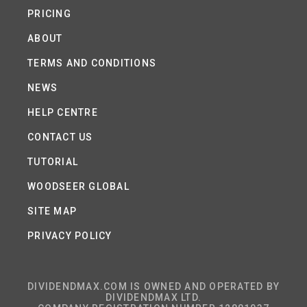
PRICING
ABOUT
TERMS AND CONDITIONS
NEWS
HELP CENTRE
CONTACT US
TUTORIAL
WOODSEER GLOBAL
SITE MAP
PRIVACY POLICY
DIVIDENDMAX.COM IS OWNED AND OPERATED BY
DIVIDENDMAX LTD.