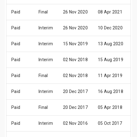
Paid
Final
26 Nov 2020
08 Apr 2021
1
Paid
Interim
26 Nov 2020
10 Dec 2020
2
Paid
Interim
15 Nov 2019
13 Aug 2020
2
Paid
Interim
02 Nov 2018
15 Aug 2019
2
Paid
Final
02 Nov 2018
11 Apr 2019
3
Paid
Interim
20 Dec 2017
16 Aug 2018
2
Paid
Final
20 Dec 2017
05 Apr 2018
1
Paid
Interim
02 Nov 2016
05 Oct 2017
1