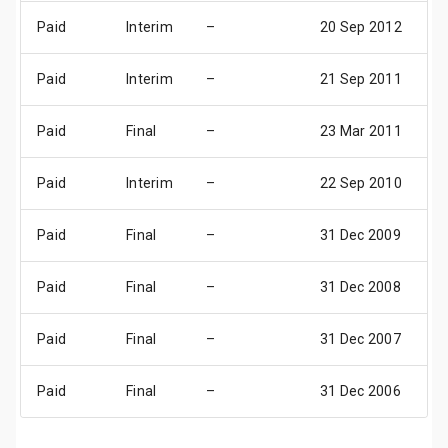
Paid
Interim
–
20 Sep 2012
1
Paid
Interim
–
21 Sep 2011
1
Paid
Final
–
23 Mar 2011
1
Paid
Interim
–
22 Sep 2010
1
Paid
Final
–
31 Dec 2009
3
Paid
Final
–
31 Dec 2008
3
Paid
Final
–
31 Dec 2007
3
Paid
Final
–
31 Dec 2006
3