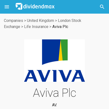



Companies
>
United Kingdom
>
London Stock
Exchange
>
Life Insurance
>
Aviva Plc
Aviva Plc
AV.