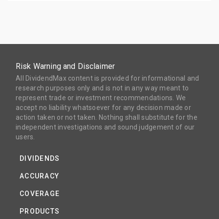
Risk Warning and Disclaimer
All DividendMax content is provided for informational and
research purposes only and is not in any way meant to
represent trade or investment recommendations. We
accept no liability whatsoever for any decision made or
action taken or not taken. Nothing shall substitute for the
independent investigations and sound judgement of our
users.
DIVIDENDS
ACCURACY
COVERAGE
PRODUCTS