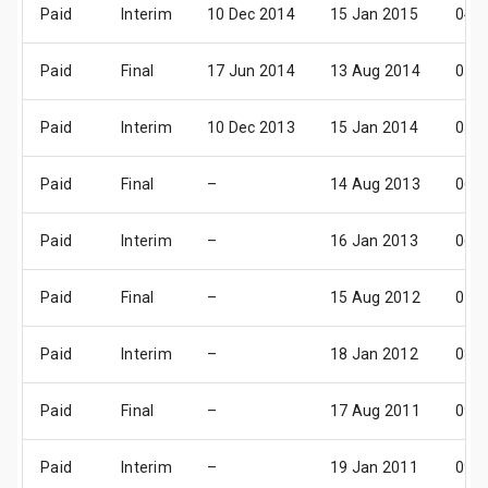
Paid
Interim
10 Dec 2014
15 Jan 2015
04 F
Paid
Final
17 Jun 2014
13 Aug 2014
05 S
Paid
Interim
10 Dec 2013
15 Jan 2014
05 F
Paid
Final
–
14 Aug 2013
06 S
Paid
Interim
–
16 Jan 2013
06 F
Paid
Final
–
15 Aug 2012
07 S
Paid
Interim
–
18 Jan 2012
08 F
Paid
Final
–
17 Aug 2011
09 S
Paid
Interim
–
19 Jan 2011
09 F