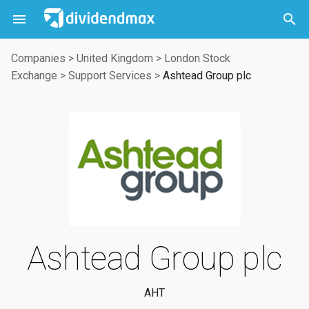



Companies
>
United Kingdom
>
London Stock
Exchange
>
Support Services
>
Ashtead Group plc
Ashtead Group plc
AHT