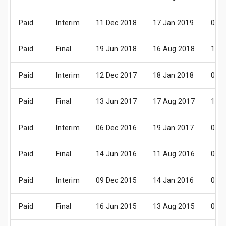
Paid
Interim
11 Dec 2018
17 Jan 2019
06 F
Paid
Final
19 Jun 2018
16 Aug 2018
14 S
Paid
Interim
12 Dec 2017
18 Jan 2018
07 F
Paid
Final
13 Jun 2017
17 Aug 2017
15 S
Paid
Interim
06 Dec 2016
19 Jan 2017
08 F
Paid
Final
14 Jun 2016
11 Aug 2016
09 S
Paid
Interim
09 Dec 2015
14 Jan 2016
03 F
Paid
Final
16 Jun 2015
13 Aug 2015
04 S