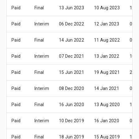
Paid
Final
13 Jun 2023
10 Aug 2023
12 S
Paid
Interim
06 Dec 2022
12 Jan 2023
09 F
Paid
Final
14 Jun 2022
11 Aug 2022
09 S
Paid
Interim
07 Dec 2021
13 Jan 2022
10 F
Paid
Final
15 Jun 2021
19 Aug 2021
21 S
Paid
Interim
08 Dec 2020
14 Jan 2021
03 F
Paid
Final
16 Jun 2020
13 Aug 2020
11 S
Paid
Interim
10 Dec 2019
16 Jan 2020
05 F
Paid
Final
18 Jun 2019
15 Aug 2019
13 S