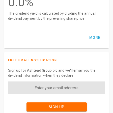
0.0%
The dividend yield is calculated by dividing the annual
dividend payment by the prevailing share price
MORE
FREE EMAIL NOTIFICATION
Sign up for Ashtead Group plc and we'll email you the
dividend information when they declare.
SIGN UP