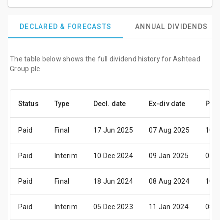
DECLARED & FORECASTS
ANNUAL DIVIDENDS
The table below shows the full dividend history for Ashtead
Group plc
Status
Type
Decl. date
Ex-div date
Pay 
Paid
Final
17 Jun 2025
07 Aug 2025
10 S
Paid
Interim
10 Dec 2024
09 Jan 2025
07 F
Paid
Final
18 Jun 2024
08 Aug 2024
10 S
Paid
Interim
05 Dec 2023
11 Jan 2024
08 F