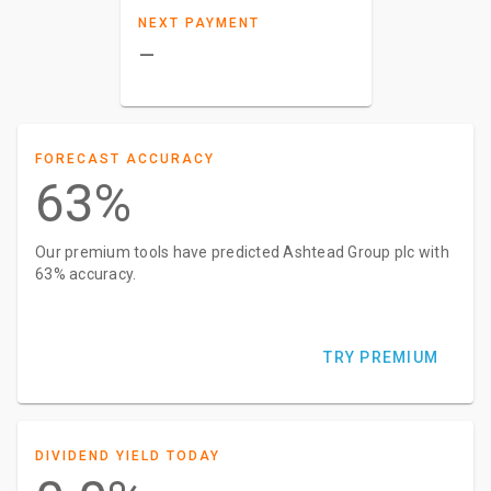
NEXT PAYMENT
–
FORECAST ACCURACY
63%
Our premium tools have predicted Ashtead Group plc with
63% accuracy.
TRY PREMIUM
DIVIDEND YIELD TODAY