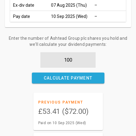
Ex-div date
07 Aug 2025 (Thu)
–
Pay date
10 Sep 2025 (Wed)
–
Enter the number of Ashtead Group plc shares you hold and
we'll calculate your dividend payments:
CALCULATE PAYMENT
PREVIOUS PAYMENT
£53.41 ($72.00)
Paid on 10 Sep 2025 (Wed)