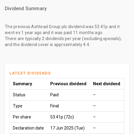
Dividend Summary
The
previous Ashtead Group plc dividend
was
53.41p
and it
went ex
1 year ago
and it was paid
11 months ago
.
There are typically 2 dividends per year (excluding specials),
and the dividend cover is approximately 4.4.
LATEST DIVIDENDS
Summary
Previous dividend
Next dividend
Status
Paid
–
Type
Final
–
Per share
53.41p
(72c)
–
Declaration date
17 Jun 2025 (Tue)
–