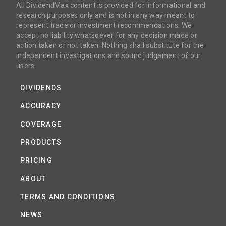
All DividendMax content is provided for informational and
research purposes only and is not in any way meant to
represent trade or investment recommendations. We
accept no liability whatsoever for any decision made or
action taken or not taken. Nothing shall substitute for the
independent investigations and sound judgement of our
users.
DIVIDENDS
ACCURACY
COVERAGE
PRODUCTS
PRICING
ABOUT
TERMS AND CONDITIONS
NEWS