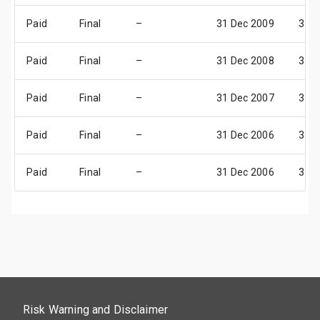
Paid
Final
–
31 Dec 2009
31 D
Paid
Final
–
31 Dec 2008
31 D
Paid
Final
–
31 Dec 2007
31 D
Paid
Final
–
31 Dec 2006
31 D
Paid
Final
–
31 Dec 2006
31 D
Risk Warning and Disclaimer