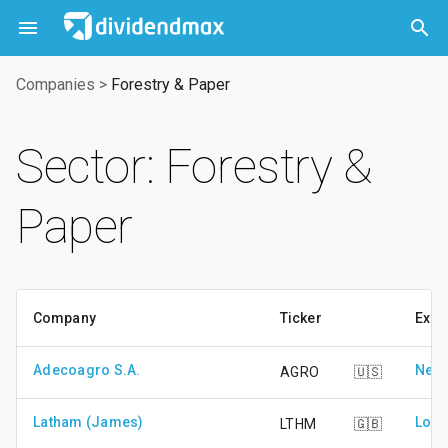



Companies
>
Forestry & Paper
Sector: Forestry &
Paper
Company
Ticker
Exch
Adecoagro S.A.
New 
AGRO
🇺🇸
Latham (James)
Lond
LTHM
🇬🇧