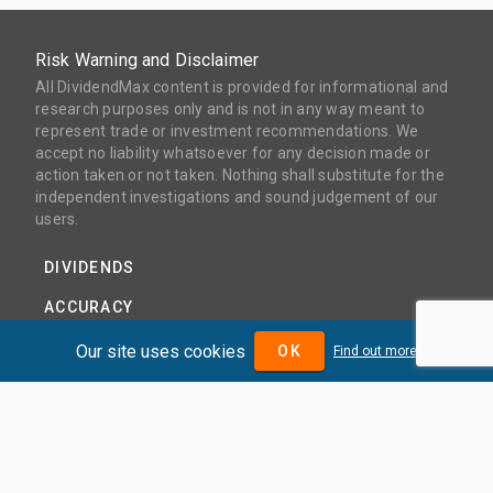
Risk Warning and Disclaimer
All DividendMax content is provided for informational and
research purposes only and is not in any way meant to
represent trade or investment recommendations. We
accept no liability whatsoever for any decision made or
action taken or not taken. Nothing shall substitute for the
independent investigations and sound judgement of our
users.
DIVIDENDS
ACCURACY
COVERAGE
Our site uses cookies
OK
Find out more
PRODUCTS
PRICING
ABOUT