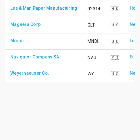
Lee & Man Paper Manufacturing
Hong
02314
🇭🇰
Magnera Corp.
New 
GLT
🇺🇸
Mondi
Lond
MNDI
🇬🇧
Navigator Company SA
Euro
NVG
🇵🇹
Weyerhaeuser Co.
New 
WY
🇺🇸