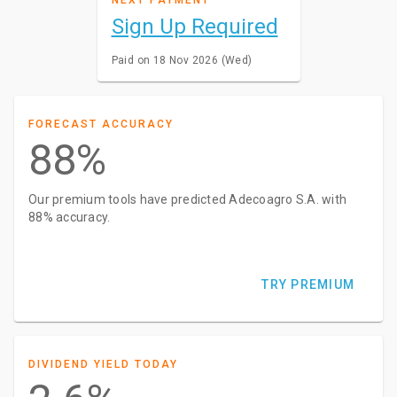
Sign Up Required
Paid on 18 Nov 2026 (Wed)
FORECAST ACCURACY
88%
Our premium tools have predicted Adecoagro S.A. with
88% accuracy.
TRY PREMIUM
DIVIDEND YIELD TODAY