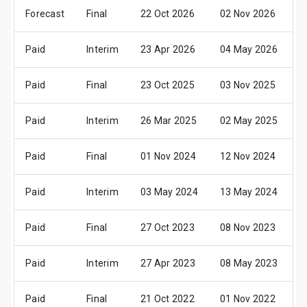
Forecast
Final
22 Oct 2026
02 Nov 2026
1
Paid
Interim
23 Apr 2026
04 May 2026
1
Paid
Final
23 Oct 2025
03 Nov 2025
1
Paid
Interim
26 Mar 2025
02 May 2025
1
Paid
Final
01 Nov 2024
12 Nov 2024
2
Paid
Interim
03 May 2024
13 May 2024
2
Paid
Final
27 Oct 2023
08 Nov 2023
2
Paid
Interim
27 Apr 2023
08 May 2023
2
Paid
Final
21 Oct 2022
01 Nov 2022
1