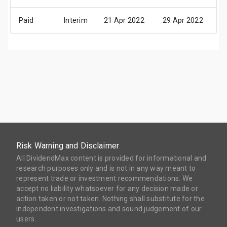
Paid
Interim
21 Apr 2022
29 Apr 2022
1
Risk Warning and Disclaimer
All DividendMax content is provided for informational and
research purposes only and is not in any way meant to
represent trade or investment recommendations. We
accept no liability whatsoever for any decision made or
action taken or not taken. Nothing shall substitute for the
independent investigations and sound judgement of our
users.