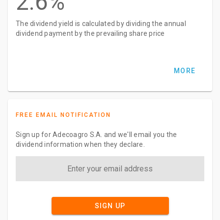
2.6%
The dividend yield is calculated by dividing the annual
dividend payment by the prevailing share price
MORE
FREE EMAIL NOTIFICATION
Sign up for Adecoagro S.A. and we'll email you the
dividend information when they declare.
SIGN UP