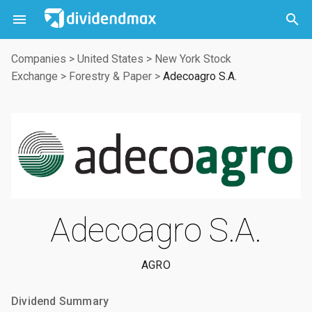



Companies
>
United States
>
New York Stock
Exchange
>
Forestry & Paper
>
Adecoagro S.A.
Adecoagro S.A.
AGRO
Dividend Summary