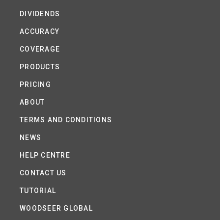
DIVIDENDS
ACCURACY
COVERAGE
PRODUCTS
PRICING
ABOUT
TERMS AND CONDITIONS
NEWS
HELP CENTRE
CONTACT US
TUTORIAL
WOODSEER GLOBAL