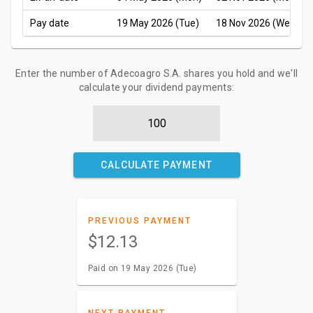
Pay date
19 May 2026 (Tue)
18 Nov 2026 (Wed)
Enter the number of Adecoagro S.A. shares you hold and we'll
calculate your dividend payments:
CALCULATE PAYMENT
PREVIOUS PAYMENT
$12.13
Paid on 19 May 2026 (Tue)
NEXT PAYMENT