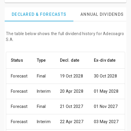
DECLARED & FORECASTS
ANNUAL DIVIDENDS
The table below shows the full dividend history for Adecoagro
S.A.
Status
Type
Decl. date
Ex-div date
P
Forecast
Final
19 Oct 2028
30 Oct 2028
1
Forecast
Interim
20 Apr 2028
01 May 2028
1
Forecast
Final
21 Oct 2027
01 Nov 2027
1
Forecast
Interim
22 Apr 2027
03 May 2027
1