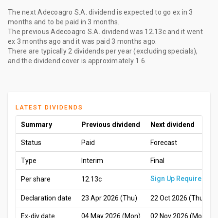
The
next Adecoagro S.A. dividend
is expected to go ex
in 3
months
and to be paid
in 3 months
.
The
previous Adecoagro S.A. dividend
was
12.13c
and it went
ex
3 months ago
and it was paid
3 months ago
.
There are typically 2 dividends per year (excluding specials),
and the dividend cover is approximately 1.6.
LATEST DIVIDENDS
Summary
Previous dividend
Next dividend
Status
Paid
Forecast
Type
Interim
Final
Sign Up Required
Per share
12.13c
Declaration date
23 Apr 2026 (Thu)
22 Oct 2026 (Thu)
Ex-div date
04 May 2026 (Mon)
02 Nov 2026 (Mon)