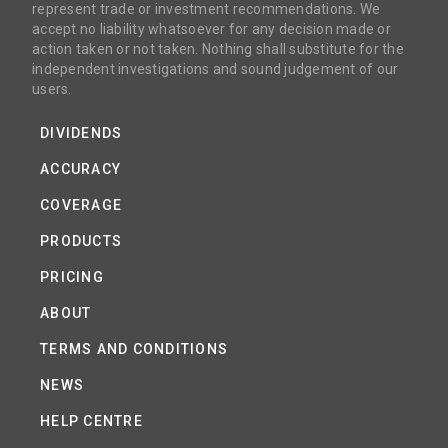
represent trade or investment recommendations. We
accept no liability whatsoever for any decision made or
action taken or not taken. Nothing shall substitute for the
independent investigations and sound judgement of our
users.
DIVIDENDS
ACCURACY
COVERAGE
PRODUCTS
PRICING
ABOUT
TERMS AND CONDITIONS
NEWS
HELP CENTRE