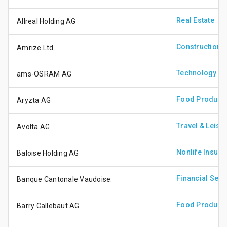
Real Estate
Allreal Holding AG
Construction &
Amrize Ltd.
Technology Ha
ams-OSRAM AG
Food Produce
Aryzta AG
Travel & Leisu
Avolta AG
Nonlife Insura
Baloise Holding AG
Financial Serv
Banque Cantonale Vaudoise.
Food Produce
Barry Callebaut AG