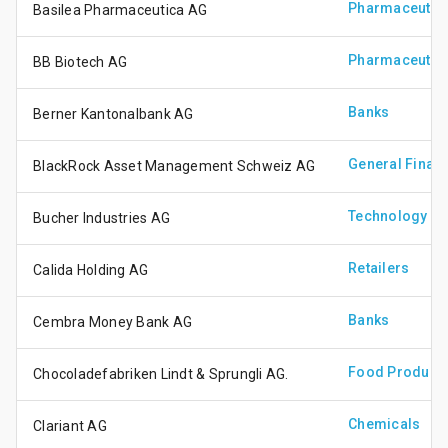
Pharmaceutica
Basilea Pharmaceutica AG
Pharmaceutica
BB Biotech AG
Banks
Berner Kantonalbank AG
General Financ
BlackRock Asset Management Schweiz AG
Technology Ha
Bucher Industries AG
Retailers
Calida Holding AG
Banks
Cembra Money Bank AG
Food Produce
Chocoladefabriken Lindt & Sprungli AG.
Chemicals
Clariant AG