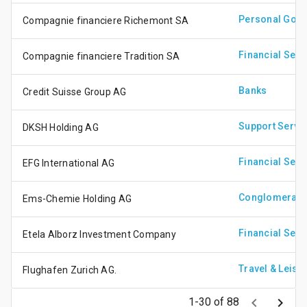
Personal Goo
Compagnie financiere Richemont SA
Financial Serv
Compagnie financiere Tradition SA
Banks
Credit Suisse Group AG
Support Servi
DKSH Holding AG
Financial Serv
EFG International AG
Conglomerate
Ems-Chemie Holding AG
Financial Serv
Etela Alborz Investment Company
Travel & Leisu
Flughafen Zurich AG.
keyboard_arrow_left
keyboard_arrow_right
1-30 of 88