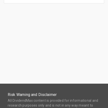
Risk Warning and Disclaimer
All DividendMax content is provided for informational and
research purposes only and is not in any way meant to