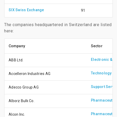
SIX Swiss Exchange
91
The companies headquartered in Switzerland are listed
here:
Company
Sector
Electronic & E
ABB Ltd.
Technology Ha
Accelleron Industries AG
Support Servi
Adecco Group AG
Pharmaceutica
Alborz Bulk Co.
Pharmaceutica
Alcon Inc.