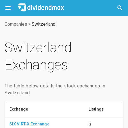



Companies
>
Switzerland
Switzerland
Exchanges
The table below details the stock exchanges in
Switzerland
Exchange
Listings
SIX VIRT-X Exchange
0