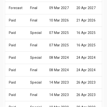
Forecast
Final
09 Mar 2027
20 Apr 2027
2
Paid
Final
10 Mar 2026
21 Apr 2026
2
Paid
Special
07 Mar 2025
16 Apr 2025
2
Paid
Final
07 Mar 2025
16 Apr 2025
2
Paid
Special
08 Mar 2024
24 Apr 2024
2
Paid
Final
08 Mar 2024
24 Apr 2024
2
Paid
Special
14 Mar 2023
26 Apr 2023
2
Paid
Final
14 Mar 2023
26 Apr 2023
2