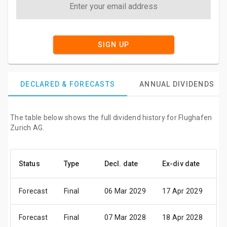
SIGN UP
DECLARED & FORECASTS
ANNUAL DIVIDENDS
The table below shows the full dividend history for Flughafen
Zurich AG.
Status
Type
Decl. date
Ex-div date
P
Forecast
Final
06 Mar 2029
17 Apr 2029
1
Forecast
Final
07 Mar 2028
18 Apr 2028
2