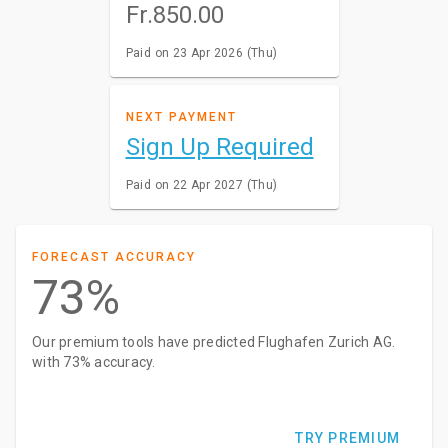
Fr.850.00
Paid on 23 Apr 2026 (Thu)
NEXT PAYMENT
Sign Up Required
Paid on 22 Apr 2027 (Thu)
FORECAST ACCURACY
73%
Our premium tools have predicted Flughafen Zurich AG.
with 73% accuracy.
TRY PREMIUM