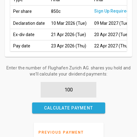
Sign Up Required
Per share
850c
Declaration date
10 Mar 2026 (Tue)
09 Mar 2027 (Tue)
Ex-div date
21 Apr 2026 (Tue)
20 Apr 2027 (Tue)
Pay date
23 Apr 2026 (Thu)
22 Apr 2027 (Thu)
Enter the number of Flughafen Zurich AG. shares you hold and
we'll calculate your dividend payments:
CALCULATE PAYMENT
PREVIOUS PAYMENT