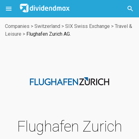



Companies
>
Switzerland
>
SIX Swiss Exchange
>
Travel &
Leisure
>
Flughafen Zurich AG.
Flughafen Zurich