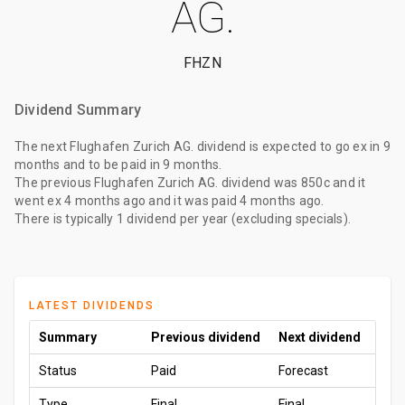
AG.
FHZN
Dividend Summary
The
next Flughafen Zurich AG. dividend
is expected to go ex
in 9
months
and to be paid
in 9 months
.
The
previous Flughafen Zurich AG. dividend
was
850c
and it
went ex
4 months ago
and it was paid
4 months ago
.
There is typically 1 dividend per year (excluding specials).
LATEST DIVIDENDS
Summary
Previous dividend
Next dividend
Status
Paid
Forecast
Type
Final
Final