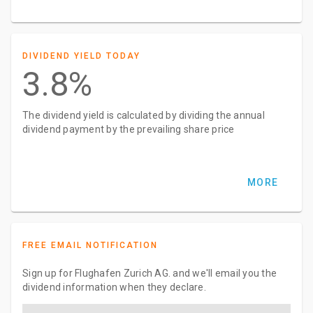
DIVIDEND YIELD TODAY
3.8%
The dividend yield is calculated by dividing the annual
dividend payment by the prevailing share price
MORE
FREE EMAIL NOTIFICATION
Sign up for Flughafen Zurich AG. and we'll email you the
dividend information when they declare.