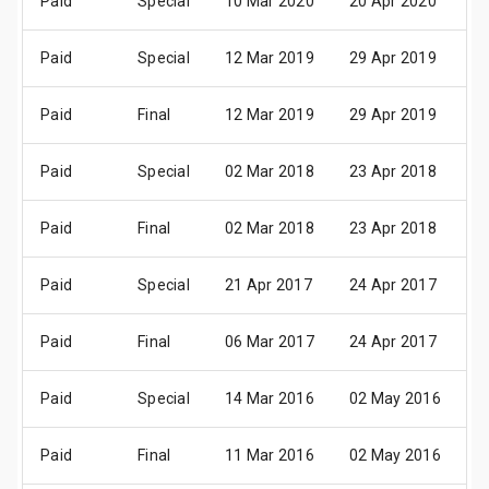
Paid
Special
10 Mar 2020
20 Apr 2020
2
Paid
Special
12 Mar 2019
29 Apr 2019
0
Paid
Final
12 Mar 2019
29 Apr 2019
0
Paid
Special
02 Mar 2018
23 Apr 2018
2
Paid
Final
02 Mar 2018
23 Apr 2018
2
Paid
Special
21 Apr 2017
24 Apr 2017
2
Paid
Final
06 Mar 2017
24 Apr 2017
2
Paid
Special
14 Mar 2016
02 May 2016
0
Paid
Final
11 Mar 2016
02 May 2016
0