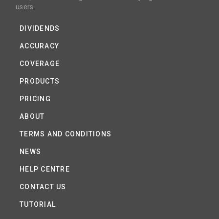
users.
DIVIDENDS
ACCURACY
COVERAGE
PRODUCTS
PRICING
ABOUT
TERMS AND CONDITIONS
NEWS
HELP CENTRE
CONTACT US
TUTORIAL