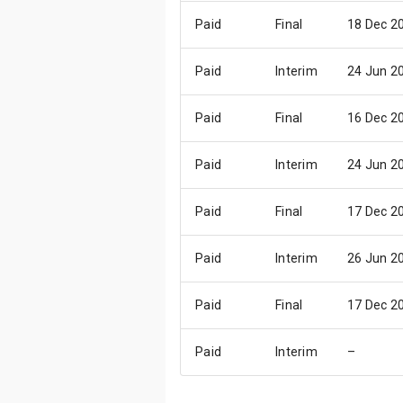
Paid
Final
18 Dec 2
Paid
Interim
24 Jun 2
Paid
Final
16 Dec 2
Paid
Interim
24 Jun 2
Paid
Final
17 Dec 2
Paid
Interim
26 Jun 2
Paid
Final
17 Dec 2
Paid
Interim
–