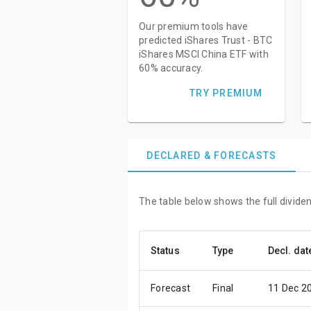
Our premium tools have
predicted iShares Trust - BTC
iShares MSCI China ETF with
60% accuracy.
TRY PREMIUM
DECLARED & FORECASTS
The table below shows the full divide
Status
Type
Decl. dat
Forecast
Final
11 Dec 2