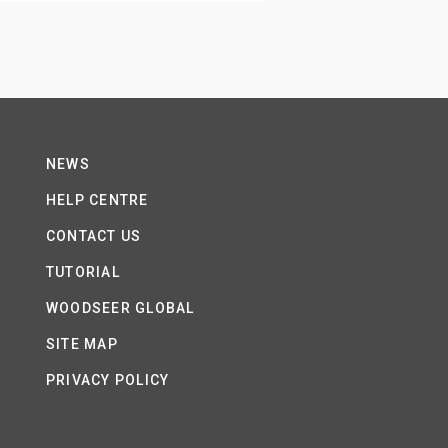
NEWS
HELP CENTRE
CONTACT US
TUTORIAL
WOODSEER GLOBAL
SITE MAP
PRIVACY POLICY