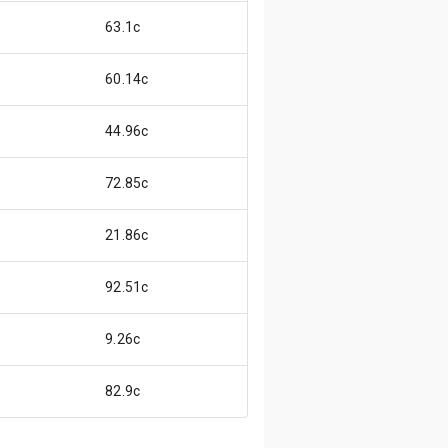
63.1c
60.14c
44.96c
72.85c
21.86c
92.51c
9.26c
82.9c