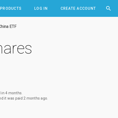


PRODUCTS
LOG IN
CREATE ACCOUNT
China ETF
hares
d
in 4 months
.
d it was paid
2 months ago
.