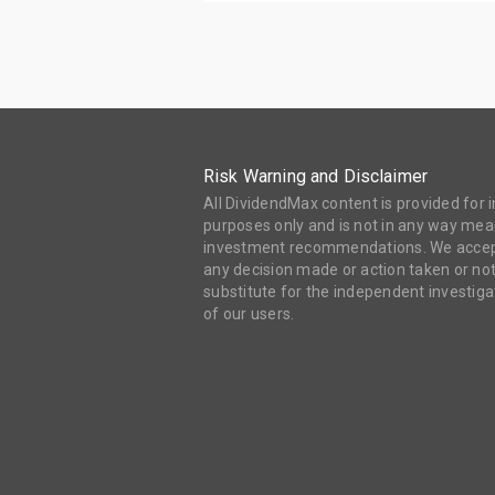
Risk Warning and Disclaimer
All DividendMax content is provided for
purposes only and is not in any way mean
investment recommendations. We accept 
any decision made or action taken or not
substitute for the independent investi
of our users.