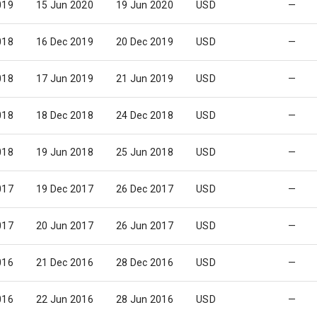
019
15 Jun 2020
19 Jun 2020
USD
—
018
16 Dec 2019
20 Dec 2019
USD
—
018
17 Jun 2019
21 Jun 2019
USD
—
018
18 Dec 2018
24 Dec 2018
USD
—
018
19 Jun 2018
25 Jun 2018
USD
—
017
19 Dec 2017
26 Dec 2017
USD
—
017
20 Jun 2017
26 Jun 2017
USD
—
016
21 Dec 2016
28 Dec 2016
USD
—
016
22 Jun 2016
28 Jun 2016
USD
—