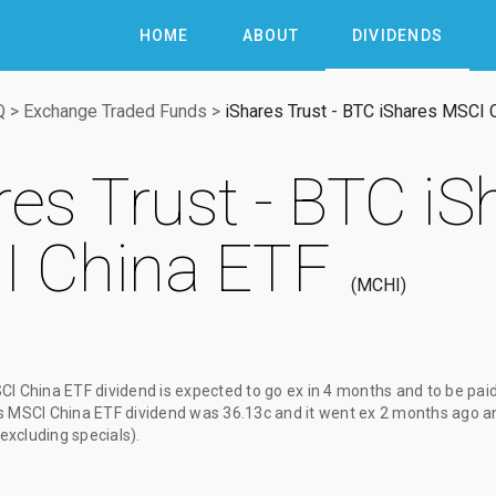
HOME
ABOUT
DIVIDENDS
Q
>
Exchange Traded Funds
>
iShares Trust - BTC iShares MSCI 
res Trust - BTC iS
 China ETF
MCHI
CI China ETF dividend
is expected to go ex
in 4 months
and to be pai
es MSCI China ETF dividend
was
36.13c
and it went ex
2 months ago
an
(excluding specials).