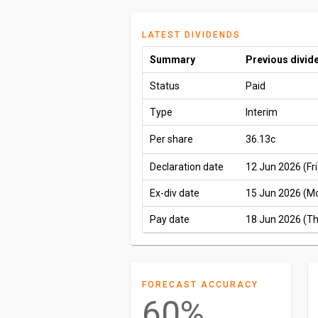
LATEST DIVIDENDS
Summary
Previous divid
Status
Paid
Type
Interim
Per share
36.13c
Declaration date
12 Jun 2026 (Fri
Ex-div date
15 Jun 2026 (M
Pay date
18 Jun 2026 (T
FORECAST ACCURACY
60%