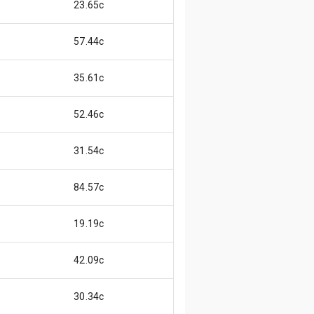
23.65c
57.44c
35.61c
52.46c
31.54c
84.57c
19.19c
42.09c
30.34c