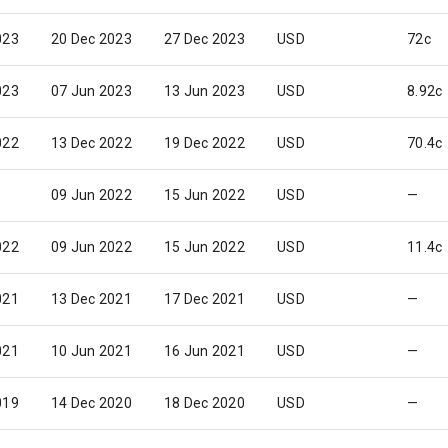
023
20 Dec 2023
27 Dec 2023
USD
72c
023
07 Jun 2023
13 Jun 2023
USD
8.92c
022
13 Dec 2022
19 Dec 2022
USD
70.4c
09 Jun 2022
15 Jun 2022
USD
—
022
09 Jun 2022
15 Jun 2022
USD
11.4c
021
13 Dec 2021
17 Dec 2021
USD
—
021
10 Jun 2021
16 Jun 2021
USD
—
019
14 Dec 2020
18 Dec 2020
USD
—