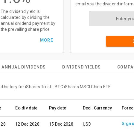
email you the dividend inform
The dividend yield is
calculated by dividing the
annual dividend payment by
the prevailing share price
MORE
ANNUAL DIVIDENDS
DIVIDEND YIELDS
COMPA
nd history for iShares Trust - BTC iShares MSCI China ETF
e
Ex-div date
Pay date
Decl. Currency
Forec
Sign 
028
12 Dec 2028
15 Dec 2028
USD