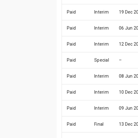
Paid
Interim
19 Dec 2
Paid
Interim
06 Jun 2
Paid
Interim
12 Dec 2
Paid
Special
–
Paid
Interim
08 Jun 2
Paid
Interim
10 Dec 2
Paid
Interim
09 Jun 2
Paid
Final
13 Dec 2