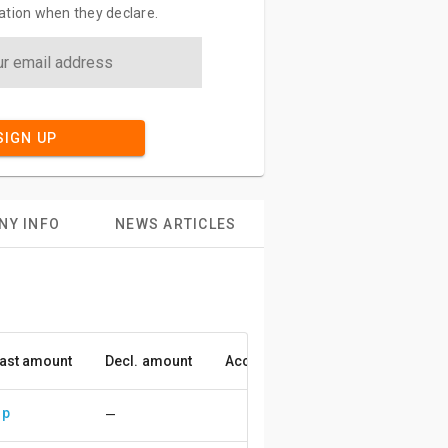
ation when they declare.
SIGN UP
NY INFO
NEWS ARTICLES
ast amount
Decl. amount
Accuracy
up
—