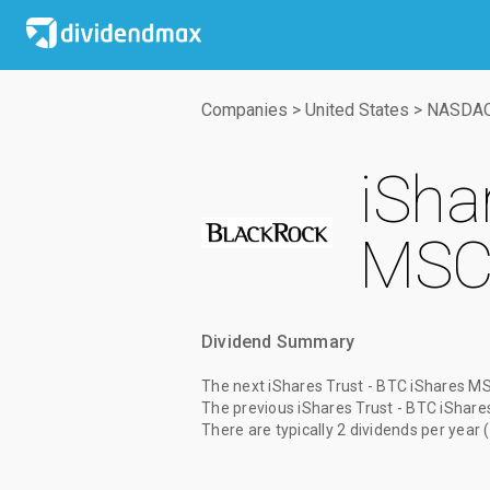
Companies
>
United States
>
NASDA
iSha
MSCI
Dividend Summary
The
next iShares Trust - BTC iShares MS
The
previous iShares Trust - BTC iShar
There are typically 2 dividends per year 