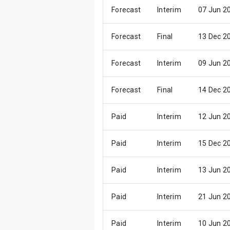
Forecast
Interim
07 Jun 2
Forecast
Final
13 Dec 2
Forecast
Interim
09 Jun 2
Forecast
Final
14 Dec 2
Paid
Interim
12 Jun 2
Paid
Interim
15 Dec 2
Paid
Interim
13 Jun 2
Paid
Interim
21 Jun 2
Paid
Interim
10 Jun 2