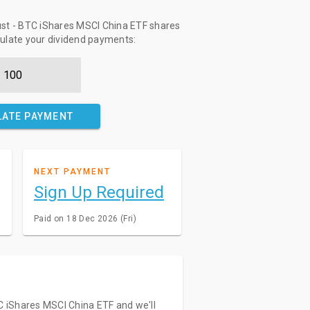
ust - BTC iShares MSCI China ETF shares
culate your dividend payments:
LATE PAYMENT
NEXT PAYMENT
Sign Up Required
Paid on 18 Dec 2026 (Fri)
TC iShares MSCI China ETF and we'll