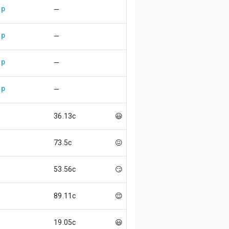
up
—
up
—
up
—
up
—
36.13c
😃
73.5c
😖
53.56c
😏
89.11c
😌
19.05c
😃