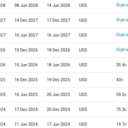
Sign 
028
08 Jun 2028
14 Jun 2028
USD
Sign 
027
14 Dec 2027
17 Dec 2027
USD
Sign 
027
10 Jun 2027
16 Jun 2027
USD
Sign 
026
15 Dec 2026
18 Dec 2026
USD
026
15 Jun 2026
18 Jun 2026
USD
35.4c
025
16 Dec 2025
19 Dec 2025
USD
43c
025
16 Jun 2025
20 Jun 2025
USD
59.2c
024
17 Dec 2024
20 Dec 2024
USD
75.3c
024
11 Jun 2024
17 Jun 2024
USD
19.7c