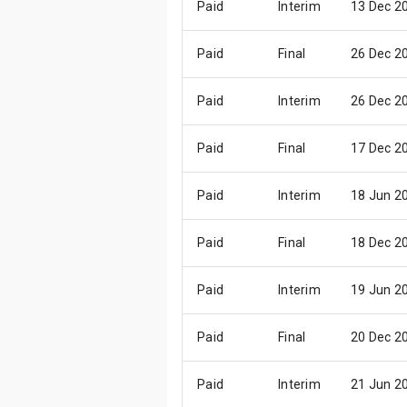
Paid
Interim
13 Dec 2
Paid
Final
26 Dec 2
Paid
Interim
26 Dec 2
Paid
Final
17 Dec 2
Paid
Interim
18 Jun 2
Paid
Final
18 Dec 2
Paid
Interim
19 Jun 2
Paid
Final
20 Dec 2
Paid
Interim
21 Jun 2