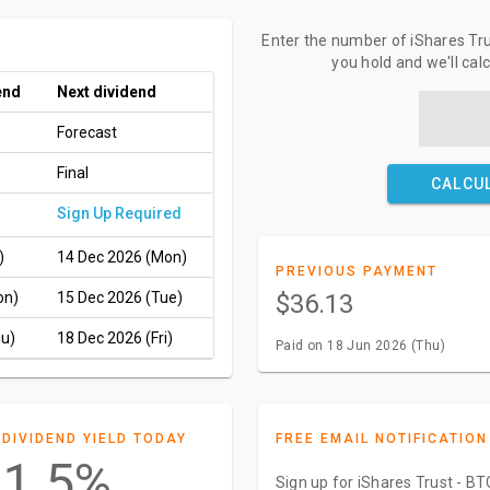
Enter the number of iShares Tr
you hold and we'll cal
end
Next dividend
Forecast
Final
CALCU
Sign Up Required
)
14 Dec 2026 (Mon)
PREVIOUS PAYMENT
on)
15 Dec 2026 (Tue)
$36.13
hu)
18 Dec 2026 (Fri)
Paid on 18 Jun 2026 (Thu)
DIVIDEND YIELD TODAY
FREE EMAIL NOTIFICATION
1.5%
Sign up for iShares Trust - B