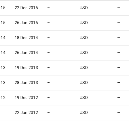
015
22 Dec 2015
–
USD
—
015
26 Jun 2015
–
USD
—
014
18 Dec 2014
–
USD
—
014
26 Jun 2014
–
USD
—
013
19 Dec 2013
–
USD
—
013
28 Jun 2013
–
USD
—
012
19 Dec 2012
–
USD
—
22 Jun 2012
–
USD
—