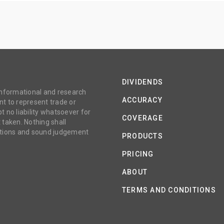
DIVIDENDS
 informational and research
ACCURACY
t to represent trade or
no liability whatsoever for
COVERAGE
 taken. Nothing shall
gations and sound judgement
PRODUCTS
PRICING
ABOUT
TERMS AND CONDITIONS