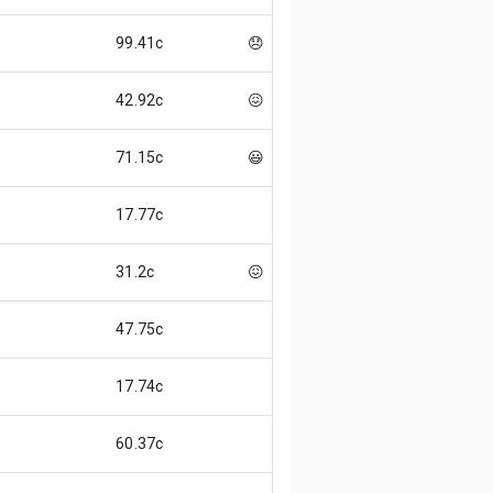
99.41c
😞
42.92c
😖
71.15c
😃
17.77c
31.2c
😖
47.75c
17.74c
60.37c