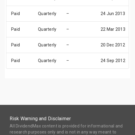
Paid
Quarterly
–
24 Jun 2013
Paid
Quarterly
–
22 Mar 2013
Paid
Quarterly
–
20 Dec 2012
Paid
Quarterly
–
24 Sep 2012
Risk Warning and Disclaimer
All DividendMax content is provided for informational and
research purposes only and is not in any way meant to