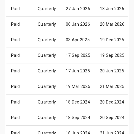
Paid
Quarterly
27 Jan 2026
18 Jun 2026
Paid
Quarterly
06 Jan 2026
20 Mar 2026
Paid
Quarterly
03 Apr 2025
19 Dec 2025
Paid
Quarterly
17 Sep 2025
19 Sep 2025
Paid
Quarterly
17 Jun 2025
20 Jun 2025
Paid
Quarterly
19 Mar 2025
21 Mar 2025
Paid
Quarterly
18 Dec 2024
20 Dec 2024
Paid
Quarterly
18 Sep 2024
20 Sep 2024
Paid
Quarterly
18 Jun 2024
21 Jun 2024