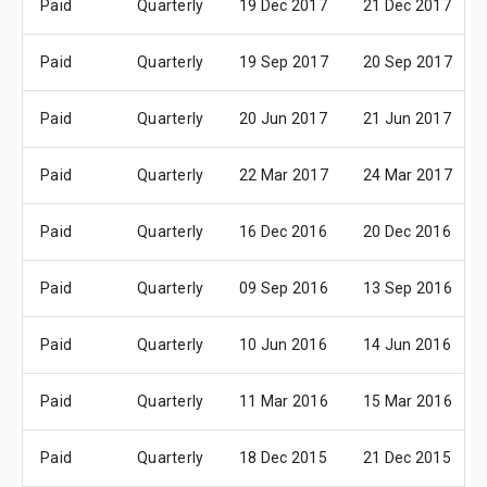
Paid
Quarterly
19 Dec 2017
21 Dec 2017
Paid
Quarterly
19 Sep 2017
20 Sep 2017
Paid
Quarterly
20 Jun 2017
21 Jun 2017
Paid
Quarterly
22 Mar 2017
24 Mar 2017
Paid
Quarterly
16 Dec 2016
20 Dec 2016
Paid
Quarterly
09 Sep 2016
13 Sep 2016
Paid
Quarterly
10 Jun 2016
14 Jun 2016
Paid
Quarterly
11 Mar 2016
15 Mar 2016
Paid
Quarterly
18 Dec 2015
21 Dec 2015