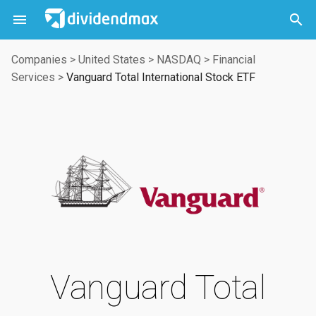



Companies
>
United States
>
NASDAQ
>
Financial
Services
>
Vanguard Total International Stock ETF
Vanguard Total