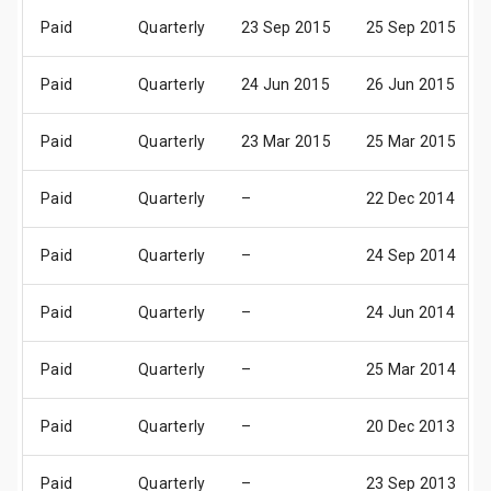
Paid
Quarterly
23 Sep 2015
25 Sep 2015
Paid
Quarterly
24 Jun 2015
26 Jun 2015
Paid
Quarterly
23 Mar 2015
25 Mar 2015
Paid
Quarterly
–
22 Dec 2014
Paid
Quarterly
–
24 Sep 2014
Paid
Quarterly
–
24 Jun 2014
Paid
Quarterly
–
25 Mar 2014
Paid
Quarterly
–
20 Dec 2013
Paid
Quarterly
–
23 Sep 2013