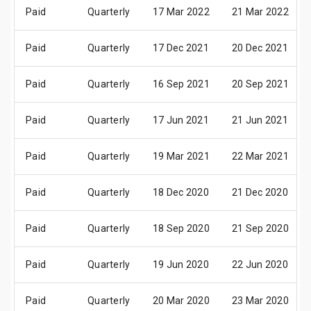
Paid
Quarterly
17 Mar 2022
21 Mar 2022
Paid
Quarterly
17 Dec 2021
20 Dec 2021
Paid
Quarterly
16 Sep 2021
20 Sep 2021
Paid
Quarterly
17 Jun 2021
21 Jun 2021
Paid
Quarterly
19 Mar 2021
22 Mar 2021
Paid
Quarterly
18 Dec 2020
21 Dec 2020
Paid
Quarterly
18 Sep 2020
21 Sep 2020
Paid
Quarterly
19 Jun 2020
22 Jun 2020
Paid
Quarterly
20 Mar 2020
23 Mar 2020