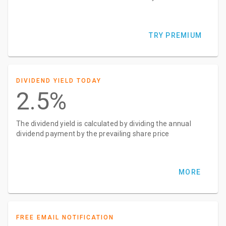
TRY PREMIUM
DIVIDEND YIELD TODAY
2.5%
The dividend yield is calculated by dividing the annual
dividend payment by the prevailing share price
MORE
FREE EMAIL NOTIFICATION