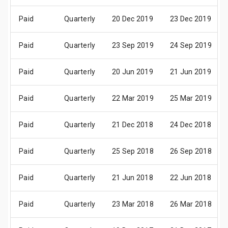
Paid
Quarterly
20 Dec 2019
23 Dec 2019
Paid
Quarterly
23 Sep 2019
24 Sep 2019
Paid
Quarterly
20 Jun 2019
21 Jun 2019
Paid
Quarterly
22 Mar 2019
25 Mar 2019
Paid
Quarterly
21 Dec 2018
24 Dec 2018
Paid
Quarterly
25 Sep 2018
26 Sep 2018
Paid
Quarterly
21 Jun 2018
22 Jun 2018
Paid
Quarterly
23 Mar 2018
26 Mar 2018