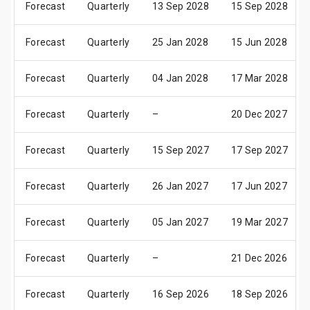
Forecast
Quarterly
13 Sep 2028
15 Sep 2028
Forecast
Quarterly
25 Jan 2028
15 Jun 2028
Forecast
Quarterly
04 Jan 2028
17 Mar 2028
Forecast
Quarterly
–
20 Dec 2027
Forecast
Quarterly
15 Sep 2027
17 Sep 2027
Forecast
Quarterly
26 Jan 2027
17 Jun 2027
Forecast
Quarterly
05 Jan 2027
19 Mar 2027
Forecast
Quarterly
–
21 Dec 2026
Forecast
Quarterly
16 Sep 2026
18 Sep 2026