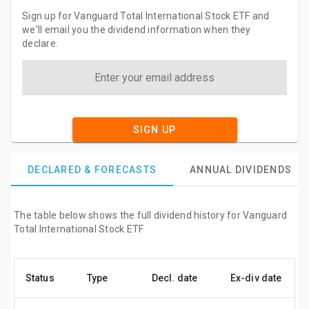
Sign up for Vanguard Total International Stock ETF and
we'll email you the dividend information when they
declare.
SIGN UP
DECLARED & FORECASTS
ANNUAL DIVIDENDS
The table below shows the full dividend history for Vanguard
Total International Stock ETF
Status
Type
Decl. date
Ex-div date