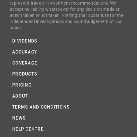
represent trade or investment recommendations. We
accept no liability whatsoever for any decision made or
action taken or not taken. Nothing shall substitute for the
independent investigations and sound judgement of our
users.
DIVIDENDS
ACCURACY
COVERAGE
PRODUCTS
PRICING
ABOUT
TERMS AND CONDITIONS
NEWS
HELP CENTRE