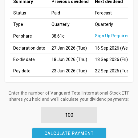
Summary
Previous dividend
Next dividend
Status
Paid
Forecast
Type
Quarterly
Quarterly
Sign Up Required
Per share
38.61c
Declaration date
27 Jan 2026 (Tue)
16 Sep 2026 (Wed)
Ex-div date
18 Jun 2026 (Thu)
18 Sep 2026 (Fri)
Pay date
23 Jun 2026 (Tue)
22 Sep 2026 (Tue)
Enter the number of Vanguard Total International Stock ETF
shares you hold and we'll calculate your dividend payments:
CALCULATE PAYMENT