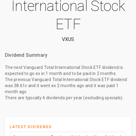
International Stock
ETF
VXUS
Dividend Summary
The
next Vanguard Total International Stock ETF dividend
is
expected to go ex
in 1 month
and to be paid
in 2 months
.
The
previous Vanguard Total International Stock ETF dividend
was
38.61c
and it went ex
2 months ago
and it was paid
1
month ago
.
There are typically 4 dividends per year (excluding specials).
LATEST DIVIDENDS