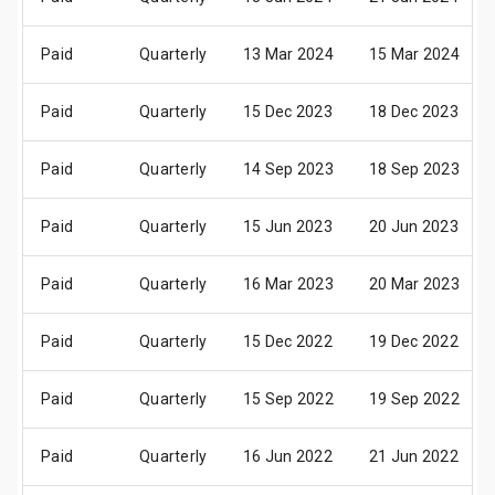
Paid
Quarterly
13 Mar 2024
15 Mar 2024
Paid
Quarterly
15 Dec 2023
18 Dec 2023
Paid
Quarterly
14 Sep 2023
18 Sep 2023
Paid
Quarterly
15 Jun 2023
20 Jun 2023
Paid
Quarterly
16 Mar 2023
20 Mar 2023
Paid
Quarterly
15 Dec 2022
19 Dec 2022
Paid
Quarterly
15 Sep 2022
19 Sep 2022
Paid
Quarterly
16 Jun 2022
21 Jun 2022