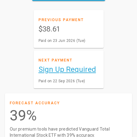
PREVIOUS PAYMENT
$38.61
Paid on 23 Jun 2026 (Tue)
NEXT PAYMENT
Sign Up Required
Paid on 22 Sep 2026 (Tue)
FORECAST ACCURACY
39%
Our premium tools have predicted Vanguard Total
International Stock ETF with 39% accuracy.