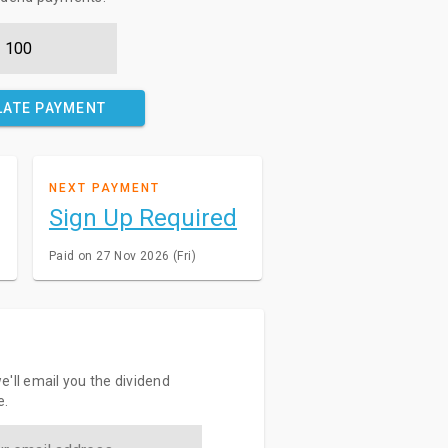
LATE PAYMENT
NEXT PAYMENT
Sign Up Required
Paid on 27 Nov 2026 (Fri)
e'll email you the dividend
e.