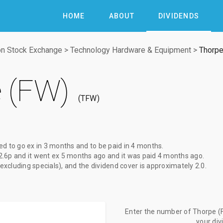
HOME
ABOUT
DIVIDENDS
n Stock Exchange
>
Technology Hardware & Equipment
>
Thorpe
 (FW)
TFW
ed to go ex
in 3 months
and to be paid
in 4 months
.
2.6p
and it went ex
5 months ago
and it was paid
4 months ago
.
(excluding specials), and the dividend cover is approximately 2.0.
Enter the number of Thorpe (F
your di