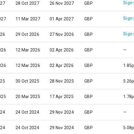
Sign
027
28 Oct 2027
26 Nov 2027
GBP
Sign
027
11 Mar 2027
01 Apr 2027
GBP
Sign
026
29 Oct 2026
27 Nov 2026
GBP
026
12 Mar 2026
02 Apr 2026
GBP
—
026
12 Mar 2026
02 Apr 2026
GBP
1.85
025
30 Oct 2025
28 Nov 2025
GBP
5.26
025
20 Mar 2025
17 Apr 2025
GBP
1.78
024
24 Oct 2024
29 Nov 2024
GBP
—
024
24 Oct 2024
29 Nov 2024
GBP
5.08