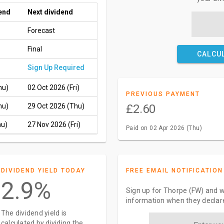
end
Next dividend
Forecast
Final
CALCU
Sign Up Required
hu)
02 Oct 2026 (Fri)
PREVIOUS PAYMENT
hu)
29 Oct 2026 (Thu)
£2.60
hu)
27 Nov 2026 (Fri)
Paid on 02 Apr 2026 (Thu)
DIVIDEND YIELD TODAY
FREE EMAIL NOTIFICATION
2.9%
Sign up for Thorpe (FW) and w
information when they declar
The dividend yield is
calculated by dividing the