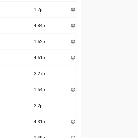
p
1.7p
😄
p
4.84p
😄
p
1.62p
😄
p
4.61p
😃
2.27p
p
1.54p
😄
2.2p
p
4.31p
😄
p
1.49p
😄