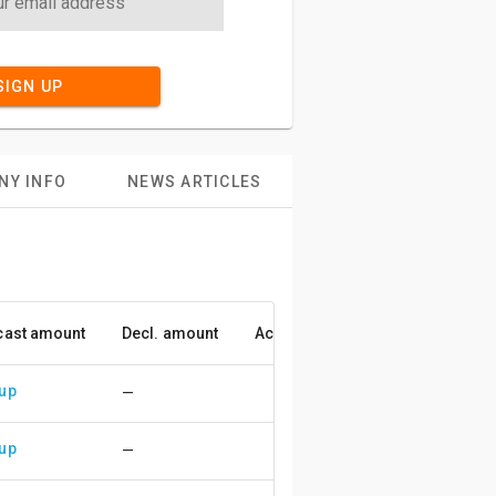
SIGN UP
NY INFO
NEWS ARTICLES
cast amount
Decl. amount
Accuracy
 up
—
 up
—