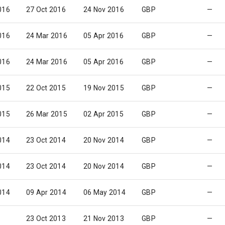
016
27 Oct 2016
24 Nov 2016
GBP
—
016
24 Mar 2016
05 Apr 2016
GBP
—
016
24 Mar 2016
05 Apr 2016
GBP
—
015
22 Oct 2015
19 Nov 2015
GBP
—
015
26 Mar 2015
02 Apr 2015
GBP
—
014
23 Oct 2014
20 Nov 2014
GBP
—
014
23 Oct 2014
20 Nov 2014
GBP
—
014
09 Apr 2014
06 May 2014
GBP
—
23 Oct 2013
21 Nov 2013
GBP
—