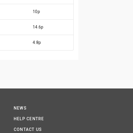
10p
14.6p
4.8p
NEWS
HELP CENTRE
CONTACT US