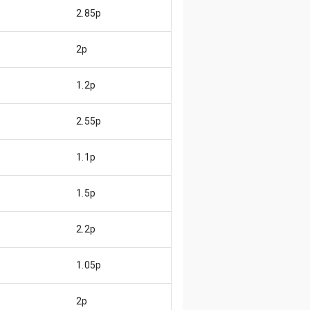
2.85p
2p
1.2p
2.55p
1.1p
1.5p
2.2p
1.05p
2p