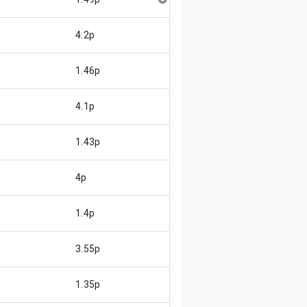
4.2p
1.46p
4.1p
1.43p
4p
1.4p
3.55p
1.35p