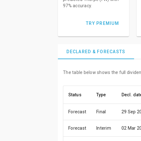
97% accuracy.
TRY PREMIUM
DECLARED & FORECASTS
The table below shows the full divide
Status
Type
Decl. dat
Forecast
Final
29 Sep 2
Forecast
Interim
02 Mar 2