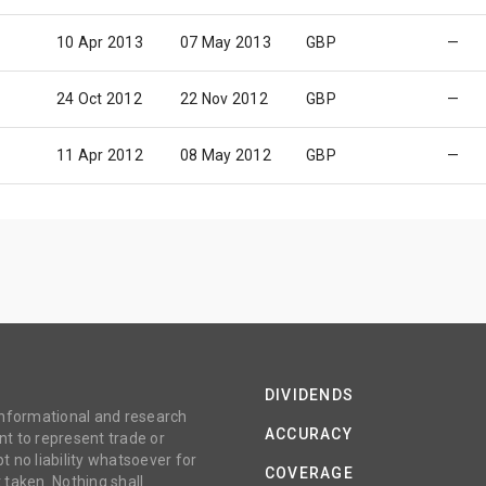
10 Apr 2013
07 May 2013
GBP
—
24 Oct 2012
22 Nov 2012
GBP
—
11 Apr 2012
08 May 2012
GBP
—
DIVIDENDS
 informational and research
ACCURACY
t to represent trade or
no liability whatsoever for
COVERAGE
 taken. Nothing shall