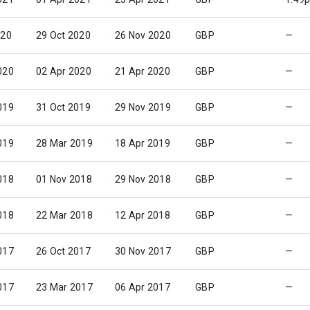
020
29 Oct 2020
26 Nov 2020
GBP
—
020
02 Apr 2020
21 Apr 2020
GBP
—
019
31 Oct 2019
29 Nov 2019
GBP
—
019
28 Mar 2019
18 Apr 2019
GBP
—
018
01 Nov 2018
29 Nov 2018
GBP
—
018
22 Mar 2018
12 Apr 2018
GBP
—
017
26 Oct 2017
30 Nov 2017
GBP
—
017
23 Mar 2017
06 Apr 2017
GBP
—