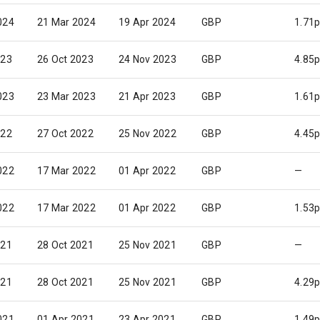
024
21 Mar 2024
19 Apr 2024
GBP
1.71
023
26 Oct 2023
24 Nov 2023
GBP
4.85
023
23 Mar 2023
21 Apr 2023
GBP
1.61
022
27 Oct 2022
25 Nov 2022
GBP
4.45
022
17 Mar 2022
01 Apr 2022
GBP
—
022
17 Mar 2022
01 Apr 2022
GBP
1.53
021
28 Oct 2021
25 Nov 2021
GBP
—
021
28 Oct 2021
25 Nov 2021
GBP
4.29
021
01 Apr 2021
23 Apr 2021
GBP
1.49