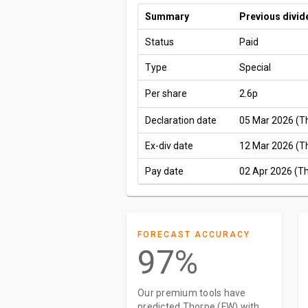
Summary
Previous divid
Status
Paid
Type
Special
Per share
2.6p
Declaration date
05 Mar 2026 (T
Ex-div date
12 Mar 2026 (T
Pay date
02 Apr 2026 (T
FORECAST ACCURACY
97%
Our premium tools have
predicted Thorpe (FW) with