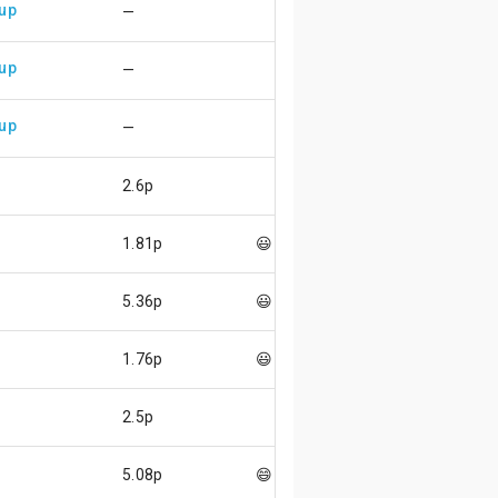
 up
—
 up
—
 up
—
2.6p
p
1.81p
😃
p
5.36p
😃
p
1.76p
😃
2.5p
p
5.08p
😄