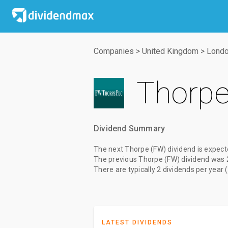
Companies
>
United Kingdom
>
Londo
Thorpe
Dividend Summary
The
next Thorpe (FW) dividend
is expect
The
previous Thorpe (FW) dividend
was
There are typically 2 dividends per year 
LATEST DIVIDENDS