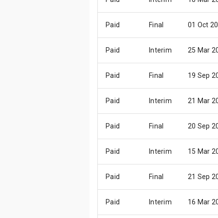
Paid
Final
01 Oct 2
Paid
Interim
25 Mar 2
Paid
Final
19 Sep 2
Paid
Interim
21 Mar 2
Paid
Final
20 Sep 2
Paid
Interim
15 Mar 2
Paid
Final
21 Sep 2
Paid
Interim
16 Mar 2