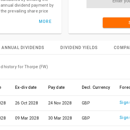
annual dividend payment by
the prevailing share price
MORE
ANNUAL DIVIDENDS
DIVIDEND YIELDS
COMPA
nd history for Thorpe (FW)
e
Ex-div date
Pay date
Decl. Currency
Fore
Sign
028
26 Oct 2028
24 Nov 2028
GBP
Sign
028
09 Mar 2028
30 Mar 2028
GBP