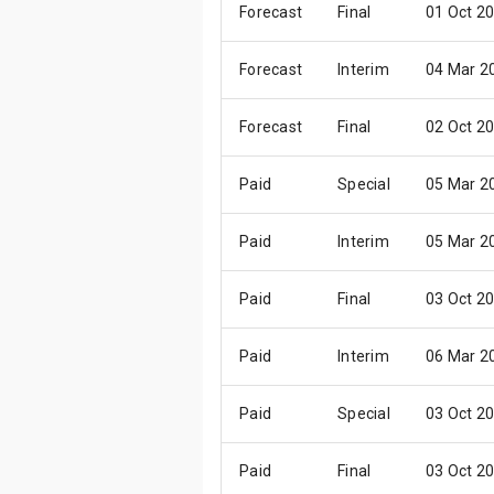
Forecast
Final
01 Oct 2
Forecast
Interim
04 Mar 2
Forecast
Final
02 Oct 2
Paid
Special
05 Mar 2
Paid
Interim
05 Mar 2
Paid
Final
03 Oct 2
Paid
Interim
06 Mar 2
Paid
Special
03 Oct 2
Paid
Final
03 Oct 2