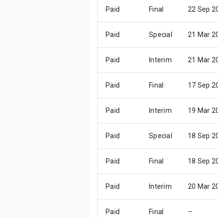
Paid
Final
22 Sep 2
Paid
Special
21 Mar 2
Paid
Interim
21 Mar 2
Paid
Final
17 Sep 2
Paid
Interim
19 Mar 2
Paid
Special
18 Sep 2
Paid
Final
18 Sep 2
Paid
Interim
20 Mar 2
Paid
Final
–