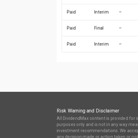
Paid
Interim
–
Paid
Final
–
Paid
Interim
–
Risk Warning and Disclaimer
All DividendMax content is provided for
purposes only and is not in any way mean
investment recommendations. We accept 
any decision made or action taken or not