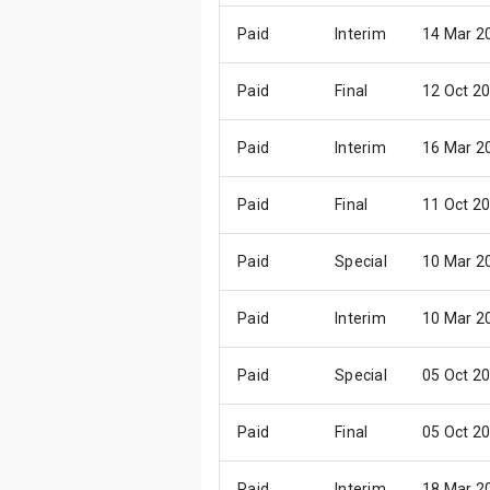
Paid
Interim
14 Mar 2
Paid
Final
12 Oct 2
Paid
Interim
16 Mar 2
Paid
Final
11 Oct 2
Paid
Special
10 Mar 2
Paid
Interim
10 Mar 2
Paid
Special
05 Oct 2
Paid
Final
05 Oct 2
Paid
Interim
18 Mar 2