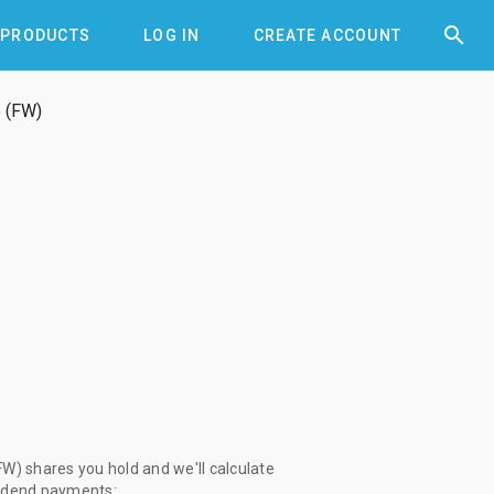


PRODUCTS
LOG IN
CREATE ACCOUNT
 (FW)
W) shares you hold and we'll calculate
vidend payments: