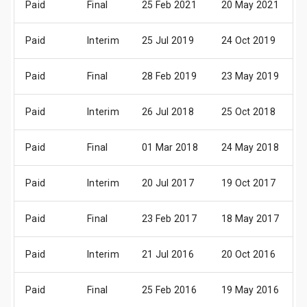
Paid
Final
25 Feb 2021
20 May 2021
1
Paid
Interim
25 Jul 2019
24 Oct 2019
2
Paid
Final
28 Feb 2019
23 May 2019
2
Paid
Interim
26 Jul 2018
25 Oct 2018
2
Paid
Final
01 Mar 2018
24 May 2018
2
Paid
Interim
20 Jul 2017
19 Oct 2017
1
Paid
Final
23 Feb 2017
18 May 2017
1
Paid
Interim
21 Jul 2016
20 Oct 2016
1
Paid
Final
25 Feb 2016
19 May 2016
1