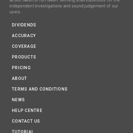
action taken or not taken. Nothing shall substitute for the
independent investigations and sound judgement of our
users.
DIVIDENDS
ACCURACY
COVERAGE
PRODUCTS
PRICING
ABOUT
TERMS AND CONDITIONS
NEWS
HELP CENTRE
CONTACT US
TUTORIAL