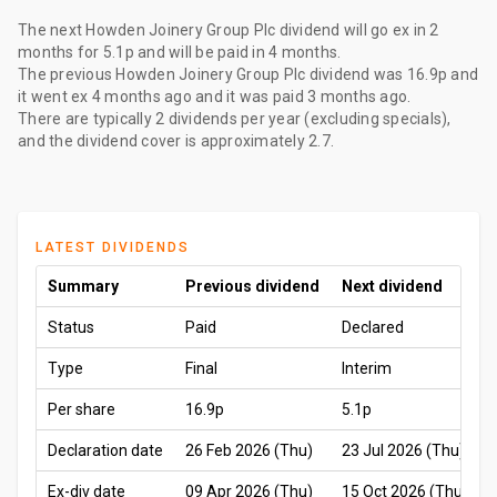
The
next Howden Joinery Group Plc dividend
will go ex
in 2
months
for
5.1p
and will be paid
in 4 months
.
The
previous Howden Joinery Group Plc dividend
was
16.9p
and
it went ex
4 months ago
and it was paid
3 months ago
.
There are typically 2 dividends per year (excluding specials),
and the dividend cover is approximately 2.7.
LATEST DIVIDENDS
Summary
Previous dividend
Next dividend
Status
Paid
Declared
Type
Final
Interim
Per share
16.9p
5.1p
Declaration date
26 Feb 2026 (Thu)
23 Jul 2026 (Thu)
Ex-div date
09 Apr 2026 (Thu)
15 Oct 2026 (Thu)