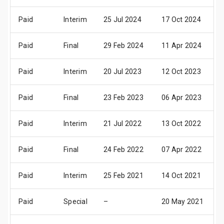
Paid
Interim
25 Jul 2024
17 Oct 2024
2
Paid
Final
29 Feb 2024
11 Apr 2024
2
Paid
Interim
20 Jul 2023
12 Oct 2023
1
Paid
Final
23 Feb 2023
06 Apr 2023
1
Paid
Interim
21 Jul 2022
13 Oct 2022
1
Paid
Final
24 Feb 2022
07 Apr 2022
2
Paid
Interim
25 Feb 2021
14 Oct 2021
1
Paid
Special
–
20 May 2021
1