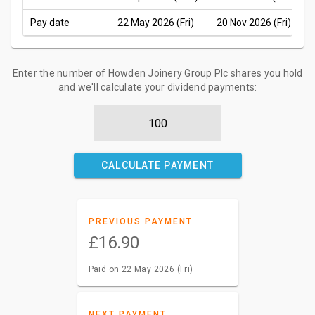
Pay date
22 May 2026 (Fri)
20 Nov 2026 (Fri)
Enter the number of Howden Joinery Group Plc shares you hold
and we'll calculate your dividend payments:
CALCULATE PAYMENT
PREVIOUS PAYMENT
£16.90
Paid on 22 May 2026 (Fri)
NEXT PAYMENT