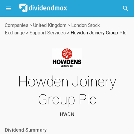



Companies
>
United Kingdom
>
London Stock
Exchange
>
Support Services
>
Howden Joinery Group Plc
Howden Joinery
Group Plc
HWDN
Dividend Summary