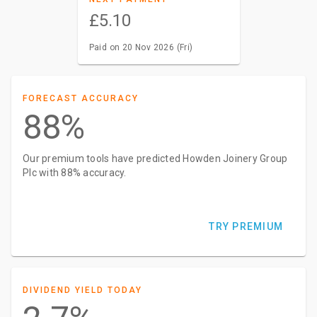
£5.10
Paid on 20 Nov 2026 (Fri)
FORECAST ACCURACY
88%
Our premium tools have predicted Howden Joinery Group
Plc with 88% accuracy.
TRY PREMIUM
DIVIDEND YIELD TODAY