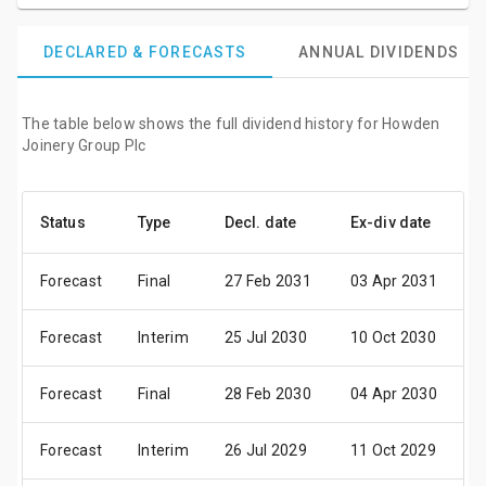
DECLARED & FORECASTS
ANNUAL DIVIDENDS
The table below shows the full dividend history for Howden
Joinery Group Plc
Status
Type
Decl. date
Ex-div date
P
Forecast
Final
27 Feb 2031
03 Apr 2031
1
Forecast
Interim
25 Jul 2030
10 Oct 2030
2
Forecast
Final
28 Feb 2030
04 Apr 2030
1
Forecast
Interim
26 Jul 2029
11 Oct 2029
2