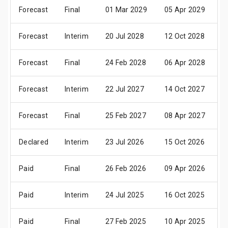
Forecast
Final
01 Mar 2029
05 Apr 2029
1
Forecast
Interim
20 Jul 2028
12 Oct 2028
1
Forecast
Final
24 Feb 2028
06 Apr 2028
1
Forecast
Interim
22 Jul 2027
14 Oct 2027
1
Forecast
Final
25 Feb 2027
08 Apr 2027
2
Declared
Interim
23 Jul 2026
15 Oct 2026
2
Paid
Final
26 Feb 2026
09 Apr 2026
2
Paid
Interim
24 Jul 2025
16 Oct 2025
2
Paid
Final
27 Feb 2025
10 Apr 2025
2