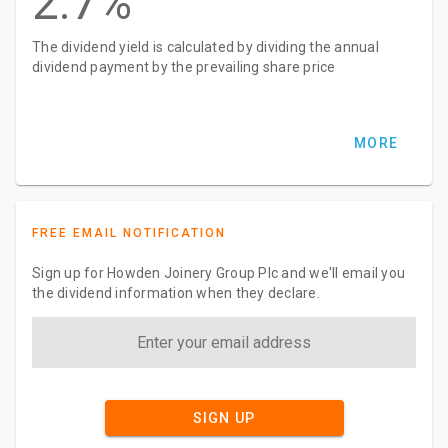
2.7%
The dividend yield is calculated by dividing the annual
dividend payment by the prevailing share price
MORE
FREE EMAIL NOTIFICATION
Sign up for Howden Joinery Group Plc and we'll email you
the dividend information when they declare.
SIGN UP