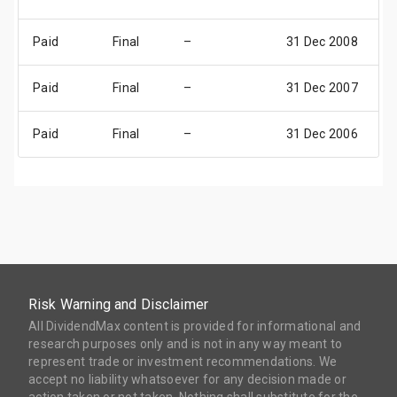
Paid
Final
–
31 Dec 2008
3
Paid
Final
–
31 Dec 2007
3
Paid
Final
–
31 Dec 2006
3
Risk Warning and Disclaimer
All DividendMax content is provided for informational and
research purposes only and is not in any way meant to
represent trade or investment recommendations. We
accept no liability whatsoever for any decision made or