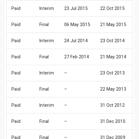
Paid
Interim
23 Jul 2015
22 Oct 2015
2
Paid
Final
06 May 2015
21 May 2015
1
Paid
Interim
24 Jul 2014
23 Oct 2014
2
Paid
Final
27 Feb 2014
21 May 2014
2
Paid
Interim
–
23 Oct 2013
2
Paid
Final
–
22 May 2013
2
Paid
Interim
–
31 Oct 2012
3
Paid
Final
–
31 Dec 2010
3
Paid
Final
–
31 Dec 2009
3