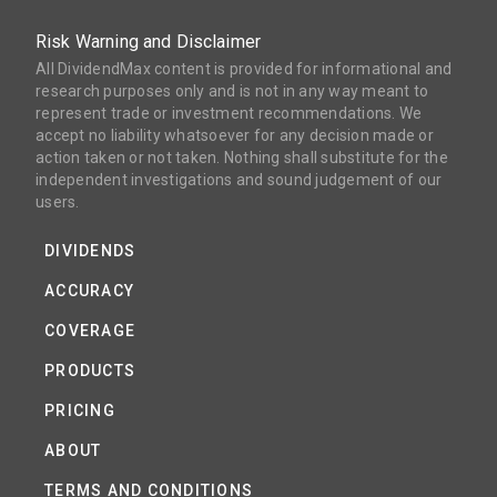
Risk Warning and Disclaimer
All DividendMax content is provided for informational and
research purposes only and is not in any way meant to
represent trade or investment recommendations. We
accept no liability whatsoever for any decision made or
action taken or not taken. Nothing shall substitute for the
independent investigations and sound judgement of our
users.
DIVIDENDS
ACCURACY
COVERAGE
PRODUCTS
PRICING
ABOUT
TERMS AND CONDITIONS