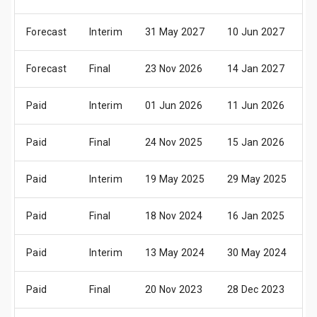
Forecast
Interim
31 May 2027
10 Jun 2027
2
Forecast
Final
23 Nov 2026
14 Jan 2027
2
Paid
Interim
01 Jun 2026
11 Jun 2026
2
Paid
Final
24 Nov 2025
15 Jan 2026
2
Paid
Interim
19 May 2025
29 May 2025
2
Paid
Final
18 Nov 2024
16 Jan 2025
2
Paid
Interim
13 May 2024
30 May 2024
2
Paid
Final
20 Nov 2023
28 Dec 2023
0