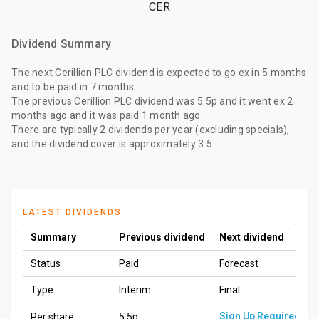
CER
Dividend Summary
The
next Cerillion PLC dividend
is expected to go ex
in 5 months
and to be paid
in 7 months
.
The
previous Cerillion PLC dividend
was
5.5p
and it went ex
2
months ago
and it was paid
1 month ago
.
There are typically 2 dividends per year (excluding specials),
and the dividend cover is approximately 3.5.
LATEST DIVIDENDS
Summary
Previous dividend
Next dividend
Status
Paid
Forecast
Type
Interim
Final
Sign Up Required
Per share
5.5p