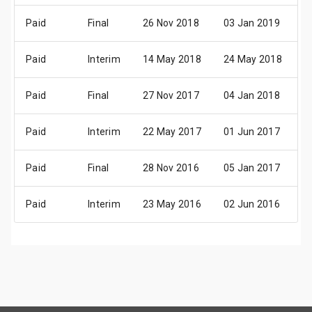
Paid
Final
26 Nov 2018
03 Jan 2019
1
Paid
Interim
14 May 2018
24 May 2018
1
Paid
Final
27 Nov 2017
04 Jan 2018
0
Paid
Interim
22 May 2017
01 Jun 2017
2
Paid
Final
28 Nov 2016
05 Jan 2017
0
Paid
Interim
23 May 2016
02 Jun 2016
2