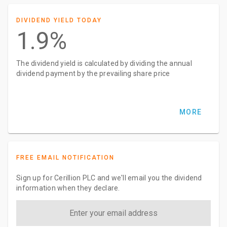
DIVIDEND YIELD TODAY
1.9%
The dividend yield is calculated by dividing the annual
dividend payment by the prevailing share price
MORE
FREE EMAIL NOTIFICATION
Sign up for Cerillion PLC and we'll email you the dividend
information when they declare.