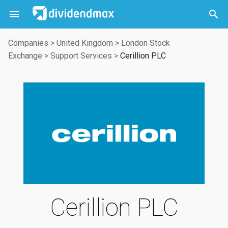



Companies
>
United Kingdom
>
London Stock
Exchange
>
Support Services
>
Cerillion PLC
Cerillion PLC