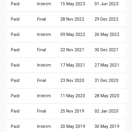
Paid
Interim
15 May 2023
01 Jun 2023
2
Paid
Final
28 Nov 2022
29 Dec 2022
0
Paid
Interim
09 May 2022
26 May 2022
1
Paid
Final
22 Nov 2021
30 Dec 2021
0
Paid
Interim
17 May 2021
27 May 2021
1
Paid
Final
23 Nov 2020
31 Dec 2020
0
Paid
Interim
11 May 2020
28 May 2020
1
Paid
Final
25 Nov 2019
02 Jan 2020
1
Paid
Interim
20 May 2019
30 May 2019
2