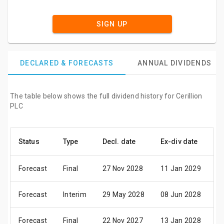
SIGN UP
DECLARED & FORECASTS
ANNUAL DIVIDENDS
The table below shows the full dividend history for Cerillion
PLC
Status
Type
Decl. date
Ex-div date
P
Forecast
Final
27 Nov 2028
11 Jan 2029
2
Forecast
Interim
29 May 2028
08 Jun 2028
2
Forecast
Final
22 Nov 2027
13 Jan 2028
2