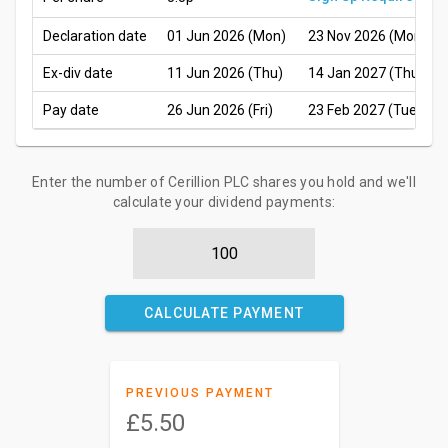
Declaration date
01 Jun 2026 (Mon)
23 Nov 2026 (Mon)
Ex-div date
11 Jun 2026 (Thu)
14 Jan 2027 (Thu)
Pay date
26 Jun 2026 (Fri)
23 Feb 2027 (Tue)
Enter the number of Cerillion PLC shares you hold and we'll
calculate your dividend payments:
CALCULATE PAYMENT
PREVIOUS PAYMENT
£5.50