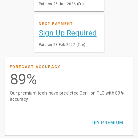
Paid on 26 Jun 2026 (Fri)
NEXT PAYMENT
Sign Up Required
Paid on 23 Feb 2027 (Tue)
FORECAST ACCURACY
89%
Our premium tools have predicted Cerillion PLC with 89%
accuracy.
TRY PREMIUM