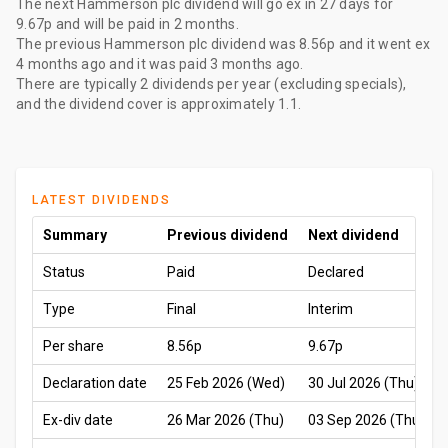
The
next Hammerson plc dividend
will go ex
in 27 days
for
9.67p
and will be paid
in 2 months
.
The
previous Hammerson plc dividend
was
8.56p
and it went ex
4 months ago
and it was paid
3 months ago
.
There are typically 2 dividends per year (excluding specials),
and the dividend cover is approximately 1.1.
LATEST DIVIDENDS
Summary
Previous dividend
Next dividend
Status
Paid
Declared
Type
Final
Interim
Per share
8.56p
9.67p
Declaration date
25 Feb 2026 (Wed)
30 Jul 2026 (Thu)
Ex-div date
26 Mar 2026 (Thu)
03 Sep 2026 (Thu)