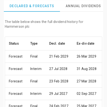
DECLARED & FORECASTS
ANNUAL DIVIDENDS
The table below shows the full dividend history for
Hammerson plc
Status
Type
Decl. date
Ex-div date
P
Forecast
Final
21 Feb 2029
26 Mar 2029
0
Forecast
Interim
27 Jul 2028
31 Aug 2028
1
Forecast
Final
23 Feb 2028
27 Mar 2028
0
Forecast
Interim
29 Jul 2027
02 Sep 2027
1
Forecast
Final
24 Feb 2027
25 Mar 2027
0