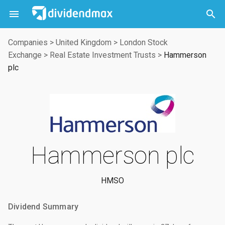



Companies
>
United Kingdom
>
London Stock
Exchange
>
Real Estate Investment Trusts
>
Hammerson
plc
Hammerson plc
HMSO
Dividend Summary