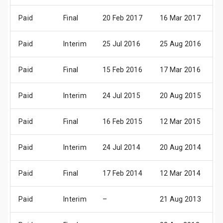
Paid
Final
20 Feb 2017
16 Mar 2017
2
Paid
Interim
25 Jul 2016
25 Aug 2016
1
Paid
Final
15 Feb 2016
17 Mar 2016
2
Paid
Interim
24 Jul 2015
20 Aug 2015
0
Paid
Final
16 Feb 2015
12 Mar 2015
2
Paid
Interim
24 Jul 2014
20 Aug 2014
0
Paid
Final
17 Feb 2014
12 Mar 2014
2
Paid
Interim
–
21 Aug 2013
0