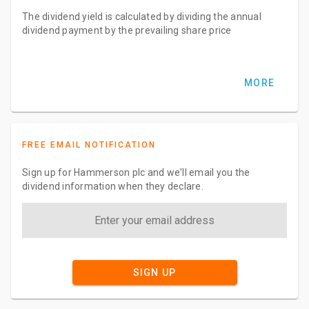
The dividend yield is calculated by dividing the annual
dividend payment by the prevailing share price
MORE
FREE EMAIL NOTIFICATION
Sign up for Hammerson plc and we'll email you the
dividend information when they declare.
SIGN UP