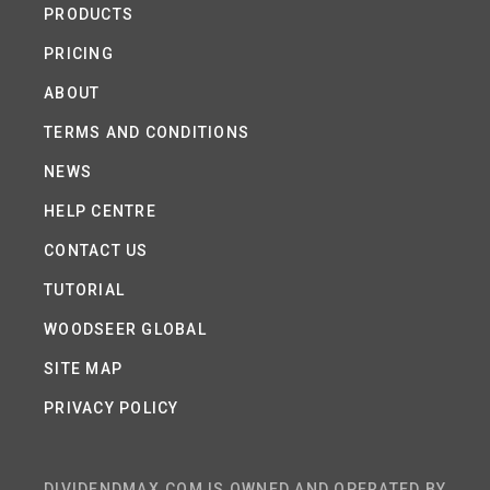
PRODUCTS
PRICING
ABOUT
TERMS AND CONDITIONS
NEWS
HELP CENTRE
CONTACT US
TUTORIAL
WOODSEER GLOBAL
SITE MAP
PRIVACY POLICY
DIVIDENDMAX.COM IS OWNED AND OPERATED BY