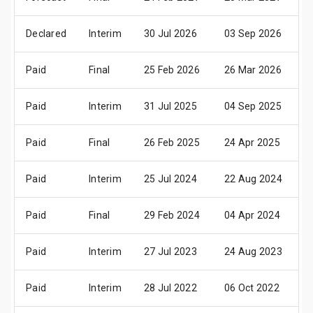
Declared
Interim
30 Jul 2026
03 Sep 2026
1
Paid
Final
25 Feb 2026
26 Mar 2026
0
Paid
Interim
31 Jul 2025
04 Sep 2025
1
Paid
Final
26 Feb 2025
24 Apr 2025
0
Paid
Interim
25 Jul 2024
22 Aug 2024
3
Paid
Final
29 Feb 2024
04 Apr 2024
1
Paid
Interim
27 Jul 2023
24 Aug 2023
0
Paid
Interim
28 Jul 2022
06 Oct 2022
0