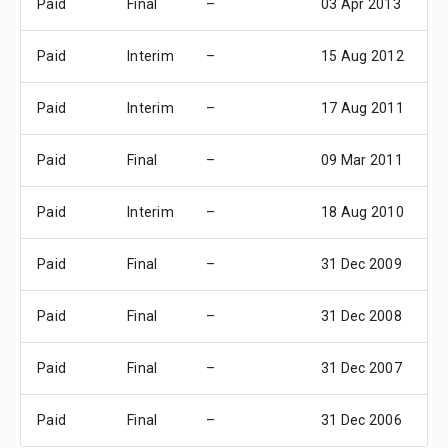
Paid
Final
–
03 Apr 2013
1
Paid
Interim
–
15 Aug 2012
0
Paid
Interim
–
17 Aug 2011
0
Paid
Final
–
09 Mar 2011
1
Paid
Interim
–
18 Aug 2010
0
Paid
Final
–
31 Dec 2009
3
Paid
Final
–
31 Dec 2008
3
Paid
Final
–
31 Dec 2007
3
Paid
Final
–
31 Dec 2006
3