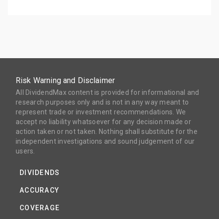
Risk Warning and Disclaimer
All DividendMax content is provided for informational and
research purposes only and is not in any way meant to
represent trade or investment recommendations. We
accept no liability whatsoever for any decision made or
action taken or not taken. Nothing shall substitute for the
independent investigations and sound judgement of our
users.
DIVIDENDS
ACCURACY
COVERAGE