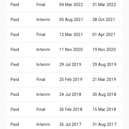
Paid
Final
04 Mar 2022
31 Mar 2022
1
Paid
Interim
05 Aug 2021
28 Oct 2021
0
Paid
Final
12 Mar 2021
01 Apr 2021
1
Paid
Interim
11 Nov 2020
19 Nov 2020
1
Paid
Interim
29 Jul 2019
29 Aug 2019
0
Paid
Final
25 Feb 2019
21 Mar 2019
0
Paid
Interim
24 Jul 2018
30 Aug 2018
0
Paid
Final
26 Feb 2018
15 Mar 2018
2
Paid
Interim
26 Jul 2017
31 Aug 2017
0