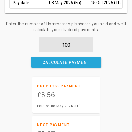
Pay date
08 May 2026 (Fri)
15 Oct 2026 (Thu)
Enter the number of Hammerson plc shares you hold and we'll
calculate your dividend payments:
CALCULATE PAYMENT
PREVIOUS PAYMENT
£8.56
Paid on 08 May 2026 (Fri)
NEXT PAYMENT