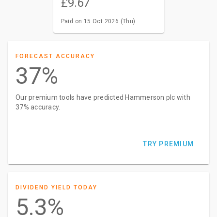
£9.67
Paid on 15 Oct 2026 (Thu)
FORECAST ACCURACY
37%
Our premium tools have predicted Hammerson plc with
37% accuracy.
TRY PREMIUM
DIVIDEND YIELD TODAY
5.3%