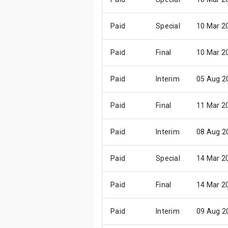
Paid
Special
10 Mar 2
Paid
Final
10 Mar 2
Paid
Interim
05 Aug 2
Paid
Final
11 Mar 2
Paid
Interim
08 Aug 2
Paid
Special
14 Mar 2
Paid
Final
14 Mar 2
Paid
Interim
09 Aug 2