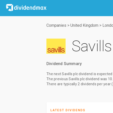
Companies
>
United Kingdom
>
Londo
Savills
Dividend Summary
The
next Savills plc dividend
is expected
The
previous Savills plc dividend
was
10
There are typically 2 dividends per year 
LATEST DIVIDENDS