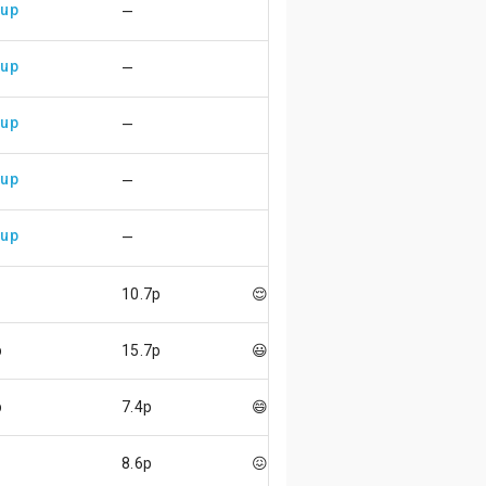
 up
—
 up
—
 up
—
 up
—
 up
—
10.7p
😌
p
15.7p
😃
p
7.4p
😄
8.6p
😖