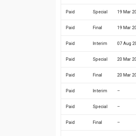
Paid
Special
19 Mar 2
Paid
Final
19 Mar 2
Paid
Interim
07 Aug 2
Paid
Special
20 Mar 2
Paid
Final
20 Mar 2
Paid
Interim
–
Paid
Special
–
Paid
Final
–