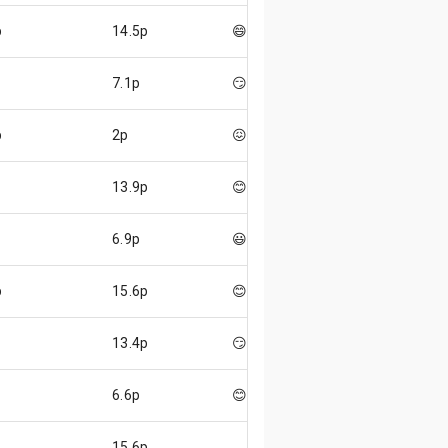
p
14.5p
😄
7.1p
😏
p
2p
😖
13.9p
😊
6.9p
😃
p
15.6p
😊
13.4p
😏
6.6p
😊
15.6p