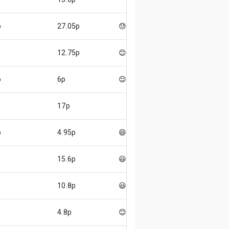
p
27.05p
😓
12.75p
😊
p
6p
😌
17p
p
4.95p
😄
15.6p
😃
10.8p
😃
4.8p
😊