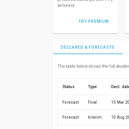
accuracy.
TRY PREMIUM
DECLARED & FORECASTS
The table below shows the full dividend
Status
Type
Decl. dat
Forecast
Final
15 Mar 2
Forecast
Interim
10 Aug 2