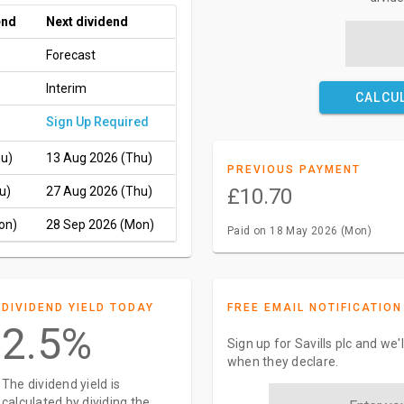
end
Next dividend
Forecast
Interim
CALCU
Sign Up Required
hu)
13 Aug 2026 (Thu)
PREVIOUS PAYMENT
u)
27 Aug 2026 (Thu)
£10.70
on)
28 Sep 2026 (Mon)
Paid on 18 May 2026 (Mon)
DIVIDEND YIELD TODAY
FREE EMAIL NOTIFICATION
2.5%
Sign up for Savills plc and we'
when they declare.
The dividend yield is
calculated by dividing the