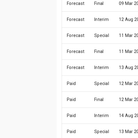
Forecast
Final
09 Mar 2
Forecast
Interim
12 Aug 2
Forecast
Special
11 Mar 2
Forecast
Final
11 Mar 2
Forecast
Interim
13 Aug 2
Paid
Special
12 Mar 2
Paid
Final
12 Mar 2
Paid
Interim
14 Aug 2
Paid
Special
13 Mar 2