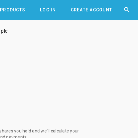


PRODUCTS
LOG IN
CREATE ACCOUNT
 plc
 shares you hold and we'll calculate your
end payments: