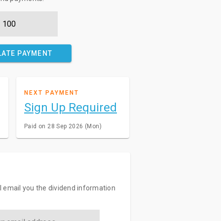
LATE PAYMENT
NEXT PAYMENT
Sign Up Required
Paid on 28 Sep 2026 (Mon)
ll email you the dividend information