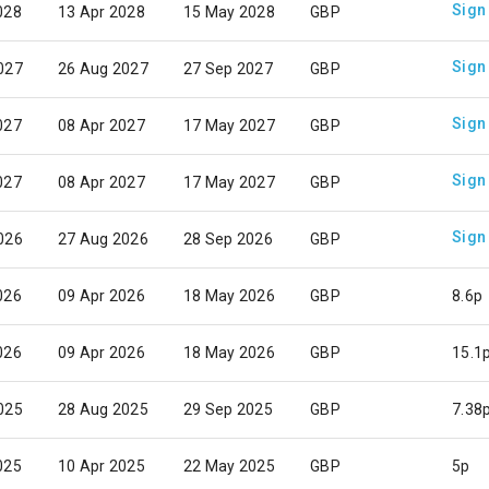
Sign
028
13 Apr 2028
15 May 2028
GBP
Sign
027
26 Aug 2027
27 Sep 2027
GBP
Sign
027
08 Apr 2027
17 May 2027
GBP
Sign
027
08 Apr 2027
17 May 2027
GBP
Sign
026
27 Aug 2026
28 Sep 2026
GBP
026
09 Apr 2026
18 May 2026
GBP
8.6p
026
09 Apr 2026
18 May 2026
GBP
15.1
025
28 Aug 2025
29 Sep 2025
GBP
7.38
025
10 Apr 2025
22 May 2025
GBP
5p