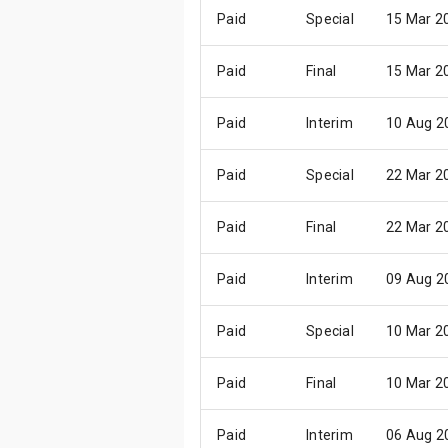
Paid
Special
15 Mar 2
Paid
Final
15 Mar 2
Paid
Interim
10 Aug 2
Paid
Special
22 Mar 2
Paid
Final
22 Mar 2
Paid
Interim
09 Aug 2
Paid
Special
10 Mar 2
Paid
Final
10 Mar 2
Paid
Interim
06 Aug 2