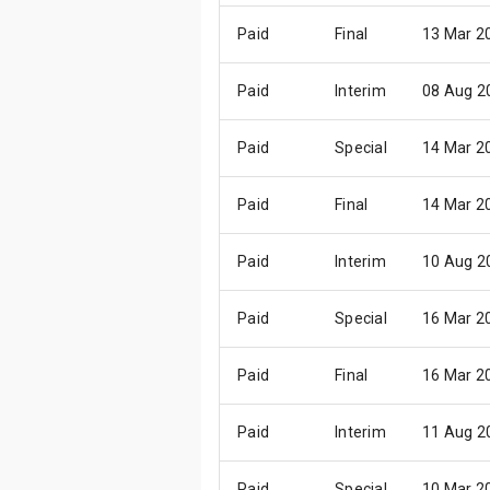
Paid
Final
13 Mar 2
Paid
Interim
08 Aug 2
Paid
Special
14 Mar 2
Paid
Final
14 Mar 2
Paid
Interim
10 Aug 2
Paid
Special
16 Mar 2
Paid
Final
16 Mar 2
Paid
Interim
11 Aug 2
Paid
Special
10 Mar 2