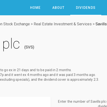
HOME
ABOUT
DIVIDENDS
n Stock Exchange
>
Real Estate Investment & Services
>
Savills
 plc
SVS
 to go ex
in 21 days
and to be paid
in 2 months
.
.7p
and it went ex
4 months ago
and it was paid
3 months ago
.
(excluding specials), and the dividend cover is approximately 2.3.
Enter the number of Savills plc
divid