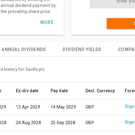
annual dividend payment by
the prevailing share price
MORE
ANNUAL DIVIDENDS
DIVIDEND YIELDS
COMPA
 history for Savills plc
e
Ex-div date
Pay date
Decl. Currency
Fore
Sign
029
12 Apr 2029
14 May 2029
GBP
Sign
028
24 Aug 2028
25 Sep 2028
GBP