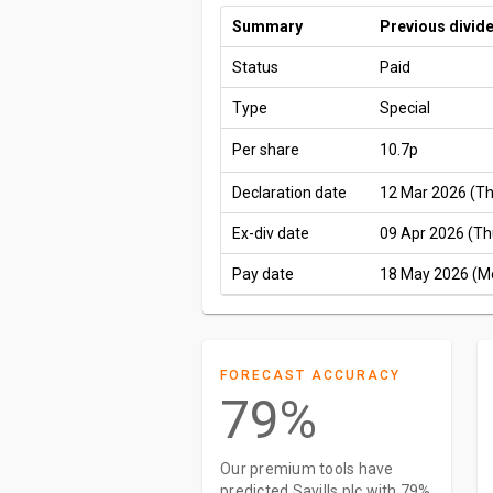
Summary
Previous divid
Status
Paid
Type
Special
Per share
10.7p
Declaration date
12 Mar 2026 (T
Ex-div date
09 Apr 2026 (Th
Pay date
18 May 2026 (M
FORECAST ACCURACY
79%
Our premium tools have
predicted Savills plc with 79%