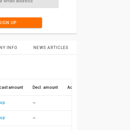
SIGN UP
NY INFO
NEWS ARTICLES
cast amount
Decl. amount
Accuracy
 up
—
 up
—