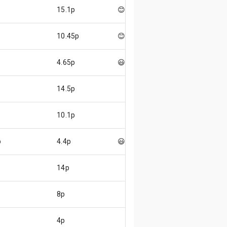
15.1p
😊
10.45p
😊
4.65p
😃
14.5p
10.1p
p
4.4p
😃
14p
8p
4p