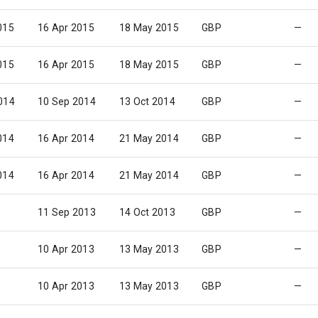
015
16 Apr 2015
18 May 2015
GBP
—
015
16 Apr 2015
18 May 2015
GBP
—
014
10 Sep 2014
13 Oct 2014
GBP
—
014
16 Apr 2014
21 May 2014
GBP
—
014
16 Apr 2014
21 May 2014
GBP
—
11 Sep 2013
14 Oct 2013
GBP
—
10 Apr 2013
13 May 2013
GBP
—
10 Apr 2013
13 May 2013
GBP
—