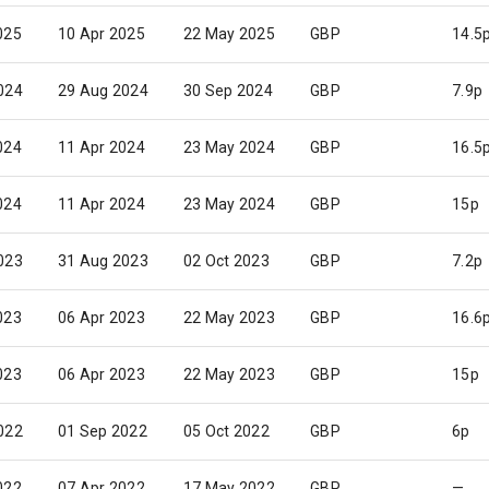
025
10 Apr 2025
22 May 2025
GBP
14.5
024
29 Aug 2024
30 Sep 2024
GBP
7.9p
024
11 Apr 2024
23 May 2024
GBP
16.5
024
11 Apr 2024
23 May 2024
GBP
15p
023
31 Aug 2023
02 Oct 2023
GBP
7.2p
023
06 Apr 2023
22 May 2023
GBP
16.6
023
06 Apr 2023
22 May 2023
GBP
15p
022
01 Sep 2022
05 Oct 2022
GBP
6p
022
07 Apr 2022
17 May 2022
GBP
—