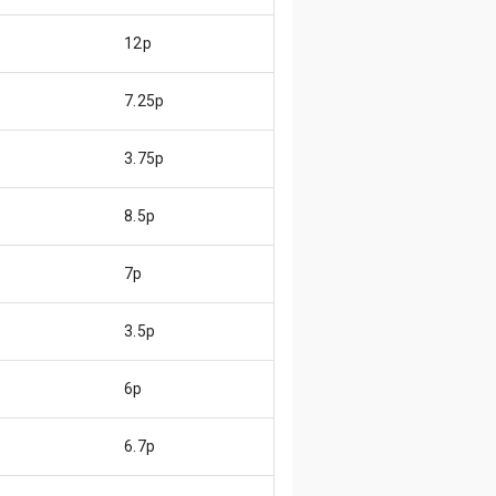
12p
7.25p
3.75p
8.5p
7p
3.5p
6p
6.7p