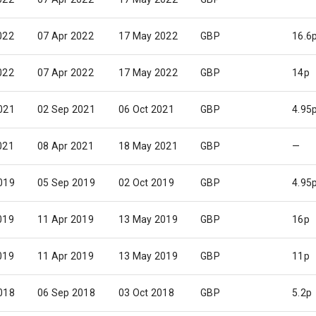
022
07 Apr 2022
17 May 2022
GBP
16.6
022
07 Apr 2022
17 May 2022
GBP
14p
021
02 Sep 2021
06 Oct 2021
GBP
4.95
021
08 Apr 2021
18 May 2021
GBP
—
019
05 Sep 2019
02 Oct 2019
GBP
4.95
019
11 Apr 2019
13 May 2019
GBP
16p
019
11 Apr 2019
13 May 2019
GBP
11p
018
06 Sep 2018
03 Oct 2018
GBP
5.2p