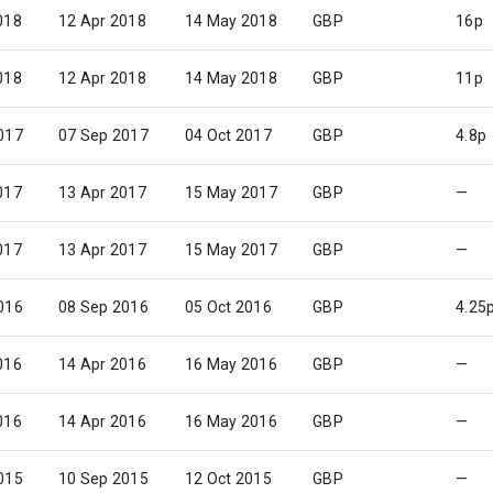
018
12 Apr 2018
14 May 2018
GBP
16p
018
12 Apr 2018
14 May 2018
GBP
11p
017
07 Sep 2017
04 Oct 2017
GBP
4.8p
017
13 Apr 2017
15 May 2017
GBP
—
017
13 Apr 2017
15 May 2017
GBP
—
016
08 Sep 2016
05 Oct 2016
GBP
4.25
016
14 Apr 2016
16 May 2016
GBP
—
016
14 Apr 2016
16 May 2016
GBP
—
015
10 Sep 2015
12 Oct 2015
GBP
—