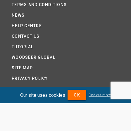
TERMS AND CONDITIONS
NEWS
HELP CENTRE
CONTACT US
TUTORIAL
WOODSEER GLOBAL
SITE MAP
PRIVACY POLICY
Our site uses cookies
OK
Find out more
DIVIDENDMAX.COM IS OWNED AND OPERATED BY
DIVIDENDMAX LTD.
COMPANY REGISTRATION NUMBER 12881037
VAT NUMBER 382 9788 31
COPYRIGHT © 2026 DIVIDENDMAX LTD