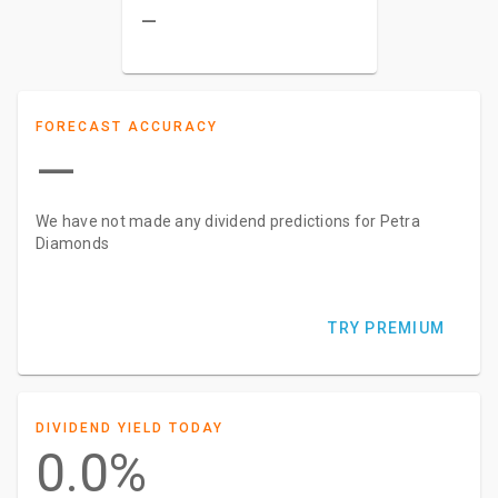
–
FORECAST ACCURACY
—
We have not made any dividend predictions for Petra
Diamonds
TRY PREMIUM
DIVIDEND YIELD TODAY
0.0%