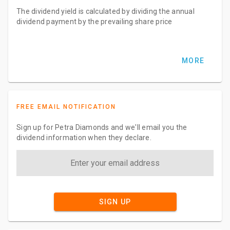
The dividend yield is calculated by dividing the annual
dividend payment by the prevailing share price
MORE
FREE EMAIL NOTIFICATION
Sign up for Petra Diamonds and we'll email you the
dividend information when they declare.
SIGN UP