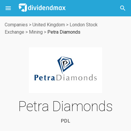



Companies
>
United Kingdom
>
London Stock
Exchange
>
Mining
>
Petra Diamonds
Petra Diamonds
PDL