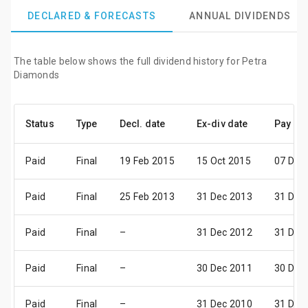
DECLARED & FORECASTS
ANNUAL DIVIDENDS
The table below shows the full dividend history for Petra
Diamonds
Status
Type
Decl. date
Ex-div date
Pay da
Paid
Final
19 Feb 2015
15 Oct 2015
07 Dec
Paid
Final
25 Feb 2013
31 Dec 2013
31 Dec
Paid
Final
–
31 Dec 2012
31 Dec
Paid
Final
–
30 Dec 2011
30 Dec
Paid
Final
–
31 Dec 2010
31 Dec