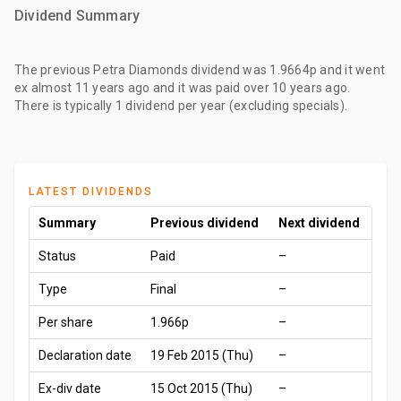
Dividend Summary
The
previous Petra Diamonds dividend
was
1.9664p
and it went
ex
almost 11 years ago
and it was paid
over 10 years ago
.
There is typically 1 dividend per year (excluding specials).
LATEST DIVIDENDS
Summary
Previous dividend
Next dividend
Status
Paid
–
Type
Final
–
Per share
1.966p
–
Declaration date
19 Feb 2015 (Thu)
–
Ex-div date
15 Oct 2015 (Thu)
–