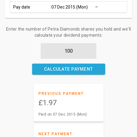
Pay date
07 Dec 2015 (Mon)
–
Enter the number of Petra Diamonds shares you hold and we'll
calculate your dividend payments:
CALCULATE PAYMENT
PREVIOUS PAYMENT
£1.97
Paid on 07 Dec 2015 (Mon)
NEXT PAYMENT