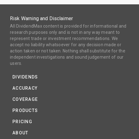
Risk Warning and Disclaimer
All DividendMax content is provided for informational and
research purposes only and is not in any way meant to
represent trade or investment recommendations. We
accept no liability whatsoever for any decision made or
action taken or not taken. Nothing shall substitute for the
independent investigations and sound judgement of our
users.
DIVIDENDS
ACCURACY
COVERAGE
PRODUCTS
PRICING
ABOUT