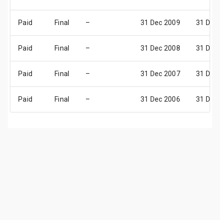
Paid
Final
–
31 Dec 2009
31 Dec
Paid
Final
–
31 Dec 2008
31 Dec
Paid
Final
–
31 Dec 2007
31 Dec
Paid
Final
–
31 Dec 2006
31 Dec