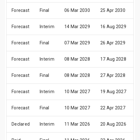
Forecast
Final
06 Mar 2030
25 Apr 2030
0
Forecast
Interim
14 Mar 2029
16 Aug 2029
2
Forecast
Final
07 Mar 2029
26 Apr 2029
0
Forecast
Interim
08 Mar 2028
17 Aug 2028
2
Forecast
Final
08 Mar 2028
27 Apr 2028
0
Forecast
Interim
10 Mar 2027
19 Aug 2027
2
Forecast
Final
10 Mar 2027
22 Apr 2027
0
Declared
Interim
11 Mar 2026
20 Aug 2026
2