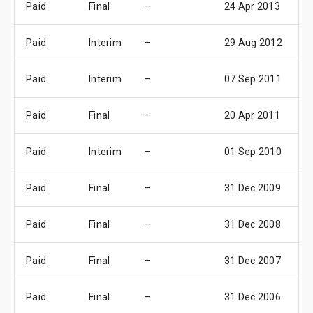
Paid
Final
–
24 Apr 2013
2
Paid
Interim
–
29 Aug 2012
0
Paid
Interim
–
07 Sep 2011
0
Paid
Final
–
20 Apr 2011
0
Paid
Interim
–
01 Sep 2010
0
Paid
Final
–
31 Dec 2009
3
Paid
Final
–
31 Dec 2008
3
Paid
Final
–
31 Dec 2007
3
Paid
Final
–
31 Dec 2006
3