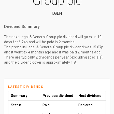
Group plc
LGEN
Dividend Summary
The
next Legal & General Group plc dividend
will go ex
in 10
days
for
6.24p
and will be paid
in 2 months
.
The
previous Legal & General Group plc dividend
was
15.67p
and it went ex
4 months ago
and it was paid
2 months ago
.
There are typically 2 dividends per year (excluding specials),
and the dividend cover is approximately 1.8.
LATEST DIVIDENDS
Summary
Previous dividend
Next dividend
Status
Paid
Declared