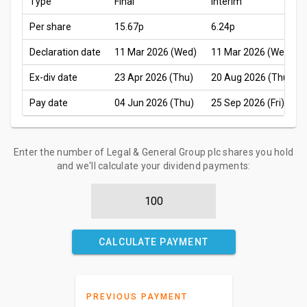
Type
Final
Interim
Per share
15.67p
6.24p
Declaration date
11 Mar 2026 (Wed)
11 Mar 2026 (Wed)
Ex-div date
23 Apr 2026 (Thu)
20 Aug 2026 (Thu)
Pay date
04 Jun 2026 (Thu)
25 Sep 2026 (Fri)
Enter the number of Legal & General Group plc shares you hold
and we'll calculate your dividend payments:
CALCULATE PAYMENT
PREVIOUS PAYMENT