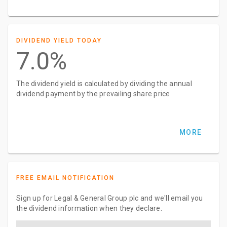
DIVIDEND YIELD TODAY
7.0%
The dividend yield is calculated by dividing the annual
dividend payment by the prevailing share price
MORE
FREE EMAIL NOTIFICATION
Sign up for Legal & General Group plc and we'll email you
the dividend information when they declare.