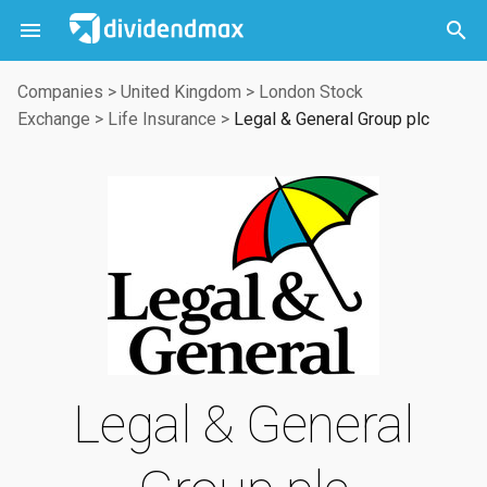



Companies
>
United Kingdom
>
London Stock
Exchange
>
Life Insurance
>
Legal & General Group plc
Legal & General