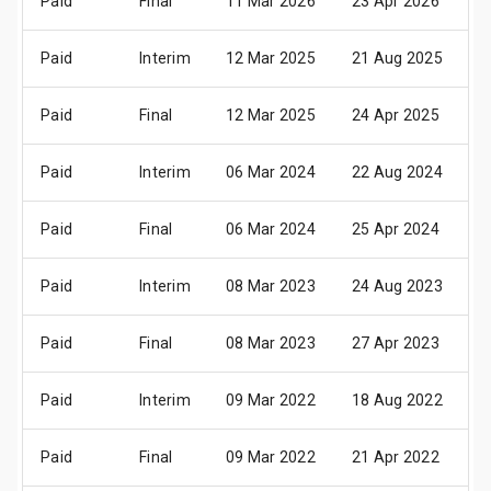
Paid
Final
11 Mar 2026
23 Apr 2026
0
Paid
Interim
12 Mar 2025
21 Aug 2025
2
Paid
Final
12 Mar 2025
24 Apr 2025
0
Paid
Interim
06 Mar 2024
22 Aug 2024
2
Paid
Final
06 Mar 2024
25 Apr 2024
0
Paid
Interim
08 Mar 2023
24 Aug 2023
2
Paid
Final
08 Mar 2023
27 Apr 2023
0
Paid
Interim
09 Mar 2022
18 Aug 2022
2
Paid
Final
09 Mar 2022
21 Apr 2022
0