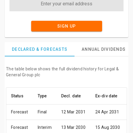
SIGN UP
DECLARED & FORECASTS
ANNUAL DIVIDENDS
The table below shows the full dividend history for Legal &
General Group plc
Status
Type
Decl. date
Ex-div date
P
Forecast
Final
12 Mar 2031
24 Apr 2031
0
Forecast
Interim
13 Mar 2030
15 Aug 2030
2