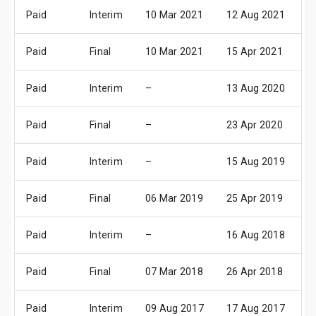
Paid
Interim
10 Mar 2021
12 Aug 2021
2
Paid
Final
10 Mar 2021
15 Apr 2021
2
Paid
Interim
–
13 Aug 2020
2
Paid
Final
–
23 Apr 2020
0
Paid
Interim
–
15 Aug 2019
2
Paid
Final
06 Mar 2019
25 Apr 2019
0
Paid
Interim
–
16 Aug 2018
2
Paid
Final
07 Mar 2018
26 Apr 2018
0
Paid
Interim
09 Aug 2017
17 Aug 2017
2