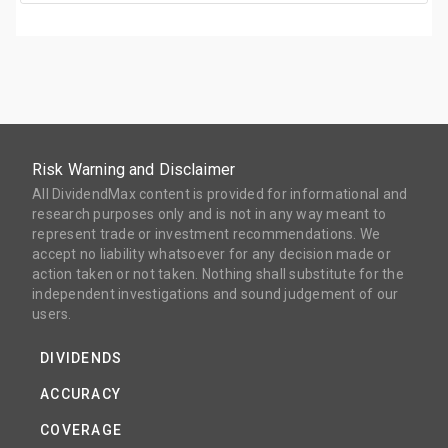
Risk Warning and Disclaimer
All DividendMax content is provided for informational and
research purposes only and is not in any way meant to
represent trade or investment recommendations. We
accept no liability whatsoever for any decision made or
action taken or not taken. Nothing shall substitute for the
independent investigations and sound judgement of our
users.
DIVIDENDS
ACCURACY
COVERAGE