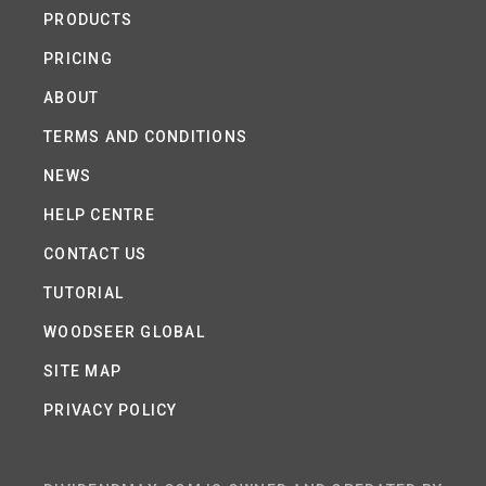
PRODUCTS
PRICING
ABOUT
TERMS AND CONDITIONS
NEWS
HELP CENTRE
CONTACT US
TUTORIAL
WOODSEER GLOBAL
SITE MAP
PRIVACY POLICY