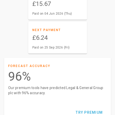
£15.67
Paid on 04 Jun 2026 (Thu)
NEXT PAYMENT
£6.24
Paid on 25 Sep 2026 (Fri)
FORECAST ACCURACY
96%
Our premium tools have predicted Legal & General Group
plc with 96% accuracy.
TRY PREMIUM