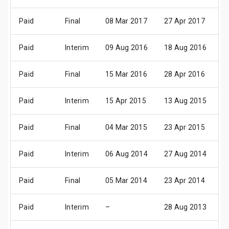
Paid
Final
08 Mar 2017
27 Apr 2017
0
Paid
Interim
09 Aug 2016
18 Aug 2016
2
Paid
Final
15 Mar 2016
28 Apr 2016
0
Paid
Interim
15 Apr 2015
13 Aug 2015
1
Paid
Final
04 Mar 2015
23 Apr 2015
0
Paid
Interim
06 Aug 2014
27 Aug 2014
0
Paid
Final
05 Mar 2014
23 Apr 2014
0
Paid
Interim
–
28 Aug 2013
3