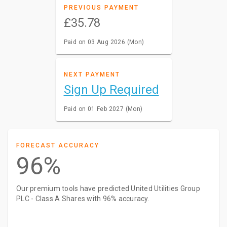
PREVIOUS PAYMENT
£35.78
Paid on 03 Aug 2026 (Mon)
NEXT PAYMENT
Sign Up Required
Paid on 01 Feb 2027 (Mon)
FORECAST ACCURACY
96%
Our premium tools have predicted United Utilities Group
PLC - Class A Shares with 96% accuracy.