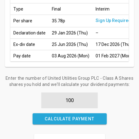
Type
Final
Interim
Sign Up Required
Per share
35.78p
Declaration date
29 Jan 2026 (Thu)
–
Ex-div date
25 Jun 2026 (Thu)
17 Dec 2026 (Thu)
Pay date
03 Aug 2026 (Mon)
01 Feb 2027 (Mon)
Enter the number of United Utilities Group PLC - Class A Shares
shares you hold and we'll calculate your dividend payments:
CALCULATE PAYMENT