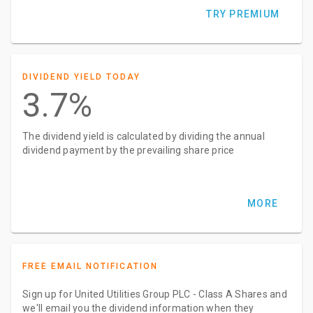
TRY PREMIUM
DIVIDEND YIELD TODAY
3.7%
The dividend yield is calculated by dividing the annual
dividend payment by the prevailing share price
MORE
FREE EMAIL NOTIFICATION
Sign up for United Utilities Group PLC - Class A Shares and
we'll email you the dividend information when they