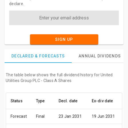
declare.
SIGN UP
DECLARED & FORECASTS
ANNUAL DIVIDENDS
The table below shows the full dividend history for United
Utilities Group PLC - Class A Shares
Status
Type
Decl. date
Ex-div date
P
Forecast
Final
23 Jan 2031
19 Jun 2031
0