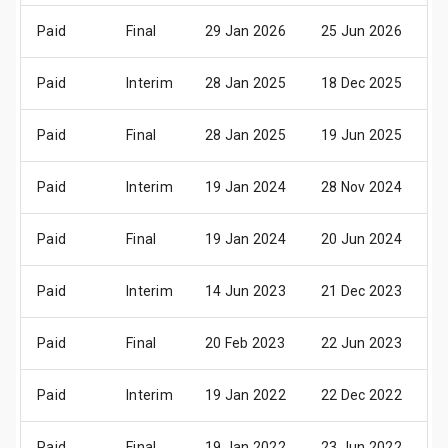
Paid
Final
29 Jan 2026
25 Jun 2026
0
Paid
Interim
28 Jan 2025
18 Dec 2025
0
Paid
Final
28 Jan 2025
19 Jun 2025
0
Paid
Interim
19 Jan 2024
28 Nov 2024
1
Paid
Final
19 Jan 2024
20 Jun 2024
0
Paid
Interim
14 Jun 2023
21 Dec 2023
0
Paid
Final
20 Feb 2023
22 Jun 2023
0
Paid
Interim
19 Jan 2022
22 Dec 2022
0
Paid
Final
19 Jan 2022
23 Jun 2022
0