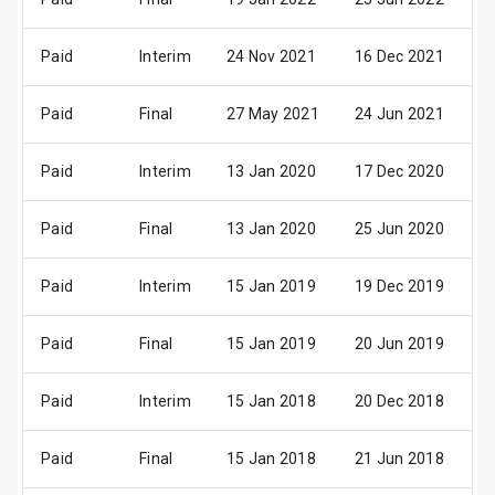
Paid
Interim
24 Nov 2021
16 Dec 2021
0
Paid
Final
27 May 2021
24 Jun 2021
0
Paid
Interim
13 Jan 2020
17 Dec 2020
0
Paid
Final
13 Jan 2020
25 Jun 2020
0
Paid
Interim
15 Jan 2019
19 Dec 2019
0
Paid
Final
15 Jan 2019
20 Jun 2019
0
Paid
Interim
15 Jan 2018
20 Dec 2018
0
Paid
Final
15 Jan 2018
21 Jun 2018
0