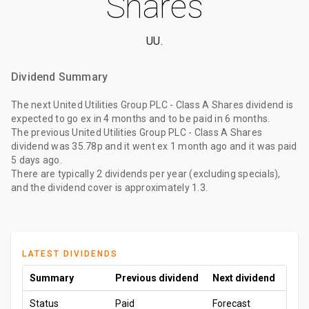
Shares
UU.
Dividend Summary
The
next United Utilities Group PLC - Class A Shares dividend
is
expected to go ex
in 4 months
and to be paid
in 6 months
.
The
previous United Utilities Group PLC - Class A Shares
dividend
was
35.78p
and it went ex
1 month ago
and it was paid
5 days ago
.
There are typically 2 dividends per year (excluding specials),
and the dividend cover is approximately 1.3.
LATEST DIVIDENDS
Summary
Previous dividend
Next dividend
Status
Paid
Forecast