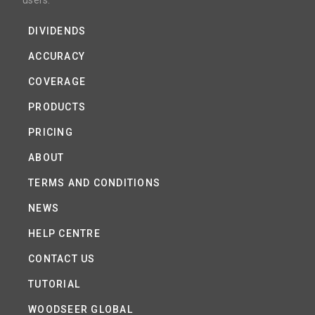
users.
DIVIDENDS
ACCURACY
COVERAGE
PRODUCTS
PRICING
ABOUT
TERMS AND CONDITIONS
NEWS
HELP CENTRE
CONTACT US
TUTORIAL
WOODSEER GLOBAL