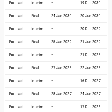
Forecast
Interim
–
19 Dec 2030
0
Forecast
Final
24 Jan 2030
20 Jun 2030
0
Forecast
Interim
–
20 Dec 2029
0
Forecast
Final
25 Jan 2029
21 Jun 2029
0
Forecast
Interim
–
21 Dec 2028
0
Forecast
Final
27 Jan 2028
22 Jun 2028
0
Forecast
Interim
–
16 Dec 2027
0
Forecast
Final
28 Jan 2027
24 Jun 2027
0
Forecast
Interim
–
17 Dec 2026
0