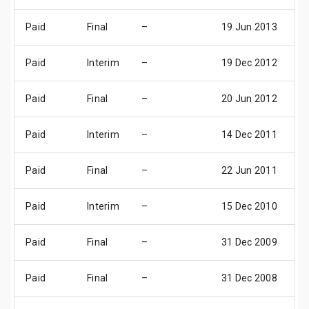
Paid
Final
–
19 Jun 2013
0
Paid
Interim
–
19 Dec 2012
0
Paid
Final
–
20 Jun 2012
0
Paid
Interim
–
14 Dec 2011
0
Paid
Final
–
22 Jun 2011
0
Paid
Interim
–
15 Dec 2010
0
Paid
Final
–
31 Dec 2009
3
Paid
Final
–
31 Dec 2008
3