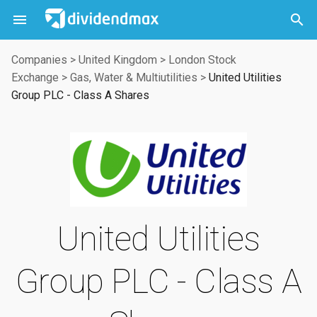



Companies
>
United Kingdom
>
London Stock
Exchange
>
Gas, Water & Multiutilities
>
United Utilities
Group PLC - Class A Shares
United Utilities
Group PLC - Class A