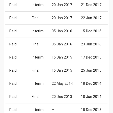
Paid
Interim
20 Jan 2017
21 Dec 2017
0
Paid
Final
20 Jan 2017
22 Jun 2017
0
Paid
Interim
05 Jan 2016
15 Dec 2016
0
Paid
Final
05 Jan 2016
23 Jun 2016
0
Paid
Interim
15 Jan 2015
17 Dec 2015
0
Paid
Final
15 Jan 2015
25 Jun 2015
0
Paid
Interim
22 May 2014
18 Dec 2014
0
Paid
Final
20 Dec 2013
18 Jun 2014
0
Paid
Interim
–
18 Dec 2013
0