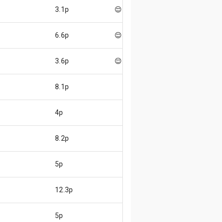
3.1p
😌
6.6p
😌
3.6p
😌
8.1p
4p
8.2p
5p
12.3p
5p