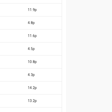
11.9p
4.8p
11.6p
4.5p
10.8p
4.3p
14.2p
13.2p