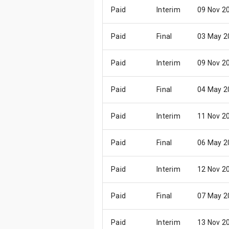
Paid
Interim
09 Nov 2
Paid
Final
03 May 2
Paid
Interim
09 Nov 2
Paid
Final
04 May 2
Paid
Interim
11 Nov 2
Paid
Final
06 May 2
Paid
Interim
12 Nov 2
Paid
Final
07 May 2
Paid
Interim
13 Nov 2