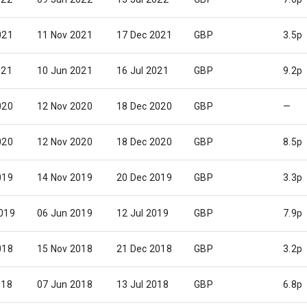
021
11 Nov 2021
17 Dec 2021
GBP
3.5p
021
10 Jun 2021
16 Jul 2021
GBP
9.2p
020
12 Nov 2020
18 Dec 2020
GBP
—
020
12 Nov 2020
18 Dec 2020
GBP
8.5p
019
14 Nov 2019
20 Dec 2019
GBP
3.3p
019
06 Jun 2019
12 Jul 2019
GBP
7.9p
018
15 Nov 2018
21 Dec 2018
GBP
3.2p
018
07 Jun 2018
13 Jul 2018
GBP
6.8p