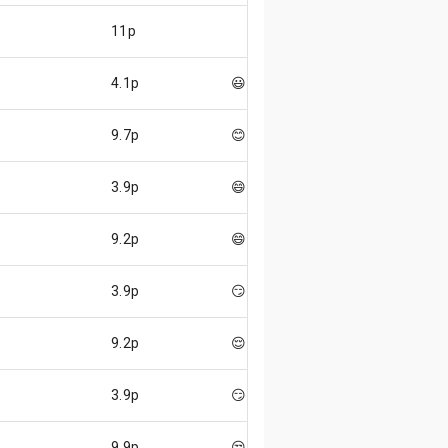
11p
p
4.1p
😃
9.7p
😊
3.9p
😄
9.2p
😄
p
3.9p
😏
p
9.2p
😌
3.9p
😏
9.9p
😒