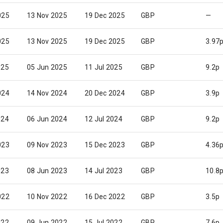
025
13 Nov 2025
19 Dec 2025
GBP
—
025
13 Nov 2025
19 Dec 2025
GBP
3.97
025
05 Jun 2025
11 Jul 2025
GBP
9.2p
024
14 Nov 2024
20 Dec 2024
GBP
3.9p
024
06 Jun 2024
12 Jul 2024
GBP
9.2p
023
09 Nov 2023
15 Dec 2023
GBP
4.36
023
08 Jun 2023
14 Jul 2023
GBP
10.8
022
10 Nov 2022
16 Dec 2022
GBP
3.5p
022
09 Jun 2022
15 Jul 2022
GBP
7.6p