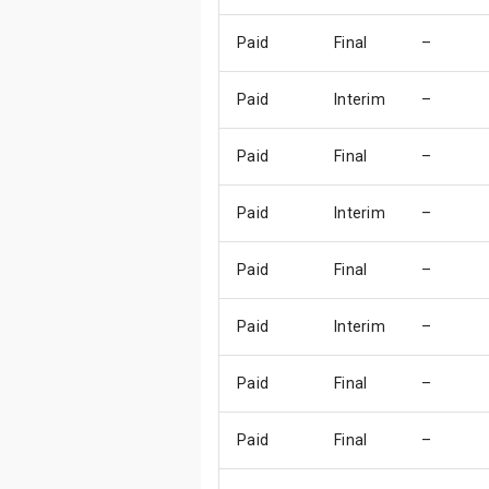
Paid
Final
–
Paid
Interim
–
Paid
Final
–
Paid
Interim
–
Paid
Final
–
Paid
Interim
–
Paid
Final
–
Paid
Final
–