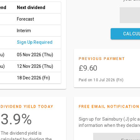
end
Next dividend
Forecast
Interim
CALCU
Sign Up Required
hu)
05 Nov 2026 (Thu)
PREVIOUS PAYMENT
hu)
12 Nov 2026 (Thu)
£9.60
18 Dec 2026 (Fri)
Paid on 10 Jul 2026 (Fri)
DIVIDEND YIELD TODAY
FREE EMAIL NOTIFICATION
3.9%
Sign up for Sainsbury (J) plc 
information when they declar
The dividend yield is
calculated by dividing the