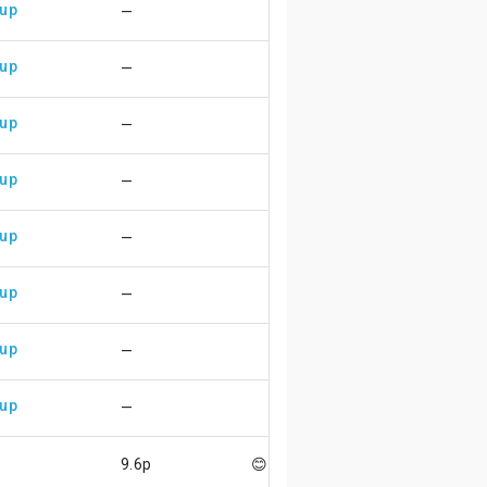
 up
—
 up
—
 up
—
 up
—
 up
—
 up
—
 up
—
 up
—
p
9.6p
😊