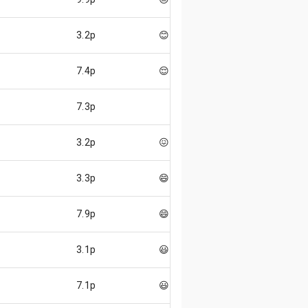
3.2p
😊
7.4p
😌
7.3p
3.2p
😖
3.3p
😄
7.9p
😄
3.1p
😃
7.1p
😃