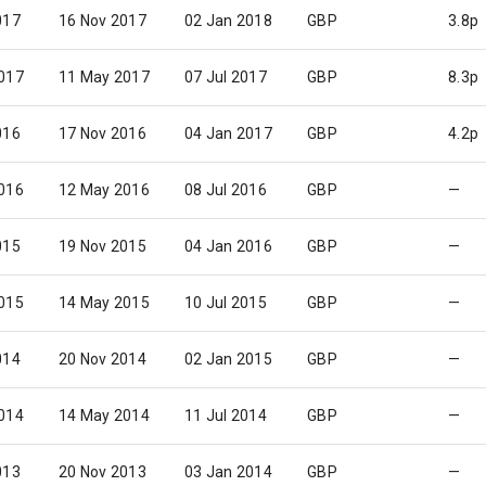
017
16 Nov 2017
02 Jan 2018
GBP
3.8p
017
11 May 2017
07 Jul 2017
GBP
8.3p
016
17 Nov 2016
04 Jan 2017
GBP
4.2p
016
12 May 2016
08 Jul 2016
GBP
—
015
19 Nov 2015
04 Jan 2016
GBP
—
015
14 May 2015
10 Jul 2015
GBP
—
014
20 Nov 2014
02 Jan 2015
GBP
—
014
14 May 2014
11 Jul 2014
GBP
—
013
20 Nov 2013
03 Jan 2014
GBP
—