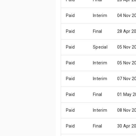
Paid
Interim
04 Nov 2
Paid
Final
28 Apr 2
Paid
Special
05 Nov 2
Paid
Interim
05 Nov 2
Paid
Interim
07 Nov 2
Paid
Final
01 May 2
Paid
Interim
08 Nov 2
Paid
Final
30 Apr 2