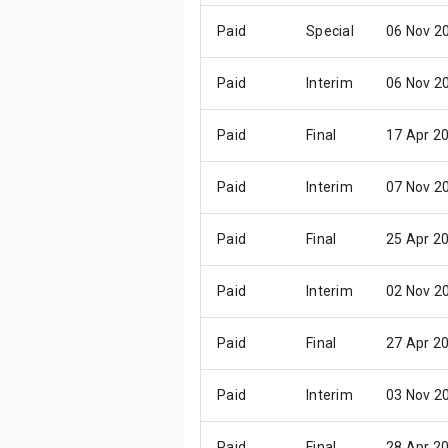
Paid
Special
06 Nov 2
Paid
Interim
06 Nov 2
Paid
Final
17 Apr 2
Paid
Interim
07 Nov 2
Paid
Final
25 Apr 2
Paid
Interim
02 Nov 2
Paid
Final
27 Apr 2
Paid
Interim
03 Nov 2
Paid
Final
28 Apr 2