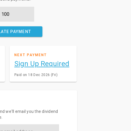
LATE PAYMENT
NEXT PAYMENT
Sign Up Required
Paid on 18 Dec 2026 (Fri)
and we'll email you the dividend
e.