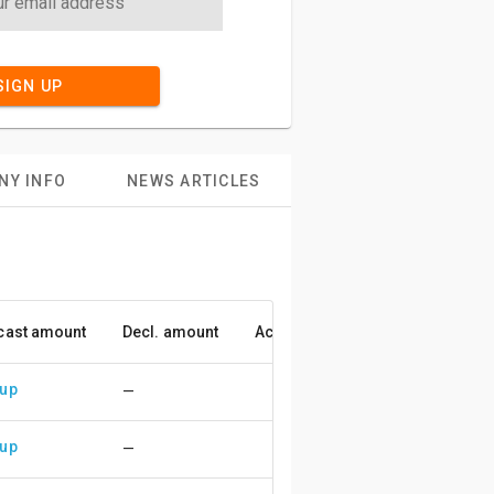
SIGN UP
NY INFO
NEWS ARTICLES
cast amount
Decl. amount
Accuracy
 up
—
 up
—