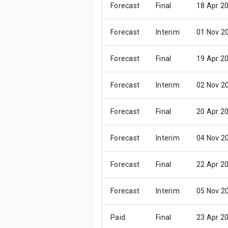
Forecast
Final
18 Apr 2
Forecast
Interim
01 Nov 2
Forecast
Final
19 Apr 2
Forecast
Interim
02 Nov 2
Forecast
Final
20 Apr 2
Forecast
Interim
04 Nov 2
Forecast
Final
22 Apr 2
Forecast
Interim
05 Nov 2
Paid
Final
23 Apr 2