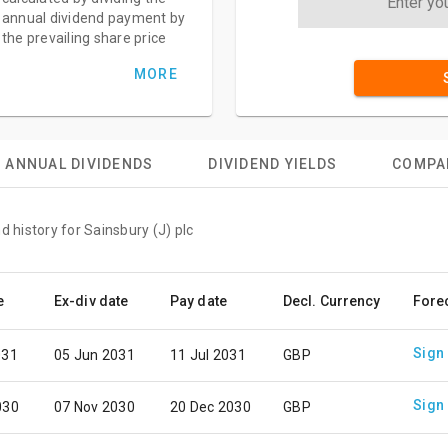
annual dividend payment by
the prevailing share price
MORE
ANNUAL DIVIDENDS
DIVIDEND YIELDS
COMPA
d history for Sainsbury (J) plc
e
Ex-div date
Pay date
Decl. Currency
Fore
Sign
031
05 Jun 2031
11 Jul 2031
GBP
Sign
030
07 Nov 2030
20 Dec 2030
GBP