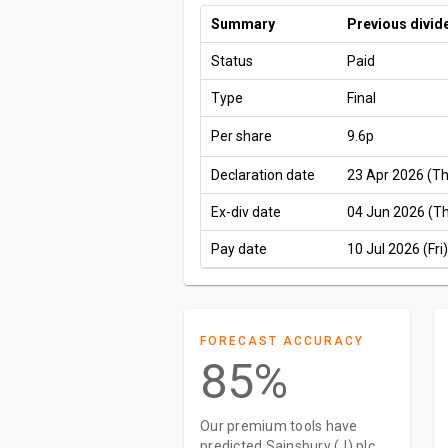
Summary
Previous divid
Status
Paid
Type
Final
Per share
9.6p
Declaration date
23 Apr 2026 (T
Ex-div date
04 Jun 2026 (T
Pay date
10 Jul 2026 (Fri)
FORECAST ACCURACY
85%
Our premium tools have
predicted Sainsbury (J) plc