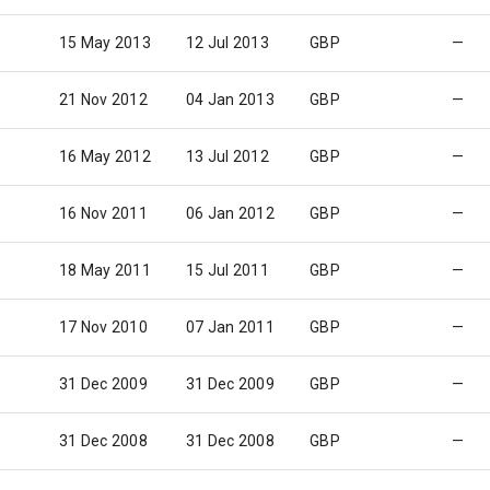
15 May 2013
12 Jul 2013
GBP
—
21 Nov 2012
04 Jan 2013
GBP
—
16 May 2012
13 Jul 2012
GBP
—
16 Nov 2011
06 Jan 2012
GBP
—
18 May 2011
15 Jul 2011
GBP
—
17 Nov 2010
07 Jan 2011
GBP
—
31 Dec 2009
31 Dec 2009
GBP
—
31 Dec 2008
31 Dec 2008
GBP
—