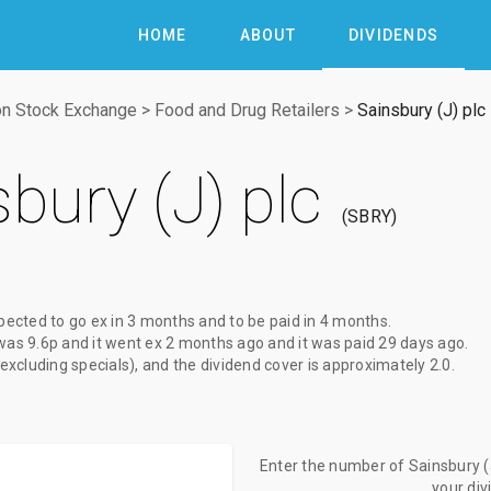
HOME
ABOUT
DIVIDENDS
n Stock Exchange
>
Food and Drug Retailers
>
Sainsbury (J) plc
bury (J) plc
SBRY
pected to go ex
in 3 months
and to be paid
in 4 months
.
was
9.6p
and it went ex
2 months ago
and it was paid
29 days ago
.
(excluding specials), and the dividend cover is approximately 2.0.
Enter the number of Sainsbury (J
your di