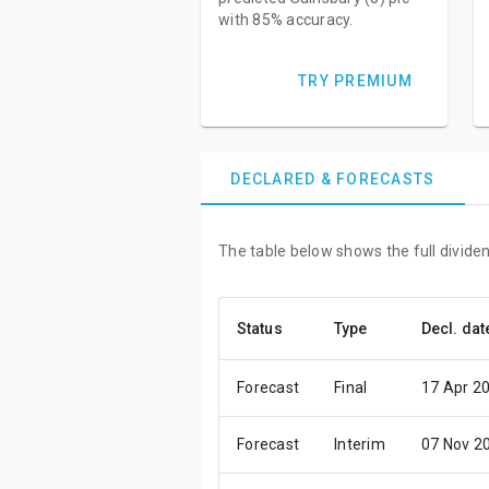
with 85% accuracy.
TRY PREMIUM
DECLARED & FORECASTS
The table below shows the full dividen
Status
Type
Decl. dat
Forecast
Final
17 Apr 2
Forecast
Interim
07 Nov 2