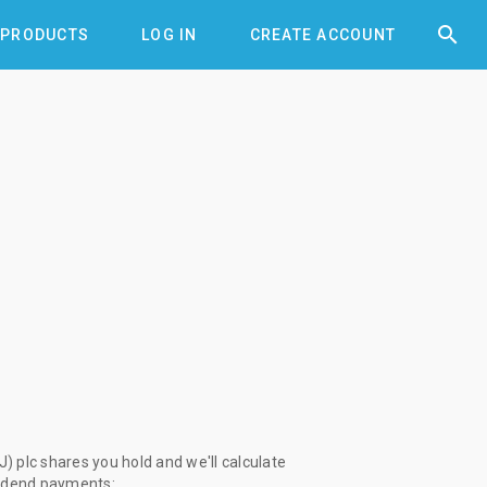


PRODUCTS
LOG IN
CREATE ACCOUNT
) plc shares you hold and we'll calculate
vidend payments: