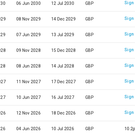
Sign
030
06 Jun 2030
12 Jul 2030
GBP
Sign
029
08 Nov 2029
14 Dec 2029
GBP
Sign
029
07 Jun 2029
13 Jul 2029
GBP
Sign
028
09 Nov 2028
15 Dec 2028
GBP
Sign
028
08 Jun 2028
14 Jul 2028
GBP
Sign
027
11 Nov 2027
17 Dec 2027
GBP
Sign
027
10 Jun 2027
16 Jul 2027
GBP
Sign
026
12 Nov 2026
18 Dec 2026
GBP
026
04 Jun 2026
10 Jul 2026
GBP
10.2