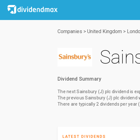
Companies
>
United Kingdom
>
Londo
Sains
Dividend Summary
The
next Sainsbury (J) plc dividend
is ex
The
previous Sainsbury (J) plc dividend
There are typically 2 dividends per year 
LATEST DIVIDENDS