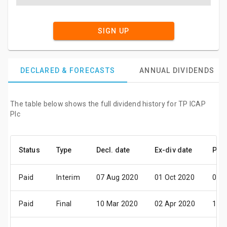
SIGN UP
DECLARED & FORECASTS
ANNUAL DIVIDENDS
The table below shows the full dividend history for TP ICAP
Plc
Status
Type
Decl. date
Ex-div date
Pay 
Paid
Interim
07 Aug 2020
01 Oct 2020
06 
Paid
Final
10 Mar 2020
02 Apr 2020
19 