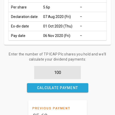
Per share
5.6p
–
Declaration date
07 Aug 2020 (Fri)
–
Ex-div date
01 Oct 2020 (Thu)
–
Pay date
06 Nov 2020 (Fri)
–
Enter the number of TP ICAP Plc shares you hold and we'll
calculate your dividend payments:
CALCULATE PAYMENT
PREVIOUS PAYMENT