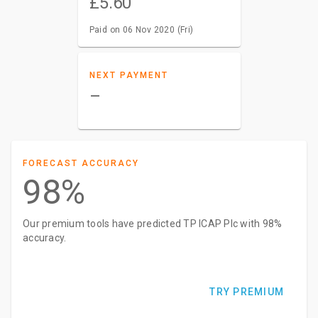
£5.60
Paid on 06 Nov 2020 (Fri)
NEXT PAYMENT
–
FORECAST ACCURACY
98%
Our premium tools have predicted TP ICAP Plc with 98%
accuracy.
TRY PREMIUM