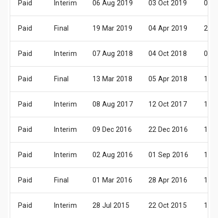
Paid
Interim
06 Aug 2019
03 Oct 2019
08 
Paid
Final
19 Mar 2019
04 Apr 2019
21 
Paid
Interim
07 Aug 2018
04 Oct 2018
09 
Paid
Final
13 Mar 2018
05 Apr 2018
17 
Paid
Interim
08 Aug 2017
12 Oct 2017
10 
Paid
Interim
09 Dec 2016
22 Dec 2016
13 
Paid
Interim
02 Aug 2016
01 Sep 2016
14 
Paid
Final
01 Mar 2016
28 Apr 2016
19 
Paid
Interim
28 Jul 2015
22 Oct 2015
12 