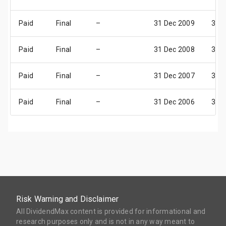
Paid
Final
–
31 Dec 2009
31 
Paid
Final
–
31 Dec 2008
31 
Paid
Final
–
31 Dec 2007
31 
Paid
Final
–
31 Dec 2006
31 
Risk Warning and Disclaimer
All DividendMax content is provided for informational and
research purposes only and is not in any way meant to