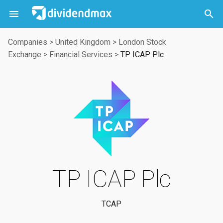



Companies
>
United Kingdom
>
London Stock
Exchange
>
Financial Services
>
TP ICAP Plc
TP ICAP Plc
TCAP