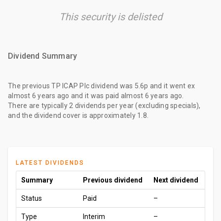
This security is delisted
Dividend Summary
The
previous TP ICAP Plc dividend
was
5.6p
and it went ex
almost 6 years ago
and it was paid
almost 6 years ago
.
There are typically 2 dividends per year (excluding specials),
and the dividend cover is approximately 1.8.
LATEST DIVIDENDS
Summary
Previous dividend
Next dividend
Status
Paid
–
Type
Interim
–