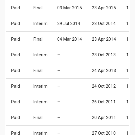
Paid
Final
03 Mar 2015
23 Apr 2015
14 
Paid
Interim
29 Jul 2014
23 Oct 2014
13 
Paid
Final
04 Mar 2014
23 Apr 2014
15 
Paid
Interim
–
23 Oct 2013
14 
Paid
Final
–
24 Apr 2013
16 
Paid
Interim
–
24 Oct 2012
15 
Paid
Interim
–
26 Oct 2011
17 
Paid
Final
–
20 Apr 2011
19 
Paid
Interim
–
27 Oct 2010
18 