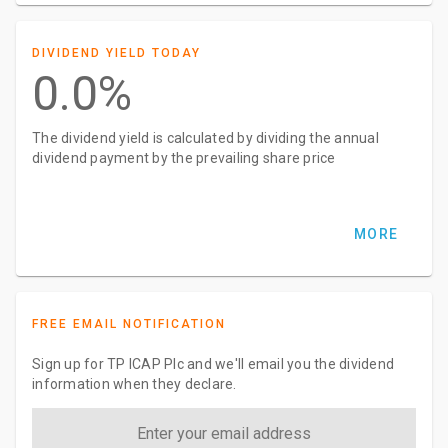
DIVIDEND YIELD TODAY
0.0%
The dividend yield is calculated by dividing the annual
dividend payment by the prevailing share price
MORE
FREE EMAIL NOTIFICATION
Sign up for TP ICAP Plc and we'll email you the dividend
information when they declare.