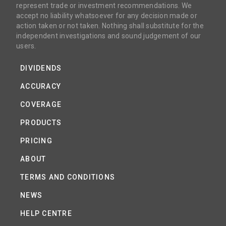
represent trade or investment recommendations. We
accept no liability whatsoever for any decision made or
action taken or not taken. Nothing shall substitute for the
independent investigations and sound judgement of our
users.
DIVIDENDS
ACCURACY
COVERAGE
PRODUCTS
PRICING
ABOUT
TERMS AND CONDITIONS
NEWS
HELP CENTRE