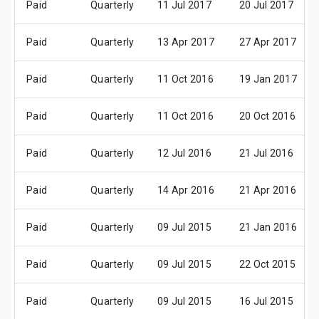
Paid
Quarterly
11 Jul 2017
20 Jul 2017
Paid
Quarterly
13 Apr 2017
27 Apr 2017
Paid
Quarterly
11 Oct 2016
19 Jan 2017
Paid
Quarterly
11 Oct 2016
20 Oct 2016
Paid
Quarterly
12 Jul 2016
21 Jul 2016
Paid
Quarterly
14 Apr 2016
21 Apr 2016
Paid
Quarterly
09 Jul 2015
21 Jan 2016
Paid
Quarterly
09 Jul 2015
22 Oct 2015
Paid
Quarterly
09 Jul 2015
16 Jul 2015