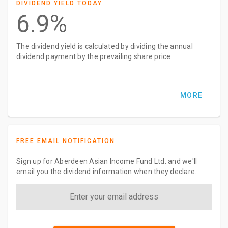
DIVIDEND YIELD TODAY
6.9%
The dividend yield is calculated by dividing the annual
dividend payment by the prevailing share price
MORE
FREE EMAIL NOTIFICATION
Sign up for Aberdeen Asian Income Fund Ltd. and we'll
email you the dividend information when they declare.