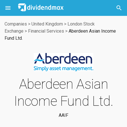



Companies
>
United Kingdom
>
London Stock
Exchange
>
Financial Services
>
Aberdeen Asian Income
Fund Ltd.
Aberdeen Asian
Income Fund Ltd.
AAIF