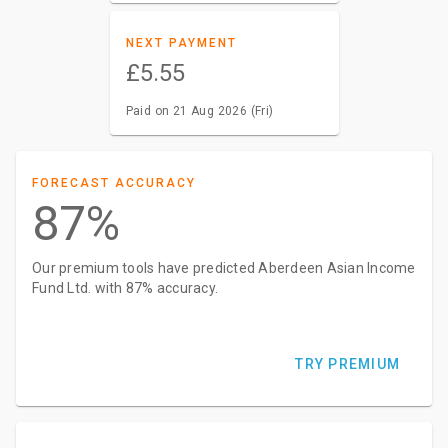
NEXT PAYMENT
£5.55
Paid on 21 Aug 2026 (Fri)
FORECAST ACCURACY
87%
Our premium tools have predicted Aberdeen Asian Income
Fund Ltd. with 87% accuracy.
TRY PREMIUM