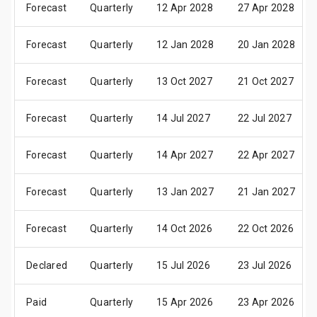
Forecast
Quarterly
12 Apr 2028
27 Apr 2028
Forecast
Quarterly
12 Jan 2028
20 Jan 2028
Forecast
Quarterly
13 Oct 2027
21 Oct 2027
Forecast
Quarterly
14 Jul 2027
22 Jul 2027
Forecast
Quarterly
14 Apr 2027
22 Apr 2027
Forecast
Quarterly
13 Jan 2027
21 Jan 2027
Forecast
Quarterly
14 Oct 2026
22 Oct 2026
Declared
Quarterly
15 Jul 2026
23 Jul 2026
Paid
Quarterly
15 Apr 2026
23 Apr 2026