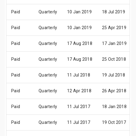
Paid
Quarterly
10 Jan 2019
18 Jul 2019
Paid
Quarterly
10 Jan 2019
25 Apr 2019
Paid
Quarterly
17 Aug 2018
17 Jan 2019
Paid
Quarterly
17 Aug 2018
25 Oct 2018
Paid
Quarterly
11 Jul 2018
19 Jul 2018
Paid
Quarterly
12 Apr 2018
26 Apr 2018
Paid
Quarterly
11 Jul 2017
18 Jan 2018
Paid
Quarterly
11 Jul 2017
19 Oct 2017