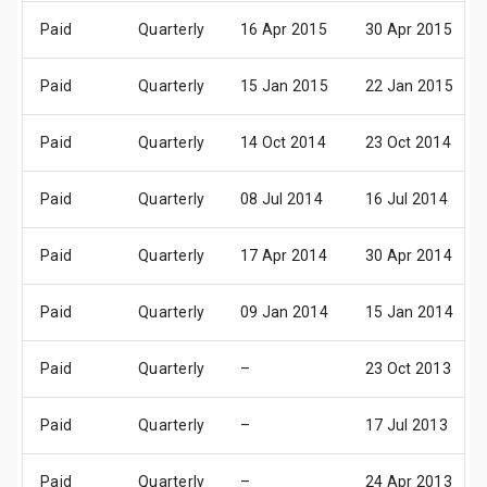
Paid
Quarterly
16 Apr 2015
30 Apr 2015
Paid
Quarterly
15 Jan 2015
22 Jan 2015
Paid
Quarterly
14 Oct 2014
23 Oct 2014
Paid
Quarterly
08 Jul 2014
16 Jul 2014
Paid
Quarterly
17 Apr 2014
30 Apr 2014
Paid
Quarterly
09 Jan 2014
15 Jan 2014
Paid
Quarterly
–
23 Oct 2013
Paid
Quarterly
–
17 Jul 2013
Paid
Quarterly
–
24 Apr 2013