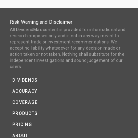
Risk Warning and Disclaimer
All DividendMax content is provided for informational and
research purposes only and is not in any way meant to
represent trade or investment recommendations. We
accept no liability whatsoever for any decision made or
action taken or not taken. Nothing shall substitute for the
independent investigations and sound judgement of our
users.
DIVIDENDS
ACCURACY
COVERAGE
PRODUCTS
PRICING
ABOUT