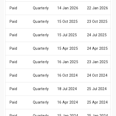
Paid
Quarterly
14 Jan 2026
22 Jan 2026
Paid
Quarterly
15 Oct 2025
23 Oct 2025
Paid
Quarterly
15 Jul 2025
24 Jul 2025
Paid
Quarterly
15 Apr 2025
24 Apr 2025
Paid
Quarterly
16 Jan 2025
23 Jan 2025
Paid
Quarterly
16 Oct 2024
24 Oct 2024
Paid
Quarterly
18 Jul 2024
25 Jul 2024
Paid
Quarterly
16 Apr 2024
25 Apr 2024
Paid
Quarterly
15 Jan 2024
25 Jan 2024