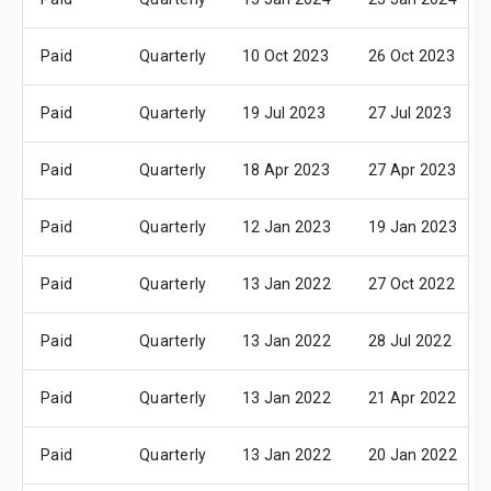
Paid
Quarterly
10 Oct 2023
26 Oct 2023
Paid
Quarterly
19 Jul 2023
27 Jul 2023
Paid
Quarterly
18 Apr 2023
27 Apr 2023
Paid
Quarterly
12 Jan 2023
19 Jan 2023
Paid
Quarterly
13 Jan 2022
27 Oct 2022
Paid
Quarterly
13 Jan 2022
28 Jul 2022
Paid
Quarterly
13 Jan 2022
21 Apr 2022
Paid
Quarterly
13 Jan 2022
20 Jan 2022