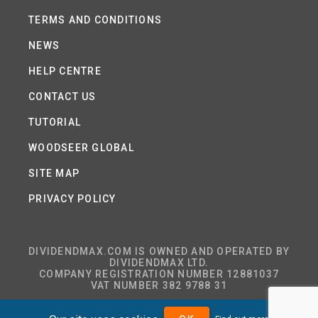
TERMS AND CONDITIONS
NEWS
HELP CENTRE
CONTACT US
TUTORIAL
WOODSEER GLOBAL
SITE MAP
PRIVACY POLICY
DIVIDENDMAX.COM IS OWNED AND OPERATED BY
DIVIDENDMAX LTD.
COMPANY REGISTRATION NUMBER 12881037
VAT NUMBER 382 9788 31