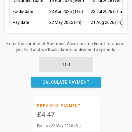
Declaration date
15 Apr 2026 (Wed)
15 Jul 2026 (Wed)
Ex-div date
23 Apr 2026 (Thu)
23 Jul 2026 (Thu)
Pay date
22 May 2026 (Fri)
21 Aug 2026 (Fri)
Enter the number of Aberdeen Asian Income Fund Ltd. shares
you hold and we'll calculate your dividend payments:
CALCULATE PAYMENT
PREVIOUS PAYMENT
£4.47
Paid on 22 May 2026 (Fri)