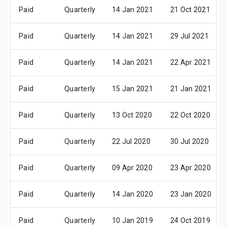
Paid
Quarterly
14 Jan 2021
21 Oct 2021
Paid
Quarterly
14 Jan 2021
29 Jul 2021
Paid
Quarterly
14 Jan 2021
22 Apr 2021
Paid
Quarterly
15 Jan 2021
21 Jan 2021
Paid
Quarterly
13 Oct 2020
22 Oct 2020
Paid
Quarterly
22 Jul 2020
30 Jul 2020
Paid
Quarterly
09 Apr 2020
23 Apr 2020
Paid
Quarterly
14 Jan 2020
23 Jan 2020
Paid
Quarterly
10 Jan 2019
24 Oct 2019