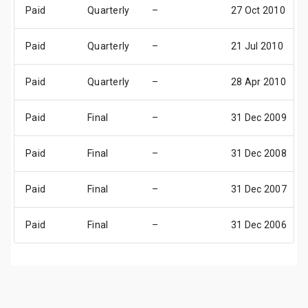
Paid
Quarterly
–
27 Oct 2010
Paid
Quarterly
–
21 Jul 2010
Paid
Quarterly
–
28 Apr 2010
Paid
Final
–
31 Dec 2009
Paid
Final
–
31 Dec 2008
Paid
Final
–
31 Dec 2007
Paid
Final
–
31 Dec 2006