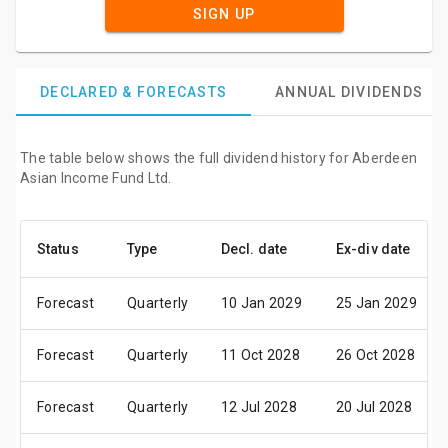
SIGN UP
DECLARED & FORECASTS
ANNUAL DIVIDENDS
The table below shows the full dividend history for Aberdeen
Asian Income Fund Ltd.
Status
Type
Decl. date
Ex-div date
Forecast
Quarterly
10 Jan 2029
25 Jan 2029
Forecast
Quarterly
11 Oct 2028
26 Oct 2028
Forecast
Quarterly
12 Jul 2028
20 Jul 2028