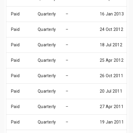
Paid
Quarterly
–
16 Jan 2013
Paid
Quarterly
–
24 Oct 2012
Paid
Quarterly
–
18 Jul 2012
Paid
Quarterly
–
25 Apr 2012
Paid
Quarterly
–
26 Oct 2011
Paid
Quarterly
–
20 Jul 2011
Paid
Quarterly
–
27 Apr 2011
Paid
Quarterly
–
19 Jan 2011