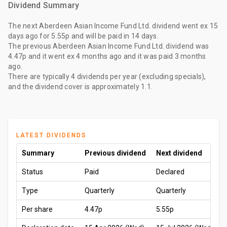
Dividend Summary
The
next Aberdeen Asian Income Fund Ltd. dividend
went ex
15
days ago
for
5.55p
and will be paid
in 14 days
.
The
previous Aberdeen Asian Income Fund Ltd. dividend
was
4.47p
and it went ex
4 months ago
and it was paid
3 months
ago
.
There are typically 4 dividends per year (excluding specials),
and the dividend cover is approximately 1.1.
LATEST DIVIDENDS
Summary
Previous dividend
Next dividend
Status
Paid
Declared
Type
Quarterly
Quarterly
Per share
4.47p
5.55p