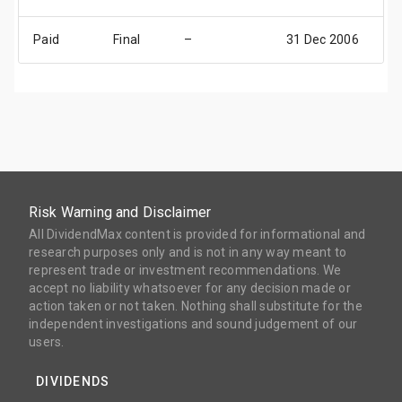
Paid
Final
–
31 Dec 2006
31
Risk Warning and Disclaimer
All DividendMax content is provided for informational and
research purposes only and is not in any way meant to
represent trade or investment recommendations. We
accept no liability whatsoever for any decision made or
action taken or not taken. Nothing shall substitute for the
independent investigations and sound judgement of our
users.
DIVIDENDS