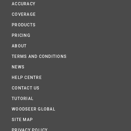
ACCURACY
COVERAGE
PRODUCTS
PRICING
ABOUT
TERMS AND CONDITIONS
NEWS
HELP CENTRE
CONTACT US
TUTORIAL
WOODSEER GLOBAL
SITE MAP
PRIVACY POLICY