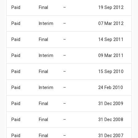
Paid
Final
–
19 Sep 2012
22
Paid
Interim
–
07 Mar 2012
10
Paid
Final
–
14 Sep 2011
17
Paid
Interim
–
09 Mar 2011
11
Paid
Final
–
15 Sep 2010
18
Paid
Interim
–
24 Feb 2010
31
Paid
Final
–
31 Dec 2009
31
Paid
Final
–
31 Dec 2008
31
Paid
Final
–
31 Dec 2007
31