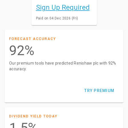
Sign Up Required
Paid on 04 Dec 2026 (Fri)
FORECAST ACCURACY
92%
Our premium tools have predicted Renishaw plc with 92%
accuracy.
TRY PREMIUM
DIVIDEND YIELD TODAY
1.5%