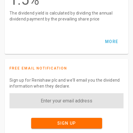
The dividend yield is calculated by dividing the annual
dividend payment by the prevailing share price
MORE
FREE EMAIL NOTIFICATION
Sign up for Renishaw plc and we'll email you the dividend
information when they declare.
SIGN UP