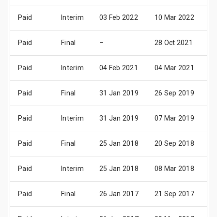
Paid
Interim
03 Feb 2022
10 Mar 2022
11
Paid
Final
–
28 Oct 2021
29
Paid
Interim
04 Feb 2021
04 Mar 2021
06
Paid
Final
31 Jan 2019
26 Sep 2019
31
Paid
Interim
31 Jan 2019
07 Mar 2019
08
Paid
Final
25 Jan 2018
20 Sep 2018
23
Paid
Interim
25 Jan 2018
08 Mar 2018
09
Paid
Final
26 Jan 2017
21 Sep 2017
25