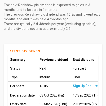
The
next Renishaw plc dividend
is expected to go ex
in 3
months
and to be paid
in 4 months
.
The
previous Renishaw plc dividend
was
16.8p
and it went ex
5
months ago
and it was paid
4 months ago
.
There are typically 2 dividends per year (excluding specials),
and the dividend cover is approximately 2.6.
LATEST DIVIDENDS
Summary
Previous dividend
Next dividend
Status
Paid
Forecast
Type
Interim
Final
Sign Up Required
Per share
16.8p
Declaration date
03 Oct 2025 (Fri)
17 Sep 2026 (Thu)
Ex-div date
05 Mar 2026 (Thu)
29 Oct 2026 (Thu)