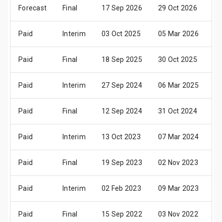
Forecast
Final
17 Sep 2026
29 Oct 2026
04
Paid
Interim
03 Oct 2025
05 Mar 2026
07
Paid
Final
18 Sep 2025
30 Oct 2025
05
Paid
Interim
27 Sep 2024
06 Mar 2025
08
Paid
Final
12 Sep 2024
31 Oct 2024
05
Paid
Interim
13 Oct 2023
07 Mar 2024
09
Paid
Final
19 Sep 2023
02 Nov 2023
07
Paid
Interim
02 Feb 2023
09 Mar 2023
11
Paid
Final
15 Sep 2022
03 Nov 2022
05