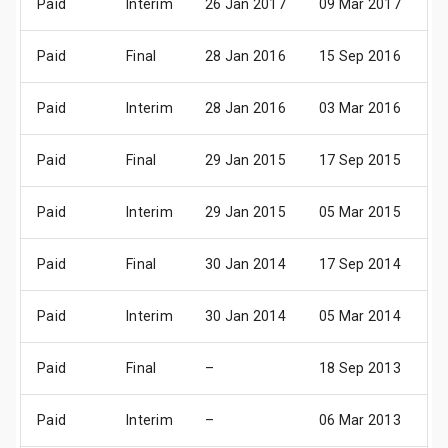
Paid
Interim
26 Jan 2017
09 Mar 2017
07
Paid
Final
28 Jan 2016
15 Sep 2016
17
Paid
Interim
28 Jan 2016
03 Mar 2016
07
Paid
Final
29 Jan 2015
17 Sep 2015
19
Paid
Interim
29 Jan 2015
05 Mar 2015
07
Paid
Final
30 Jan 2014
17 Sep 2014
20
Paid
Interim
30 Jan 2014
05 Mar 2014
07
Paid
Final
–
18 Sep 2013
21
Paid
Interim
–
06 Mar 2013
08