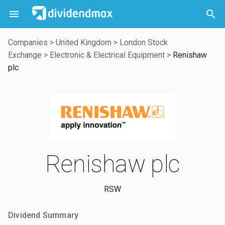



Companies
>
United Kingdom
>
London Stock
Exchange
>
Electronic & Electrical Equipment
>
Renishaw
plc
Renishaw plc
RSW
Dividend Summary