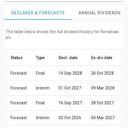
DECLARED & FORECASTS
ANNUAL DIVIDENDS
The table below shows the full dividend history for Renishaw
plc
Status
Type
Decl. date
Ex-div date
Pa
Forecast
Final
14 Sep 2028
26 Oct 2028
01
Forecast
Interim
01 Oct 2027
09 Mar 2028
04
Forecast
Final
16 Sep 2027
28 Oct 2027
03
Forecast
Interim
02 Oct 2026
04 Mar 2027
06