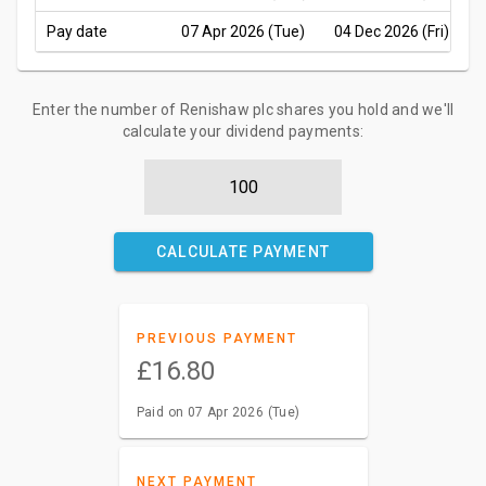
Pay date
07 Apr 2026 (Tue)
04 Dec 2026 (Fri)
Enter the number of Renishaw plc shares you hold and we'll
calculate your dividend payments:
CALCULATE PAYMENT
PREVIOUS PAYMENT
£16.80
Paid on 07 Apr 2026 (Tue)
NEXT PAYMENT