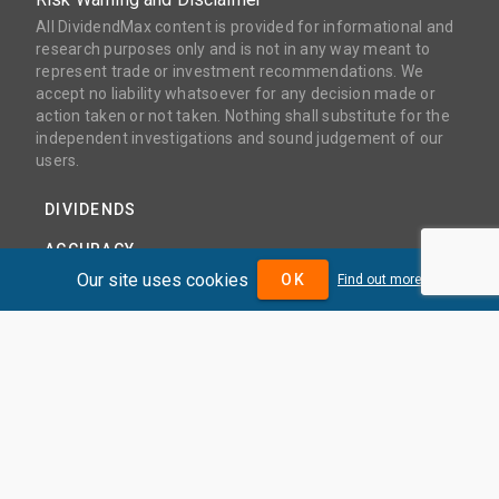
All DividendMax content is provided for informational and
research purposes only and is not in any way meant to
represent trade or investment recommendations. We
accept no liability whatsoever for any decision made or
action taken or not taken. Nothing shall substitute for the
independent investigations and sound judgement of our
users.
DIVIDENDS
ACCURACY
Our site uses cookies
OK
Find out more
COVERAGE
PRODUCTS
PRICING
ABOUT
TERMS AND CONDITIONS
NEWS