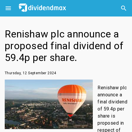



Renishaw plc announce a
proposed final dividend of
59.4p per share.
Thursday, 12 September 2024
Renishaw plc
announce a
final dividend
of 59.4p per
share is
proposed in
respect of