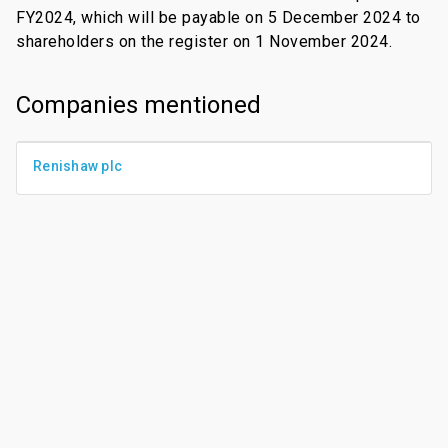
FY2024, which will be payable on 5 December 2024 to
shareholders on the register on 1 November 2024.
Companies mentioned
Renishaw plc